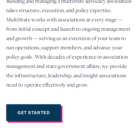
Building and managing a multistate advocacy association
takes structure, execution, and policy expertise.
MultiState works with associations at every stage —
from initial concept and launch to ongoing management
and growth — serving as an extension of your team to
run operations, support members, and advance your
policy goals. With decades of experience in association
management and state government affairs, we provide
the infrastructure, leadership, and insight associations
Login
need to operate effectively and grow.
GET STARTED