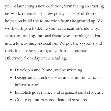
you're launching a new coalition, formalizing an existing
network, or entering a new policy space, MultiState
helps you build the foundation from the ground up. We
work with you to define your organization's identity,
structure, and operational framework, turning an idea
into a functioning association. We put the systems and
tools in place so your organization can operate
effectively from day one, including:
Develop name, brand, and positioning
Design and launch website and communications
infrastructure
Establish governance and organizational structure
Create operational and financial systems