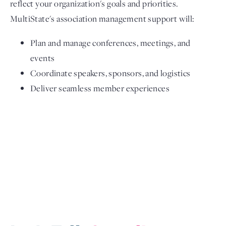
reflect your organization's goals and priorities.
MultiState's association management support will:
Plan and manage conferences, meetings, and
events
Coordinate speakers, sponsors, and logistics
Deliver seamless member experiences