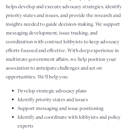
helps develop and execute advocacy strategies, identify
priority states and issues, and provide the research and
insights needed to guide decision-making. We support
messaging development, issue tracking, and
coordination with contract lobbyists to keep advocacy
efforts focused and effective. With deep experience in
multistate government affairs, we help position your
association to anticipate challenges and act on
opportunities. We'll help you:
Develop strategic advocacy plans
Identify priority states and issues
Support messaging and issue positioning
Identify and coordinate with lobbyists and policy
experts