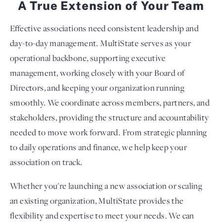
A True Extension of Your Team
Effective associations need consistent leadership and
day-to-day management. MultiState serves as your
operational backbone, supporting executive
management, working closely with your Board of
Directors, and keeping your organization running
smoothly. We coordinate across members, partners, and
stakeholders, providing the structure and accountability
needed to move work forward. From strategic planning
to daily operations and finance, we help keep your
association on track.
Whether you're launching a new association or scaling
an existing organization, MultiState provides the
flexibility and expertise to meet your needs. We can