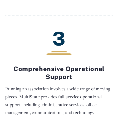
3
Comprehensive Operational
Support
Running an association involves a wide range of moving
pieces. MultiState provides full-service operational
support, including administrative services, office
management, communications, and technology