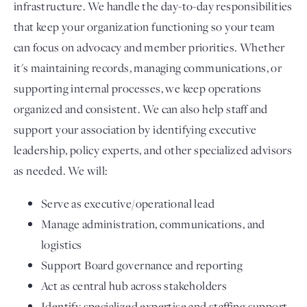
infrastructure. We handle the day-to-day responsibilities
that keep your organization functioning so your team
can focus on advocacy and member priorities. Whether
it's maintaining records, managing communications, or
supporting internal processes, we keep operations
organized and consistent. We can also help staff and
support your association by identifying executive
leadership, policy experts, and other specialized advisors
as needed. We will:
Serve as executive/operational lead
Manage administration, communications, and
logistics
Support Board governance and reporting
Act as central hub across stakeholders
Identify specialized expertise and staffing support