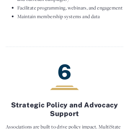
Facilitate programming, webinars, and engagement
Maintain membership systems and data
6
Strategic Policy and Advocacy
Support
Associations are built to drive policy impact. MultiState