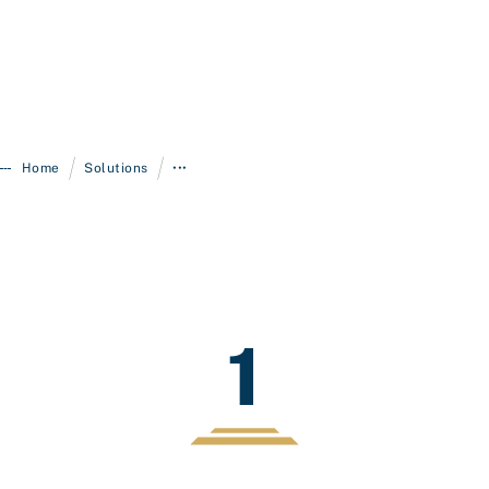
/
/
Home
Solutions
•••
1