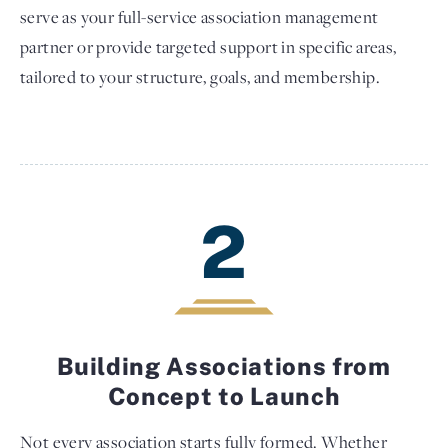
serve as your full-service association management
partner or provide targeted support in specific areas,
tailored to your structure, goals, and membership.
2
Building Associations from
Concept to Launch
Not every association starts fully formed. Whether