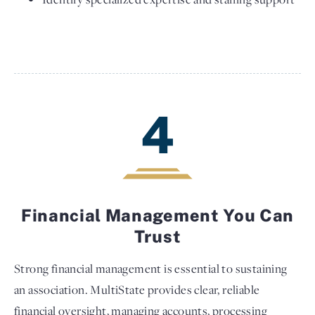
4
Financial Management You Can
Trust
Strong financial management is essential to sustaining
an association. MultiState provides clear, reliable
financial oversight, managing accounts, processing