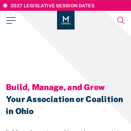
2027 LEGISLATIVE SESSION DATES
Build, Manage, and Grow
Your Association or Coalition
in Ohio