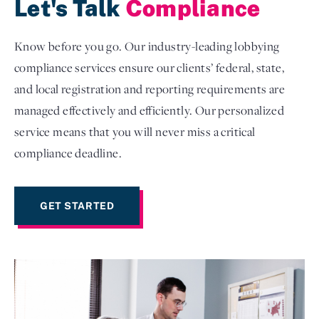
Let's Talk
Compliance
Know before you go. Our industry-leading lobbying
compliance services ensure our clients’ federal, state,
and local registration and reporting requirements are
managed effectively and efficiently. Our personalized
service means that you will never miss a critical
compliance deadline.
GET STARTED