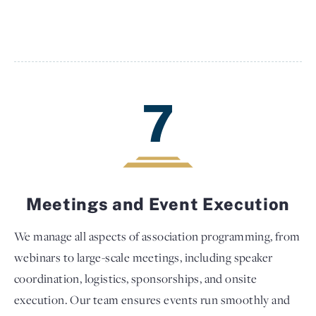
7
Meetings and Event Execution
We manage all aspects of association programming, from
webinars to large-scale meetings, including speaker
coordination, logistics, sponsorships, and onsite
execution. Our team ensures events run smoothly and