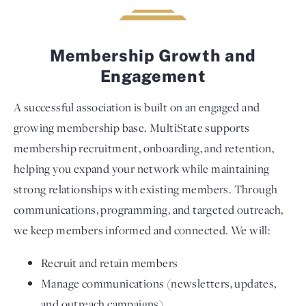
Membership Growth and
Engagement
A successful association is built on an engaged and
growing membership base. MultiState supports
membership recruitment, onboarding, and retention,
helping you expand your network while maintaining
strong relationships with existing members. Through
communications, programming, and targeted outreach,
we keep members informed and connected. We will:
Recruit and retain members
Manage communications (newsletters, updates,
and outreach campaigns)