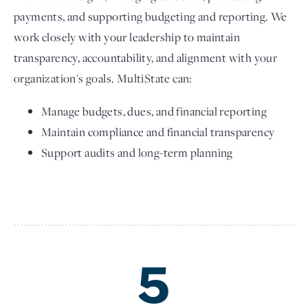
payments, and supporting budgeting and reporting. We
work closely with your leadership to maintain
transparency, accountability, and alignment with your
organization's goals. MultiState can:
Manage budgets, dues, and financial reporting
Maintain compliance and financial transparency
Support audits and long-term planning
5