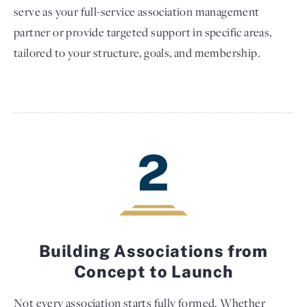
serve as your full-service association management
partner or provide targeted support in specific areas,
tailored to your structure, goals, and membership.
2
Building Associations from
Concept to Launch
Not every association starts fully formed. Whether