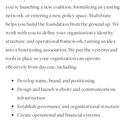
you're launching a new coalition, formalizing an existing
network, or entering a new policy space, MultiState
helps you build the foundation from the ground up. We
work with you to define your organization's identity,
structure, and operational framework, turning an idea
into a functioning association. We put the systems and
tools in place so your organization can operate
effectively from day one, including:
Develop name, brand, and positioning
Design and launch website and communications
infrastructure
Establish governance and organizational structure
Create operational and financial systems