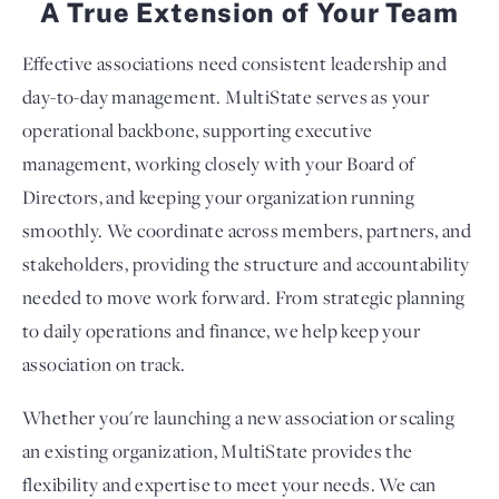
A True Extension of Your Team
Effective associations need consistent leadership and
day-to-day management. MultiState serves as your
operational backbone, supporting executive
management, working closely with your Board of
Directors, and keeping your organization running
smoothly. We coordinate across members, partners, and
stakeholders, providing the structure and accountability
needed to move work forward. From strategic planning
to daily operations and finance, we help keep your
association on track.
Whether you're launching a new association or scaling
an existing organization, MultiState provides the
flexibility and expertise to meet your needs. We can