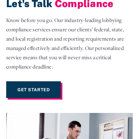
Let's Talk
Compliance
Know before you go. Our industry-leading lobbying
compliance services ensure our clients’ federal, state,
and local registration and reporting requirements are
managed effectively and efficiently. Our personalized
service means that you will never miss a critical
compliance deadline.
GET STARTED