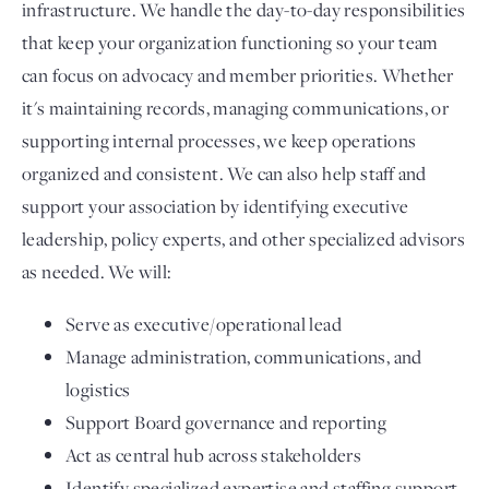
infrastructure. We handle the day-to-day responsibilities
that keep your organization functioning so your team
can focus on advocacy and member priorities. Whether
it's maintaining records, managing communications, or
supporting internal processes, we keep operations
organized and consistent. We can also help staff and
support your association by identifying executive
leadership, policy experts, and other specialized advisors
as needed. We will:
Serve as executive/operational lead
Manage administration, communications, and
logistics
Support Board governance and reporting
Act as central hub across stakeholders
Identify specialized expertise and staffing support