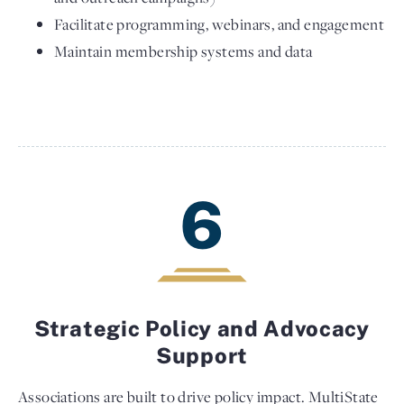
Facilitate programming, webinars, and engagement
Maintain membership systems and data
6
Strategic Policy and Advocacy
Support
Associations are built to drive policy impact. MultiState