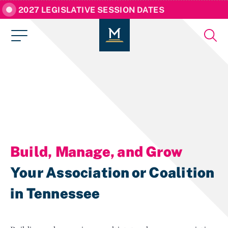
2027 LEGISLATIVE SESSION DATES
Build, Manage, and Grow
Your Association or Coalition
in Tennessee