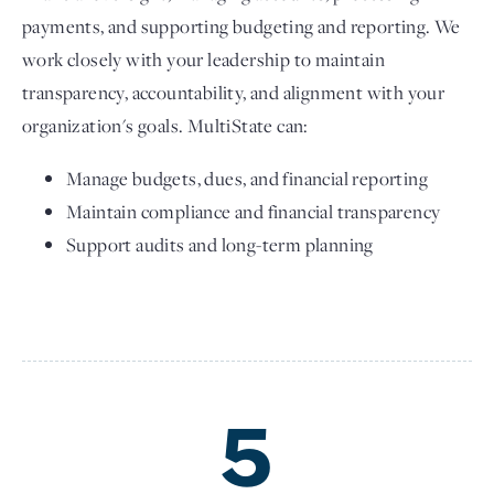
payments, and supporting budgeting and reporting. We
work closely with your leadership to maintain
transparency, accountability, and alignment with your
organization's goals. MultiState can:
Manage budgets, dues, and financial reporting
Maintain compliance and financial transparency
Support audits and long-term planning
5