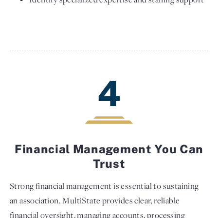
4
Financial Management You Can
Trust
Strong financial management is essential to sustaining
an association. MultiState provides clear, reliable
financial oversight, managing accounts, processing