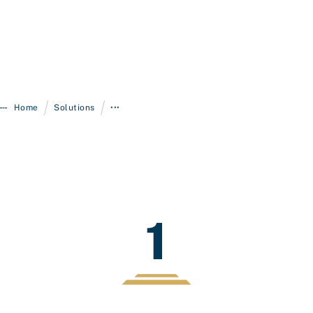
/
/
Home
Solutions
•••
1