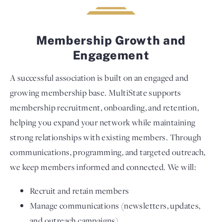
Membership Growth and
Engagement
A successful association is built on an engaged and
growing membership base. MultiState supports
membership recruitment, onboarding, and retention,
helping you expand your network while maintaining
strong relationships with existing members. Through
communications, programming, and targeted outreach,
we keep members informed and connected. We will:
Recruit and retain members
Manage communications (newsletters, updates,
and outreach campaigns)