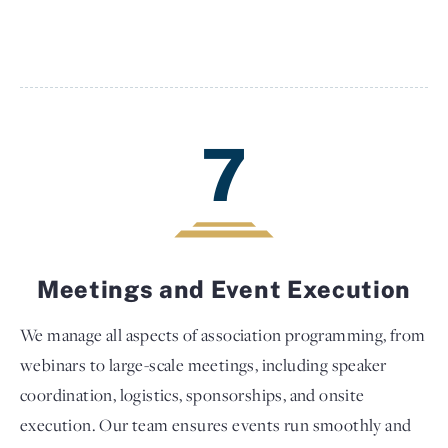
7
Meetings and Event Execution
We manage all aspects of association programming, from
webinars to large-scale meetings, including speaker
coordination, logistics, sponsorships, and onsite
execution. Our team ensures events run smoothly and