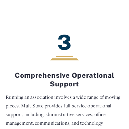
3
Comprehensive Operational
Support
Running an association involves a wide range of moving
pieces. MultiState provides full-service operational
support, including administrative services, office
management, communications, and technology