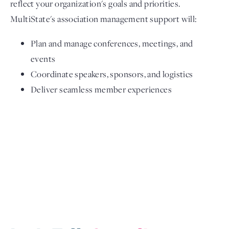
reflect your organization's goals and priorities.
MultiState's association management support will:
Plan and manage conferences, meetings, and
events
Coordinate speakers, sponsors, and logistics
Deliver seamless member experiences