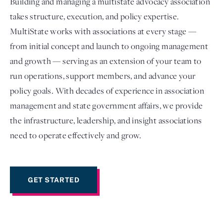
Building and managing a multistate advocacy association
takes structure, execution, and policy expertise.
MultiState works with associations at every stage —
from initial concept and launch to ongoing management
and growth — serving as an extension of your team to
run operations, support members, and advance your
policy goals. With decades of experience in association
management and state government affairs, we provide
the infrastructure, leadership, and insight associations
Login
need to operate effectively and grow.
GET STARTED