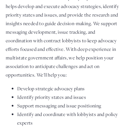
helps develop and execute advocacy strategies, identify
priority states and issues, and provide the research and
insights needed to guide decision-making. We support
messaging development, issue tracking, and
coordination with contract lobbyists to keep advocacy
efforts focused and effective. With deep experience in
multistate government affairs, we help position your
association to anticipate challenges and act on
opportunities. We'll help you:
Develop strategic advocacy plans
Identify priority states and issues
Support messaging and issue positioning
Identify and coordinate with lobbyists and policy
experts