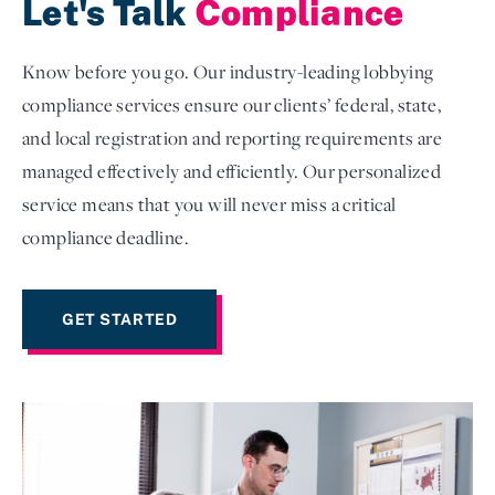
Let's Talk
Compliance
Know before you go. Our industry-leading lobbying
compliance services ensure our clients’ federal, state,
and local registration and reporting requirements are
managed effectively and efficiently. Our personalized
service means that you will never miss a critical
compliance deadline.
GET STARTED