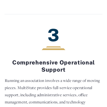
3
Comprehensive Operational
Support
Running an association involves a wide range of moving
pieces. MultiState provides full-service operational
support, including administrative services, office
management, communications, and technology