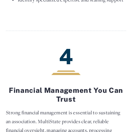
4
Financial Management You Can
Trust
Strong financial management is essential to sustaining
an association. MultiState provides clear, reliable
financial oversight, managing accounts, processing