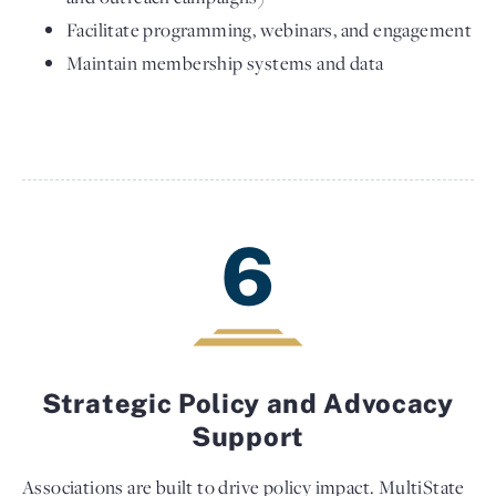
Facilitate programming, webinars, and engagement
Maintain membership systems and data
6
Strategic Policy and Advocacy
Support
Associations are built to drive policy impact. MultiState