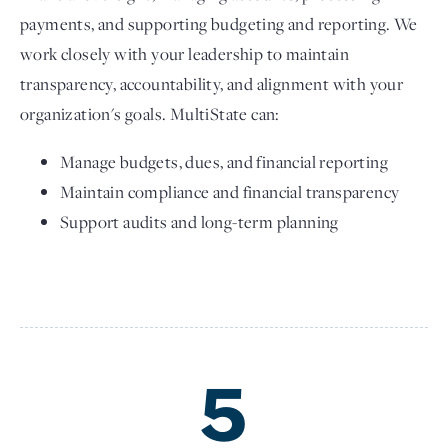
payments, and supporting budgeting and reporting. We
work closely with your leadership to maintain
transparency, accountability, and alignment with your
organization's goals. MultiState can:
Manage budgets, dues, and financial reporting
Maintain compliance and financial transparency
Support audits and long-term planning
5