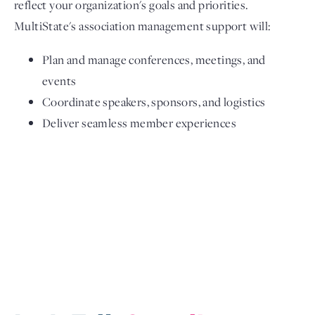
reflect your organization's goals and priorities.
MultiState's association management support will:
Plan and manage conferences, meetings, and
events
Coordinate speakers, sponsors, and logistics
Deliver seamless member experiences