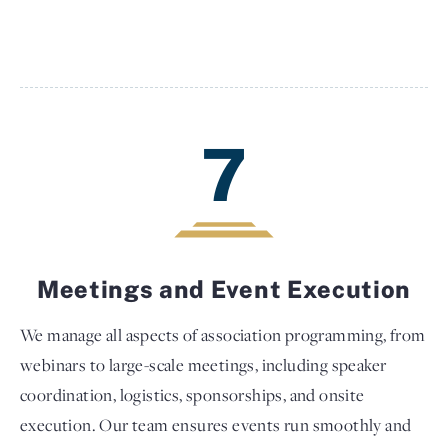
7
Meetings and Event Execution
We manage all aspects of association programming, from
webinars to large-scale meetings, including speaker
coordination, logistics, sponsorships, and onsite
execution. Our team ensures events run smoothly and