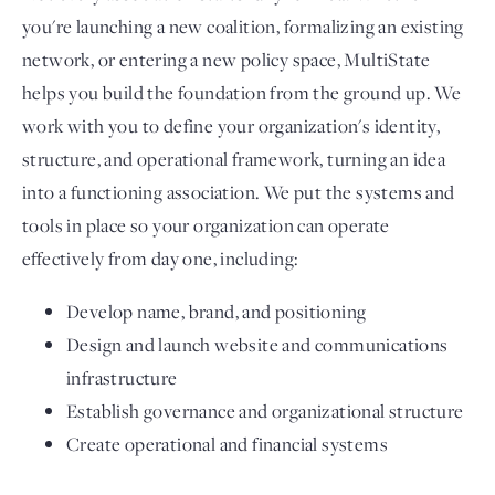
you're launching a new coalition, formalizing an existing
network, or entering a new policy space, MultiState
helps you build the foundation from the ground up. We
work with you to define your organization's identity,
structure, and operational framework, turning an idea
into a functioning association. We put the systems and
tools in place so your organization can operate
effectively from day one, including:
Develop name, brand, and positioning
Design and launch website and communications
infrastructure
Establish governance and organizational structure
Create operational and financial systems