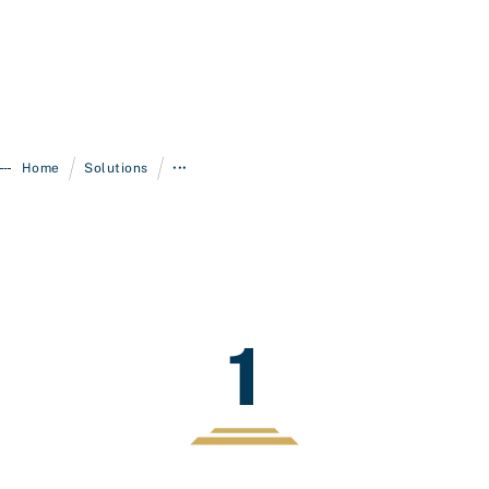
/
/
Home
Solutions
•••
1