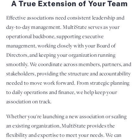
A True Extension of Your Team
Effective associations need consistent leadership and
day-to-day management. MultiState serves as your
operational backbone, supporting executive
management, working closely with your Board of
Directors, and keeping your organization running
smoothly. We coordinate across members, partners, and
stakeholders, providing the structure and accountability
needed to move work forward. From strategic planning
to daily operations and finance, we help keep your
association on track.
Whether you're launching a new association or scaling
an existing organization, MultiState provides the
flexibility and expertise to meet your needs. We can