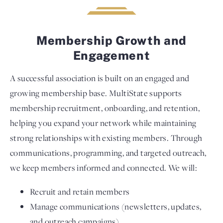
Membership Growth and
Engagement
A successful association is built on an engaged and
growing membership base. MultiState supports
membership recruitment, onboarding, and retention,
helping you expand your network while maintaining
strong relationships with existing members. Through
communications, programming, and targeted outreach,
we keep members informed and connected. We will:
Recruit and retain members
Manage communications (newsletters, updates,
and outreach campaigns)