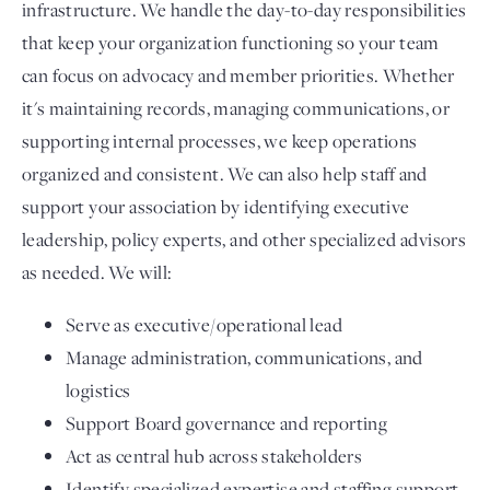
infrastructure. We handle the day-to-day responsibilities
that keep your organization functioning so your team
can focus on advocacy and member priorities. Whether
it's maintaining records, managing communications, or
supporting internal processes, we keep operations
organized and consistent. We can also help staff and
support your association by identifying executive
leadership, policy experts, and other specialized advisors
as needed. We will:
Serve as executive/operational lead
Manage administration, communications, and
logistics
Support Board governance and reporting
Act as central hub across stakeholders
Identify specialized expertise and staffing support