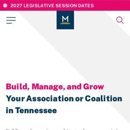
2027 LEGISLATIVE SESSION DATES
Build, Manage, and Grow
Your Association or Coalition
in Tennessee