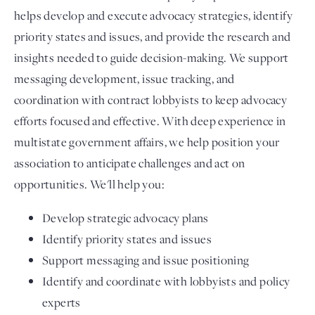
helps develop and execute advocacy strategies, identify
priority states and issues, and provide the research and
insights needed to guide decision-making. We support
messaging development, issue tracking, and
coordination with contract lobbyists to keep advocacy
efforts focused and effective. With deep experience in
multistate government affairs, we help position your
association to anticipate challenges and act on
opportunities. We'll help you:
Develop strategic advocacy plans
Identify priority states and issues
Support messaging and issue positioning
Identify and coordinate with lobbyists and policy
experts