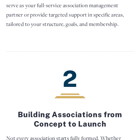
serve as your full-service association management
partner or provide targeted support in specific areas,
tailored to your structure, goals, and membership.
2
Building Associations from
Concept to Launch
Not every association starts fully formed. Whether