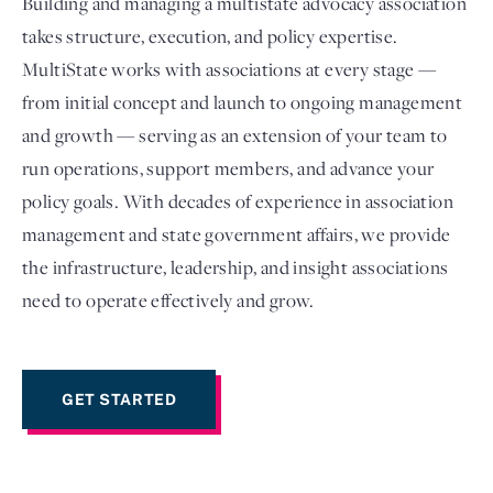
Building and managing a multistate advocacy association
takes structure, execution, and policy expertise.
MultiState works with associations at every stage —
from initial concept and launch to ongoing management
and growth — serving as an extension of your team to
run operations, support members, and advance your
policy goals. With decades of experience in association
management and state government affairs, we provide
the infrastructure, leadership, and insight associations
Login
need to operate effectively and grow.
GET STARTED