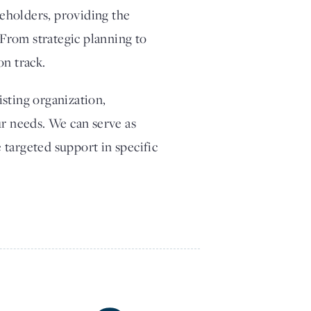
eholders, providing the
From strategic planning to
on track.
sting organization,
ur needs. We can serve as
 targeted support in specific