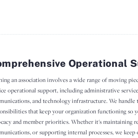
mprehensive Operational S
ing an association involves a wide range of moving piec
ice operational support, including administrative servic
unications, and technology infrastructure. We handle 
onsibilities that keep your organization functioning so 
cacy and member priorities. Whether it's maintaining 
unications, or supporting internal processes, we keep 