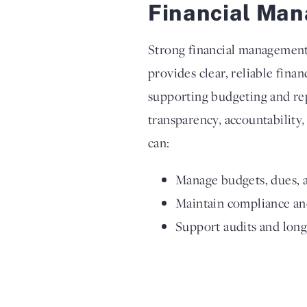
Financial Man
Strong financial management i
provides clear, reliable fina
supporting budgeting and re
transparency, accountability,
can:
Manage budgets, dues, a
Maintain compliance and
Support audits and lon