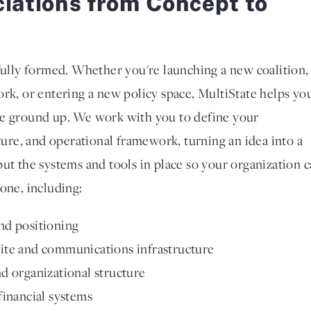
ciations from Concept to
 fully formed. Whether you're launching a new coalition,
ork, or entering a new policy space, MultiState helps yo
he ground up. We work with you to define your
cture, and operational framework, turning an idea into a
put the systems and tools in place so your organization 
one, including:
nd positioning
ite and communications infrastructure
d organizational structure
financial systems