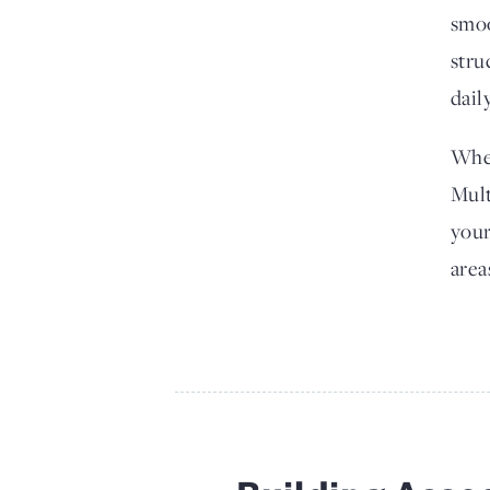
smoo
stru
dail
Whet
Mult
your
area