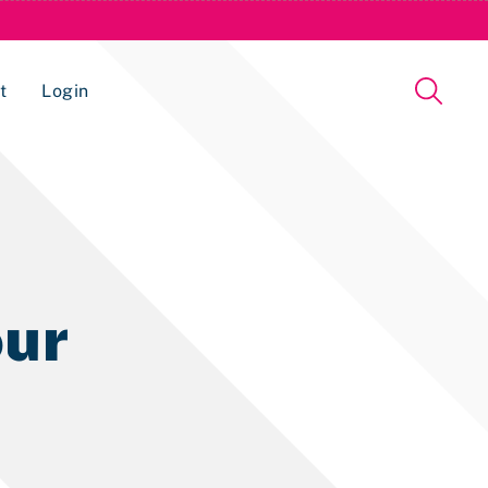
t
Login
Issue Management Tracking Service
ur