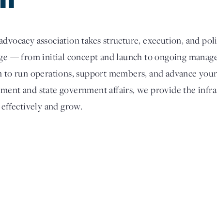
dvocacy association takes structure, execution, and poli
tage — from initial concept and launch to ongoing man
m to run operations, support members, and advance your
ment and state government affairs, we provide the infra
 effectively and grow.