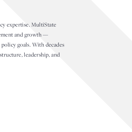
cy expertise. MultiState
agement and growth —
 policy goals. With decades
structure, leadership, and