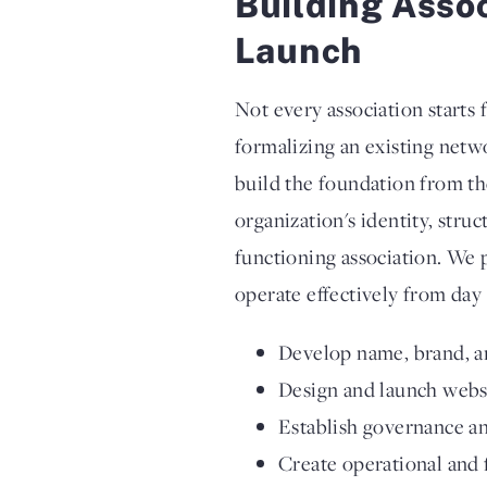
Building Asso
Launch
Not every association starts
formalizing an existing netw
build the foundation from t
organization's identity, stru
functioning association. We 
operate effectively from day 
Develop name, brand, a
Design and launch webs
Establish governance an
Create operational and 