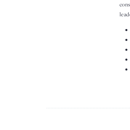
cons
lead