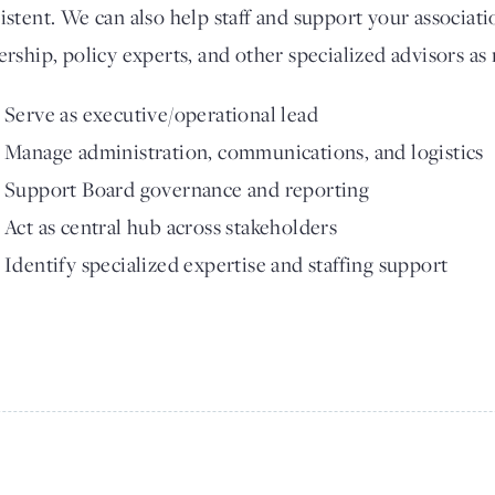
istent. We can also help staff and support your associati
ership, policy experts, and other specialized advisors as
Serve as executive/operational lead
Manage administration, communications, and logistics
Support Board governance and reporting
Act as central hub across stakeholders
Identify specialized expertise and staffing support