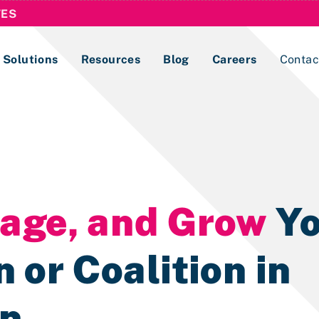
TES
Solutions
Resources
Blog
Careers
Contac
Lobbying Registration & Reporting
ase use the
Compliance Guides
nage, and Grow
Yo
 or Coalition in
on