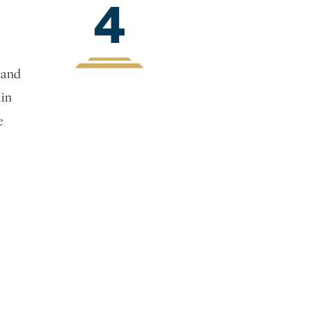
4
 and
ain
e