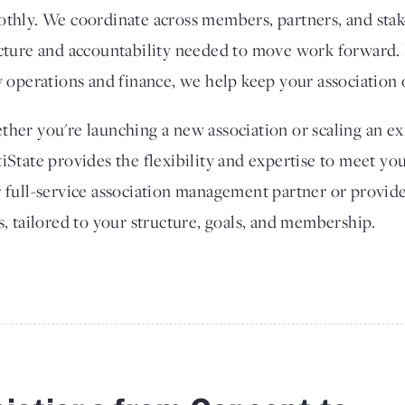
thly. We coordinate across members, partners, and stak
cture and accountability needed to move work forward. 
y operations and finance, we help keep your association 
her you're launching a new association or scaling an exi
iState provides the flexibility and expertise to meet yo
 full-service association management partner or provide
s, tailored to your structure, goals, and membership.