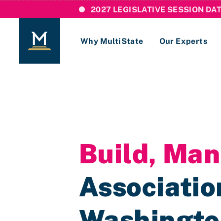
2027 LEGISLATIVE SESSION DA
Why MultiState
Our Experts
Login
If you are a current MultiState client, ple
links here to login to our online systems.
Build, Ma
Association
Washingt