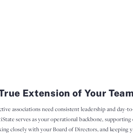
True Extension of Your Tea
ctive associations need consistent leadership and day-
iState serves as your operational backbone, supportin
ing closely with your Board of Directors, and keeping 