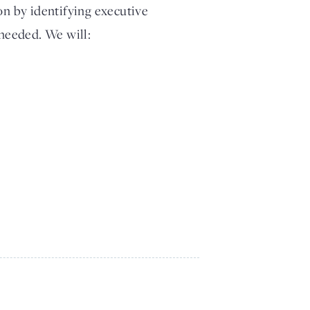
on by identifying executive
 needed. We will: