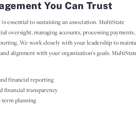
agement You Can Trust
s essential to sustaining an association. MultiState
ncial oversight, managing accounts, processing payments,
porting. We work closely with your leadership to maint
 and alignment with your organization's goals. MultiStat
nd financial reporting
 financial transparency
g-term planning