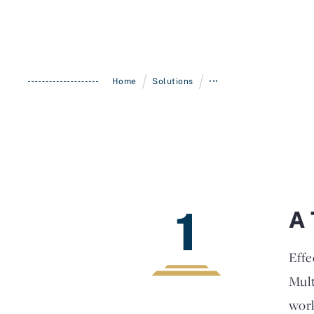
/
/
Home
Solutions
•••
1
A 
Effe
Mult
work