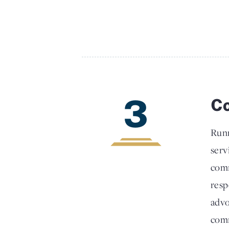
3
Co
Runn
serv
comm
resp
advo
comm