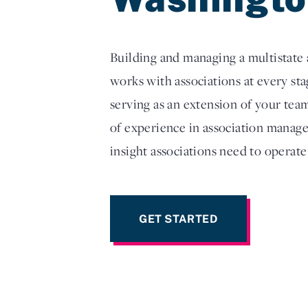
Building and managing a multistate a
works with associations at every s
serving as an extension of your tea
of experience in association manage
insight associations need to operate
GET STARTED