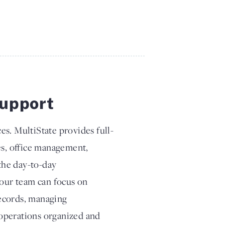
upport
es. MultiState provides full-
es, office management,
the day-to-day
your team can focus on
records, managing
operations organized and