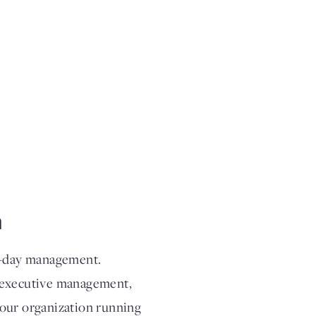
m
to-day management.
g executive management,
your organization running