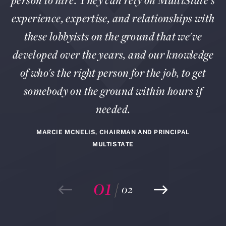
person to hire. They can rely on MultiState's
experience, expertise, and relationships with
these lobbyists on the ground that we've
developed over the years, and our knowledge
of who's the right person for the job, to get
somebody on the ground within hours if
needed.
MARCIE MCNELIS, CHAIRMAN AND PRINCIPAL
MULTISTATE
01
/
02