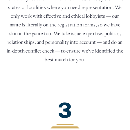
states or localities where you need representation. We
only work with effective and ethical lobbyists — our
name is literally on the registration forms, so we have
skin in the game too. We take issue expertise, politics,
relationships, and personality into account — and do an
in-depth conflict check — to ensure we’ve identified the
best match for you.
3