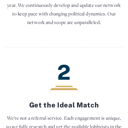
year. We continuously develop and update our network
to keep pace with changing political dynamics. Our
network and scope are unparalleled.
2
Get the Ideal Match
We’re not a referral service. Each engagement is unique,
so we fully research and vet the available lobbyists in the