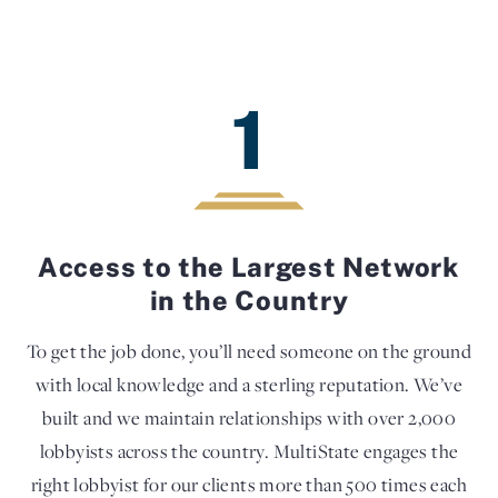
1
Access to the Largest Network
in the Country
To get the job done, you’ll need someone on the ground
with local knowledge and a sterling reputation. We’ve
built and we maintain relationships with over 2,000
lobbyists across the country. MultiState engages the
right lobbyist for our clients more than 500 times each