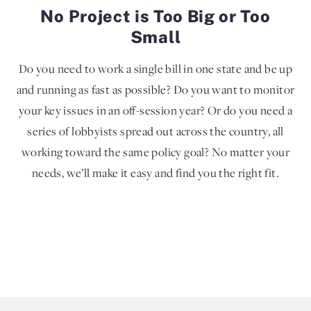
No Project is Too Big or Too
Small
Do you need to work a single bill in one state and be up
and running as fast as possible? Do you want to monitor
your key issues in an off-session year? Or do you need a
series of lobbyists spread out across the country, all
working toward the same policy goal? No matter your
needs, we’ll make it easy and find you the right fit.