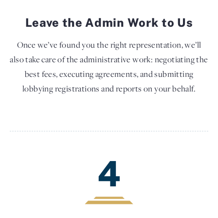
Leave the Admin Work to Us
Once we’ve found you the right representation, we’ll
also take care of the administrative work: negotiating the
best fees, executing agreements, and submitting
lobbying registrations and reports on your behalf.
4