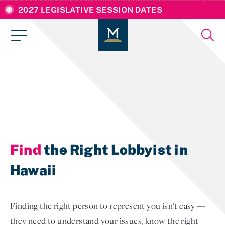
2027 LEGISLATIVE SESSION DATES
Find
the Right Lobbyist in
Hawaii
Finding the right person to represent you isn’t easy —
they need to understand your issues, know the right