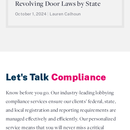
Revolving Door Laws by State
October 1, 2024
|
Lauren Calhoun
Let's Talk
Compliance
Know before you go. Our industry-leading lobbying
compliance services ensure our clients’ federal, state,
and local registration and reporting requirements are
managed effectively and efficiently. Our personalized
service means that you will never miss a critical