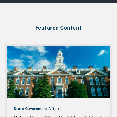
Featured Content
State Government Affairs