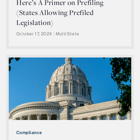
Here’s A Primer on Prefiling
(States Allowing Prefiled
Legislation)
October 17, 2024
|
MultiState
Compliance