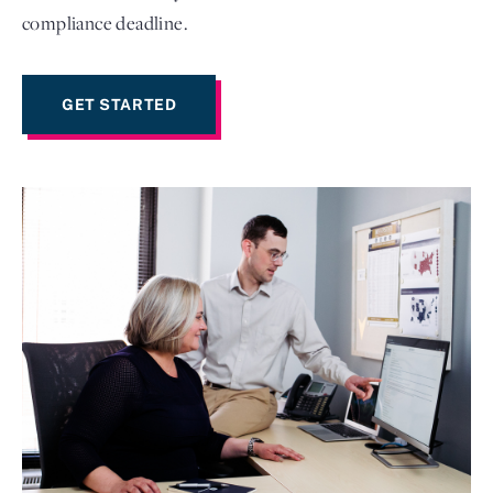
compliance deadline.
GET STARTED