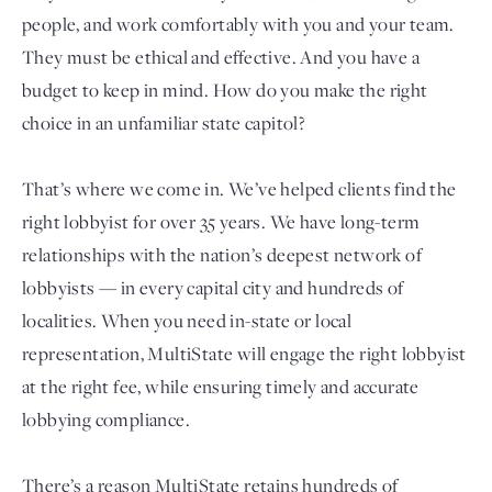
people, and work comfortably with you and your team.
They must be ethical and effective. And you have a
budget to keep in mind. How do you make the right
choice in an unfamiliar state capitol?
That’s where we come in. We’ve helped clients find the
right lobbyist for over 35 years. We have long-term
relationships with the nation’s deepest network of
Login
lobbyists — in every capital city and hundreds of
localities. When you need in-state or local
representation, MultiState will engage the right lobbyist
at the right fee, while ensuring timely and accurate
lobbying compliance.
There’s a reason MultiState retains hundreds of