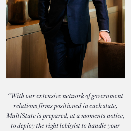
“With our extensive network of government
relations firms positioned in each state,
MultiState is prepared, at a moments notice,
to deploy the right lobbyist to handle your