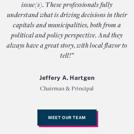
issue(s). These professionals fully
understand what is driving decisions in their
capitals and municipalities, both from a
political and policy perspective. And they
always have a great story, with local flavor to
tell!”
Jeffery A. Hartgen
Chairman & Principal
MEET OUR TEAM