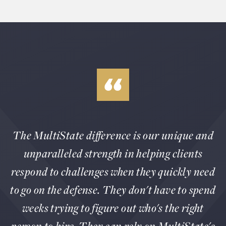
The MultiState difference is our unique and
unparalleled strength in helping clients
respond to challenges when they quickly need
to go on the defense. They don't have to spend
weeks trying to figure out who's the right