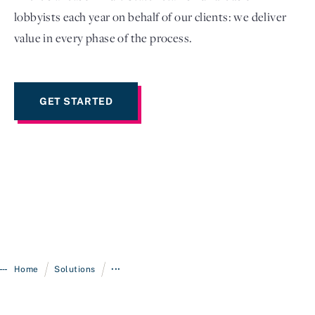
lobbyists each year on behalf of our clients: we deliver
value in every phase of the process.
GET STARTED
/
/
Home
Solutions
•••