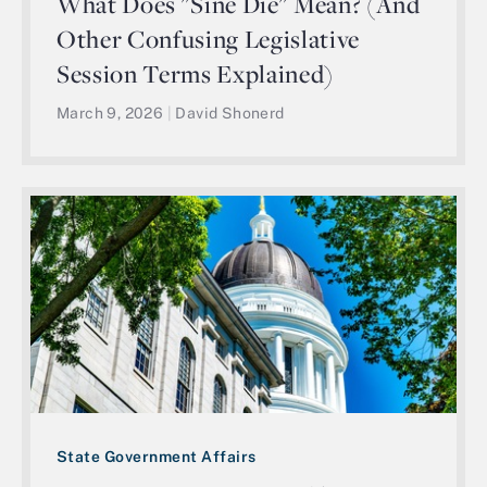
What Does "Sine Die" Mean? (And
Other Confusing Legislative
Session Terms Explained)
March 9, 2026
|
David Shonerd
State Government Affairs