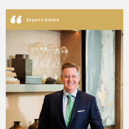
Expert's Advice