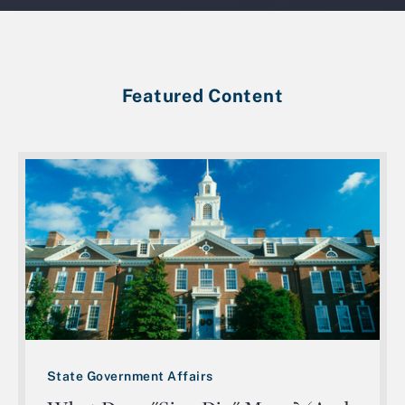
Featured Content
State Government Affairs