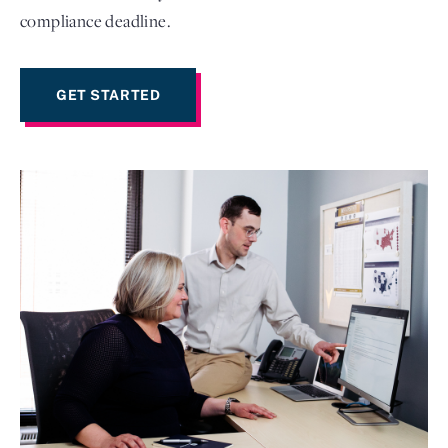
compliance deadline.
GET STARTED