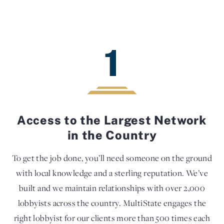
1
Access to the Largest Network
in the Country
To get the job done, you’ll need someone on the ground
with local knowledge and a sterling reputation. We’ve
built and we maintain relationships with over 2,000
lobbyists across the country. MultiState engages the
right lobbyist for our clients more than 500 times each