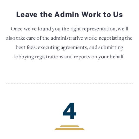
Leave the Admin Work to Us
Once we’ve found you the right representation, we’ll
also take care of the administrative work: negotiating the
best fees, executing agreements, and submitting
lobbying registrations and reports on your behalf.
4