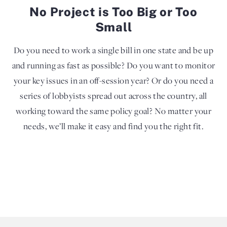
No Project is Too Big or Too
Small
Do you need to work a single bill in one state and be up
and running as fast as possible? Do you want to monitor
your key issues in an off-session year? Or do you need a
series of lobbyists spread out across the country, all
working toward the same policy goal? No matter your
needs, we’ll make it easy and find you the right fit.