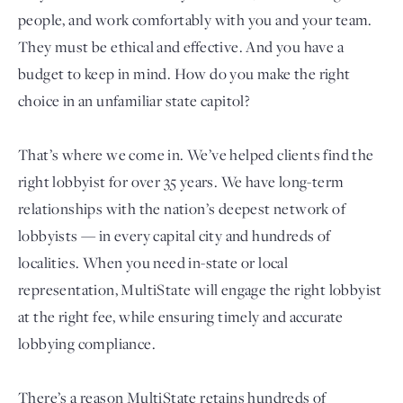
people, and work comfortably with you and your team.
They must be ethical and effective. And you have a
budget to keep in mind. How do you make the right
choice in an unfamiliar state capitol?
That’s where we come in. We’ve helped clients find the
right lobbyist for over 35 years. We have long-term
relationships with the nation’s deepest network of
Login
lobbyists — in every capital city and hundreds of
localities. When you need in-state or local
representation, MultiState will engage the right lobbyist
at the right fee, while ensuring timely and accurate
lobbying compliance.
There’s a reason MultiState retains hundreds of