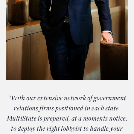
“With our extensive network of government
relations firms positioned in each state,
MultiState is prepared, at a moments notice,
to deploy the right lobbyist to handle your