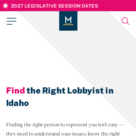
2027 LEGISLATIVE SESSION DATES
Find
the Right Lobbyist in
Idaho
Finding the right person to represent you isn’t easy —
they need to understand your issues, know the right