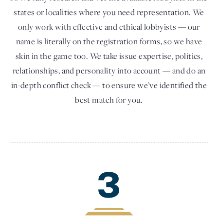
states or localities where you need representation. We
only work with effective and ethical lobbyists — our
name is literally on the registration forms, so we have
skin in the game too. We take issue expertise, politics,
relationships, and personality into account — and do an
in-depth conflict check — to ensure we’ve identified the
best match for you.
3