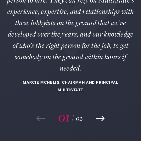
person to hire. They can rely on MultiState's
experience, expertise, and relationships with
these lobbyists on the ground that we've
developed over the years, and our knowledge
of who's the right person for the job, to get
somebody on the ground within hours if
needed.
MARCIE MCNELIS, CHAIRMAN AND PRINCIPAL
MULTISTATE
01
/
02