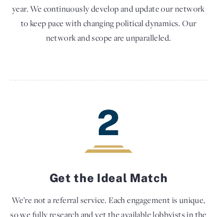
year. We continuously develop and update our network
to keep pace with changing political dynamics. Our
network and scope are unparalleled.
2
Get the Ideal Match
We’re not a referral service. Each engagement is unique,
so we fully research and vet the available lobbyists in the