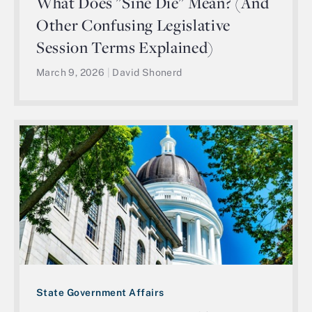
What Does "Sine Die" Mean? (And
Other Confusing Legislative
Session Terms Explained)
March 9, 2026
|
David Shonerd
State Government Affairs