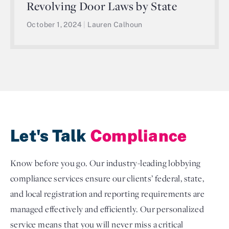
Revolving Door Laws by State
October 1, 2024
|
Lauren Calhoun
Let's Talk
Compliance
Know before you go. Our industry-leading lobbying
compliance services ensure our clients’ federal, state,
and local registration and reporting requirements are
managed effectively and efficiently. Our personalized
service means that you will never miss a critical