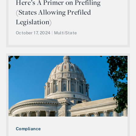
Here’s A Primer on Prefiling
(States Allowing Prefiled
Legislation)
October 17, 2024
|
MultiState
Compliance