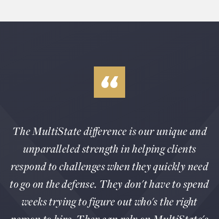
The MultiState difference is our unique and
unparalleled strength in helping clients
respond to challenges when they quickly need
to go on the defense. They don't have to spend
weeks trying to figure out who's the right