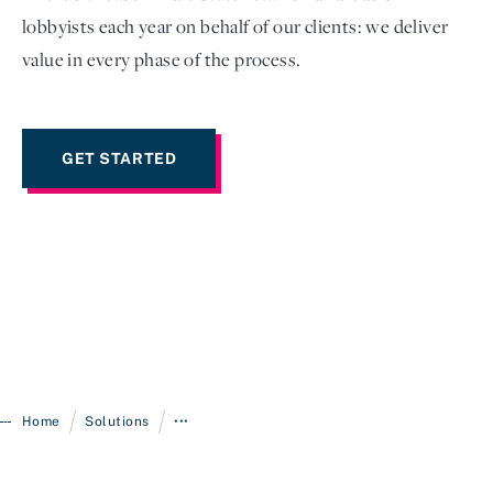
lobbyists each year on behalf of our clients: we deliver
value in every phase of the process.
GET STARTED
/
/
Home
Solutions
•••