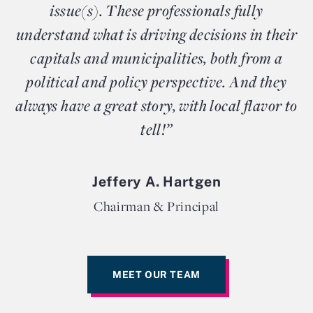
issue(s). These professionals fully
understand what is driving decisions in their
capitals and municipalities, both from a
political and policy perspective. And they
always have a great story, with local flavor to
tell!”
Jeffery A. Hartgen
Chairman & Principal
MEET OUR TEAM