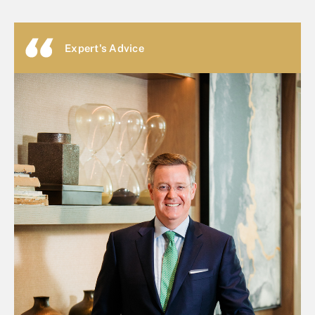
Expert's Advice