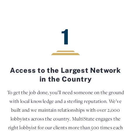
1
Access to the Largest Network
in the Country
To get the job done, you’ll need someone on the ground
with local knowledge and a sterling reputation. We’ve
built and we maintain relationships with over 2,000
lobbyists across the country. MultiState engages the
right lobbyist for our clients more than 500 times each