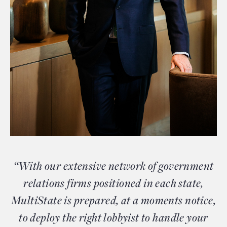
“With our extensive network of government
relations firms positioned in each state,
MultiState is prepared, at a moments notice,
to deploy the right lobbyist to handle your