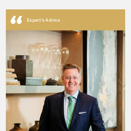
Expert's Advice