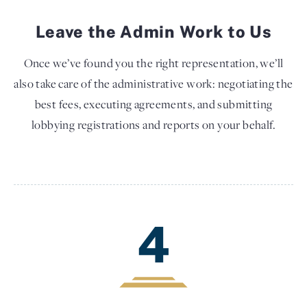
Leave the Admin Work to Us
Once we’ve found you the right representation, we’ll
also take care of the administrative work: negotiating the
best fees, executing agreements, and submitting
lobbying registrations and reports on your behalf.
4