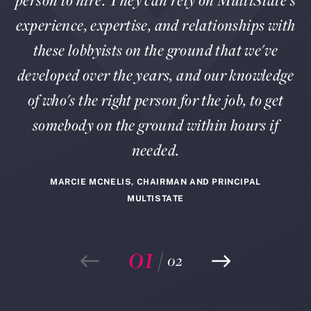
person to hire. They can rely on MultiState's
experience, expertise, and relationships with
these lobbyists on the ground that we've
developed over the years, and our knowledge
of who's the right person for the job, to get
somebody on the ground within hours if
needed.
MARCIE MCNELIS, CHAIRMAN AND PRINCIPAL
MULTISTATE
01
/
02