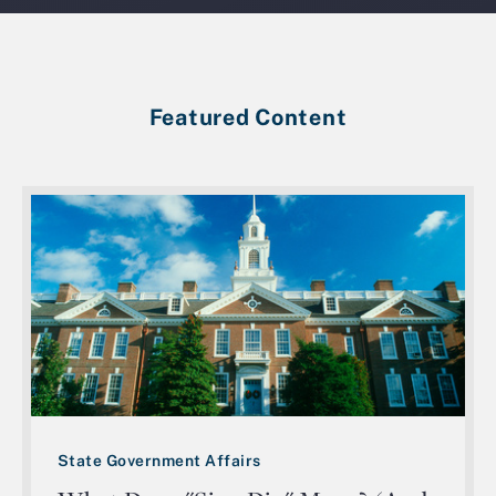
Featured Content
State Government Affairs