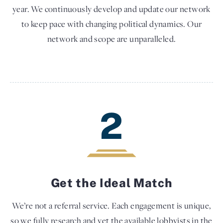
year. We continuously develop and update our network
to keep pace with changing political dynamics. Our
network and scope are unparalleled.
2
Get the Ideal Match
We’re not a referral service. Each engagement is unique,
so we fully research and vet the available lobbyists in the