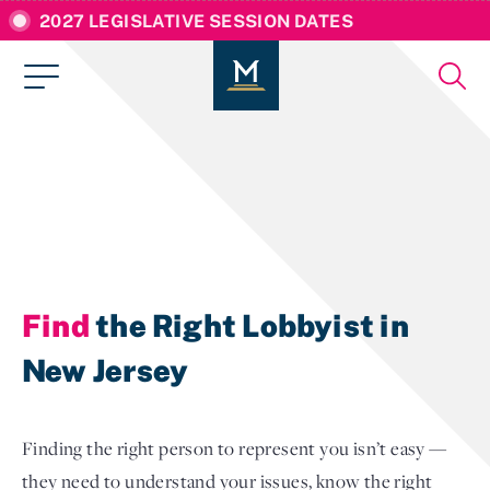
2027 LEGISLATIVE SESSION DATES
Find
the Right Lobbyist in
New Jersey
Finding the right person to represent you isn’t easy —
they need to understand your issues, know the right