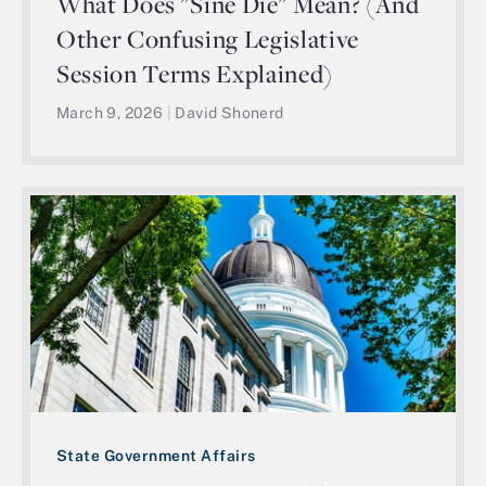
What Does "Sine Die" Mean? (And
Other Confusing Legislative
Session Terms Explained)
March 9, 2026
|
David Shonerd
State Government Affairs