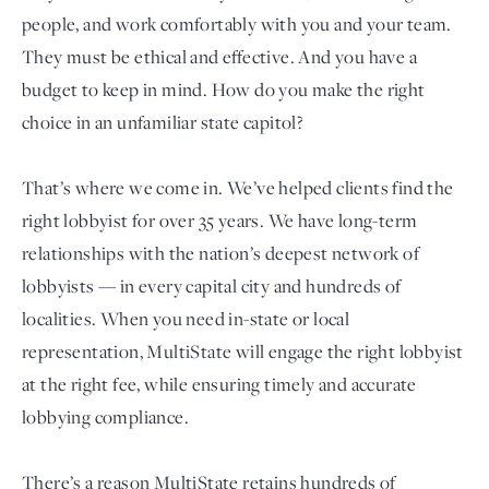
people, and work comfortably with you and your team.
They must be ethical and effective. And you have a
budget to keep in mind. How do you make the right
choice in an unfamiliar state capitol?
That’s where we come in. We’ve helped clients find the
right lobbyist for over 35 years. We have long-term
relationships with the nation’s deepest network of
Login
lobbyists — in every capital city and hundreds of
localities. When you need in-state or local
representation, MultiState will engage the right lobbyist
at the right fee, while ensuring timely and accurate
lobbying compliance.
There’s a reason MultiState retains hundreds of