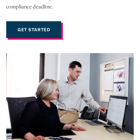
compliance deadline.
GET STARTED