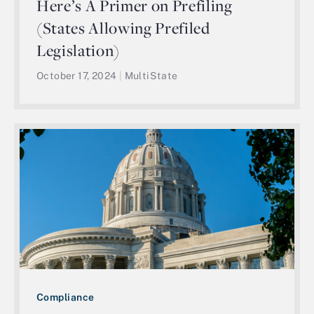
Here’s A Primer on Prefiling
(States Allowing Prefiled
Legislation)
October 17, 2024
|
MultiState
Compliance