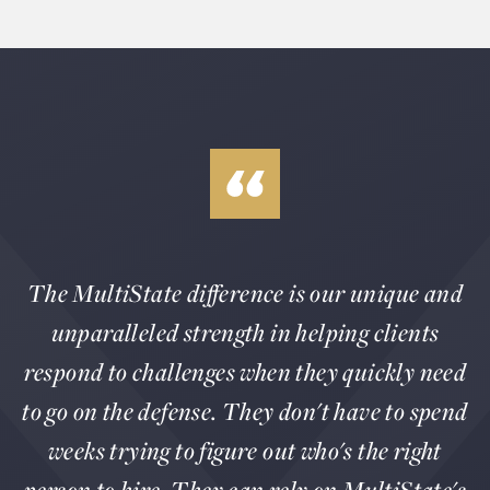
The MultiState difference is our unique and
unparalleled strength in helping clients
respond to challenges when they quickly need
to go on the defense. They don't have to spend
weeks trying to figure out who's the right