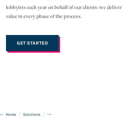
lobbyists each year on behalf of our clients: we deliver
value in every phase of the process.
GET STARTED
/
/
Home
Solutions
•••