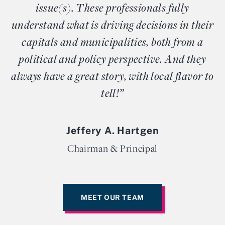
issue(s). These professionals fully
understand what is driving decisions in their
capitals and municipalities, both from a
political and policy perspective. And they
always have a great story, with local flavor to
tell!”
Jeffery A. Hartgen
Chairman & Principal
MEET OUR TEAM