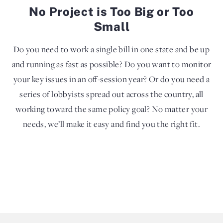
No Project is Too Big or Too
Small
Do you need to work a single bill in one state and be up
and running as fast as possible? Do you want to monitor
your key issues in an off-session year? Or do you need a
series of lobbyists spread out across the country, all
working toward the same policy goal? No matter your
needs, we’ll make it easy and find you the right fit.