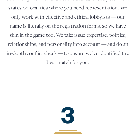
states or localities where you need representation. We
only work with effective and ethical lobbyists — our
name is literally on the registration forms, so we have
skin in the game too. We take issue expertise, politics,
relationships, and personality into account — and do an
in-depth conflict check — to ensure we’ve identified the
best match for you.
3