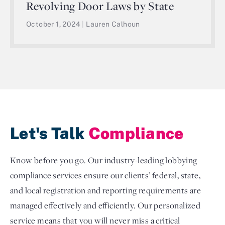
Revolving Door Laws by State
October 1, 2024
|
Lauren Calhoun
Let's Talk
Compliance
Know before you go. Our industry-leading lobbying
compliance services ensure our clients’ federal, state,
and local registration and reporting requirements are
managed effectively and efficiently. Our personalized
service means that you will never miss a critical