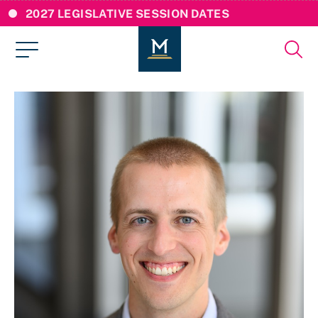
2027 LEGISLATIVE SESSION DATES