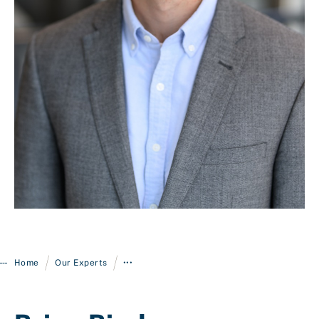
Login
/
/
Home
Our Experts
•••