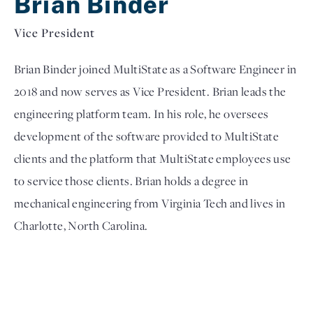
Brian Binder
Vice President
Brian Binder joined MultiState as a Software Engineer in 
2018 and now serves as Vice President. Brian leads the 
engineering platform team. In his role, he oversees 
development of the software provided to MultiState 
clients and the platform that MultiState employees use 
to service those clients. Brian holds a degree in 
mechanical engineering from Virginia Tech and lives in 
Charlotte, North Carolina.