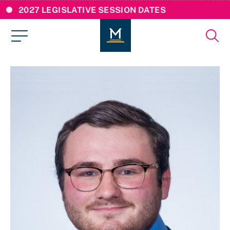
2027 LEGISLATIVE SESSION DATES