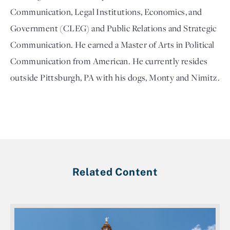
Communication, Legal Institutions, Economics, and 
Government (CLEG) and Public Relations and Strategic 
Communication. He earned a Master of Arts in Political 
Communication from American. He currently resides 
outside Pittsburgh, PA with his dogs, Monty and Nimitz.
Related Content