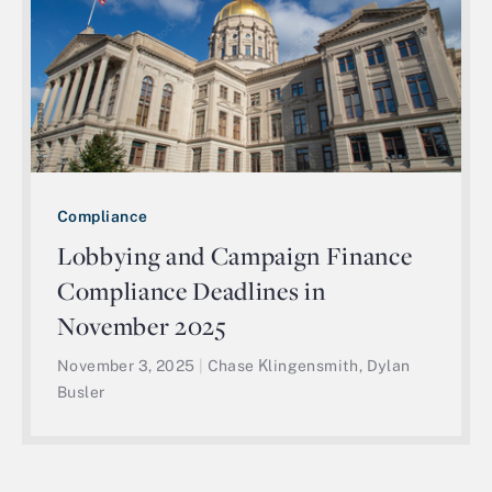
Compliance
Lobbying and Campaign Finance
Compliance Deadlines in
November 2025
November 3, 2025
|
Chase Klingensmith, Dylan
Busler