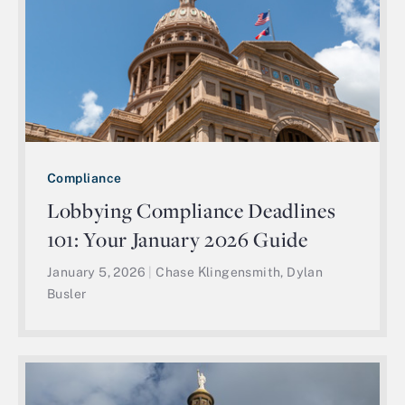
Compliance
Lobbying Compliance Deadlines
101: Your January 2026 Guide
January 5, 2026
|
Chase Klingensmith, Dylan
Busler