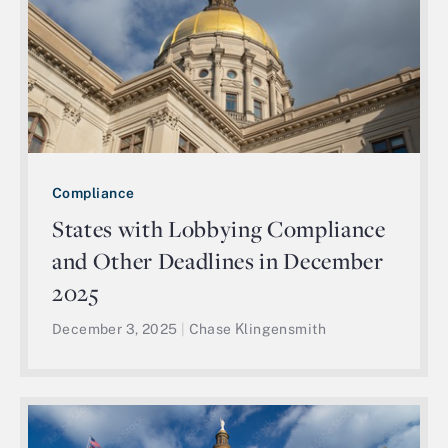
Compliance
States with Lobbying Compliance
and Other Deadlines in December
2025
December 3, 2025
|
Chase Klingensmith