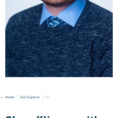
Login
/
/
Home
Our Experts
•••