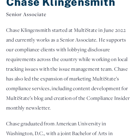
Chase Klingensmith
Senior Associate
Chase Klingensmith started at MultiState in June 2022 
and currently works as a Senior Associate. 
He supports 
our compliance clients with lobbying disclosure 
requirements across the country while working on local 
tracking issues with the issue management team. Chase 
has also led the expansion of marketing MultiState’s 
compliance services, including content development for 
MultiState’s blog and creation of the Compliance Insider 
monthly newsletter.
Chase graduated from American University in 
Washington, D.C., with a joint Bachelor of Arts in 