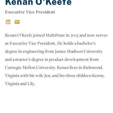
Kenan O'Keefe
Executive Vice President
Kenan O'Keefe joined MultiState in 2015 and now serves
as Executive Vice President. He holds a bachelor's
degree in engineering from James Madison University
and a master's degree in product development from
Carnegie Mellon University. Kenan lives in Richmond,
Virginia with his wife Jen, and his three children Kenny,
Virginia and Lily.