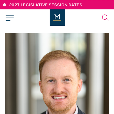
2027 LEGISLATIVE SESSION DATES