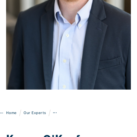
Login
/
/
Home
Our Experts
•••