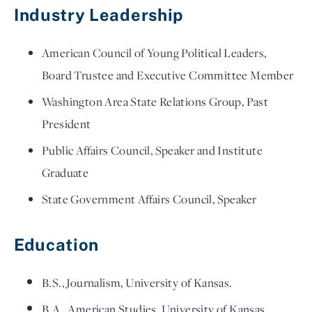
Industry Leadership
American Council of Young Political Leaders,
Board Trustee and Executive Committee Member
Washington Area State Relations Group, Past
President
Public Affairs Council, Speaker and Institute
Graduate
State Government Affairs Council, Speaker
Education
B.S., Journalism, University of Kansas.
B.A., American Studies, University of Kansas.