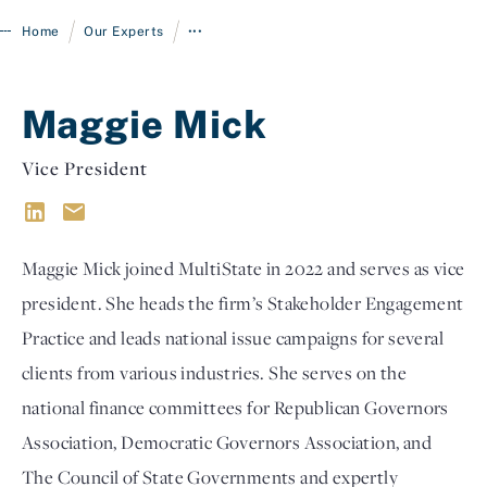
/
/
Home
Our Experts
•••
Maggie Mick
Vice President
Maggie Mick joined MultiState in 2022 and serves as vice
Login
president. She heads the firm’s Stakeholder Engagement
Practice and leads national issue campaigns for several
clients from various industries. She serves on the
national finance committees for Republican Governors
Association, Democratic Governors Association, and
The Council of State Governments and expertly