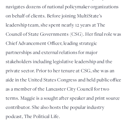
navigates dozens of national policymaker organizations
on behalf of clients. Before joining MultiState’s
leadership team, she spent nearly 12 years at The
Council of State Governments (CSG). Her final role was
Chief Advancement Officer, leading strategic
partnerships and external relations for major
stakeholders including legislative leadership and the
private sector. Prior to her tenure at CSG, she was an
aide in the United States Congress and held public office
as a member of the Lancaster City Council for two
terms. Maggie is a sought after speaker and print source
contributor. She also hosts the popular industry
podcast, The Political Life.