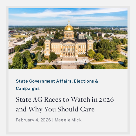
State Government Affairs, Elections &
Campaigns
State AG Races to Watch in 2026
and Why You Should Care
February 4, 2026
|
Maggie Mick