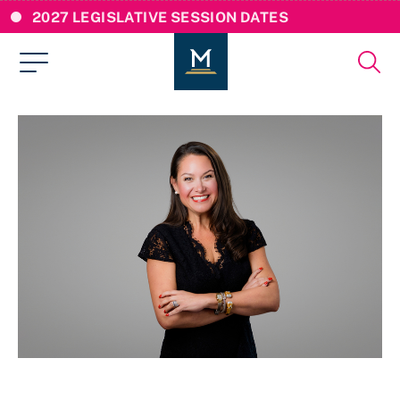
2027 LEGISLATIVE SESSION DATES