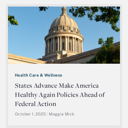
Health Care & Wellness
States Advance Make America
Healthy Again Policies Ahead of
Federal Action
October 1, 2025
|
Maggie Mick