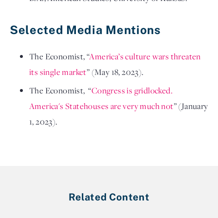
Selected Media Mentions
The Economist
, “
America’s culture wars threaten
its single market
”
(May 18, 2023).
The Economist, “
Congress is gridlocked.
America's Statehouses are very much not
”
(January
1, 2023).
Related Content