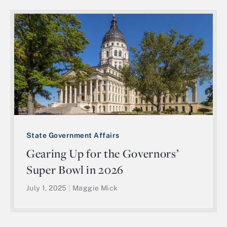
State Government Affairs
Gearing Up for the Governors’
Super Bowl in 2026
July 1, 2025
|
Maggie Mick