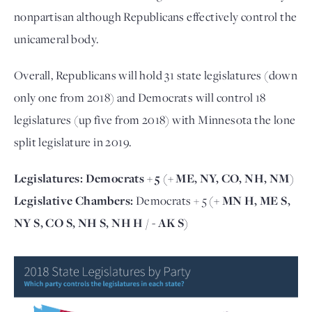
nonpartisan although Republicans effectively control the
unicameral body.
Overall, Republicans will hold 31 state legislatures (down
only one from 2018) and Democrats will control 18
legislatures (up five from 2018) with Minnesota the lone
split legislature in 2019.
Legislatures:
Democrats + 5
(+ ME, NY, CO, NH, NM)
Legislative Chambers:
Democrats + 5
(+ MN H, ME S,
NY S, CO S, NH S, NH H / - AK S)