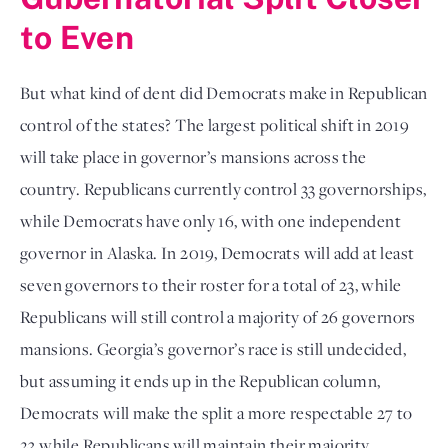
to Even
But what kind of dent did Democrats make in Republican
control of the states? The largest political shift in 2019
will take place in governor’s mansions across the
country. Republicans currently control 33 governorships,
while Democrats have only 16, with one independent
governor in Alaska. In 2019, Democrats will add at least
seven governors to their roster for a total of 23, while
Republicans will still control a majority of 26 governors
mansions. Georgia’s governor’s race is still undecided,
but assuming it ends up in the Republican column,
Democrats will make the split a more respectable 27 to
23 while Republicans will maintain their majority.