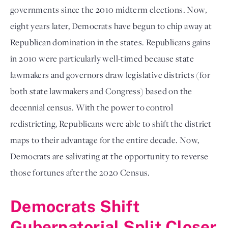
governments since the 2010 midterm elections. Now,
eight years later, Democrats have begun to chip away at
Republican domination in the states. Republicans gains
in 2010 were particularly well-timed because state
lawmakers and governors draw legislative districts (for
both state lawmakers and Congress) based on the
decennial census. With the power to control
redistricting, Republicans were able to shift the district
maps to their advantage for the entire decade. Now,
Democrats are salivating at the opportunity to reverse
those fortunes after the 2020 Census.
Democrats Shift
Gubernatorial Split Closer