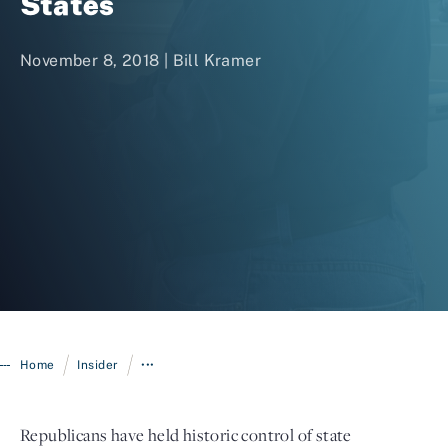
States
November 8, 2018 |
Bill Kramer
Login
/
/
Home
Insider
•••
Republicans have held historic control of state