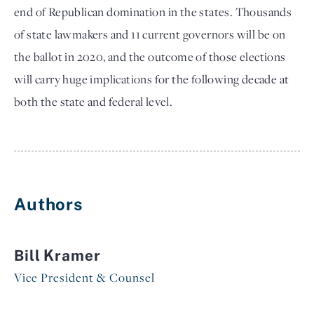
end of Republican domination in the states. Thousands
of state lawmakers and 11 current governors will be on
the ballot in 2020, and the outcome of those elections
will carry huge implications for the following decade at
both the state and federal level.
Authors
Bill Kramer
Vice President & Counsel