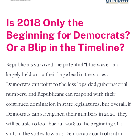
Is 2018 Only the
Beginning for Democrats?
Or a Blip in the Timeline?
Republicans survived the potential “blue wave” and
largely held on to their large lead in the states.
Democrats can point to the less lopsided gubernatorial
numbers, and Republicans can respond with their
continued domination in state legislatures, but overall, if
Democrats can strengthen their numbers in 2020, they
will be able to look back at 2018 as the beginning of a
shift in the states towards Democratic control and an