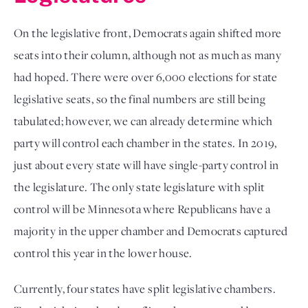
On the legislative front, Democrats again shifted more
seats into their column, although not as much as many
had hoped. There were over 6,000 elections for state
legislative seats, so the final numbers are still being
tabulated; however, we can already determine which
party will control each chamber in the states. In 2019,
just about every state will have single-party control in
the legislature. The only state legislature with split
control will be Minnesota where Republicans have a
majority in the upper chamber and Democrats captured
control this year in the lower house.
Currently, four states have split legislative chambers.