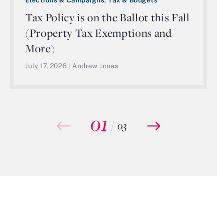
Tax Policy is on the Ballot this Fall
(Property Tax Exemptions and
More)
July 17, 2026
|
Andrew Jones
01
/
03