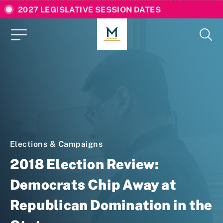
2027 LEGISLATIVE SESSION DATES
Elections & Campaigns
2018 Election Review:
Democrats Chip Away at
Republican Domination in the