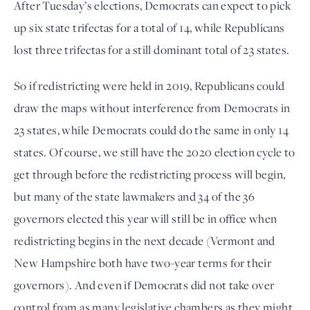
After Tuesday’s elections, Democrats can expect to pick
up six state trifectas for a total of 14, while Republicans
lost three trifectas for a still dominant total of 23 states.
So if redistricting were held in 2019, Republicans could
draw the maps without interference from Democrats in
23 states, while Democrats could do the same in only 14
states. Of course, we still have the 2020 election cycle to
get through before the redistricting process will begin,
but many of the state lawmakers and 34 of the 36
governors elected this year will still be in office when
redistricting begins in the next decade (Vermont and
New Hampshire both have two-year terms for their
governors). And even if Democrats did not take over
control from as many legislative chambers as they might