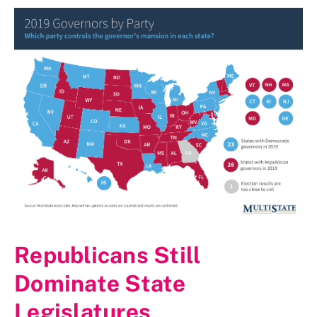
Republicans Still
Dominate State
Legislatures