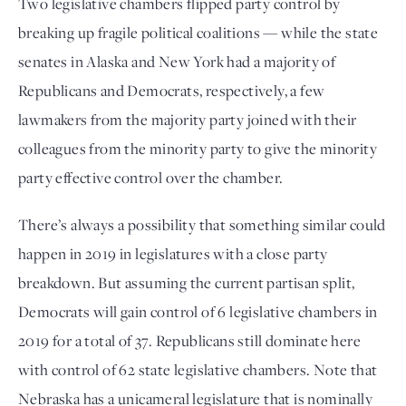
Two legislative chambers flipped party control by
breaking up fragile political coalitions — while the state
senates in Alaska and New York had a majority of
Republicans and Democrats, respectively, a few
lawmakers from the majority party joined with their
colleagues from the minority party to give the minority
party effective control over the chamber.
There’s always a possibility that something similar could
happen in 2019 in legislatures with a close party
breakdown. But assuming the current partisan split,
Democrats will gain control of 6 legislative chambers in
2019 for a total of 37. Republicans still dominate here
with control of 62 state legislative chambers. Note that
Nebraska has a unicameral legislature that is nominally