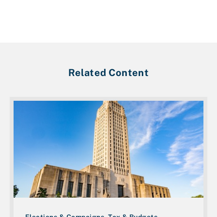
Related Content
Elections & Campaigns, Tax & Budgets