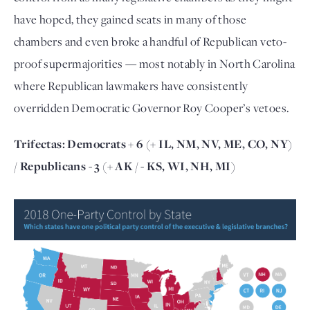
have hoped, they gained seats in many of those
chambers and even broke a handful of Republican veto-
proof supermajorities — most notably in North Carolina
where Republican lawmakers have consistently
overridden Democratic Governor Roy Cooper’s vetoes.
Trifectas:
Democrats + 6
(+ IL, NM, NV, ME, CO, NY)
/
Republicans - 3
(+ AK / - KS, WI, NH, MI)