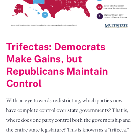
Trifectas: Democrats
Make Gains, but
Republicans Maintain
Control
With an eye towards redistricting, which parties now
have complete control over state governments? That is,
where does one party control both the governorship and
the entire state legislature? This is known as a “trifecta.“