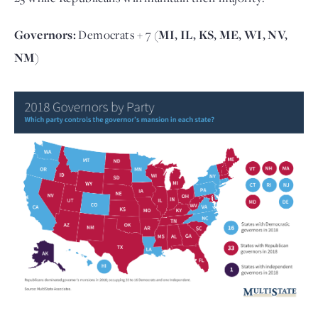
Governors:
Democrats + 7
(MI, IL, KS, ME, WI, NV,
NM)