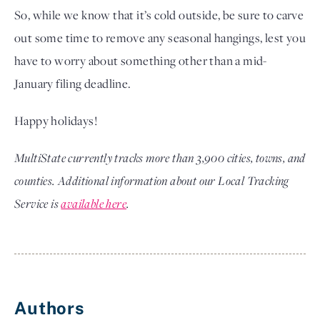
So, while we know that it’s cold outside, be sure to carve
out some time to remove any seasonal hangings, lest you
have to worry about something other than a mid-
January filing deadline.
Happy holidays!
MultiState currently tracks more than 3,900 cities, towns, and
counties. Additional information about our Local Tracking
Service is
available here
.
Authors