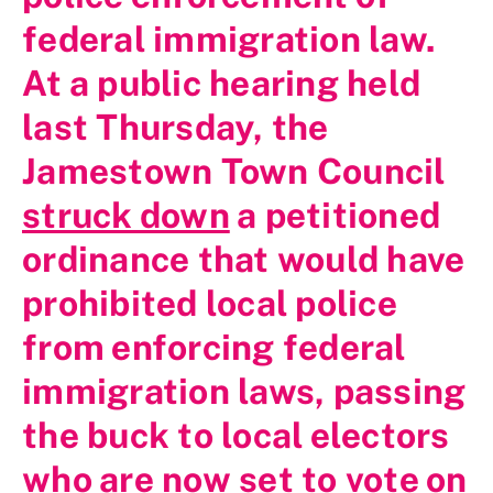
federal immigration law.
At a public hearing held
last Thursday, the
Jamestown Town Council
struck down
a petitioned
ordinance that would have
prohibited local police
from enforcing federal
immigration laws, passing
the buck to local electors
who are now set to vote on