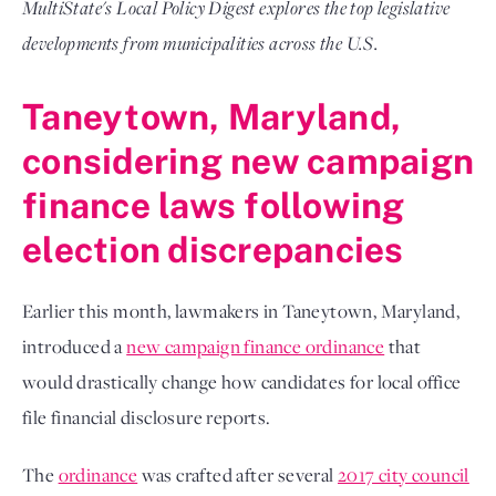
MultiState's Local Policy Digest explores the top legislative
developments from municipalities across the U.S.
Taneytown, Maryland,
considering new campaign
finance laws following
election discrepancies
Earlier this month, lawmakers in Taneytown, Maryland,
introduced a
new campaign finance ordinance
that
would drastically change how candidates for local office
file financial disclosure reports.
The
ordinance
was crafted after several
2017 city council