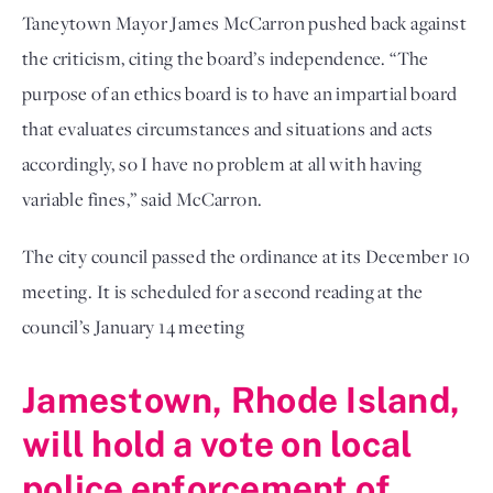
Taneytown Mayor James McCarron pushed back against
the criticism, citing the board’s independence. “The
purpose of an ethics board is to have an impartial board
that evaluates circumstances and situations and acts
accordingly, so I have no problem at all with having
variable fines,” said McCarron.
The city council passed the ordinance at its December 10
meeting. It is scheduled for a second reading at the
council’s January 14 meeting
Jamestown, Rhode Island,
will hold a vote on local
police enforcement of