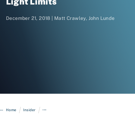
Light Limits
December 21, 2018 | Matt Crawley, John Lunde
Login
/
/
Home
Insider
•••