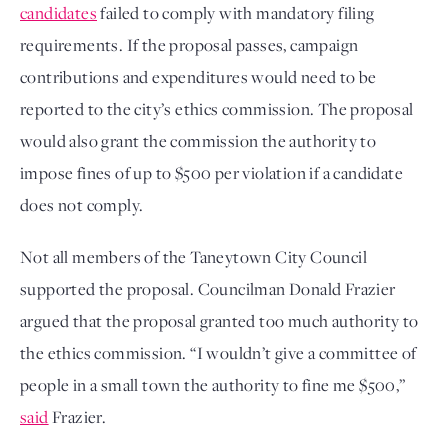
candidates
failed to comply with mandatory filing
requirements. If the proposal passes, campaign
contributions and expenditures would need to be
reported to the city’s ethics commission. The proposal
would also grant the commission the authority to
impose fines of up to $500 per violation if a candidate
does not comply.
Not all members of the Taneytown City Council
supported the proposal. Councilman Donald Frazier
argued that the proposal granted too much authority to
the ethics commission. “I wouldn’t give a committee of
people in a small town the authority to fine me $500,”
said
Frazier.