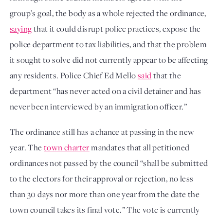
group’s goal, the body as a whole rejected the ordinance,
saying
that it could disrupt police practices, expose the
police department to tax liabilities, and that the problem
it sought to solve did not currently appear to be affecting
any residents. Police Chief Ed Mello
said
that the
department “has never acted on a civil detainer and has
never been interviewed by an immigration officer.”
The ordinance still has a chance at passing in the new
year. The
town charter
mandates that all petitioned
ordinances not passed by the council “shall be submitted
to the electors for their approval or rejection, no less
than 30 days nor more than one year from the date the
town council takes its final vote.” The vote is currently