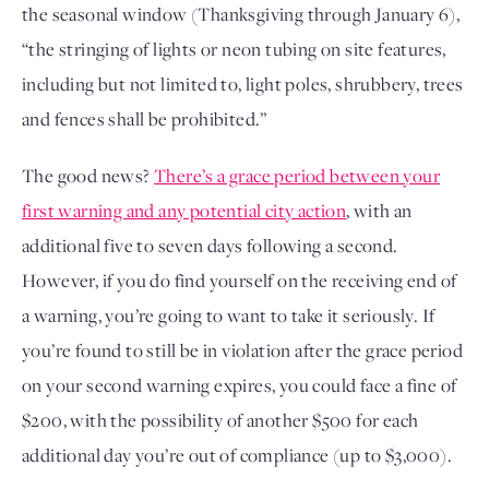
the seasonal window (Thanksgiving through January 6),
“the stringing of lights or neon tubing on site features,
including but not limited to, light poles, shrubbery, trees
and fences shall be prohibited.”
The good news?
There’s a grace period between your
first warning and any potential city action
, with an
additional five to seven days following a second.
However, if you do find yourself on the receiving end of
a warning, you’re going to want to take it seriously. If
you’re found to still be in violation after the grace period
on your second warning expires, you could face a fine of
$200, with the possibility of another $500 for each
additional day you’re out of compliance (up to $3,000).