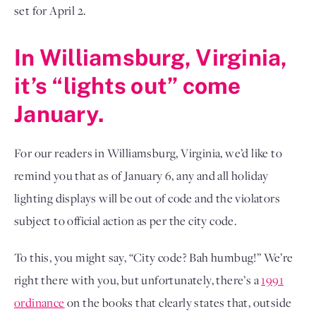
set for April 2.
In Williamsburg, Virginia,
it’s “lights out” come
January.
For our readers in Williamsburg, Virginia, we’d like to
remind you that as of January 6, any and all holiday
lighting displays will be out of code and the violators
subject to official action as per the city code.
To this, you might say, “City code? Bah humbug!” We’re
right there with you, but unfortunately, there’s a
1991
ordinance
on the books that clearly states that, outside