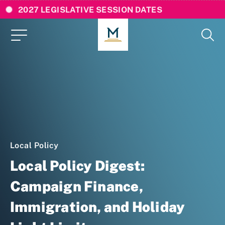
2027 LEGISLATIVE SESSION DATES
Local Policy
Local Policy Digest:
Campaign Finance,
Immigration, and Holiday