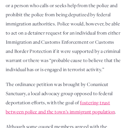
or a person who calls or seeks help from the police and
prohibit the police from being deputized by federal
immigration authorities. Police would, however, be able
to act on a detainer request for an individual from either
Immigration and Customs Enforcement or Customs
and Border Protection if it were supported by a criminal
warrant or there was “probable cause to believe that the
individual has or is engaged in terrorist activity.”
The ordinance petition was brought by Conanicut
Sanctuary, a local advocacy group opposed to federal
deportation efforts, with the goal of
fostering trust
between police and the town’s immigrant population
.
Although some council members agreed with the