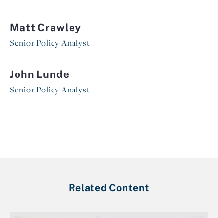
Matt Crawley
Senior Policy Analyst
John Lunde
Senior Policy Analyst
Related Content