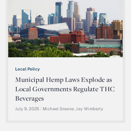
Local Policy
Municipal Hemp Laws Explode as
Local Governments Regulate THC
Beverages
July 9, 2025
|
Michael Greene, Jay Wimberly