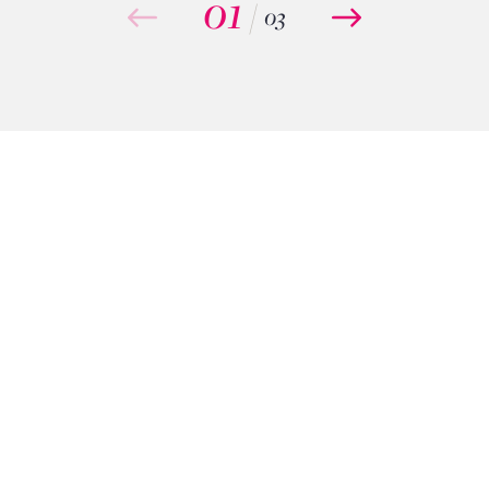
01
/
03