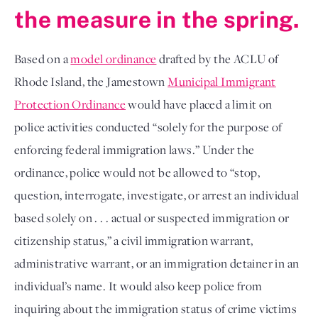
the measure in the spring.
Based on a
model ordinance
drafted by the ACLU of
Rhode Island, the Jamestown
Municipal Immigrant
Protection Ordinance
would have placed a limit on
police activities conducted “solely for the purpose of
enforcing federal immigration laws.” Under the
ordinance, police would not be allowed to “stop,
question, interrogate, investigate, or arrest an individual
based solely on . . . actual or suspected immigration or
citizenship status,” a civil immigration warrant,
administrative warrant, or an immigration detainer in an
individual’s name. It would also keep police from
inquiring about the immigration status of crime victims