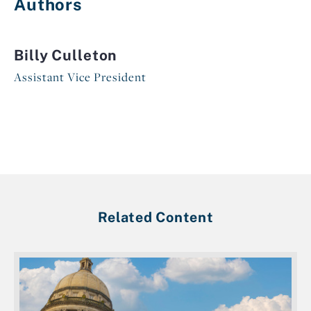
Authors
Billy Culleton
Assistant Vice President
Related Content