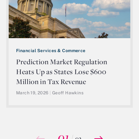
Financial Services & Commerce
Prediction Market Regulation
Heats Up as States Lose $600
Million in Tax Revenue
March 19, 2026
|
Geoff Hawkins
01
/
03