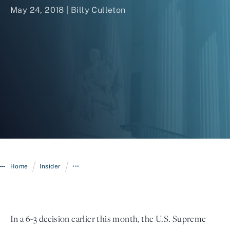
May 24, 2018 |
Billy Culleton
Login
/
/
Home
Insider
•••
In a 6-3 decision earlier this month, the U.S. Supreme