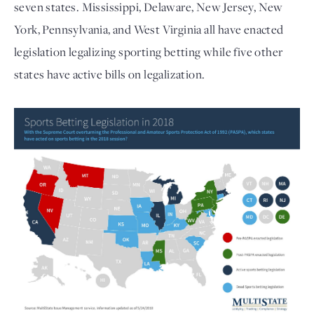
seven states. Mississippi, Delaware, New Jersey, New
York, Pennsylvania, and West Virginia all have enacted
legislation legalizing sporting betting while five other
states have active bills on legalization.