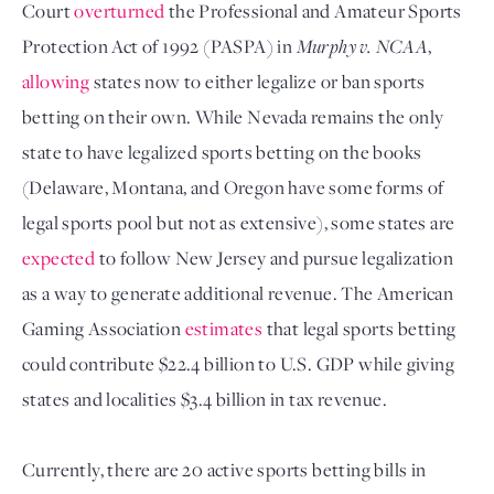
Court
overturned
the Professional and Amateur Sports
Protection Act of 1992 (PASPA) in
Murphy v. NCAA
,
allowing
states now to either legalize or ban sports
betting on their own. While Nevada remains the only
state to have legalized sports betting on the books
(Delaware, Montana, and Oregon have some forms of
legal sports pool but not as extensive), some states are
expected
to follow New Jersey and pursue legalization
as a way to generate additional revenue. The American
Gaming Association
estimates
that legal sports betting
could contribute $22.4 billion to U.S. GDP while giving
states and localities $3.4 billion in tax revenue.
Currently, there are 20 active sports betting bills in