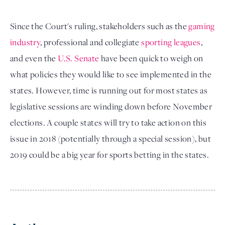
Since the Court's ruling, stakeholders such as the
gaming
industry
, professional and collegiate
sporting leagues
,
and even the
U.S. Senate
have been quick to weigh on
what policies they would like to see implemented in the
states. However, time is running out for most states as
legislative sessions are winding down before November
elections. A couple states will try to take action on this
issue in 2018 (potentially through a special session), but
2019 could be a big year for sports betting in the states.