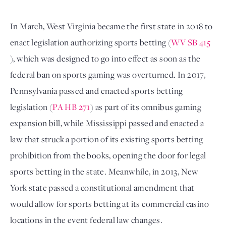
In March, West Virginia became the first state in 2018 to
enact legislation authorizing sports betting (
WV SB 415
), which was designed to go into effect as soon as the
federal ban on sports gaming was overturned. In 2017,
Pennsylvania passed and enacted sports betting
legislation (
PA HB 271
) as part of its omnibus gaming
expansion bill, while Mississippi passed and enacted a
law that struck a portion of its existing sports betting
prohibition from the books, opening the door for legal
sports betting in the state. Meanwhile, in 2013, New
York state passed a constitutional amendment that
would allow for sports betting at its commercial casino
locations in the event federal law changes.