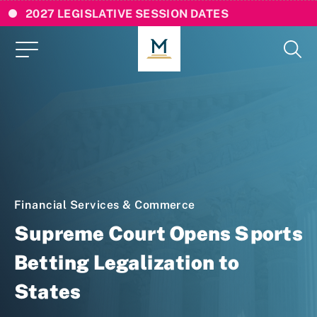
2027 LEGISLATIVE SESSION DATES
Financial Services & Commerce
Supreme Court Opens Sports
Betting Legalization to
States