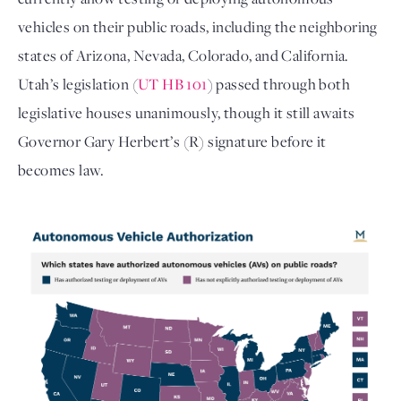
vehicles on their public roads, including the neighboring
states of Arizona, Nevada, Colorado, and California.
Utah’s legislation (
UT HB 101
) passed through both
legislative houses unanimously, though it still awaits
Governor Gary Herbert’s (R) signature before it
becomes law.