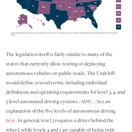
The legislation itself is fairly similar to many of the
states that currently allow testing or deploying
autonomous vehicles on public roads. The Utah bill
would define several terms, including individual
definitions and operating requirements for level 3, 4, and
5 level automated driving systems (ADS). (See an
explanation of the five levels of autonomous driving
here
. In general, level 3 requires a driver behind the
wheel, while levels 4 and 5 are capable of being truly