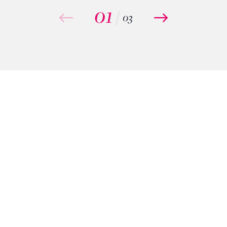
01
/
03