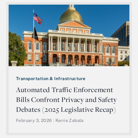
Transportation & Infrastructure
Automated Traffic Enforcement
Bills Confront Privacy and Safety
Debates (2025 Legislative Recap)
February 3, 2026
|
Kerrie Zabala