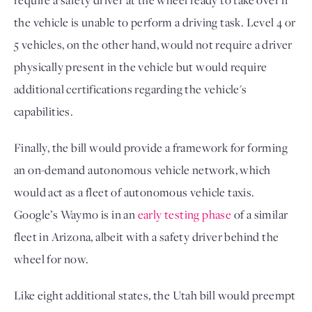
require a safety driver at the wheel ready to take over if
the vehicle is unable to perform a driving task. Level 4 or
5 vehicles, on the other hand, would not require a driver
physically present in the vehicle but would require
additional certifications regarding the vehicle's
capabilities.
Finally, the bill would provide a framework for forming
an on-demand autonomous vehicle network, which
would act as a fleet of autonomous vehicle taxis.
Google’s Waymo is in an
early testing phase
of a similar
fleet in Arizona, albeit with a safety driver behind the
wheel for now.
Like eight additional states, the Utah bill would preempt