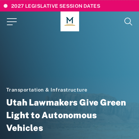
2027 LEGISLATIVE SESSION DATES
Transportation & Infrastructure
Utah Lawmakers Give Green
Light to Autonomous
Vehicles