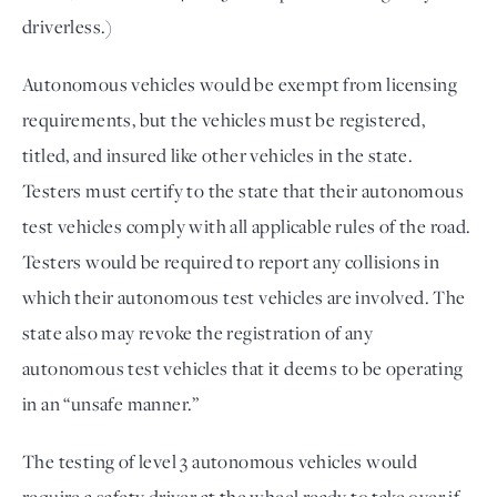
driverless.)
Autonomous vehicles would be exempt from licensing
requirements, but the vehicles must be registered,
titled, and insured like other vehicles in the state.
Testers must certify to the state that their autonomous
test vehicles comply with all applicable rules of the road.
Testers would be required to report any collisions in
which their autonomous test vehicles are involved. The
state also may revoke the registration of any
autonomous test vehicles that it deems to be operating
in an “unsafe manner.”
The testing of level 3 autonomous vehicles would