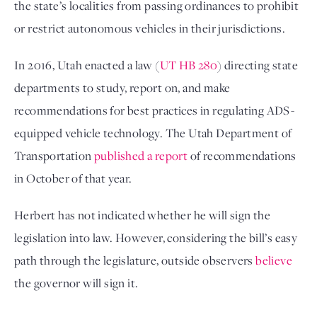
the state’s localities from passing ordinances to prohibit
or restrict autonomous vehicles in their jurisdictions.
In 2016, Utah enacted a law (
UT HB 280
) directing state
departments to study, report on, and make
recommendations for best practices in regulating ADS-
equipped vehicle technology. The Utah Department of
Transportation
published a report
of recommendations
in October of that year.
Herbert has not indicated whether he will sign the
legislation into law. However, considering the bill’s easy
path through the legislature, outside observers
believe
the governor will sign it.