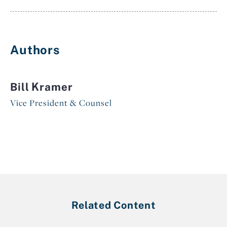
Authors
Bill Kramer
Vice President & Counsel
Related Content