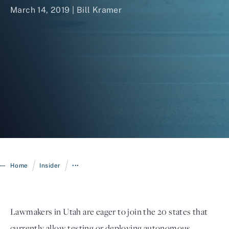
March 14, 2019 |
Bill Kramer
Login
/
/
Home
Insider
•••
Lawmakers in Utah are eager to join the 20 states that
currently allow testing or deploying autonomous