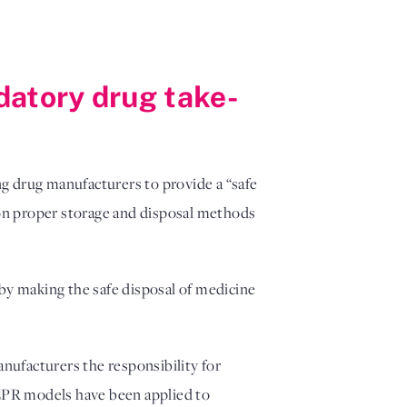
datory drug take-
g drug manufacturers to provide a “safe
on proper storage and disposal methods
by making the safe disposal of medicine
nufacturers the responsibility for
 EPR models have been applied to