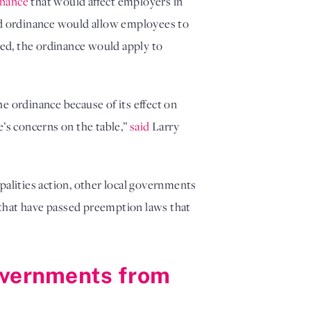
inance
that would affect employers in
sed ordinance would allow employees to
ed, the ordinance would apply to
e ordinance because of its effect on
e’s concerns on the table,”
said
Larry
palities action, other local governments
s that have passed preemption laws that
governments from