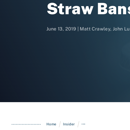
Straw Ban
June 13, 2019 | Matt Crawley, John L
/
/
Home
Insider
•••