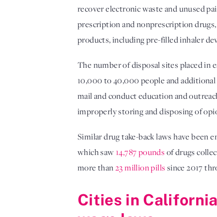
recover electronic waste and unused pai
prescription and nonprescription drugs,
products, including pre-filled inhaler de
The number of disposal sites placed in e
10,000 to 40,000 people and additional s
mail and conduct education and outreach
improperly storing and disposing of opi
Similar drug take-back laws have been en
which saw
14,787 pounds
of drugs collec
more than
23 million pills
since 2017 thr
Cities in Californ