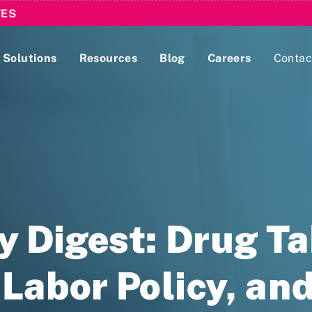
TES
Solutions
Resources
Blog
Careers
Contac
Lobbying Registration & Reporting
ase use the
Compliance Guides
cy Digest: Drug T
Labor Policy, and