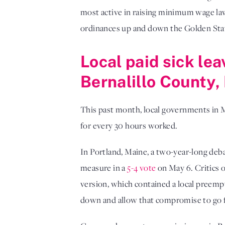
most active in raising minimum wage la
ordinances up and down the Golden Sta
Local paid sick le
Bernalillo County
This past month, local governments in 
for every 30 hours worked.
In Portland, Maine, a two-year-long deba
measure in a
5-4 vote
on May 6. Critics of
version, which contained a local preemp
down and allow that compromise to go 