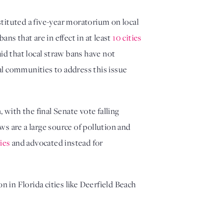
stituted a five-year moratorium on local
ans that are in effect in at least
10 cities
d that local straw bans have not
cal communities to address this issue
, with the final Senate vote falling
aws are a large source of pollution and
ties
and advocated instead for
n in Florida cities like Deerfield Beach