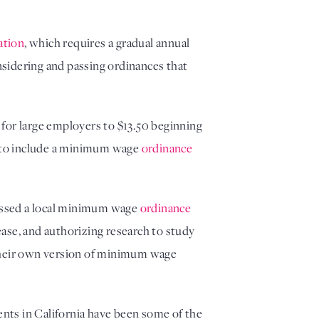
lation
, which requires a gradual annual
onsidering and passing ordinances that
for large employers to $13.50 beginning
an to include a minimum wage
ordinance
passed a local minimum wage
ordinance
rease, and authorizing research to study
d their own version of minimum wage
nts in California have been some of the