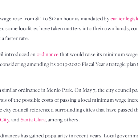
 wage rose from $11 to $12 an hour as mandated by
earlier legis
ver, some localities have taken matters into their own hands, c
a faster rate.
cil introduced an
ordinance
that would raise its minimum wage 
s considering amending its 2019-2020 Fiscal Year strategic pl
a similar ordinance in Menlo Park. On May 7, the city council 
lysis of the possible costs of passing a local minimum wage inc
 the city council referenced surrounding cities that have passe
 City
, and
Santa Clara
, among others.
inances has gained popularity in recent years. Local governme