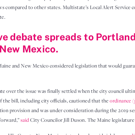
ws compared to other states. Multistate’s Local Alert Service
te.
ave debate spreads to Portlan
, New Mexico.
Maine and New Mexico considered legislation that would guara
te over the issue was finally settled when the city council ult
 the bill, including city officials, cautioned that the
ordinance (
tion provision and was under consideration during the 2019 ses
forward,”
said
City Councilor Jill Duson. The Maine legislatur