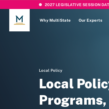
2027 LEGISLATIVE SESSION DA
Why MultiState
Our Experts
Login
If you are a current MultiState client, ple
links here to login to our online systems.
Local Policy
Local Poli
Programs, 