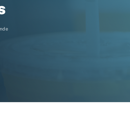
s
unde