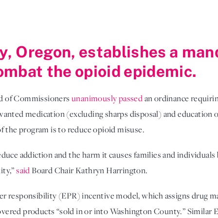
, Oregon, establishes a man
ombat the opioid epidemic.
rd of Commissioners
unanimously passed
an ordinance requirin
wanted medication (excluding sharps disposal) and education 
t of the program is to reduce opioid misuse.
duce addiction and the harm it causes families and individuals 
ity,”
said
Board Chair Kathryn Harrington.
r responsibility (EPR) incentive model, which assigns drug ma
 covered products “sold in or into Washington County.” Similar