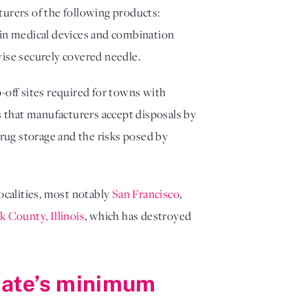
turers of the following products:
 in medical devices and combination
rwise securely covered needle.
-off sites required for towns with
s that manufacturers accept disposals by
rug storage and the risks posed by
localities, most notably
San Francisco
,
 County, Illinois
, which has destroyed
state’s minimum