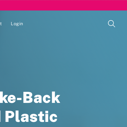
t
Login
Issue Management Tracking Service
ake-Back
 Plastic