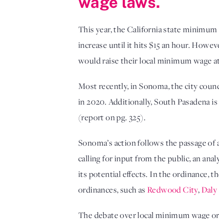
wage laws.
This year, the California state minimum
increase until it hits $15 an hour. Howe
would raise their local minimum wage at 
Most recently, in Sonoma, the city coun
in 2020. Additionally, South Pasadena i
(report on pg. 325).
Sonoma’s action follows the passage of 
calling for input from the public, an ana
its potential effects. In the ordinance,
ordinances, such as
Redwood City
,
Daly
The debate over local minimum wage ord