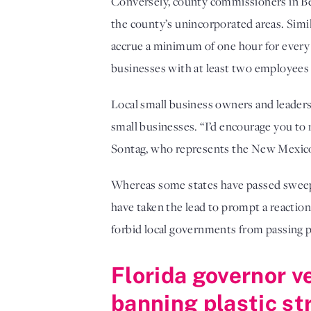
Conversely, county commissioners in Be
the county’s unincorporated areas. Simi
accrue a minimum of one hour for every
businesses with at least two employees a
Local small business owners and leaders 
small businesses. “I’d encourage you to 
Sontag, who represents the New Mexico
Whereas some states have passed sweeping
have taken the lead to prompt a reaction
forbid local governments from passing pa
Florida governor v
banning plastic st