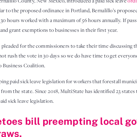
rnalillo County, New Mexico, introduced a paid sick leave
ord
lar to the proposed ordinance in Portland, Bernalillo’s propo
 30 hours worked with a maximum of 56 hours annually. If pass
nd grant exemptions to businesses in their first year.
pleaded for the commissioners to take their time discussing th
not rush the vote in 30 days so we do have time to get everyon
 Business Coalition.
 paid sick leave legislation for workers that forestall munici
 from the state. Since 2018, MultiState has identified 23 state
id sick leave legislation.
etoes bill preempting local 
raws.