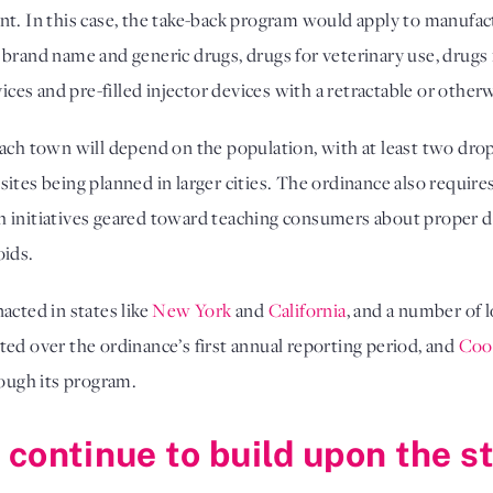
nt. In this case, the take-back program would apply to manufac
 brand name and generic drugs, drugs for veterinary use, drugs
vices and pre-filled injector devices with a retractable or othe
ach town will depend on the population, with at least two drop
ites being planned in larger cities. The ordinance also require
 initiatives geared toward teaching consumers about proper d
oids.
acted in states like
New York
and
California
, and a number of 
ted over the ordinance’s first annual reporting period, and
Cook
ough its program.
ia continue to build upon the 