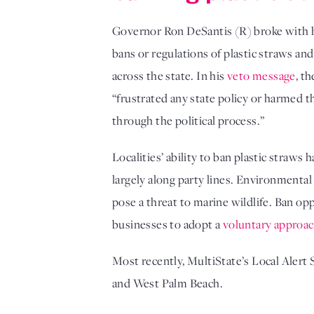
Governor Ron DeSantis (R) broke with hi
bans or regulations of plastic straws and 
across the state. In his
veto message
, t
“frustrated any state policy or harmed t
through the political process.”
Localities’ ability to ban plastic straws 
largely along party lines. Environmental
pose a threat to marine wildlife. Ban o
businesses to adopt a
voluntary approa
Most recently, MultiState’s Local Alert S
and West Palm Beach.