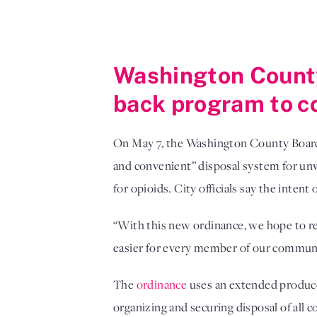
Washington County
back program to c
On May 7, the Washington County Boa
and convenient” disposal system for un
for opioids. City officials say the inten
“With this new ordinance, we hope to re
easier for every member of our commun
The
ordinance
uses an extended produce
organizing and securing disposal of all