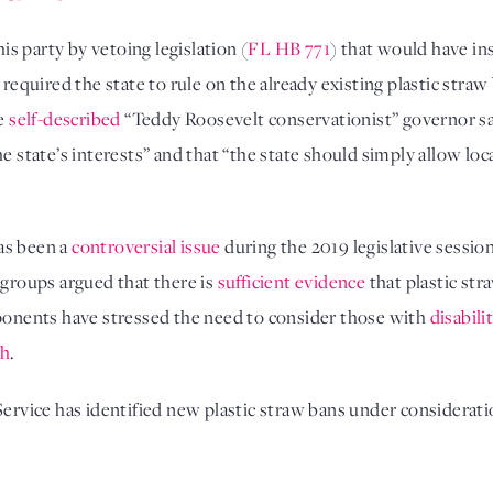
s party by vetoing legislation (
FL HB 771
) that would have in
required the state to rule on the already existing plastic straw b
he
self-described
“Teddy Roosevelt conservationist” governor sai
he state’s interests” and that “the state should simply allow lo
has been a
controversial issue
during the 2019 legislative session
 groups argued that there is
sufficient evidence
that plastic str
pponents have stressed the need to consider those with
disabili
ch
.
ervice has identified new plastic straw bans under consideratio