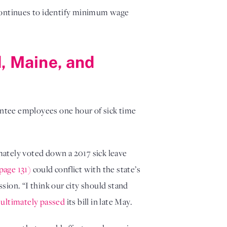
 continues to identify minimum wage
d, Maine, and
ntee employees one hour of sick time
imately voted down a 2017 sick leave
page 131)
could conflict with the state’s
sion. “I think our city should stand
e
ultimately passed
its bill in late May.