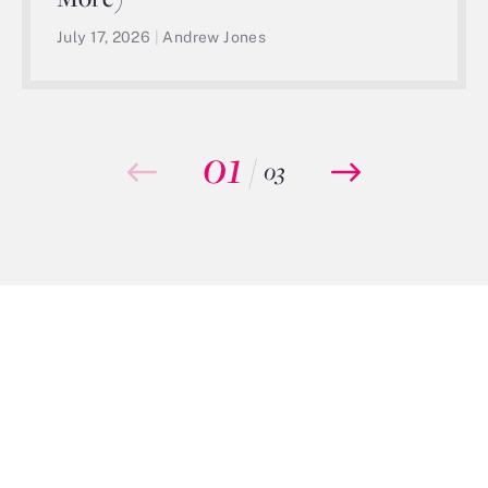
July 17, 2026
|
Andrew Jones
01
/
03