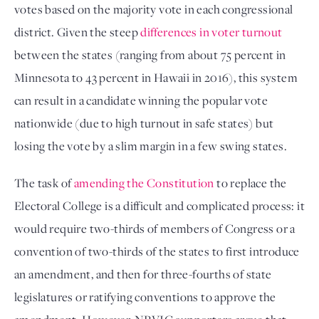
votes based on the majority vote in each congressional
district. Given the steep
differences in voter turnout
between the states (ranging from about 75 percent in
Minnesota to 43 percent in Hawaii in 2016), this system
can result in a candidate winning the popular vote
nationwide (due to high turnout in safe states) but
losing the vote by a slim margin in a few swing states.
The task of
amending the Constitution
to replace the
Electoral College is a difficult and complicated process: it
would require two-thirds of members of Congress or a
convention of two-thirds of the states to first introduce
an amendment, and then for three-fourths of state
legislatures or ratifying conventions to approve the