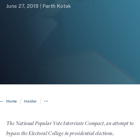
June 27, 2019 | Parth Kotak
Login
/
/
Home
Insider
•••
The National Popular Vote Interstate Compact, an attempt to
bypass the Electoral College in presidential elections,