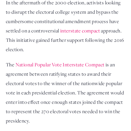
In the aftermath of the 2000 election, activists looking
to disrupt the electoral college system and bypass the
cumbersome constitutional amendment process have
settled on a controversial
interstate compact
approach.
This initiative gained further support following the 2016
election.
The
National Popular Vote Interstate Compact
is an
agreement between ratifying states to award their
electoral votes to the winner of the nationwide popular
vote in each presidential election. The agreement would
enter into effect once enough states joined the compact
to represent the 270 electoral votes needed to win the
presidency.