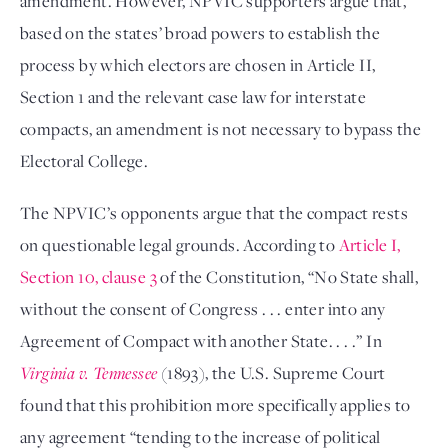
amendment. However, NPVIC supporters argue that,
based on the states’ broad powers to establish the
process by which electors are chosen in Article II,
Section 1 and the relevant case law for interstate
compacts, an amendment is not necessary to bypass the
Electoral College.
The NPVIC’s opponents argue that the compact rests
on questionable legal grounds. According to
Article I,
Section 10, clause 3
of the Constitution, “No State shall,
without the consent of Congress . . . enter into any
Agreement of Compact with another State. . . .” In
Virginia v. Tennessee
(1893), the U.S. Supreme Court
found that this prohibition more specifically applies to
any agreement “tending to the increase of political