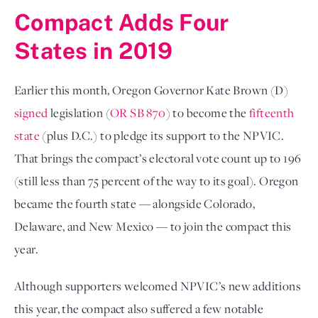
Compact Adds Four
States in 2019
Earlier this month, Oregon Governor Kate Brown (D)
signed
legislation (
OR SB 870
) to become the
fifteenth
state
(plus D.C.) to pledge its support to the NPVIC.
That brings the compact’s electoral vote count up to 196
(still less than 75 percent of the way to its goal). Oregon
became the fourth state — alongside Colorado,
Delaware, and New Mexico — to join the compact this
year.
Although supporters welcomed NPVIC’s new additions
this year, the compact also suffered a few notable