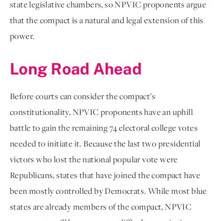
state legislative chambers, so NPVIC proponents argue
that the compact is a natural and legal extension of this
power.
Long Road Ahead
Before courts can consider the compact’s
constitutionality, NPVIC proponents have an uphill
battle to gain the remaining 74 electoral college votes
needed to initiate it. Because the last two presidential
victors who lost the national popular vote were
Republicans, states that have joined the compact have
been mostly controlled by Democrats. While most blue
states are already members of the compact, NPVIC