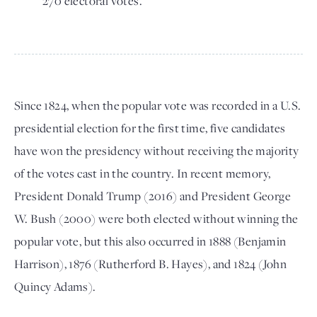
270 electoral votes.
Since 1824, when the popular vote was recorded in a U.S.
presidential election for the first time, five candidates
have won the presidency without receiving the majority
of the votes cast in the country. In recent memory,
President Donald Trump (2016) and President George
W. Bush (2000) were both elected without winning the
popular vote, but this also occurred in 1888 (Benjamin
Harrison), 1876 (Rutherford B. Hayes), and 1824 (John
Quincy Adams).