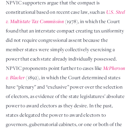
NPVIC supporters argue that the compact is
constitutional based on recent case law, such as
U.S. Steel
v. Multistate Tax Commission
(1978), in which the Court
found that an interstate compact creating tax uniformity
did not require congressional assent because the
member states were simply collectively exercising a
power that each state already individually possessed.
NPVIC proponents point further to cases like
McPherson
v. Blacker
(1892), in which the Court determined states
have “plenary” and “exclusive” power over the selection
of electors, as evidence of the state legislatures’ absolute
power to award electors as they desire. In the past,
states delegated the power to award electors to
governors, gubernatorial cabinets, or one or both of the