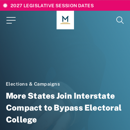
2027 LEGISLATIVE SESSION DATES
Elections & Campaigns
More States Join Interstate
Compact to Bypass Electoral
College