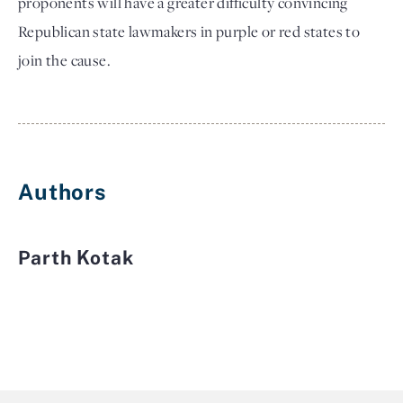
proponents will have a greater difficulty convincing
Republican state lawmakers in purple or red states to
join the cause.
Authors
Parth Kotak