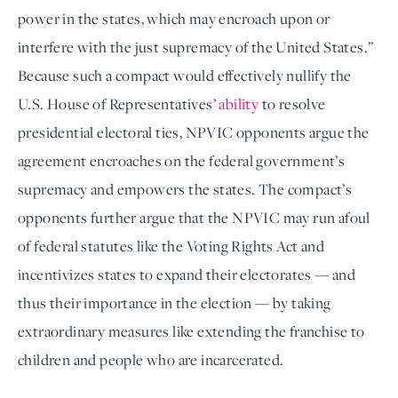
power in the states, which may encroach upon or
interfere with the just supremacy of the United States.”
Because such a compact would effectively nullify the
U.S. House of Representatives’
ability
to resolve
presidential electoral ties, NPVIC opponents argue the
agreement encroaches on the federal government’s
supremacy and empowers the states. The compact’s
opponents further argue that the NPVIC may run afoul
of federal statutes like the Voting Rights Act and
incentivizes states to expand their electorates — and
thus their importance in the election — by taking
extraordinary measures like extending the franchise to
children and people who are incarcerated.