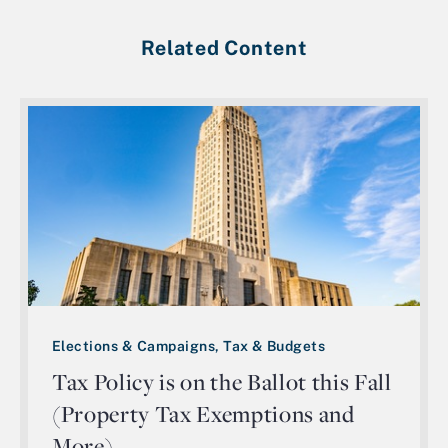
Related Content
Elections & Campaigns, Tax & Budgets
Tax Policy is on the Ballot this Fall
(Property Tax Exemptions and
More)