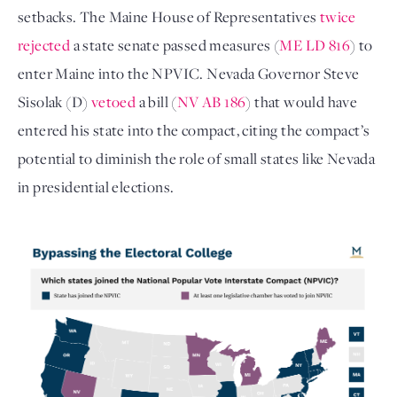
setbacks. The Maine House of Representatives
twice
rejected
a state senate passed measures (
ME LD 816
) to
enter Maine into the NPVIC. Nevada Governor Steve
Sisolak (D)
vetoed
a bill (
NV AB 186
) that would have
entered his state into the compact, citing the compact’s
potential to diminish the role of small states like Nevada
in presidential elections.