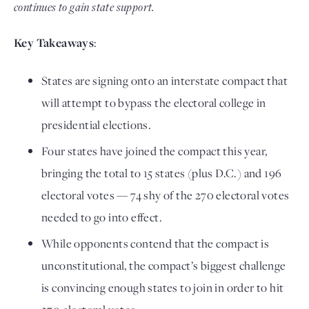
continues to gain state support.
Key Takeaways
:
States are signing onto an interstate compact that
will attempt to bypass the electoral college in
presidential elections.
Four states have joined the compact this year,
bringing the total to 15 states (plus D.C.) and 196
electoral votes — 74 shy of the 270 electoral votes
needed to go into effect.
While opponents contend that the compact is
unconstitutional, the compact’s biggest challenge
is convincing enough states to join in order to hit