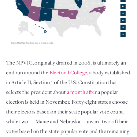
The NPVIC, originally drafted in 2006, is ultimately an
end run around the
Electoral College
, a body established
in Article II, Section 1 of the U.S. Constitution that
selects the president about
a month after
a popular
election is held in November. Forty-eight states choose
their electors based on their state popular vote count,
while two — Maine and Nebraska — award two of their
votes based on the state popular vote and the remaining