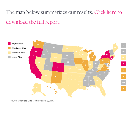
The map below summarizes our results. 
Click here to 
download the full report. 