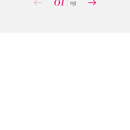
01
/
03