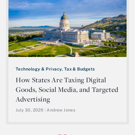
Technology & Privacy, Tax & Budgets
How States Are Taxing Digital
Goods, Social Media, and Targeted
Advertising
July 30, 2026
|
Andrew Jones