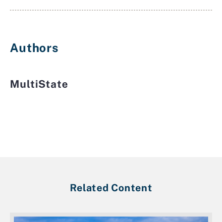
Authors
MultiState
Related Content