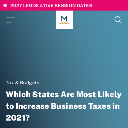
2027 LEGISLATIVE SESSION DATES
Tax & Budgets
Which States Are Most Likely
to Increase Business Taxes in
2021?