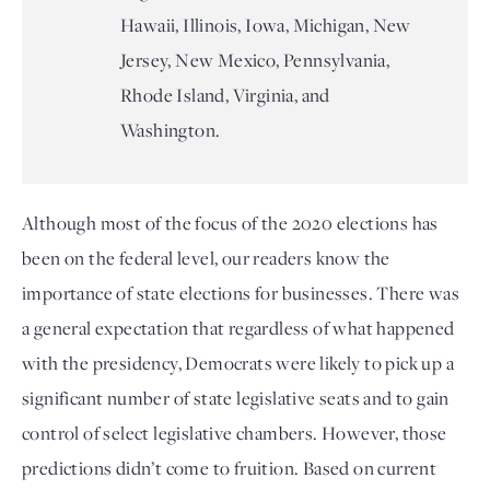
Hawaii, Illinois, Iowa, Michigan, New
Jersey, New Mexico, Pennsylvania,
Rhode Island, Virginia, and
Washington.
Although most of the focus of the 2020 elections has 
been on the federal level, our readers know the 
importance of state elections for businesses. There was 
a general expectation that regardless of what happened 
with the presidency, Democrats were likely to pick up a 
significant number of state legislative seats and to gain 
control of select legislative chambers. However, those 
predictions didn’t come to fruition. Based on current 