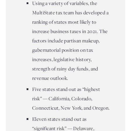
Using a variety of variables, the
MultiState tax team has developed a
ranking of states most likely to
increase business taxes in 2021. The
factors include partisan makeup,
gubernatorial position on tax
increases, legislative history,
strength of rainy day funds, and
revenue outlook.
Five states stand out as “highest
risk” — California, Colorado,
Connecticut, New York, and Oregon.
Eleven states stand out as
“significant risk” — Delaware,