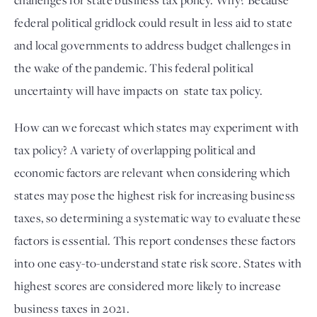
challenges for state business tax policy. Why? Because 
federal political gridlock could result in less aid to state 
and local governments to address budget challenges in 
the wake of the pandemic. This federal political 
uncertainty will have impacts on  state tax policy.
How can we forecast which states may experiment with 
tax policy? A variety of overlapping political and 
economic factors are relevant when considering which 
states may pose the highest risk for increasing business 
taxes, so determining a systematic way to evaluate these 
factors is essential. This report condenses these factors 
into one easy-to-understand state risk score. States with 
highest scores are considered more likely to increase 
business taxes in 2021.