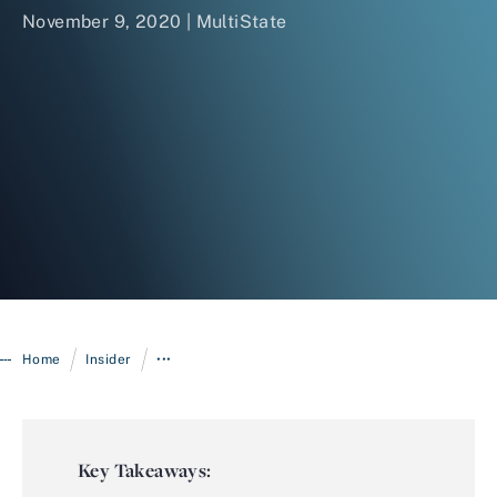
November 9, 2020 | MultiState
Login
/
/
Home
Insider
•••
Key Takeaways: