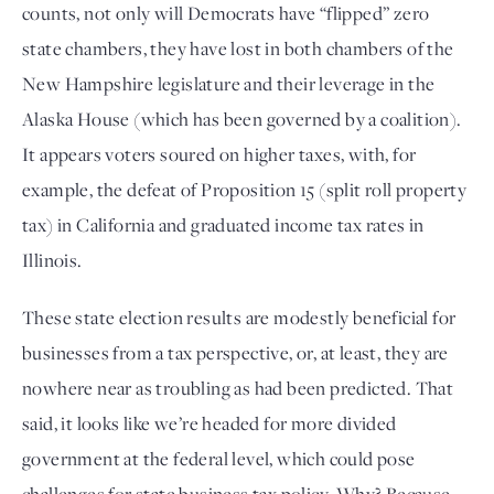
counts, not only will Democrats have “flipped” zero 
state chambers, they have lost in both chambers of the 
New Hampshire legislature and their leverage in the 
Alaska House (which has been governed by a coalition). 
It appears voters soured on higher taxes, with, for 
example, the defeat of Proposition 15 (split roll property 
tax) in California and graduated income tax rates in 
Illinois. 
These state election results are modestly beneficial for 
businesses from a tax perspective, or, at least, they are 
nowhere near as troubling as had been predicted. That 
said, it looks like we’re headed for more divided 
government at the federal level, which could pose 