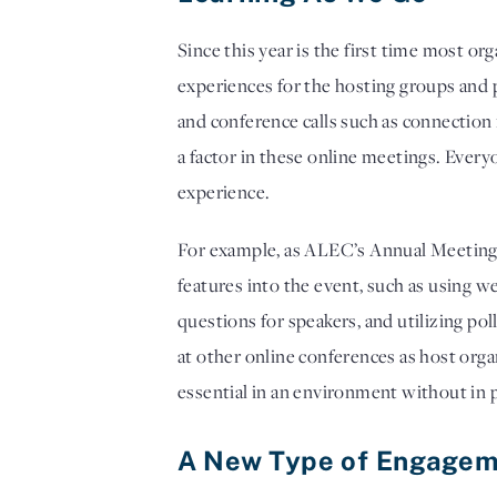
Since this year is the first time most or
experiences for the hosting groups and p
and conference calls such as connection i
a factor in these online meetings. Everyo
experience. 
For example, as ALEC’s Annual Meeting p
features into the event, such as using w
questions for speakers, and utilizing po
at other online conferences as host org
essential in an environment without in 
A New Type of Engagem