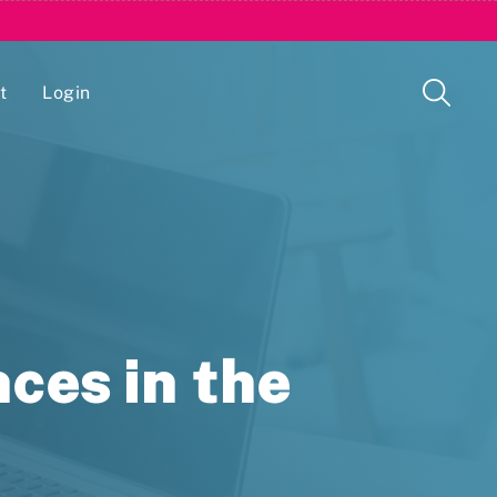
t
Login
Issue Management Tracking Service
ces in the