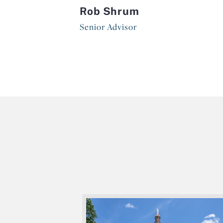
Rob Shrum
Senior Advisor