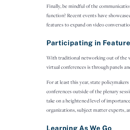
Finally, be mindful of the communicatio
function? Recent events have showcased 
features to expand on video conversation
Participating in Featu
With traditional networking out of the 
virtual conferences is through panels a
For at least this year, state policymake
conferences outside of the plenary sessi
take on a heightened level of importance
organizations, subject matter experts, an
Learning As We Go