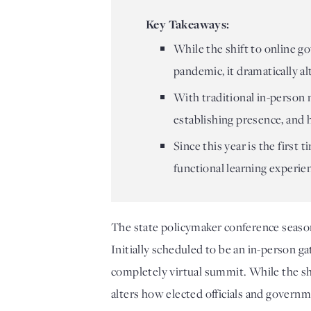
Key Takeaways:
While the shift to online g
pandemic, it dramatically a
With traditional in-person
establishing presence, and 
Since this year is the first
functional learning experien
The state policymaker conference seaso
Initially scheduled to be an in-person 
completely virtual summit. While the shi
alters how elected officials and governm