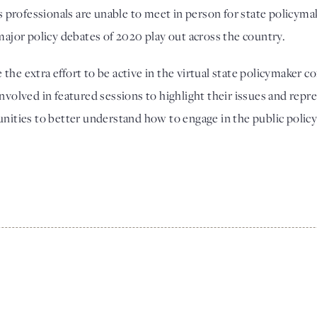
rofessionals are unable to meet in person for state policymake
major policy debates of 2020 play out across the country. 
he extra effort to be active in the virtual state policymaker conf
nvolved in featured sessions to highlight their issues and repr
unities to better understand how to engage in the public polic