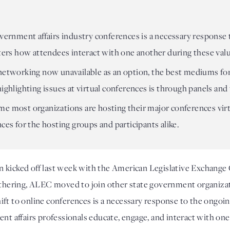
overnment affairs industry conferences is a necessary response
lters how attendees interact with one another during these val
 networking now unavailable as an option, the best mediums fo
highlighting issues at virtual conferences is through panels a
 time most organizations are hosting their major conferences vir
ces for the hosting groups and participants alike.
n kicked off last week with the American Legislative Exchange
gathering, ALEC moved to join other state government organizat
ft to online conferences is a necessary response to the ongoin
ent affairs professionals educate, engage, and interact with on