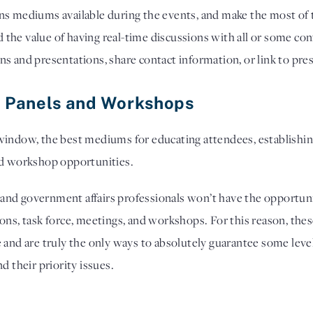
ns mediums available during the events, and make the most of t
the value of having real-time discussions with all or some con
s and presentations, share contact information, or link to pre
re Panels and Workshops
window, the best mediums for educating attendees, establishing 
nd workshop opportunities. 
rs and government affairs professionals won’t have the opportun
ons, task force, meetings, and workshops. For this reason, thes
 and are truly the only ways to absolutely guarantee some level
d their priority issues.