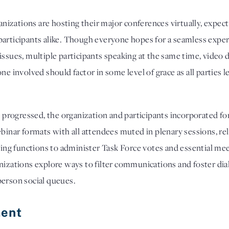
ganizations are hosting their major conferences virtually, expect
articipants alike. Though everyone hopes for a seamless experi
ssues, multiple participants speaking at the same time, video de
ne involved should factor in some level of grace as all parties 
rogressed, the organization and participants incorporated for
ebinar formats with all attendees muted in plenary sessions, re
lling functions to administer Task Force votes and essential mee
anizations explore ways to filter communications and foster di
person social queues.
ent 