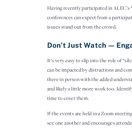
Having recently participated in ALEC’s V
conferences can expect from a participa
issues stand out from the crowd. 
Don’t Just Watch — Eng
It’s very easy to slip into the role of “
can be impacted by distractions and com
there in person with the added understa
and likely a little more work too. Ident
time to cover them. 
If the events are held in a Zoom meeting
see one another and encourages attendees