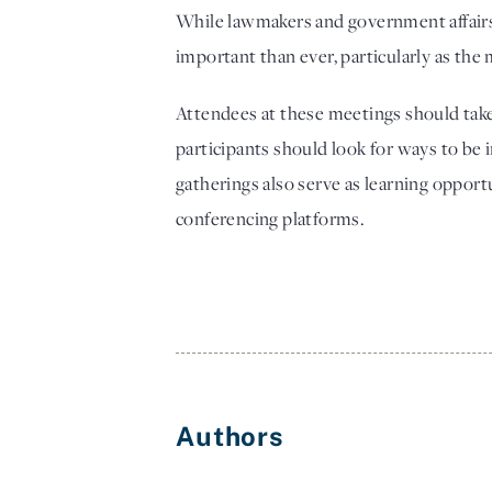
While lawmakers and government affairs p
important than ever, particularly as the 
Attendees at these meetings should take t
participants should look for ways to be i
gatherings also serve as learning opport
conferencing platforms. 
Authors