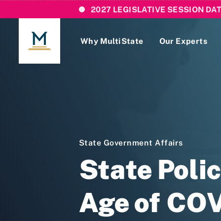
2027 LEGISLATIVE SESSION DA
Why MultiState
Our Experts
Login
If you are a current MultiState client, ple
links here to login to our online systems.
State Government Affairs
State Poli
Age of CO