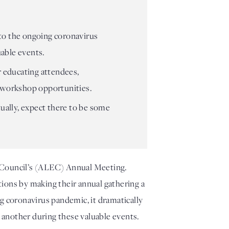
 to the ongoing coronavirus
uable events.
r educating attendees,
nd workshop opportunities.
tually, expect there to be some
 Council’s (ALEC) Annual Meeting. 
ions by making their annual gathering a 
g coronavirus pandemic, it dramatically 
e another during these valuable events. 