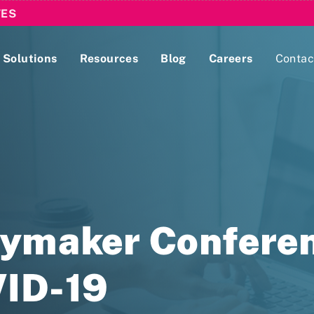
TES
Solutions
Resources
Blog
Careers
Contac
Lobbying Registration & Reporting
ase use the
Compliance Guides
cymaker Conferen
VID-19