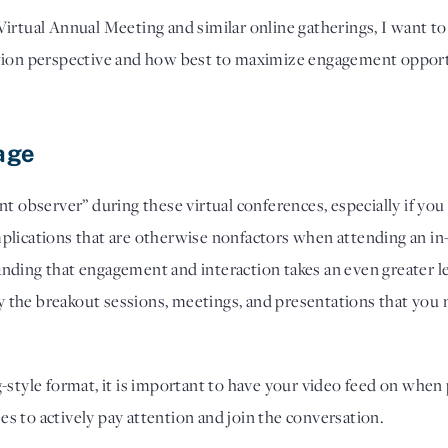
irtual Annual Meeting and similar online gatherings, I want to 
tion perspective and how best to maximize engagement opportu
age 
silent observer” during these virtual conferences, especially if 
plications that are otherwise nonfactors when attending an in-
nding that engagement and interaction takes an even greater l
ify the breakout sessions, meetings, and presentations that you 
-style format, it is important to have your video feed on when p
 to actively pay attention and join the conversation. 