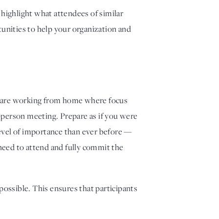
highlight what attendees of similar 
nities to help your organization and 
you are working from home where focus 
person meeting. Prepare as if you were 
evel of importance than ever before — 
need to attend and fully commit the 
ossible. This ensures that participants 