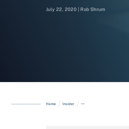
July 22, 2020 | Rob Shrum
/
/
Home
Insider
•••