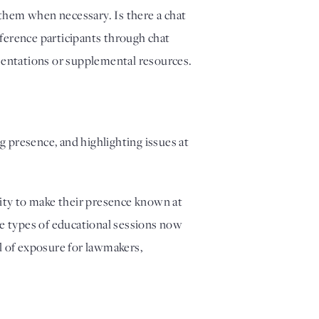
hem when necessary. Is there a chat 
ference participants through chat 
sentations or supplemental resources.  
presence, and highlighting issues at 
ity to make their presence known at 
e types of educational sessions now 
 of exposure for lawmakers, 