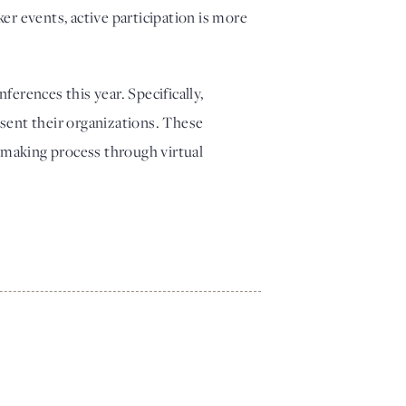
r events, active participation is more 
erences this year. Specifically, 
esent their organizations. These 
ymaking process through virtual 