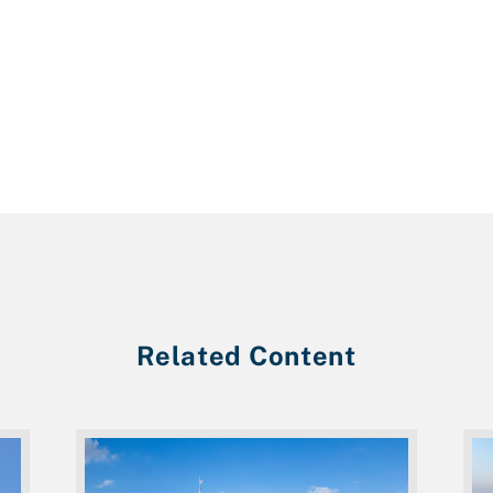
Related Content