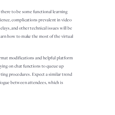
 there to be some functional learning 
ence, complications prevalent in video 
lays, and other technical issues will be 
learn how to make the most of the virtual 
mat modifications and helpful platform 
lying on chat functions to queue up 
ting procedures. Expect a similar trend 
alogue between attendees, which is 