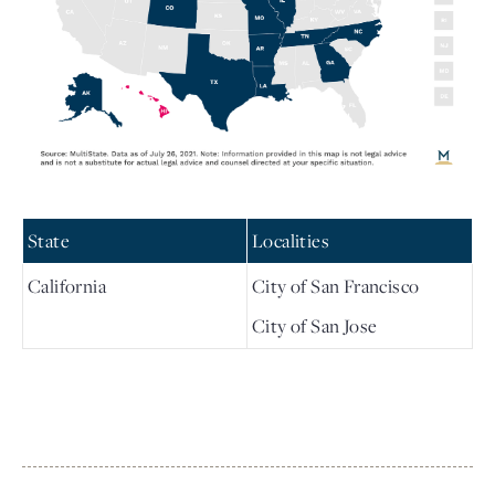
State
Localities
California
City of San Francisco
City of San Jose