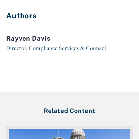
Authors
Rayven Davis
Director, Compliance Services & Counsel
Related Content