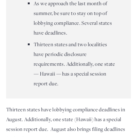
As we approach the last month of
summer, be sure to stay on top of
lobbying compliance. Several states
have deadlines.
Thirteen states and two localities
have periodic disclosure
requirements. Additionally, one state
— Hawaii — has a special session
report due.
Thirteen states have lobbying compliance deadlines in 
August. 
Additionally, one state (Hawaii) has a special 
session report due.  
August also brings filing deadlines 