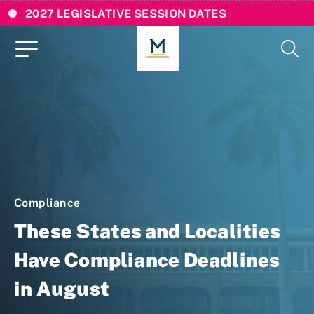
2027 LEGISLATIVE SESSION DATES
Compliance
These States and Localities
Have Compliance Deadlines
in August