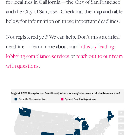
for localities in California —the City of San Francisco 
and the City of San Jose.  Check out the map and table 
below for information on these important deadlines.  
Not registered yet? We can help. Don’t miss a critical 
deadline — learn more about our 
industry-leading 
lobbying compliance services
or 
reach out to our team 
with questions
. 