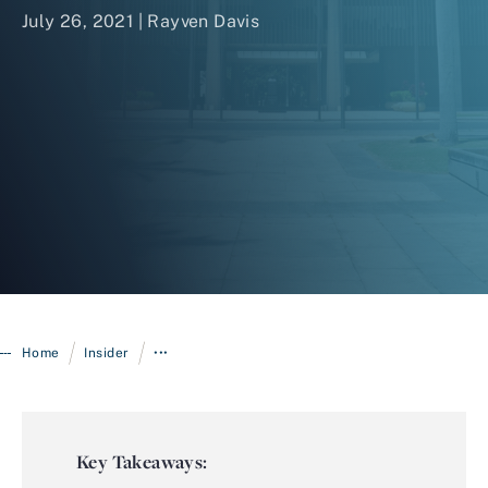
July 26, 2021 | Rayven Davis
Login
/
/
Home
Insider
•••
Key Takeaways: