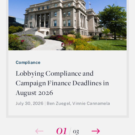
Compliance
Lobbying Compliance and
Campaign Finance Deadlines in
August 2026
July 30, 2026
|
Ben Zuegel, Vinnie Cannamela
01
/
03