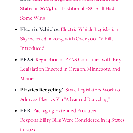
States in 2023, but Traditional ESG Still Had 
Some Wins
Electric Vehicles: 
Electric Vehicle Legislation 
Skyrocketed in 2023, with Over 500 EV Bills 
Introduced 
PFAS: 
Regulation of PFAS Continues with Key 
Legislation Enacted in Oregon, Minnesota, and 
Maine
Plastics Recycling
State Legislators Work to
:
Address Plastics Via “Advanced Recycling”
EPR: 
Packaging Extended Producer 
Responsibility Bills Were Considered in 14 States 
in 2023