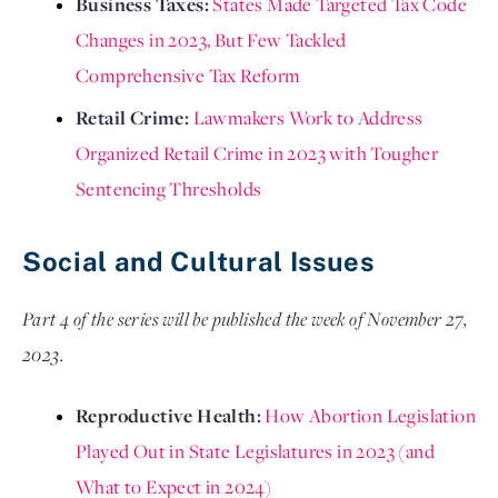
Business Taxes: 
States Made Targeted Tax Code 
Changes in 2023, But Few Tackled 
Comprehensive Tax Reform
Retail Crime: 
Lawmakers Work to Address 
Organized Retail Crime in 2023 with Tougher 
Sentencing Thresholds
Social and Cultural Issues
Part 4 of the series will be published the week of November 27, 
2023.
Reproductive Health: 
How Abortion Legislation 
Played Out in State Legislatures in 2023 (and 
What to Expect in 2024)