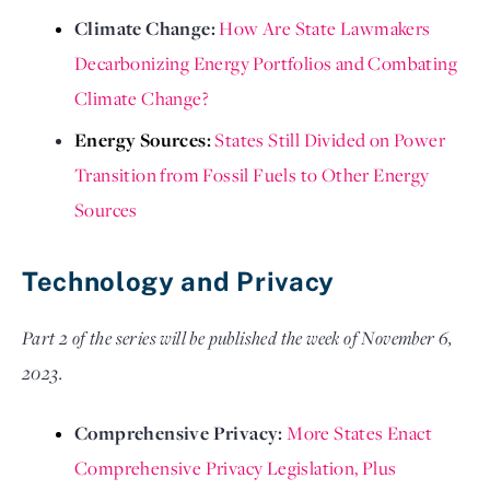
Climate Change: 
How Are State Lawmakers 
Decarbonizing Energy Portfolios and Combating 
Climate Change?
Energy Sources: 
States Still Divided on Power 
Transition from Fossil Fuels to Other Energy 
Sources
Technology and Privacy
Part 2 of the series will be published the week of November 6,
2023.
Comprehensive Privacy: 
More States Enact 
Comprehensive Privacy Legislation, Plus 