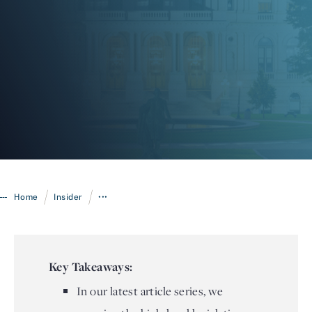
Login
/
/
Home
Insider
•••
Key Takeaways:
In our latest article series, we