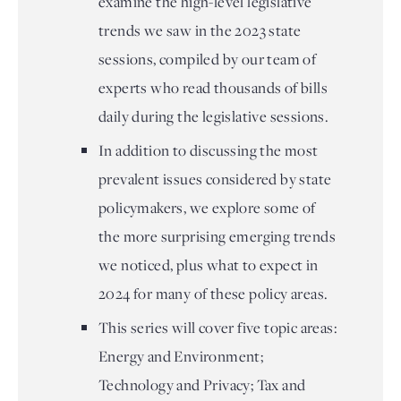
examine the high-level legislative
trends we saw in the 2023 state
sessions, compiled by our team of
experts who read thousands of bills
daily during the legislative sessions.
In addition to discussing the most
prevalent issues considered by state
policymakers, we explore some of
the more surprising emerging trends
we noticed, plus what to expect in
2024 for many of these policy areas.
This series will cover five topic areas:
Energy and Environment;
Technology and Privacy; Tax and