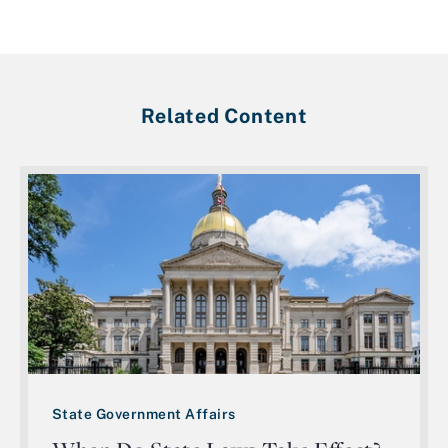
Related Content
State Government Affairs