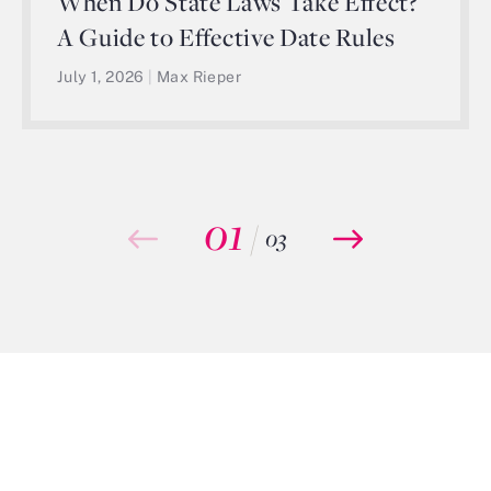
When Do State Laws Take Effect?
A Guide to Effective Date Rules
July 1, 2026
|
Max Rieper
01
/
03