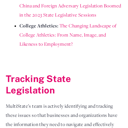
China and Foreign Adversary Legislation Boomed 
in the 2023 State Legislative Sessions
College Athletics: 
The 
Changing Landscape of 
College Athletics: From Name, Image, and 
Likeness to Employment?
Tracking State 
Legislation 
MultiState’s team is actively identifying and tracking 
these issues so that businesses and organizations have 
the information they need to navigate and effectively 