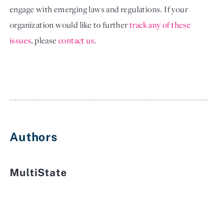
engage with emerging laws and regulations. If your 
organization would like to further
track any of these 
issues
, please
contact us
.
Authors
MultiState