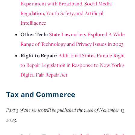
Experiment with Broadband, Social Media 
Regulation, Youth Safety, and Artificial 
Intelligence
Other Tech: 
State Lawmakers Explored A Wide 
Range of Technology and Privacy Issues in 2023
Right to Repair: 
Additional States Pursue Right 
to Repair Legislation in Response to New York’s 
Digital Fair Repair Act 
Tax and Commerce
Part 3 of the series will be published the week of November 13, 
2023.