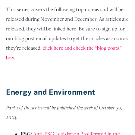
This series covers the following topic areas and will be 
released during November and December. As articles are 
released, they will be linked here. Be sure to sign up for 
our blog post email updates to get the articles as soon as 
they’re released: 
click here and check the “blog posts” 
box
. 
Energy and Environment
Part 1 of the series will be published the week of October 30,
2023.
ESG: 
Anti-ESG Legislation Proliferated in the 