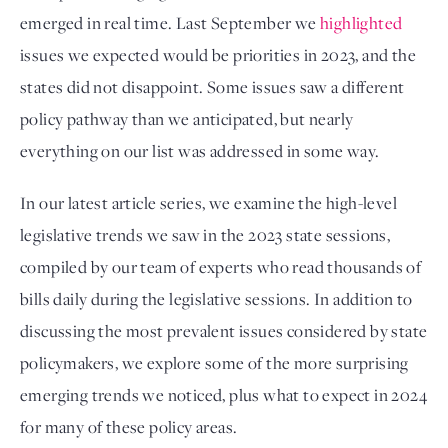
emerged in real time. Last September we 
highlighted
issues we expected would be priorities in 2023, and the 
states did not disappoint. Some issues saw a different 
policy pathway than we anticipated, but nearly 
everything on our list was addressed in some way. 
In our latest article series, we examine the high-level 
legislative trends we saw in the 2023 state sessions, 
compiled by our team of experts who read thousands of 
bills daily during the legislative sessions. In addition to 
discussing the most prevalent issues considered by state 
policymakers, we explore some of the more surprising 
emerging trends we noticed, plus what to expect in 2024 
for many of these policy areas.