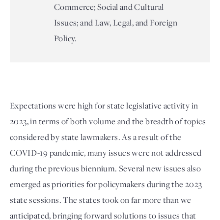
Commerce; Social and Cultural
Issues; and Law, Legal, and Foreign
Policy.
Expectations were high for state legislative activity in 
2023, in terms of both volume and the breadth of topics 
considered by state lawmakers. As a result of the 
COVID-19 pandemic, many issues were not addressed 
during the previous biennium. Several new issues also 
emerged as priorities for policymakers during the 2023 
state sessions. The states took on far more than we 
anticipated, bringing forward solutions to issues that 