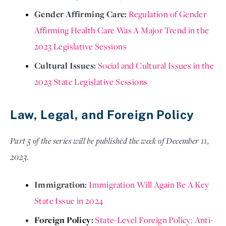
Gender Affirming Care: 
Regulation of Gender 
Affirming Health Care Was A Major Trend in the 
2023 Legislative Sessions
Cultural Issues: 
Social and Cultural Issues in the 
2023 State Legislative Sessions
Law, Legal, and Foreign Policy
Part 5 of the series will be published the week of December 11,
2023.
Immigration: 
Immigration Will Again Be A Key 
State Issue in 2024
Foreign Policy: 
State-Level Foreign Policy: Anti-