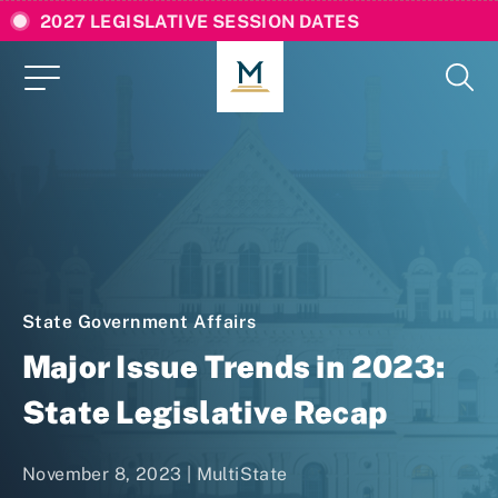
2027 LEGISLATIVE SESSION DATES
State Government Affairs
Major Issue Trends in 2023:
State Legislative Recap
November 8, 2023 | MultiState