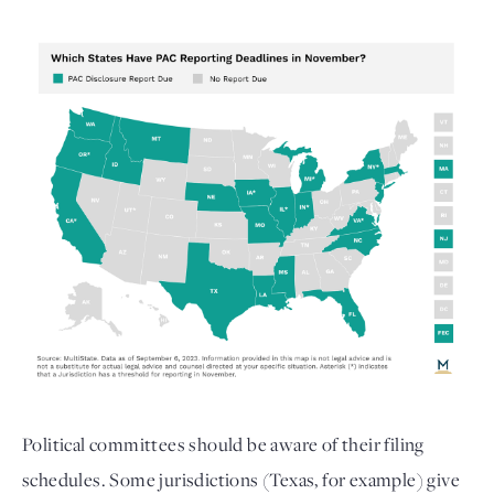
Political committees should be aware of their filing
schedules. Some jurisdictions (Texas, for example) give