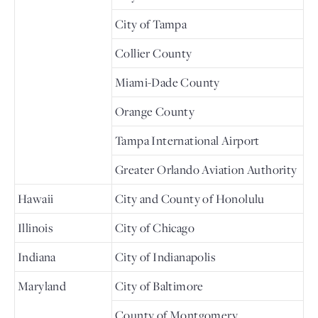
City of Tampa
Collier County
Miami-Dade County
Orange County
Tampa International Airport
Greater Orlando Aviation Authority
Hawaii
City and County of Honolulu
Illinois
City of Chicago
Indiana
City of Indianapolis
Maryland
City of Baltimore
County of Montgomery