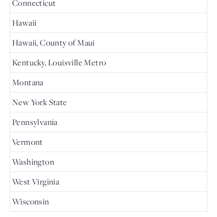
Connecticut
Hawaii
Hawaii, County of Maui
Kentucky, Louisville Metro
Montana
New York State
Pennsylvania
Vermont
Washington
West Virginia
Wisconsin