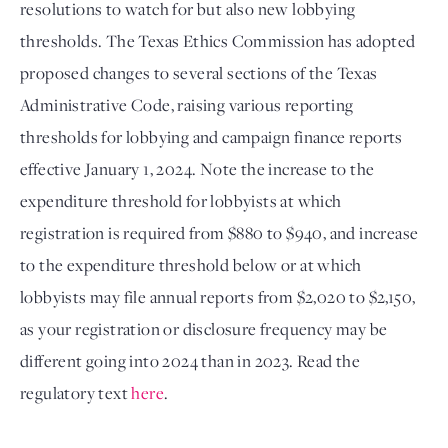
resolutions to watch for but also new lobbying 
thresholds. The Texas Ethics Commission has adopted 
proposed changes to several sections of the Texas 
Administrative Code, raising various reporting 
thresholds for lobbying and campaign finance reports 
effective January 1, 2024. Note the increase to the 
expenditure threshold for lobbyists at which 
registration is required from $880 to $940, and increase 
to the expenditure threshold below or at which 
lobbyists may file annual reports from $2,020 to $2,150, 
as your registration or disclosure frequency may be 
different going into 2024 than in 2023. Read the 
regulatory text 
here
.