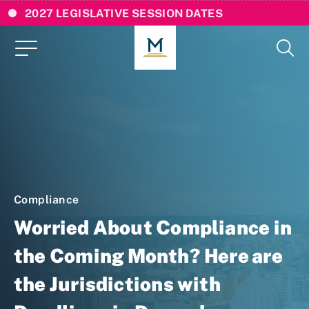
2027 LEGISLATIVE SESSION DATES
Compliance
Worried About Compliance in
the Coming Month? Here are
the Jurisdictions with