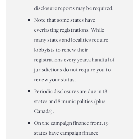
disclosure reports may be required.
Note that some states have
everlasting registrations. While
many states and localities require
lobbyists to renew their
registrations every year, a handful of
jurisdictions do not require you to
renew your status.
Periodic disclosures are due in 18
states and 8 municipalities (plus
Canada).
On the campaign finance front, 19
states have campaign finance