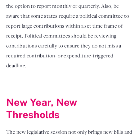
the option to report monthly or quarterly. Also, be
aware that some states require a political committee to
report large contributions within a set time frame of
receipt. Political committees should be reviewing
contributions carefully to ensure they do not miss a
required contribution- or expenditure-triggered
deadline.
New Year, New 
Thresholds
The new legislative session not only brings new bills and 