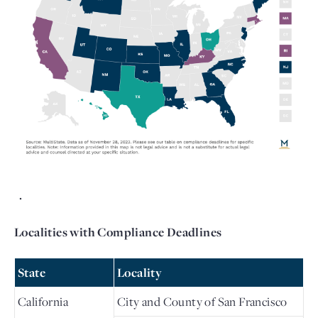
  . 
Localities with Compliance Deadlines
State
Locality
California
City and County of San Francisco