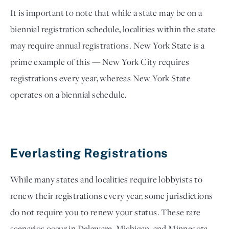
It is important to note that while a state may be on a 
biennial registration schedule, localities within the state 
may require annual registrations. New York State is a 
prime example of this — New York City requires 
registrations every year, whereas New York State 
operates on a biennial schedule.
Everlasting Registrations
While many states and localities require lobbyists to 
renew their registrations every year, some jurisdictions 
do not require you to renew your status. These rare 
scenarios occur in Delaware, Michigan, and Minnesota. 