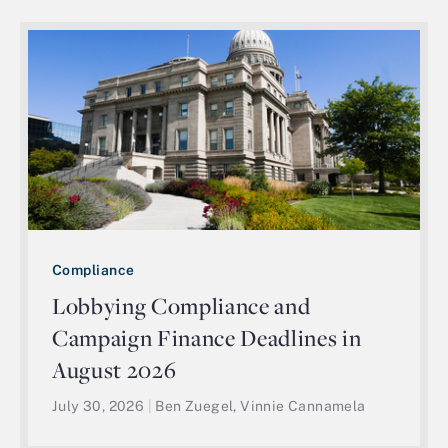
Compliance
Lobbying Compliance and
Campaign Finance Deadlines in
August 2026
July 30, 2026
|
Ben Zuegel, Vinnie Cannamela