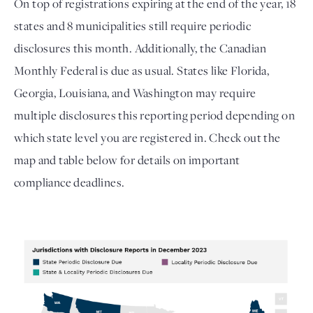
On top of registrations expiring at the end of the year, 18 
states and 8 municipalities still require periodic 
disclosures this month. Additionally, the 
Canadian 
Monthly Federal is due as usual.
 States like Florida, 
Georgia, Louisiana, and Washington may require 
multiple disclosures this reporting period depending on 
which state level you are registered in. Check out the 
map and table below for details on important 
compliance deadlines. 