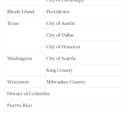
Rhode Island
Providence
Texas
City of Austin
City of Dallas
City of Houston
Washington
City of Seattle
King County
Wisconsin
Milwaukee County
District of Columbia
Puerto Rico