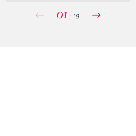
01
/
03