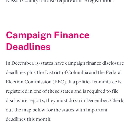
Nassau County can also require a state registration. 
Campaign Finance 
Deadlines
In December, 19 states have campaign finance disclosure 
deadlines plus the District of Columbia and the Federal 
Election Commission (FEC). If a political committee is 
registered in one of these states and is required to file 
disclosure reports, they must do so in December. Check 
out the map below for the states with important 
deadlines this month.