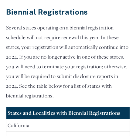
Biennial Registrations
Several states operating on a biennial registration 
schedule will not require renewal this year. In these 
states, your registration will automatically continue into 
2024. If you are no longer active in one of these states, 
you will need to terminate your registration; otherwise, 
you will be required to submit disclosure reports in 
2024. See the table below for a list of states with 
biennial registrations.
States and Localities with Biennial Registrations
California