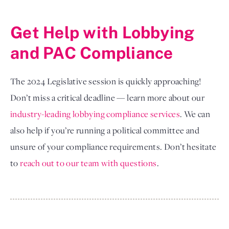
Get Help with Lobbying 
and PAC Compliance 
The 2024 Legislative session is quickly approaching!
Don’t miss a critical deadline — learn more about our
industry-leading lobbying compliance services
. We can
also help if you’re running a political committee and
unsure of your compliance requirements. Don’t hesitate
to
reach out to our team with questions
.