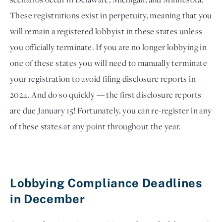
These registrations exist in perpetuity, meaning that you 
will remain a registered lobbyist in these states unless 
you officially terminate. If you are no longer lobbying in 
one of these states you will need to manually terminate 
your registration to avoid filing disclosure reports in 
2024. And do so quickly — the first disclosure reports 
are due January 15! Fortunately, you can re-register in any 
of these states at any point throughout the year.
Lobbying Compliance Deadlines 
in December 