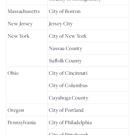
Massachusetts
City of Boston
New Jersey
Jersey City
New York
City of New York
Nassau County
Suffolk County
Ohio
City of Cincinnati
City of Columbus
Cuyahoga County
Oregon
City of Portland
Pennsylvania
City of Philadelphia
City of Pittsburgh