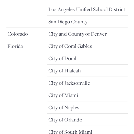
Los Angeles Unified School District
San Diego County
Colorado
City and County of Denver
Florida
City of Coral Gables
City of Doral
City of Hialeah
City of Jacksonville
City of Miami
City of Naples
City of Orlando
City of South Miami