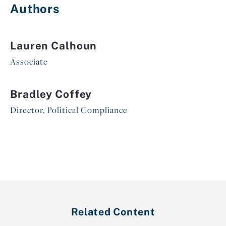
Authors
Lauren Calhoun
Associate
Bradley Coffey
Director, Political Compliance
Related Content