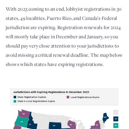
With 2023 coming to an end, lobbyist registrations in 30 
states, 49 localities, Puerto Rico, and Canada’s Federal 
jurisdiction are expiring. Registration renewals for 2024 
will mostly take place in December and January, so you 
should pay very close attention to your jurisdictions to 
avoid missing a critical renewal deadline. The map below 
shows which states have expiring registrations. 