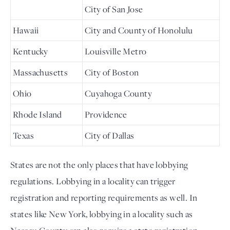
City of San Jose
Hawaii
City and County of Honolulu
Kentucky
Louisville Metro
Massachusetts
City of Boston
Ohio
Cuyahoga County
Rhode Island
Providence
Texas
City of Dallas
States are not the only places that have lobbying 
regulations. Lobbying in a locality can trigger 
registration and reporting requirements as well. In 
states like New York, lobbying in a locality such as 