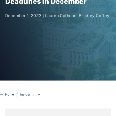
Deadlines in December
December 1, 2023 |
Lauren Calhoun
,
Bradley Coffey
Login
/
/
Home
Insider
•••