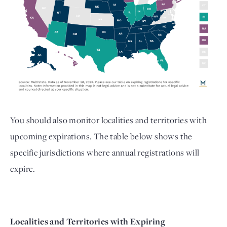
You should also monitor localities and territories with 
upcoming expirations. The table below shows the 
specific jurisdictions where annual registrations will 
expire. 
Localities and Territories with Expiring 