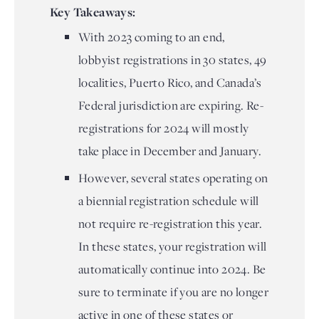
Key Takeaways:
With 2023 coming to an end,
lobbyist registrations in 30 states, 49
localities, Puerto Rico, and Canada’s
Federal jurisdiction are expiring. Re-
registrations for 2024 will mostly
take place in December and January.
However, several states operating on
a biennial registration schedule will
not require re-registration this year.
In these states, your registration will
automatically continue into 2024. Be
sure to terminate if you are no longer
active in one of these states or