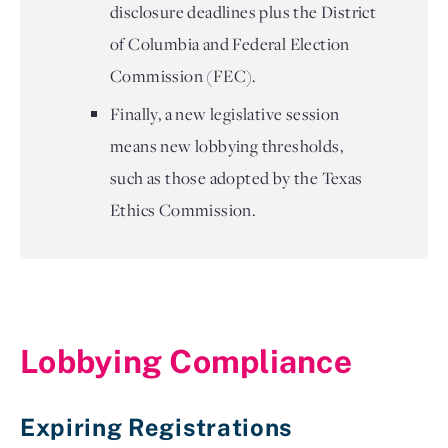
disclosure deadlines plus the District
of Columbia and Federal Election
Commission (FEC).
Finally, a new legislative session
means new lobbying thresholds,
such as those adopted by the Texas
Ethics Commission.
Lobbying Compliance 
Expiring Registrations