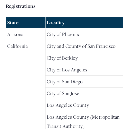
Registrations
State
Locality
Arizona
City of Phoenix
California
City and County of San Francisco
City of Berkley
City of Los Angeles
City of San Diego
City of San Jose
Los Angeles County
Los Angeles County (Metropolitan
Transit Authority)