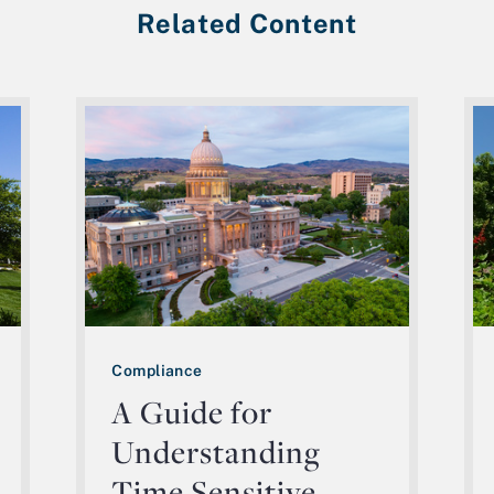
Related Content
Compliance
A Guide for
Understanding
Time Sensitive