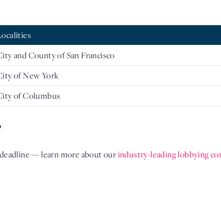
Localities
City and County of San Francisco
City of New York
City of Columbus
?
l deadline — learn more about our
industry-leading lobbying co