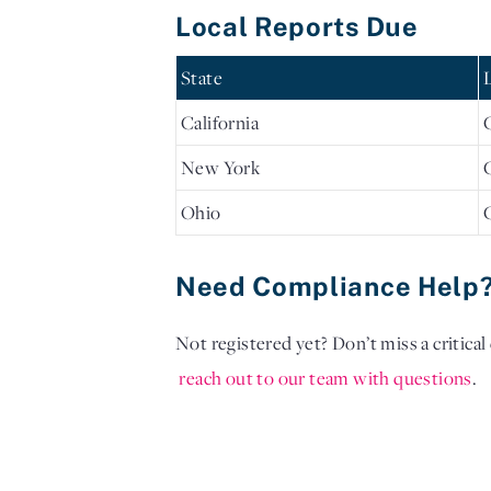
Local Reports Due
State
California
New York
Ohio
Need Compliance Help
Not registered yet? Don’t miss a critica
reach out to our team with questions
. 