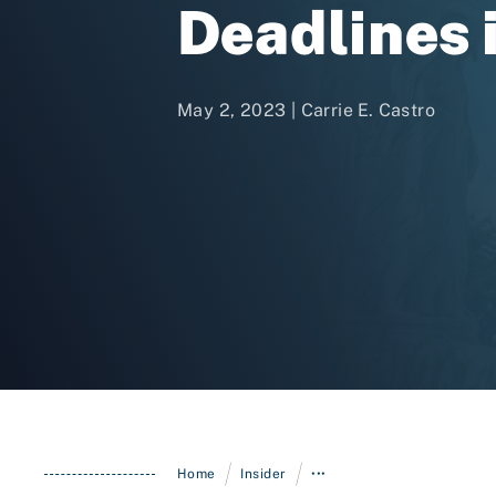
Deadlines 
May 2, 2023 |
Carrie E. Castro
/
/
Home
Insider
•••