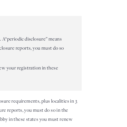
es. A“periodic disclosure” means
isclosure reports, you must do so
ew your registration in these
ure requirements, plus localities in 3 
sure reports, you must do so in the 
obby in these states you must renew 