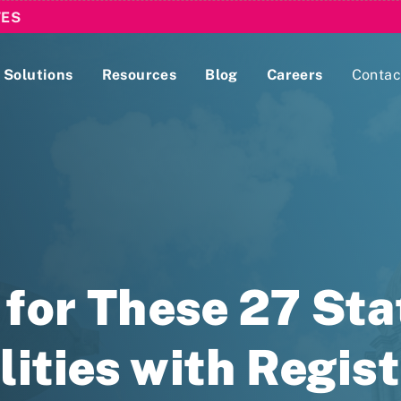
TES
Solutions
Resources
Blog
Careers
Contac
Lobbying Registration & Reporting
ase use the
Compliance Guides
for These 27 Sta
lities with Regis