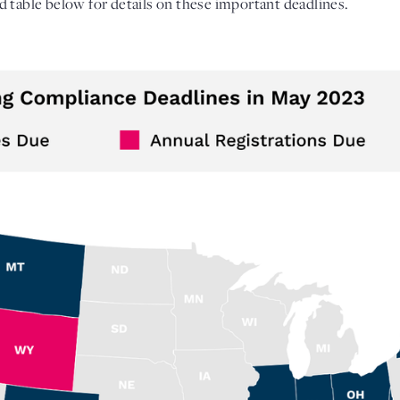
 table below for details on these important deadlines. 