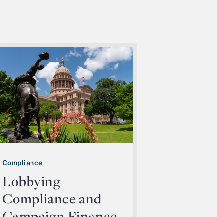
Compliance
Lobbying
Compliance and
Campaign Finance