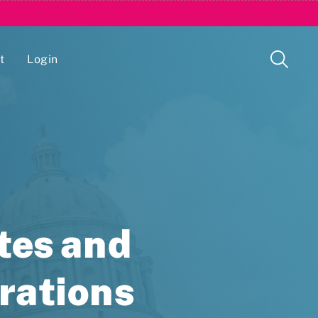
t
Login
Issue Management Tracking Service
tes and
trations