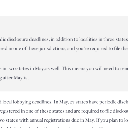
dic disclosure deadlines, in addition to localities in three stat
tered in one of these jurisdictions, and you’re required to file d
e in two states in May, as well. This means you will need to ren
g after May 1st.
al lobbying deadlines. In May, 27 states have periodic disclos
registered in one of these states and are required to file disclo
o states with annual registrations due in May. If you plan to l