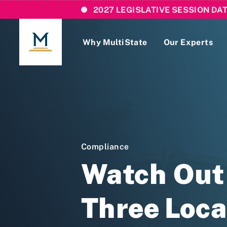
2027 LEGISLATIVE SESSION DA
Why MultiState
Our Experts
Login
If you are a current MultiState client, ple
links here to login to our online systems.
Compliance
Watch Out 
Three Loca