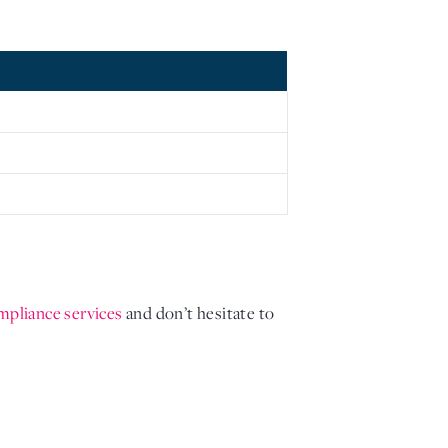
mpliance services 
and don’t hesitate to