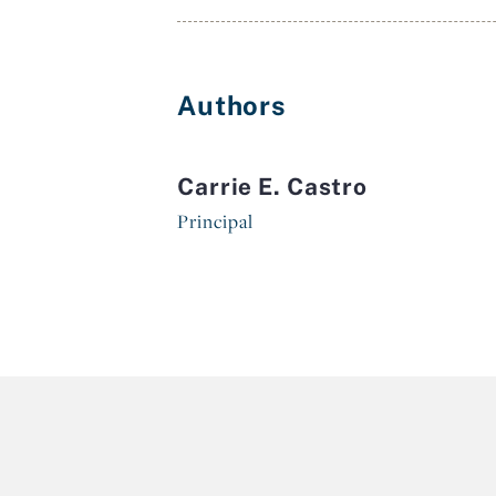
Authors
Carrie E. Castro
Principal