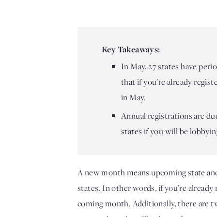
Key Takeaways:
In May, 27 states have perio
that if you're already regis
in May.
Annual registrations are du
states if you will be lobbyin
A new month means upcoming state and loc
states. In other words, if you’re already 
coming month. Additionally, there are tw