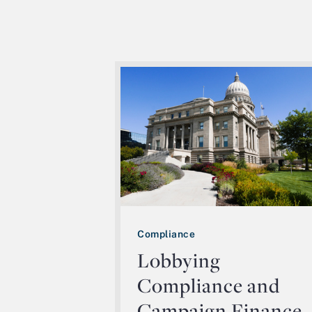
Compliance
Lobbying
Compliance and
Campaign Finance