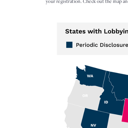
your registration. Check out the map and