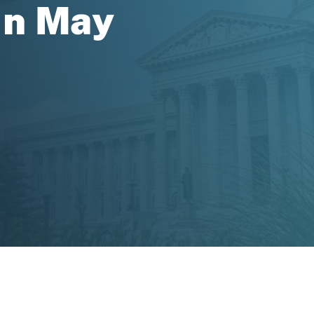
in May