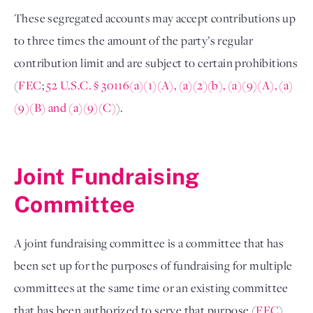
These segregated accounts may accept contributions up 
to three times the amount of the party’s regular 
contribution limit and are subject to certain prohibitions 
(
FEC
; 
52 U.S.C. § 30116(a)(1)(A), (a)(2)(b), (a)(9)(A), (a)
(9)(B) and (a)(9)(C)
). 

Joint Fundraising 
Committee 
A joint fundraising committee is a committee that has 
been set up for the purposes of fundraising for multiple 
committees at the same time or an existing committee 
that has been authorized to serve that purpose (
FEC
). 
