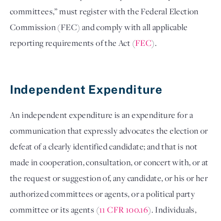
committees,” must register with the Federal Election 
Commission (FEC) and comply with all applicable 
reporting requirements of the Act (
FEC
). 

Independent Expenditure  
An independent expenditure is an expenditure for a 
communication that expressly advocates the election or 
defeat of a clearly identified candidate; and that is not 
made in cooperation, consultation, or concert with, or at 
the request or suggestion of, any candidate, or his or her 
authorized committees or agents, or a political party 
committee or its agents (
11 CFR 100.16
). Individuals, 