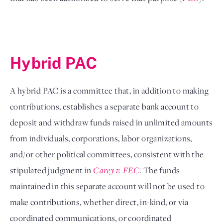
Hybrid PAC 
A hybrid PAC is a committee that, in addition to making 
contributions, establishes a separate bank account to 
deposit and withdraw funds raised in unlimited amounts 
from individuals, corporations, labor organizations, 
and/or other political committees, consistent with the 
stipulated judgment in 
Carey v. FEC
. The funds 
maintained in this separate account will not be used to 
make contributions, whether direct, in-kind, or via 
coordinated communications, or coordinated 