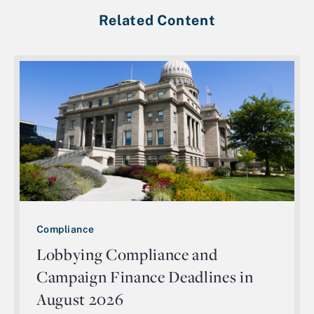
Related Content
Compliance
Lobbying Compliance and
Campaign Finance Deadlines in
August 2026