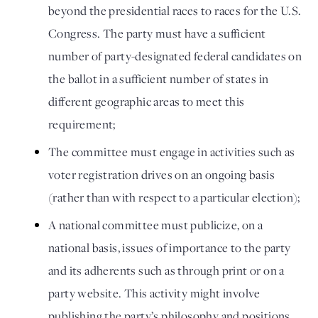
beyond the presidential races to races for the U.S. 
Congress. The party must have a sufficient 
number of party-designated federal candidates on 
the ballot in a sufficient number of states in 
different geographic areas to meet this 
requirement; 
The committee must engage in activities such as 
voter registration drives on an ongoing basis 
(rather than with respect to a particular election); 
A national committee must publicize, on a 
national basis, issues of importance to the party 
and its adherents such as through print or on a 
party website. This activity might involve 
publishing the party’s philosophy and positions, 