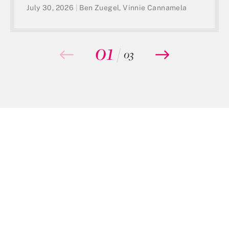
July 30, 2026
|
Ben Zuegel, Vinnie Cannamela
01
/
03