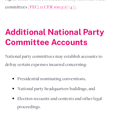
committees (
FEC
; 
11 CFR 100.5(e)(4)
). 

Additional National Party 
Committee Accounts 
National party committees may establish accounts to 
defray certain expenses incurred concerning: 
Presidential nominating conventions, 
National party headquarters buildings, and 
Election recounts and contests and other legal 
proceedings. 