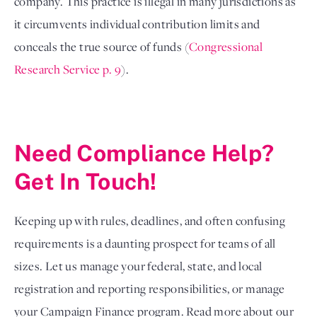
company. This practice is illegal in many jurisdictions as
it circumvents individual contribution limits and
conceals the true source of funds (
Congressional
Research Service p. 9
).
Need Compliance Help?
Get In Touch!
Keeping up with rules, deadlines, and often confusing
requirements is a daunting prospect for teams of all
sizes. Let us manage your federal, state, and local
registration and reporting responsibilities, or manage
your Campaign Finance program. Read more about our