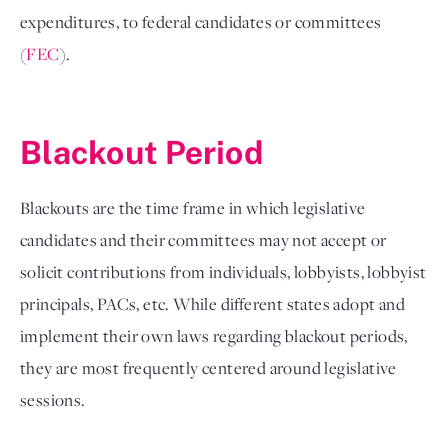
expenditures, to federal candidates or committees 
(
FEC
).

Blackout Period 
Blackouts are the time frame in which legislative 
candidates and their committees may not accept or 
solicit contributions from individuals, lobbyists, lobbyist 
principals, PACs, etc. While different states adopt and 
implement their own laws regarding blackout periods, 
they are most frequently centered around legislative 
sessions. 
