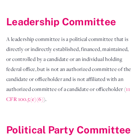
Leadership Committee 
A leadership committee is a political committee that is 
directly or indirectly established, financed, maintained, 
or controlled by a candidate or an individual holding 
federal office, but is not an authorized committee of the 
candidate or officeholder and is not affiliated with an 
authorized committee of a candidate or officeholder (
11 
CFR 100.5(e)(6)
). 

Political Party Committee 