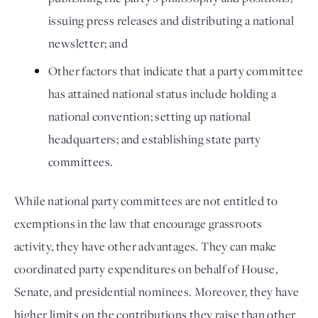
issuing press releases and distributing a national 
newsletter; and 
Other factors that indicate that a party committee 
has attained national status include holding a 
national convention; setting up national 
headquarters; and establishing state party 
committees. 
While national party committees are not entitled to 
exemptions in the law that encourage grassroots 
activity, they have other advantages. They can make 
coordinated party expenditures on behalf of House, 
Senate, and presidential nominees. Moreover, they have 
higher limits on the contributions they raise than other 