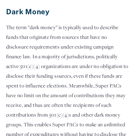
Dark Money 
The term “dark money” is typically used to describe 
funds that originate from sources that have no 
disclosure requirements under existing campaign 
finance law. In a majority of jurisdictions, politically 
active 501(c)(4) organizations are under no obligation to 
disclose their funding sources, even if these funds are 
spent to influence elections. Meanwhile, Super PACs 
have no limit on the amount of contributions they may 
receive, and thus are often the recipients of such 
contributions from 501(c)(4)s and other dark money 
groups. This enables Super PACs to make an unlimited 
number of expenditures without having to disclose the 