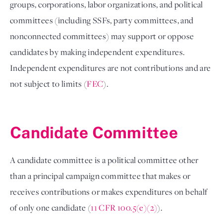
groups, corporations, labor organizations, and political 
committees (including SSFs, party committees, and 
nonconnected committees) may support or oppose 
candidates by making independent expenditures. 
Independent expenditures are not contributions and are 
not subject to limits (
FEC
). 

Candidate Committee 
A candidate committee is a political committee other 
than a principal campaign committee that makes or 
receives contributions or makes expenditures on behalf 
of only one candidate (
11 CFR 100.5(e)(2)
). 
