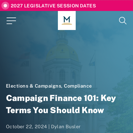
2027 LEGISLATIVE SESSION DATES
Elections & Campaigns
,
Compliance
Campaign Finance 101: Key
Terms You Should Know
October 22, 2024 |
Dylan Busler