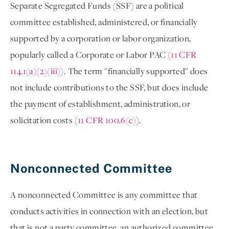
Separate Segregated Funds (SSF) are a political 
committee established, administered, or financially 
supported by a corporation or labor organization, 
popularly called a Corporate or Labor PAC (
11 CFR 
114.1(a)(2)(iii)
). The term "financially supported" does 
not include contributions to the SSF, but does include 
the payment of establishment, administration, or 
solicitation costs (
11 CFR 100.6(c)
). 

Nonconnected Committee 
A nonconnected Committee is any committee that 
conducts activities in connection with an election, but 
that is not a party committee, an authorized committee 