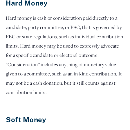
Hard Money 
Hard money is cash or consideration paid directly to a 
candidate, party committee, or PAC, that is governed by 
FEC or state regulations, such as individual contribution 
limits. Hard money may be used to expressly advocate 
for a specific candidate or electoral outcome. 
“Consideration” includes anything of monetary value 
given to a committee, such as an in-kind contribution. It 
may not be a cash donation, but it still counts against 
contribution limits.

Soft Money 