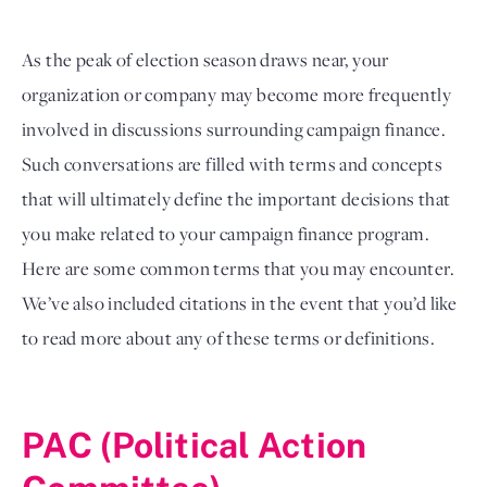
As the peak of election season draws near, your 
organization or company may become more frequently 
involved in discussions surrounding campaign finance. 
Such conversations are filled with terms and concepts 
that will ultimately define the important decisions that 
you make related to your campaign finance program. 
Here are some common terms that you may encounter. 
We’ve also included citations in the event that you’d like 
to read more about any of these terms or definitions. 

PAC (Political Action 