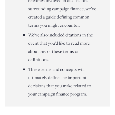
becomes involved in discussions
surrounding campaign finance, we’ve
created a guide defining common
terms you might encounter.
We’ve also included citations in the
event that you’d like to read more
about any of these terms or
definitions.
These terms and concepts will
ultimately define the important
decisions that you make related to
your campaign finance program.