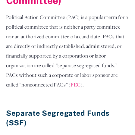
Committee)
Political Action Committee (PAC) is a popular term for a 
political committee that is neither a party committee 
nor an authorized committee of a candidate. PACs that 
are directly or indirectly established, administered, or 
financially supported by a corporation or labor 
organization are called “separate segregated funds.” 
PACs without such a corporate or labor sponsor are 
called “nonconnected PACs” (
FEC
). 

Separate Segregated Funds 
(SSF) 