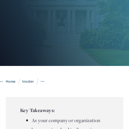
Login
/
/
Home
Insider
•••
Key Takeaways:
As your company or organization