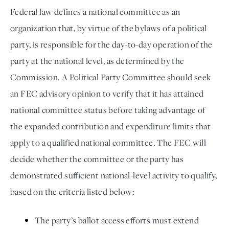
Federal law defines a national committee as an 
organization that, by virtue of the bylaws of a political 
party, is responsible for the day-to-day operation of the 
party at the national level, as determined by the 
Commission. A Political Party Committee should seek 
an FEC advisory opinion to verify that it has attained 
national committee status before taking advantage of 
the expanded contribution and expenditure limits that 
apply to a qualified national committee. The FEC will 
decide whether the committee or the party has 
demonstrated sufficient national-level activity to qualify, 
based on the criteria listed below: 
The party’s ballot access efforts must extend 