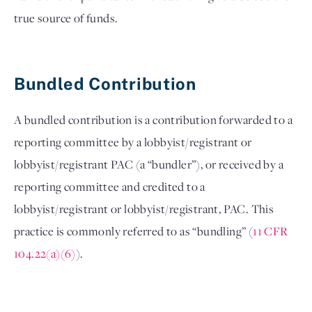
true source of funds. 

Bundled Contribution 
A bundled contribution is a contribution forwarded to a 
reporting committee by a lobbyist/registrant or 
lobbyist/registrant PAC (a “bundler”), or received by a 
reporting committee and credited to a 
lobbyist/registrant or lobbyist/registrant, PAC. This 
practice is commonly referred to as “bundling” (
11 CFR 
104.22(a)(6)
).  
