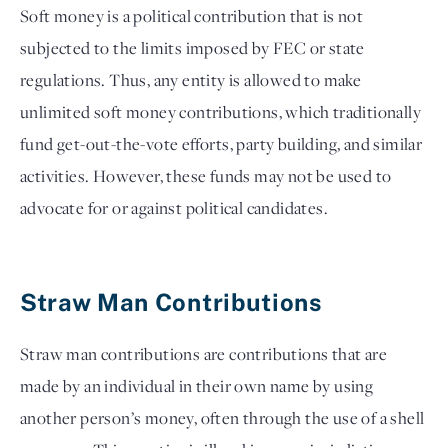
Soft money is a political contribution that is not 
subjected to the limits imposed by FEC or state 
regulations. Thus, any entity is allowed to make 
unlimited soft money contributions, which traditionally 
fund get-out-the-vote efforts, party building, and similar 
activities. However, these funds may not be used to 
advocate for or against political candidates. 

Straw Man Contributions 
Straw man contributions are contributions that are
made by an individual in their own name by using
another person’s money, often through the use of a shell