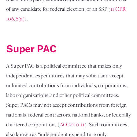
of any candidate for federal election, or an SSF (
11 CFR 
106.6(a)
). 

Super PAC 
A Super PAC is a political committee that makes only 
independent expenditures that may solicit and accept 
unlimited contributions from individuals, corporations, 
labor organizations, and other political committees. 
Super PACs may not accept contributions from foreign 
nationals, federal contractors, national banks, or federally 
chartered corporations (
AO 2010-11
). Such committees, 
also known as “independent expenditure only 