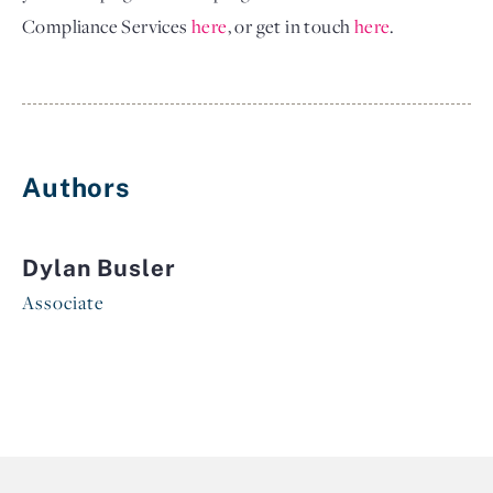
Compliance Services
here
, or get in touch
here
.
Authors
Dylan Busler
Associate