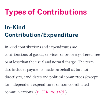
Types of Contributions
In-Kind 
Contribution/Expenditure 
In-kind contributions and expenditures are 
contributions of goods, services, or property offered free 
or at less than the usual and normal charge. The term 
also includes payments made on behalf of, but not 
directly to, candidates and political committees (except 
for independent expenditures or non-coordinated 
communications) (
11 CFR 100.52(d)
). 
