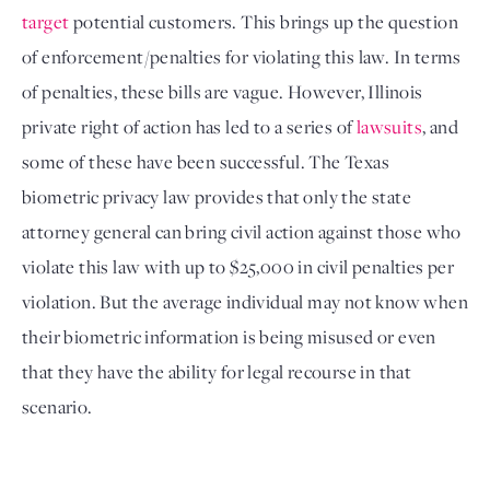
target
 potential customers. This brings up the question 
of enforcement/penalties for violating this law. In terms 
of penalties, these bills are vague. However, Illinois 
private right of action has led to a series of 
lawsuits
, and 
some of these have been successful. The Texas 
biometric privacy law provides that only the state 
attorney general can bring civil action against those who 
violate this law with up to $25,000 in civil penalties per 
violation. But the average individual may not know when 
their biometric information is being misused or even 
that they have the ability for legal recourse in that 
scenario.