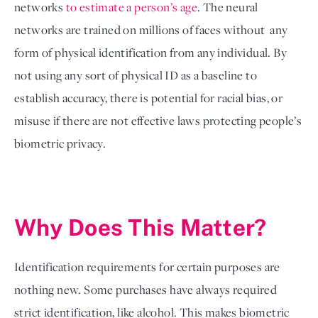
networks 
to estimate a person’s age
. The neural 
networks are trained on millions of faces without  any 
form of physical identification from any individual. By 
not using any sort of physical ID as a baseline to 
establish accuracy, there is potential for racial bias, or 
misuse if there are not effective laws protecting people’s 
biometric privacy. 
Why Does This Matter?
Identification requirements for certain purposes are 
nothing new. Some purchases have always required 
strict identification, like alcohol. This makes biometric 