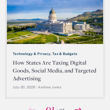
Technology & Privacy, Tax & Budgets
How States Are Taxing Digital
Goods, Social Media, and Targeted
Advertising
July 30, 2026
|
Andrew Jones
01
/
03