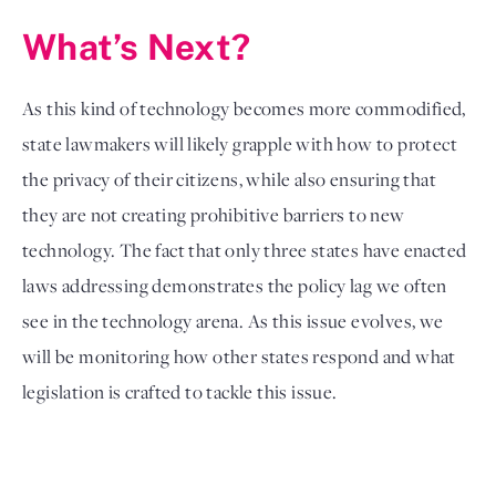
What’s Next?
As this kind of technology becomes more commodified, 
state lawmakers will likely grapple with how to protect 
the privacy of their citizens, while also ensuring that 
they are not creating prohibitive barriers to new 
technology. The fact that only three states have enacted 
laws addressing demonstrates the policy lag we often 
see in the technology arena. As this issue evolves, we 
will be monitoring how other states respond and what 
legislation is crafted to tackle this issue. 