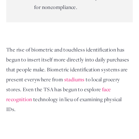
for noncompliance.
The rise of biometric and touchless identification has 
begun to insert itself more directly into daily purchases 
that people make. Biometric identification systems are 
present everywhere from 
stadiums
 to local grocery 
stores
. Even the TSA has begun to explore 
face 
recognition
 technology in lieu of examining physical 
IDs. 