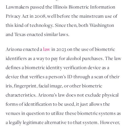
Lawmakers passed the Illinois Biometric Information
Privacy Act in 2008, well before the mainstream use of
this kind of technology. Since then, both Washington
and Texas enacted similar laws.
Arizona enacted a 
law
 in 2023 on the use of biometric 
identifiers as a way to pay for alcohol purchases. The law 
defines a biometric identity verification device as a 
device that verifies a person’s ID through a scan of their 
iris, fingerprint, facial image, or other biometric 
characteristics. Arizona’s law does not exclude physical 
forms of identification to be used, it just allows the 
venues in question to utilize these biometric systems as 
a legally legitimate alternative to that system. However, 