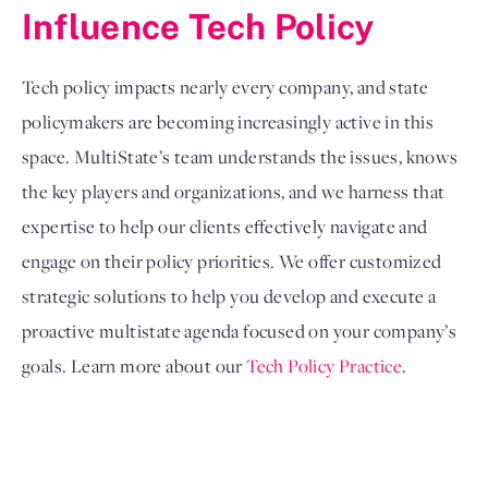
Influence Tech Policy
Tech policy impacts nearly every company, and state 
policymakers are becoming increasingly active in this 
space. MultiState’s team understands the issues, knows 
the key players and organizations, and we harness that 
expertise to help our clients effectively navigate and 
engage on their policy priorities. We offer customized 
strategic solutions to help you develop and execute a 
proactive multistate agenda focused on your company’s 
goals. Learn more about our 
Tech Policy Practice
. 