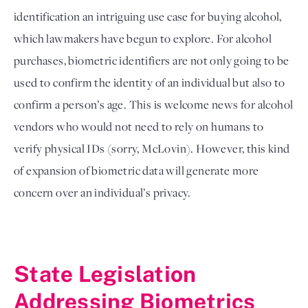
identification an intriguing use case for buying alcohol, 
which lawmakers have begun to explore. For alcohol 
purchases, biometric identifiers are not only going to be 
used to confirm the identity of an individual but also to 
confirm a person’s age. This is welcome news for alcohol 
vendors who would not need to rely on humans to 
verify physical IDs (sorry, McLovin). However, this kind 
of expansion of biometric data will generate more 
concern over an individual’s privacy. 
State Legislation 
Addressing Biometrics 