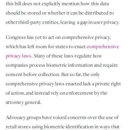
this bill does not explicitly mention how this data 
should be stored or whether it can be distributed to 
other third-party entities, leaving  a gap in user privacy. 
Congress has yet to act on comprehensive privacy,
which has left room for states to enact
comprehensive
privacy laws
. Many of these laws regulate how
companies process biometric information and require
consent before collection. But so far, the only
comprehensive privacy laws enacted lack a private right
of action, and instead rely on enforcement by the
attorney general.
Advocacy groups have voiced concerns over the use of 
retail stores using biometric identification in ways that 