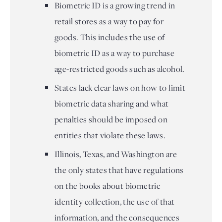
Biometric ID is a growing trend in
retail stores as a way to pay for
goods. This includes the use of
biometric ID as a way to purchase
age-restricted goods such as alcohol.
States lack clear laws on how to limit
biometric data sharing and what
penalties should be imposed on
entities that violate these laws.
Illinois, Texas, and Washington are
the only states that have regulations
on the books about biometric
identity collection, the use of that
information, and the consequences