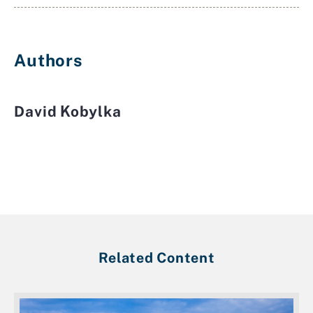
Authors
David Kobylka
Related Content