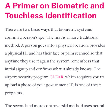
A Primer on Biometric and 
Touchless Identification
There are two basic ways that biometric systems 
confirm a person’s age. The first is a more traditional 
method. A person goes into a physical location, provides 
a physical ID, and has their face or palm scanned so that 
anytime they use it again the system remembers that 
initial signup and confirms what it already knows. The 
airport security program 
CLEAR
, which requires you to 
upload a photo of your government ID, is one of these 
programs. 
The second and more controversial method uses neural 