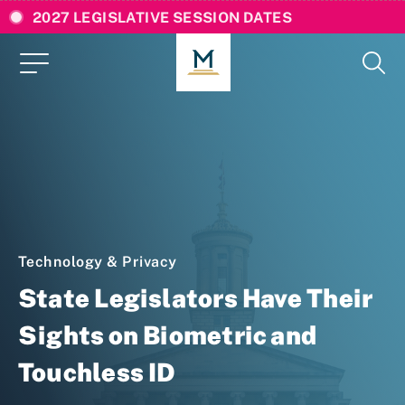
2027 LEGISLATIVE SESSION DATES
Technology & Privacy
State Legislators Have Their
Sights on Biometric and
Touchless ID