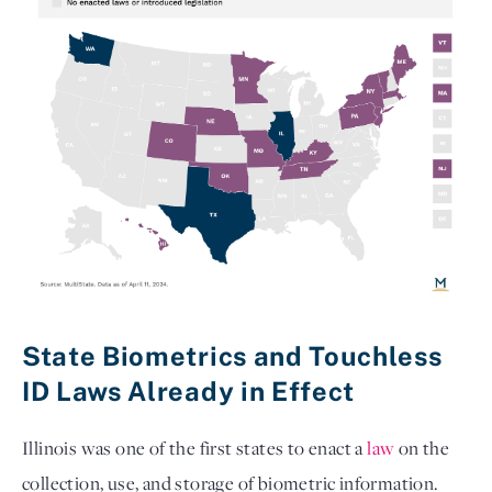
State Biometrics and Touchless 
ID Laws Already in Effect
Illinois was one of the first states to enact a
law
on the
collection, use, and storage of biometric information.