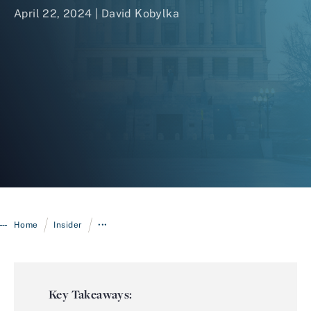
April 22, 2024 | David Kobylka
Login
/
/
Home
Insider
•••
Key Takeaways: