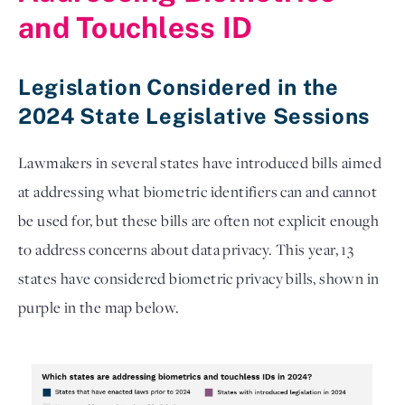
and Touchless ID 
Legislation Considered in the
2024 State Legislative Sessions
Lawmakers in several states have introduced bills aimed 
at addressing what biometric identifiers can and cannot 
be used for, but these bills are often not explicit enough 
to address concerns about data privacy. This year, 13 
states have considered biometric privacy bills, shown in 
purple in the map below.  