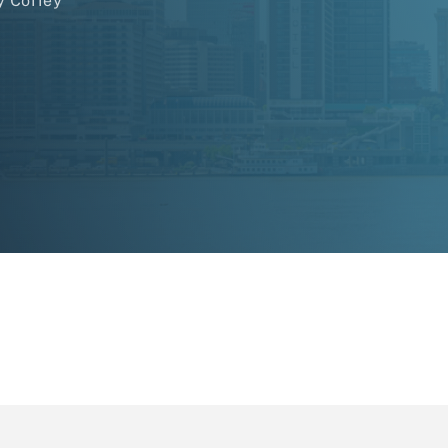
y Coffey