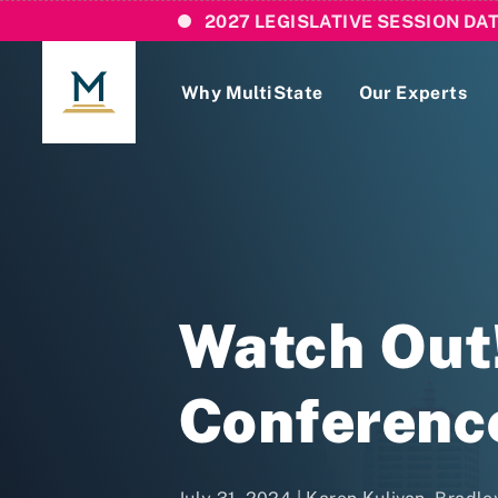
2027 LEGISLATIVE SESSION DA
Why MultiState
Our Experts
Login
If you are a current MultiState client, ple
links here to login to our online systems.
Watch Out
Conference