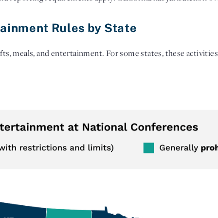
tainment Rules by State
fts, meals, and entertainment. For some states, these activities