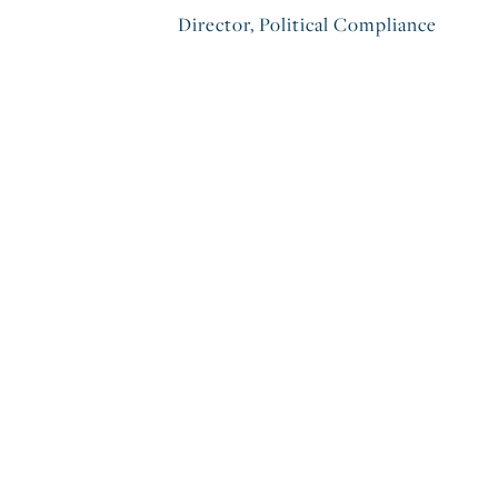
Director, Political Compliance