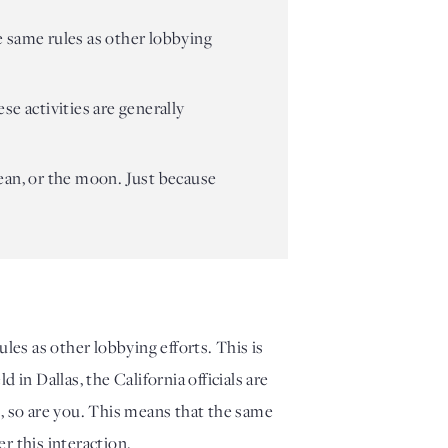
e same rules as other lobbying
se activities are generally
ocean, or the moon. Just because
les as other lobbying efforts. This is
in Dallas, the California officials are
, so are you. This means that the same
er this interaction.