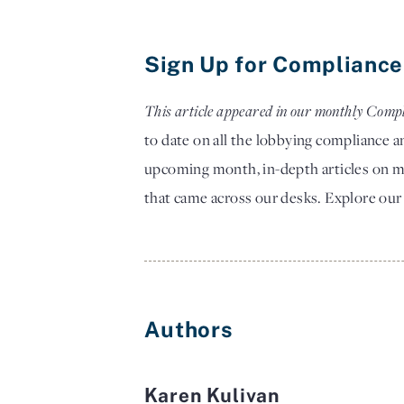
Sign Up for Compliance
This article appeared in our monthly Compl
to date on all the lobbying compliance 
upcoming month, in-depth articles on ma
that came across our desks.
Explore our
Authors
Karen Kulivan