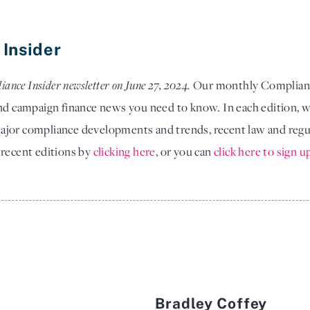
 Insider
iance Insider newsletter on June 27, 2024.
Our monthly Compliance
and campaign finance news you need to know. In each edition, w
jor compliance developments and trends, recent law and regula
 recent editions by
clicking here
, or you can
click here to sign u
Bradley Coffey