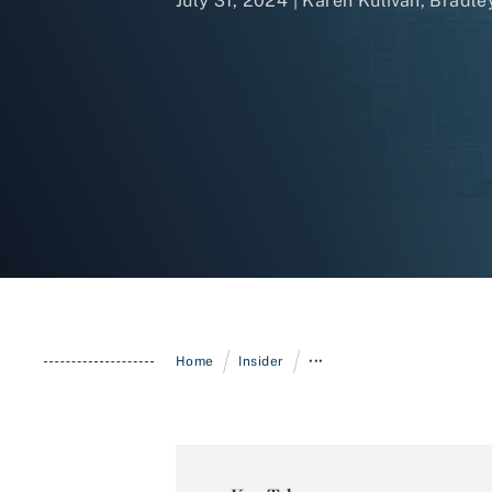
July 31, 2024 | Karen Kulivan,
Bradle
/
/
Home
Insider
•••