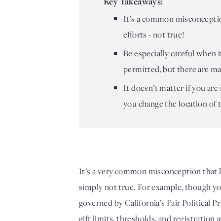
Key Takeaways:
It’s a common misconception
efforts - not true!
Be especially careful when i
permitted, but there are ma
It doesn’t matter if you are
you change the location of 
It’s a very common misconception that lo
simply not true. For example, though you 
governed by California’s Fair Political
gift limits, thresholds, and registration