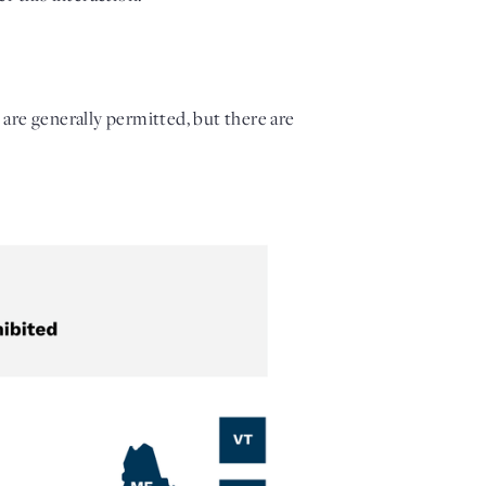
 are generally permitted, but there are