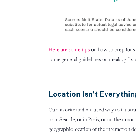
Here are some tips
on how to prep for 
some general guidelines on meals, gifts,
Location Isn't Everythi
Our favorite and oft-used way to illustra
or in Seattle, or in Paris, or on the moon
geographic location of the interaction do