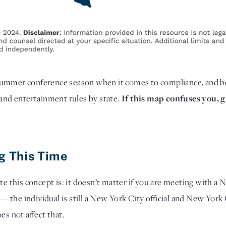
summer conference season when it comes to compliance,
and b
 and entertainment rules by state.
If this map confuses you, gi
ng This Time
te this concept is: it doesn’t matter if you are meeting with a N
 — the individual is still a New York City official and New York 
es not affect that.