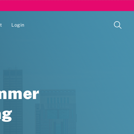
t
Login
Issue Management Tracking Service
ummer
ng