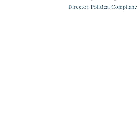
Director, Political Complian