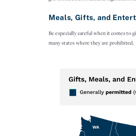
Meals, Gifts, and Enter
Be especially careful when it comes to gi
many states where they are prohibited.