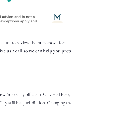
e sure to review the map above for
ve us a call so we can help you prep!
ew York City official in City Hall Park,
City still has jurisdiction. Changing the