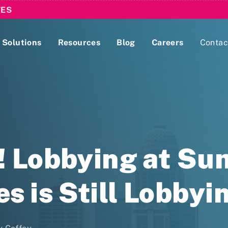
TES
Solutions
Resources
Blog
Careers
Contac
Lobbying Registration & Reporting
ase use the
Compliance Guides
! Lobbying at S
s is Still Lobbyi