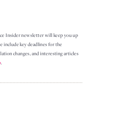
 Insider newsletter will keep you up
e include key deadlines for the
tion changes, and interesting articles
p
.