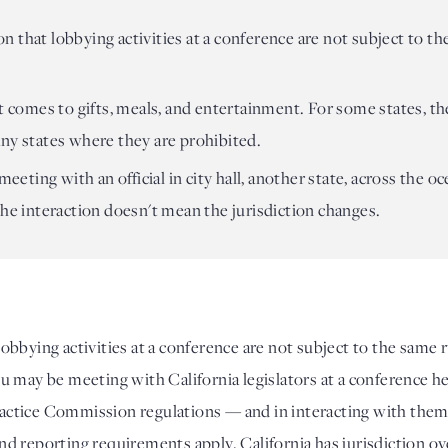
 that lobbying activities at a conference are not subject to th
t comes to gifts, meals, and entertainment. For some states, the
ny states where they are prohibited.
 meeting with an official in city hall, another state, across the 
the interaction doesn't mean the jurisdiction changes.
bbying activities at a conference are not subject to the same ru
may be meeting with California legislators at a conference held 
 Practice Commission regulations — and in interacting with them
 and reporting requirements apply. California has jurisdiction ov