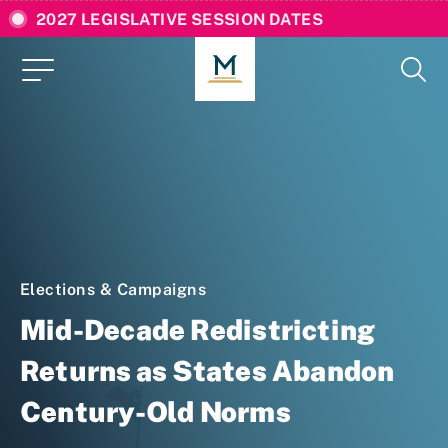
2027 LEGISLATIVE SESSION DATES
Elections & Campaigns
Mid-Decade Redistricting
Returns as States Abandon
Century-Old Norms