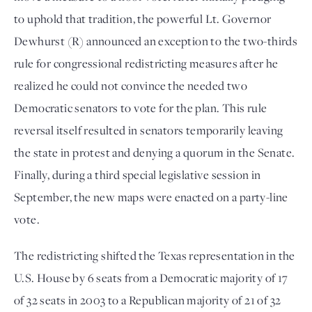
to uphold that tradition, the powerful Lt. Governor 
Dewhurst (R) announced an exception to the two-thirds 
rule for congressional redistricting measures after he 
realized he could not convince the needed two 
Democratic senators to vote for the plan. This rule 
reversal itself resulted in senators temporarily leaving 
the state in protest and denying a quorum in the Senate. 
Finally, during a third special legislative session in 
September, the new maps were enacted on a party-line 
vote. 
The redistricting shifted the Texas representation in the 
U.S. House by 6 seats from a Democratic majority of 17 
of 32 seats in 2003 to a Republican majority of 21 of 32 