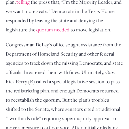
plan, 
telling
 the press that, “I'm the Majority Leader, and 
we want more seats.” Democrats in the Texas House 
responded by leaving the state and denying the 
legislature the 
quorum needed
 to move legislation. 
Congressman DeLay's office sought assistance from the 
Department of Homeland Security and other federal 
agencies to track down the missing Democrats, and state 
officials threatened them with fines. Ultimately, Gov. 
Rick Perry (R) called a special legislative session to pass 
the redistricting plan, and enough Democrats returned 
to reestablish the quorum. But the plan’s troubles 
shifted to the Senate, where senators cited a traditional 
“two-thirds rule” requiring supermajority approval to 
move a measure to a floor vote. After initially pledging 