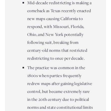
Mid-decade redistricting is making a
comeback as Texas recently enacted
new maps causing California to
respond, with Missouri, Florida,
Ohio, and New York potentially
following suit, breaking from
century-old norms that restricted
redistricting to once per decade.
The practice was common in the
1800s when parties frequently
redrew maps after gaining legislative
control, but became extremely rare
in the 20th century due to political
norms and state constitutional limits