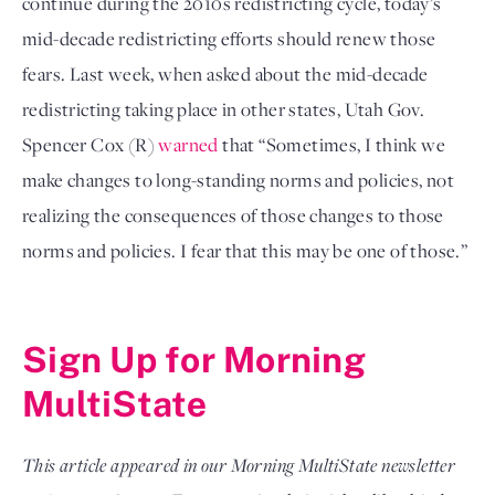
continue during the 2010s redistricting cycle, today’s 
mid-decade redistricting efforts should renew those 
fears. Last week, when asked about the mid-decade 
redistricting taking place in other states, Utah Gov. 
Spencer Cox (R) 
warned
 that “Sometimes, I think we 
make changes to long-standing norms and policies, not 
realizing the consequences of those changes to those 
norms and policies. I fear that this may be one of those.”

Sign Up for Morning 
MultiState
This article appeared in our Morning MultiState newsletter 