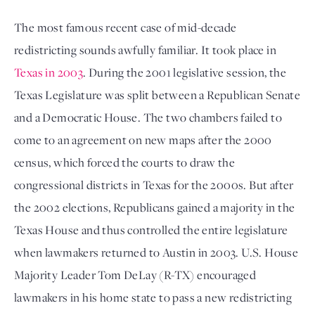
The most famous recent case of mid-decade 
redistricting sounds awfully familiar. It took place in 
Texas in 2003
. During the 2001 legislative session, the 
Texas Legislature was split between a Republican Senate 
and a Democratic House. The two chambers failed to 
come to an agreement on new maps after the 2000 
census, which forced the courts to draw the 
congressional districts in Texas for the 2000s. But after 
the 2002 elections, Republicans gained a majority in the 
Texas House and thus controlled the entire legislature 
when lawmakers returned to Austin in 2003. U.S. House 
Majority Leader Tom DeLay (R-TX) encouraged 
lawmakers in his home state to pass a new redistricting 