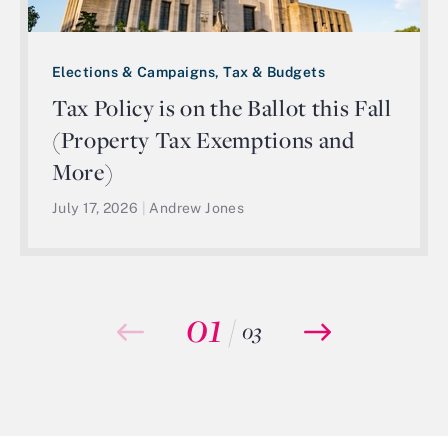
Elections & Campaigns, Tax & Budgets
Tax Policy is on the Ballot this Fall
(Property Tax Exemptions and
More)
July 17, 2026
|
Andrew Jones
01
/
03