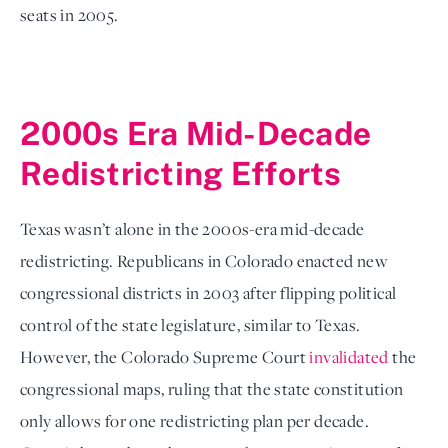
seats in 2005. 
2000s Era Mid-Decade 
Redistricting Efforts
Texas wasn’t alone in the 2000s-era mid-decade 
redistricting. Republicans in Colorado enacted new 
congressional districts in 2003 after flipping political 
control of the state legislature, similar to Texas. 
However, the Colorado Supreme Court 
invalidated
 the 
congressional maps, ruling that the state constitution 
only allows for one redistricting plan per decade. 