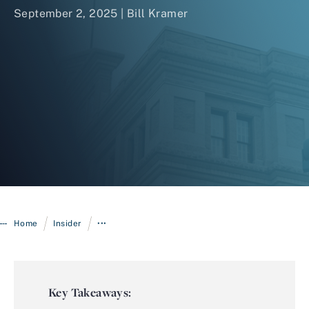
September 2, 2025 |
Bill Kramer
Login
/
/
Home
Insider
•••
Key Takeaways: