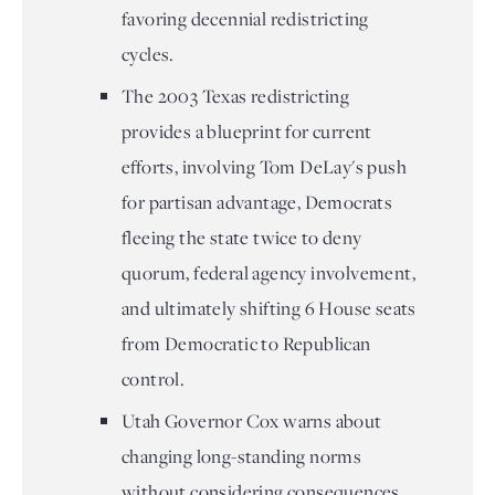
favoring decennial redistricting
cycles.
The 2003 Texas redistricting
provides a blueprint for current
efforts, involving Tom DeLay's push
for partisan advantage, Democrats
fleeing the state twice to deny
quorum, federal agency involvement,
and ultimately shifting 6 House seats
from Democratic to Republican
control.
Utah Governor Cox warns about
changing long-standing norms
without considering consequences,