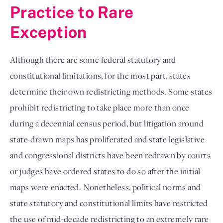
Practice to Rare 
Exception
Although there are some federal statutory and 
constitutional limitations, for the most part, states 
determine their own redistricting methods. Some states 
prohibit redistricting to take place more than once 
during a decennial census period, but litigation around 
state-drawn maps has proliferated and state legislative 
and congressional districts have been redrawn by courts 
or judges have ordered states to do so after the initial 
maps were enacted. Nonetheless, political norms and 
state statutory and constitutional limits have restricted 
the use of mid-decade redistricting to an extremely rare 