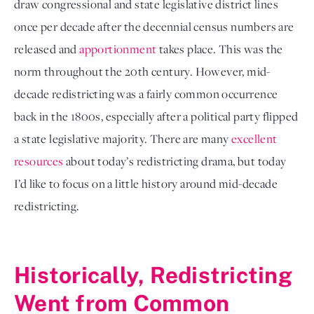
draw congressional and state legislative district lines 
once per decade after the decennial census numbers are 
released and 
apportionment
 takes place. This was the 
norm throughout the 20th century. However, mid-
decade redistricting was a fairly common occurrence 
back in the 1800s, especially after a political party flipped 
a state legislative majority. There are many 
excellent 
resources
 about today’s redistricting drama, but today 
I’d like to focus on a little history around mid-decade 
redistricting. 

Historically, Redistricting 
Went from Common 