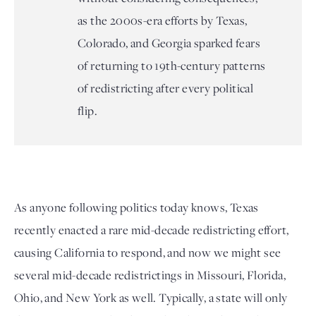
as the 2000s-era efforts by Texas,
Colorado, and Georgia sparked fears
of returning to 19th-century patterns
of redistricting after every political
flip.
As anyone following politics today knows, Texas 
recently enacted a rare mid-decade redistricting effort, 
causing California to respond, and now we might see 
several mid-decade redistrictings in Missouri, Florida, 
Ohio, and New York as well. Typically, a state will only 