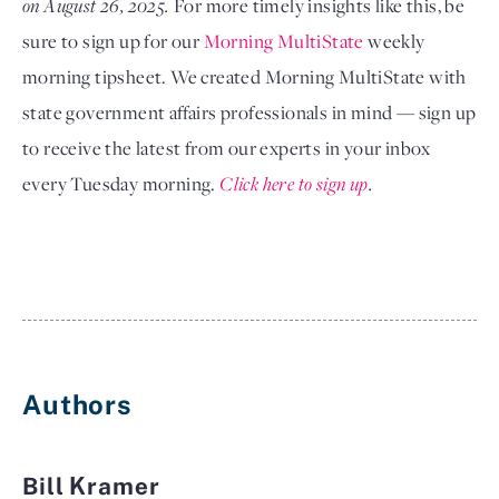
on August 26, 2025. 
For more timely insights like this, be 
sure to sign up for our
Morning MultiState
 weekly 
morning tipsheet. We created Morning MultiState with 
state government affairs professionals in mind — sign up 
to receive the latest from our experts in your inbox 
every Tuesday morning.
Click here to sign up
.
Authors
Bill Kramer