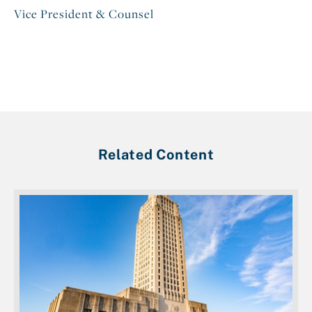
Vice President & Counsel
Related Content