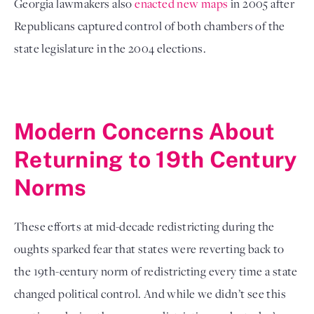
Georgia lawmakers also 
enacted new maps
 in 2005 after 
Republicans captured control of both chambers of the 
state legislature in the 2004 elections. 
Modern Concerns About 
Returning to 19th Century 
Norms
These efforts at mid-decade redistricting during the 
oughts sparked fear that states were reverting back to 
the 19th-century norm of redistricting every time a state 
changed political control. And while we didn’t see this 