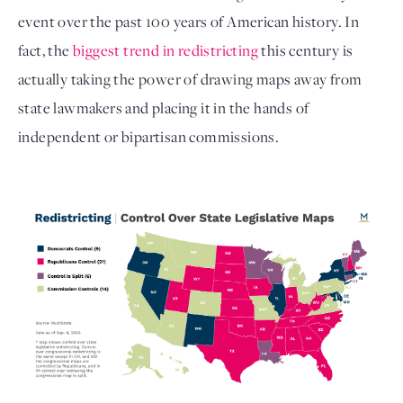
event over the past 100 years of American history. In 
fact, the 
biggest trend in redistricting
 this century is 
actually taking the power of drawing maps away from 
state lawmakers and placing it in the hands of 
independent or bipartisan commissions. 