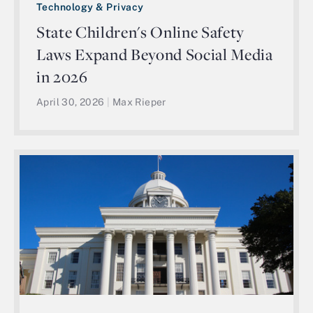
Technology & Privacy
State Children's Online Safety
Laws Expand Beyond Social Media
in 2026
April 30, 2026
|
Max Rieper