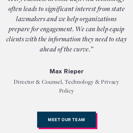
often leads to significant interest from state
lawmakers and we help organizations
prepare for engagement. We can help equip
clients with the information they need to stay
ahead of the curve.”
Max Rieper
Director & Counsel, Technology & Privacy
Policy
MEET OUR TEAM