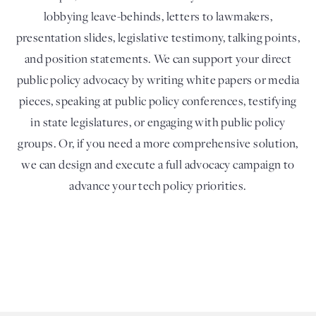
lobbying leave-behinds, letters to lawmakers,
presentation slides, legislative testimony, talking points,
and position statements. We can support your direct
public policy advocacy by writing white papers or media
pieces, speaking at public policy conferences, testifying
in state legislatures, or engaging with public policy
groups. Or, if you need a more comprehensive solution,
we can design and execute a full advocacy campaign to
advance your tech policy priorities.