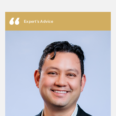
Expert's Advice