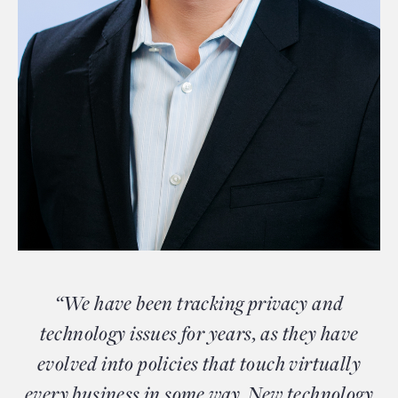
“We have been tracking privacy and
technology issues for years, as they have
evolved into policies that touch virtually
every business in some way. New technology