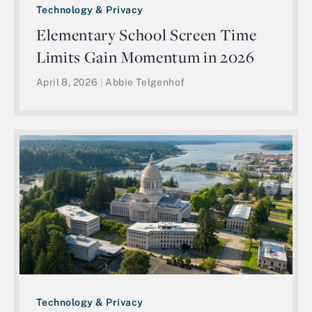
Technology & Privacy
Elementary School Screen Time
Limits Gain Momentum in 2026
April 8, 2026
|
Abbie Telgenhof
Technology & Privacy