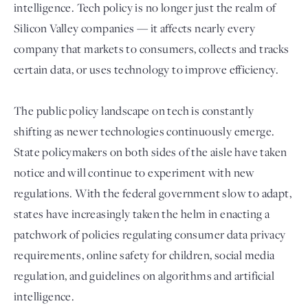
intelligence. Tech policy is no longer just the realm of
Silicon Valley companies — it affects nearly every
company that markets to consumers, collects and tracks
certain data, or uses technology to improve efficiency.
The public policy landscape on tech is constantly
shifting as newer technologies continuously emerge.
State policymakers on both sides of the aisle have taken
notice and will continue to experiment with new
Login
regulations. With the federal government slow to adapt,
states have increasingly taken the helm in enacting a
patchwork of policies regulating consumer data privacy
requirements, online safety for children, social media
regulation, and guidelines on algorithms and artificial
intelligence.