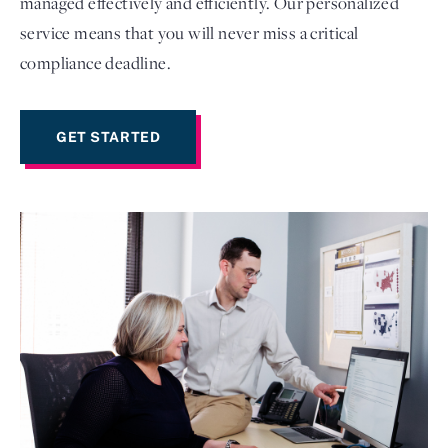
managed effectively and efficiently. Our personalized
service means that you will never miss a critical
compliance deadline.
GET STARTED