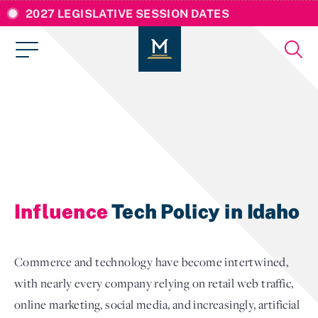
2027 LEGISLATIVE SESSION DATES
Influence
Tech Policy in Idaho
Commerce and technology have become intertwined,
with nearly every company relying on retail web traffic,
online marketing, social media, and increasingly, artificial