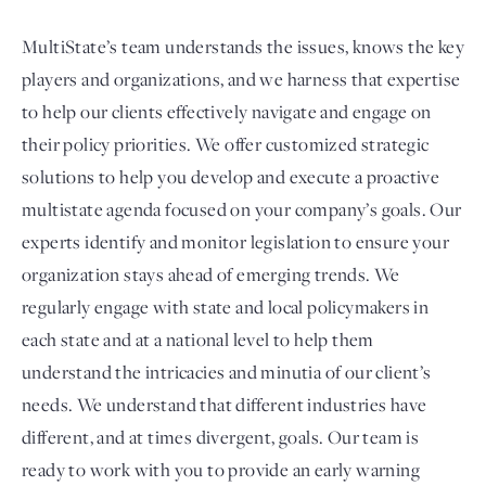
MultiState’s team understands the issues, knows the key
players and organizations, and we harness that expertise
to help our clients effectively navigate and engage on
their policy priorities. We offer customized strategic
solutions to help you develop and execute a proactive
multistate agenda focused on your company’s goals. Our
experts identify and monitor legislation to ensure your
organization stays ahead of emerging trends. We
regularly engage with state and local policymakers in
each state and at a national level to help them
understand the intricacies and minutia of our client’s
needs. We understand that different industries have
different, and at times divergent, goals. Our team is
ready to work with you to provide an early warning