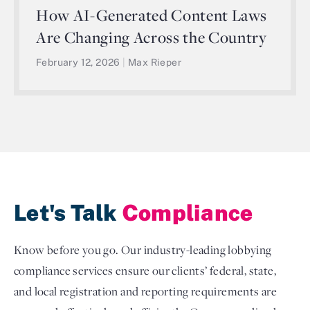
How AI-Generated Content Laws
Are Changing Across the Country
February 12, 2026
|
Max Rieper
Let's Talk
Compliance
Know before you go. Our industry-leading lobbying
compliance services ensure our clients’ federal, state,
and local registration and reporting requirements are