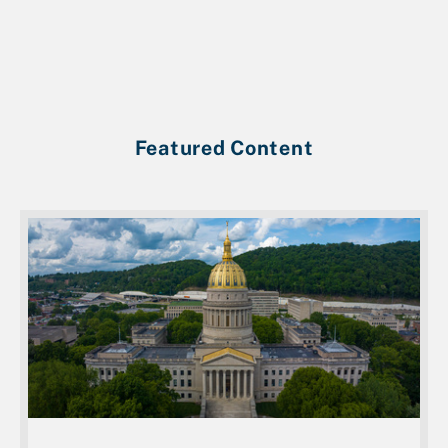
Featured Content