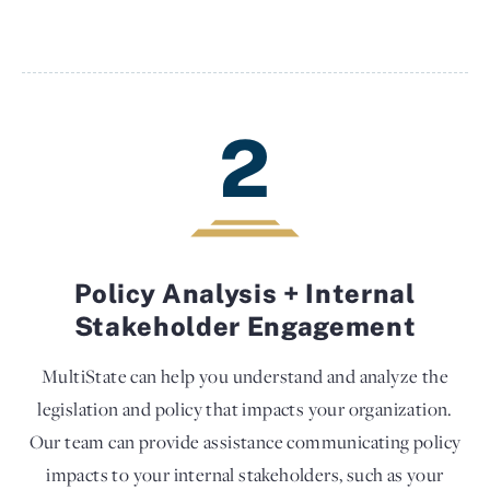
2
Policy Analysis + Internal
Stakeholder Engagement
MultiState can help you understand and analyze the
legislation and policy that impacts your organization.
Our team can provide assistance communicating policy
impacts to your internal stakeholders, such as your