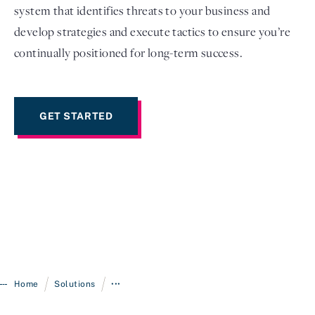
system that identifies threats to your business and
develop strategies and execute tactics to ensure you’re
continually positioned for long-term success.
GET STARTED
/
/
Home
Solutions
•••