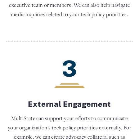
executive team or members. We can also help navigate
media inquiries related to your tech policy priorities.
3
External Engagement
MultiState can support your efforts to communicate
your organization’s tech policy priorities externally. For
example, we can create advocacy collateral such as