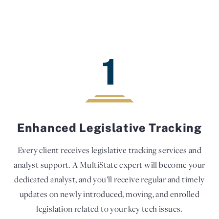
1
Enhanced Legislative Tracking
Every client receives legislative tracking services and
analyst support. A MultiState expert will become your
dedicated analyst, and you’ll receive regular and timely
updates on newly introduced, moving, and enrolled
legislation related to your key tech issues.