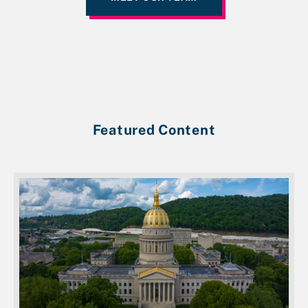
Featured Content