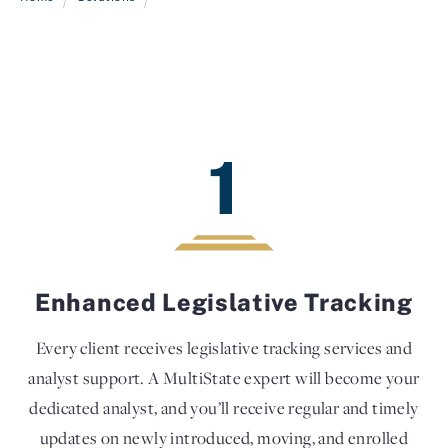
1
Enhanced Legislative Tracking
Every client receives legislative tracking services and
analyst support. A MultiState expert will become your
dedicated analyst, and you’ll receive regular and timely
updates on newly introduced, moving, and enrolled