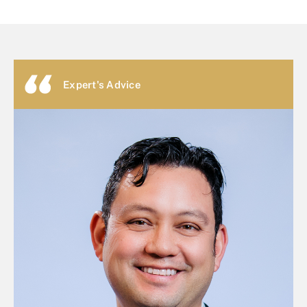
Expert's Advice