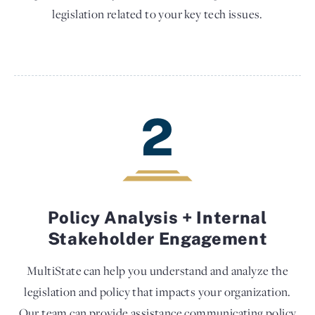
legislation related to your key tech issues.
2
Policy Analysis + Internal
Stakeholder Engagement
MultiState can help you understand and analyze the
legislation and policy that impacts your organization.
Our team can provide assistance communicating policy