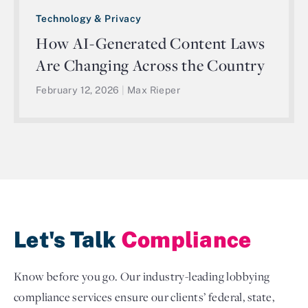
Technology & Privacy
How AI-Generated Content Laws
Are Changing Across the Country
February 12, 2026
|
Max Rieper
Let's Talk
Compliance
Know before you go. Our industry-leading lobbying
compliance services ensure our clients’ federal, state,