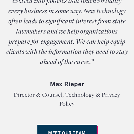
evolved into policies that touch virtually
every business in some way. New technology
often leads to significant interest from state
lawmakers and we help organizations
prepare for engagement. We can help equip
clients with the information they need to stay
ahead of the curve.”
Max Rieper
Director & Counsel, Technology & Privacy
Policy
MEET OUR TEAM