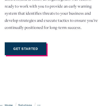
ready to work with you to provide an early warning
system that identifies threats to your business and
develop strategies and execute tactics to ensure you’re
continually positioned for long-term success.
GET STARTED
/
/
Home
Solutions
•••