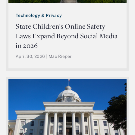
Technology & Privacy
State Children's Online Safety
Laws Expand Beyond Social Media
in 2026
April 30, 2026
|
Max Rieper