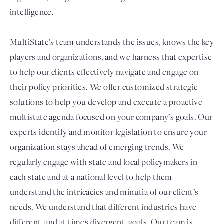
intelligence.
MultiState’s team understands the issues, knows the key
players and organizations, and we harness that expertise
to help our clients effectively navigate and engage on
their policy priorities. We offer customized strategic
solutions to help you develop and execute a proactive
multistate agenda focused on your company’s goals. Our
experts identify and monitor legislation to ensure your
organization stays ahead of emerging trends. We
regularly engage with state and local policymakers in
each state and at a national level to help them
understand the intricacies and minutia of our client’s
needs. We understand that different industries have
different, and at times divergent, goals. Our team is