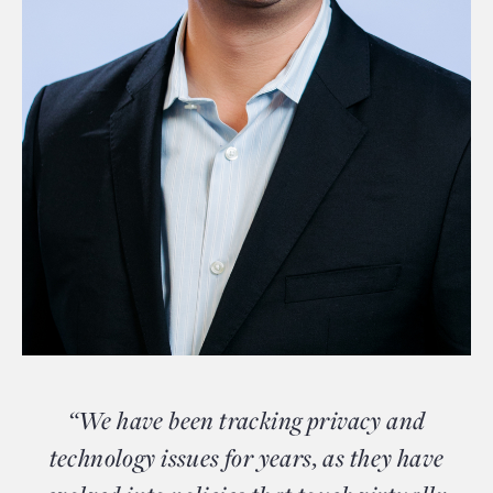
“We have been tracking privacy and
technology issues for years, as they have