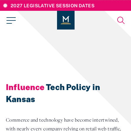
2027 LEGISLATIVE SESSION DATES
Influence
Tech Policy in
Kansas
Commerce and technology have become intertwined,
with nearly every company relying on retail web traffic,