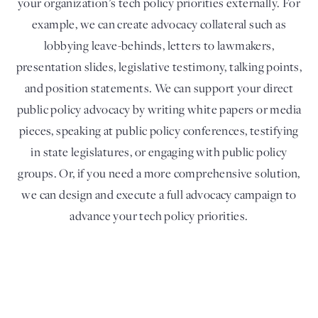
your organization’s tech policy priorities externally. For
example, we can create advocacy collateral such as
lobbying leave-behinds, letters to lawmakers,
presentation slides, legislative testimony, talking points,
and position statements. We can support your direct
public policy advocacy by writing white papers or media
pieces, speaking at public policy conferences, testifying
in state legislatures, or engaging with public policy
groups. Or, if you need a more comprehensive solution,
we can design and execute a full advocacy campaign to
advance your tech policy priorities.