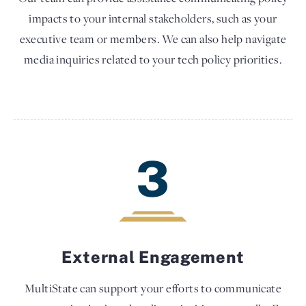
impacts to your internal stakeholders, such as your
executive team or members. We can also help navigate
media inquiries related to your tech policy priorities.
3
External Engagement
MultiState can support your efforts to communicate