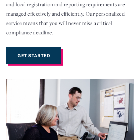
and local registration and reporting requirements are
managed effectively and efficiently. Our personalized
service means that you will never miss a critical
compliance deadline.
GET STARTED