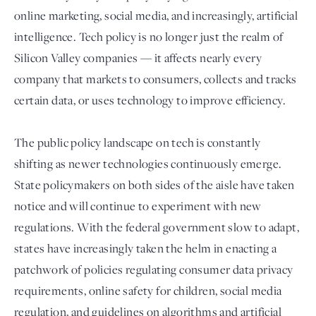
online marketing, social media, and increasingly, artificial
intelligence. Tech policy is no longer just the realm of
Silicon Valley companies — it affects nearly every
company that markets to consumers, collects and tracks
certain data, or uses technology to improve efficiency.
The public policy landscape on tech is constantly
shifting as newer technologies continuously emerge.
Login
State policymakers on both sides of the aisle have taken
notice and will continue to experiment with new
regulations. With the federal government slow to adapt,
states have increasingly taken the helm in enacting a
patchwork of policies regulating consumer data privacy
requirements, online safety for children, social media
regulation, and guidelines on algorithms and artificial