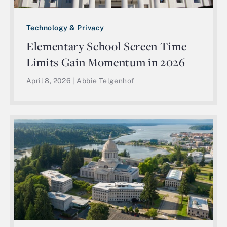
Technology & Privacy
Elementary School Screen Time
Limits Gain Momentum in 2026
April 8, 2026
|
Abbie Telgenhof