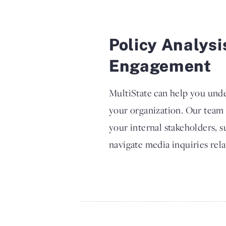
Policy Analysi
Engagement
MultiState can help you unde
your organization. Our team
your internal stakeholders, 
navigate media inquiries rela