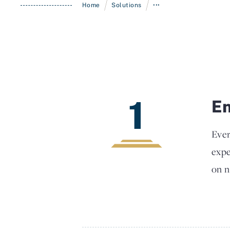
/
/
Home
Solutions
•••
1
En
Ever
expe
on n