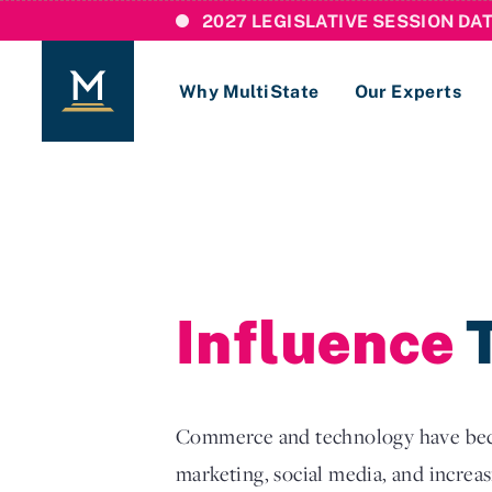
2027 LEGISLATIVE SESSION DA
Why MultiState
Our Experts
Login
If you are a current MultiState client, ple
links here to login to our online systems.
Influence
T
Commerce and technology have becom
marketing, social media, and increasi