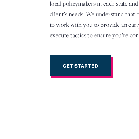
local policymakers in each state and
client’s needs. We understand that d
to work with you to provide an earl
execute tactics to ensure you’re con
GET STARTED