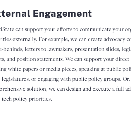
xternal Engagement
iState can support your efforts to communicate your org
rities externally. For example, we can create advocacy co
e-behinds, letters to lawmakers, presentation slides, legi
ts, and position statements. We can support your direct
ing white papers or media pieces, speaking at public poli
e legislatures, or engaging with public policy groups. Or
rehensive solution, we can design and execute a full a
 tech policy priorities.