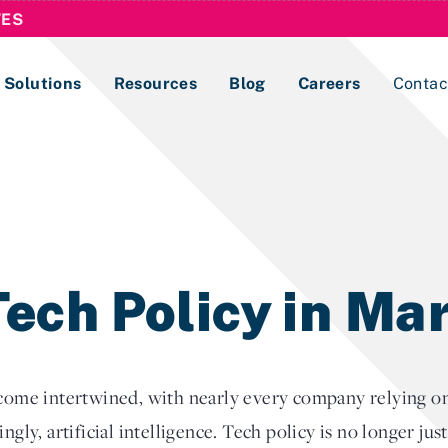
TES
Solutions
Resources
Blog
Careers
Contac
Lobbying Registration & Reporting
ase use the
Compliance Guides
ech Policy in Ma
e intertwined, with nearly every company relying on r
ngly, artificial intelligence. Tech policy is no longer jus