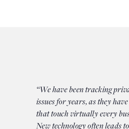
“We have been tracking priv
issues for years, as they have
that touch virtually every bu
New technology often leads to 