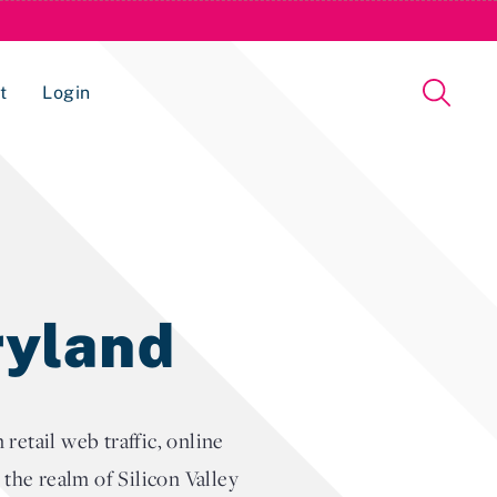
t
Login
Issue Management Tracking Service
ryland
etail web traffic, online
t the realm of Silicon Valley