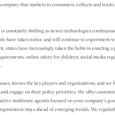
 company that markets to consumers, collects and tracks 
 is constantly shifting as newer technologies continuou
isle have taken notice and will continue to experiment 
t, states have increasingly taken the helm in enacting a
quirements, online safety for children, social media reg
.
ssues, knows the key players and organizations, and we h
e and engage on their policy priorities. We offer customiz
ctive multistate agenda focused on your company’s goal
organization stays ahead of emerging trends. We regular