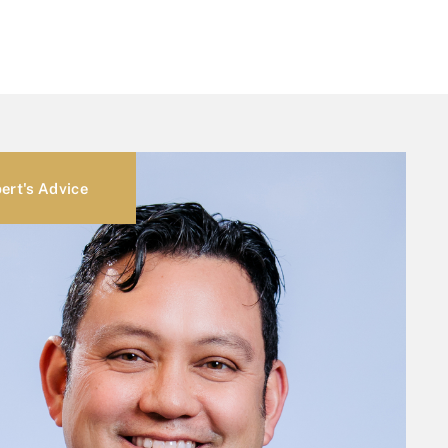
ert's Advice