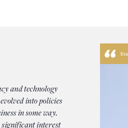
Exp
acy and technology
 evolved into policies
siness in some way.
significant interest