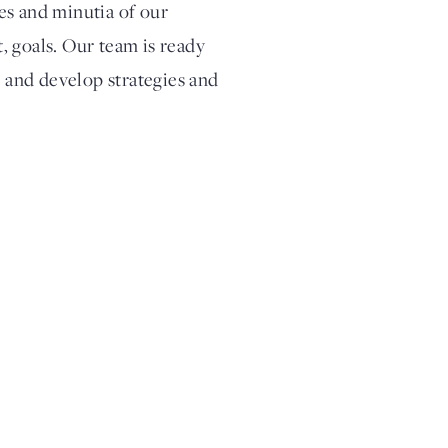
ies and minutia of our
t, goals. Our team is ready
s and develop strategies and