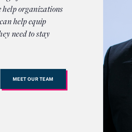
 help organizations
can help equip
hey need to stay
MEET OUR TEAM