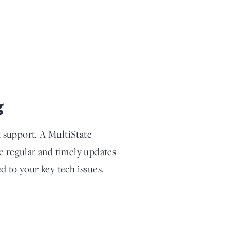
g
t support. A MultiState
ve regular and timely updates
d to your key tech issues.