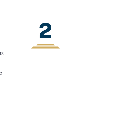
2
ts
lp