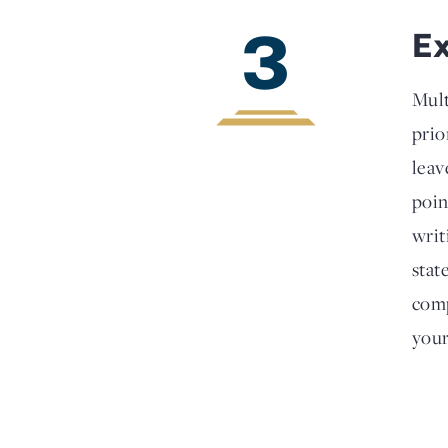
3
E
Mult
prio
leav
poin
writ
stat
comp
your