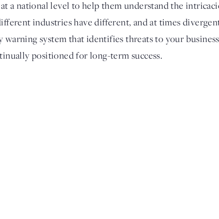
 at a national level to help them understand the intricac
ifferent industries have different, and at times divergen
y warning system that identifies threats to your busines
tinually positioned for long-term success.