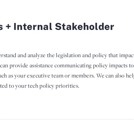
s + Internal Stakeholder
rstand and analyze the legislation and policy that impac
 can provide assistance communicating policy impacts to
such as your executive team or members. We can also he
ted to your tech policy priorities.