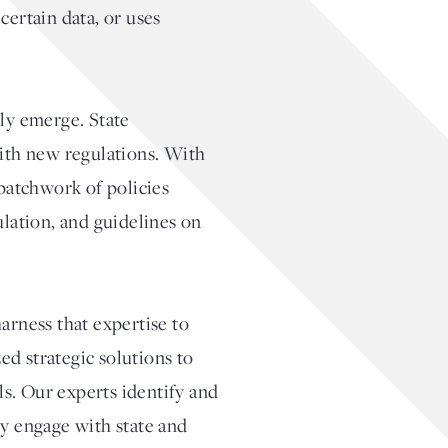
certain data, or uses
sly emerge. State
with new regulations. With
 patchwork of policies
ulation, and guidelines on
arness that expertise to
ed strategic solutions to
s. Our experts identify and
ly engage with state and