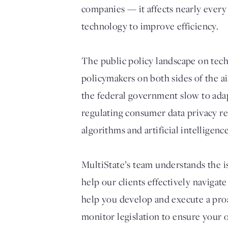
companies — it affects nearly every
technology to improve efficiency.
The public policy landscape on tech
policymakers on both sides of the a
the federal government slow to adap
regulating consumer data privacy re
algorithms and artificial intelligence
MultiState’s team understands the i
help our clients effectively navigat
help you develop and execute a proa
monitor legislation to ensure your 