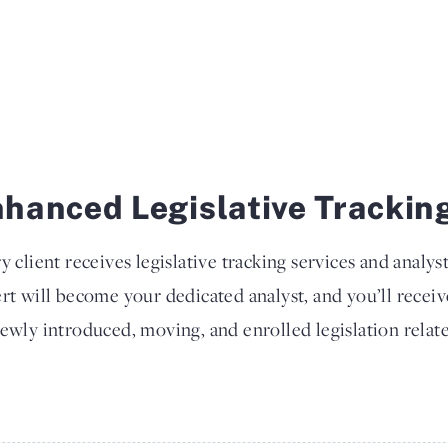
hanced Legislative Trackin
y client receives legislative tracking services and analys
rt will become your dedicated analyst, and you’ll recei
ewly introduced, moving, and enrolled legislation relate