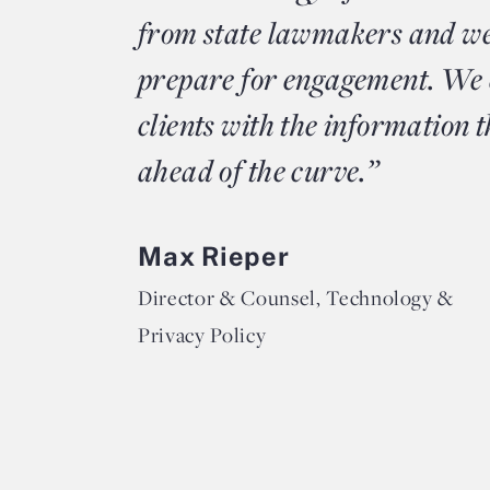
from state lawmakers and we
prepare for engagement. We 
clients with the information t
ahead of the curve.”
Max Rieper
Director & Counsel, Technology &
Privacy Policy