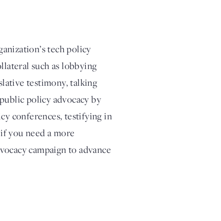
anization’s tech policy
llateral such as lobbying
slative testimony, talking
 public policy advocacy by
cy conferences, testifying in
, if you need a more
dvocacy campaign to advance