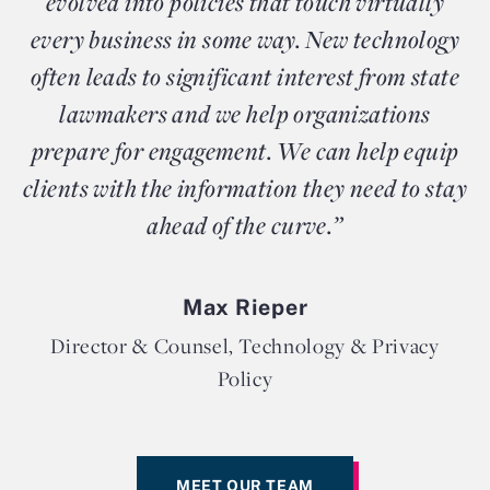
evolved into policies that touch virtually
every business in some way. New technology
often leads to significant interest from state
lawmakers and we help organizations
prepare for engagement. We can help equip
clients with the information they need to stay
ahead of the curve.”
Max Rieper
Director & Counsel, Technology & Privacy
Policy
MEET OUR TEAM