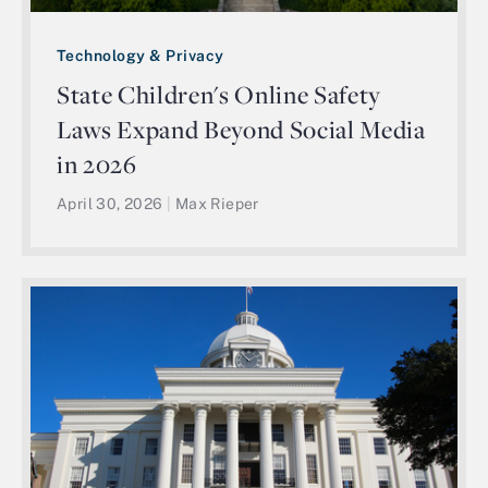
Technology & Privacy
State Children's Online Safety
Laws Expand Beyond Social Media
in 2026
April 30, 2026
|
Max Rieper