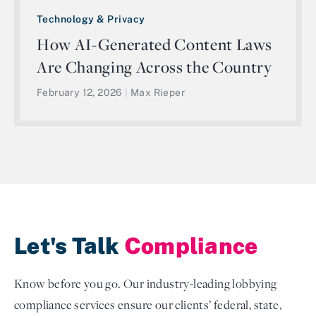
Technology & Privacy
How AI-Generated Content Laws
Are Changing Across the Country
February 12, 2026
|
Max Rieper
Let's Talk
Compliance
Know before you go. Our industry-leading lobbying
compliance services ensure our clients’ federal, state,