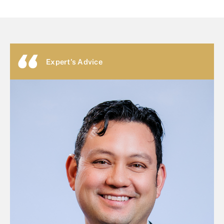
Expert's Advice