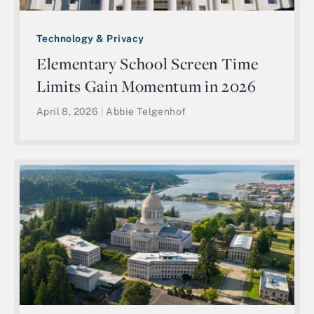
Technology & Privacy
Elementary School Screen Time
Limits Gain Momentum in 2026
April 8, 2026
|
Abbie Telgenhof