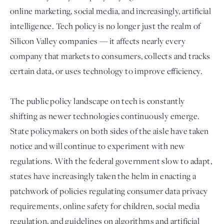
online marketing, social media, and increasingly, artificial
intelligence. Tech policy is no longer just the realm of
Silicon Valley companies — it affects nearly every
company that markets to consumers, collects and tracks
certain data, or uses technology to improve efficiency.
The public policy landscape on tech is constantly
shifting as newer technologies continuously emerge.
Login
State policymakers on both sides of the aisle have taken
notice and will continue to experiment with new
regulations. With the federal government slow to adapt,
states have increasingly taken the helm in enacting a
patchwork of policies regulating consumer data privacy
requirements, online safety for children, social media
regulation, and guidelines on algorithms and artificial