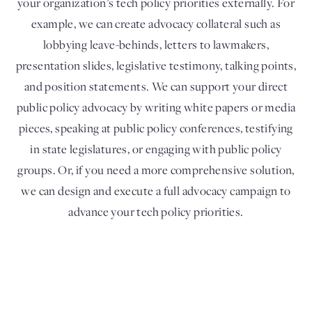
your organization’s tech policy priorities externally. For
example, we can create advocacy collateral such as
lobbying leave-behinds, letters to lawmakers,
presentation slides, legislative testimony, talking points,
and position statements. We can support your direct
public policy advocacy by writing white papers or media
pieces, speaking at public policy conferences, testifying
in state legislatures, or engaging with public policy
groups. Or, if you need a more comprehensive solution,
we can design and execute a full advocacy campaign to
advance your tech policy priorities.