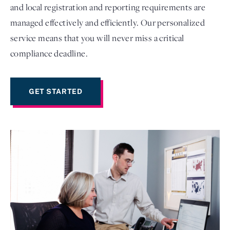
and local registration and reporting requirements are
managed effectively and efficiently. Our personalized
service means that you will never miss a critical
compliance deadline.
GET STARTED