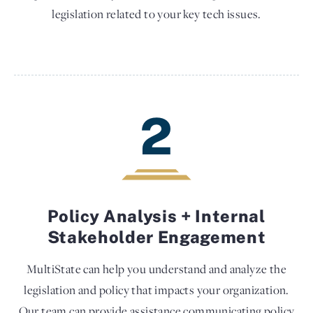
legislation related to your key tech issues.
2
Policy Analysis + Internal
Stakeholder Engagement
MultiState can help you understand and analyze the
legislation and policy that impacts your organization.
Our team can provide assistance communicating policy