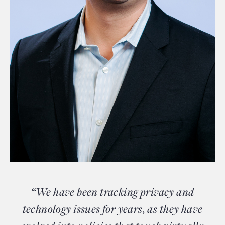
“We have been tracking privacy and
technology issues for years, as they have