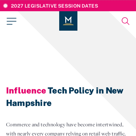
2027 LEGISLATIVE SESSION DATES
Influence
Tech Policy in New
Hampshire
Commerce and technology have become intertwined,
with nearly every company relying on retail web traffic,