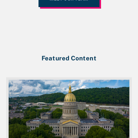
Featured Content