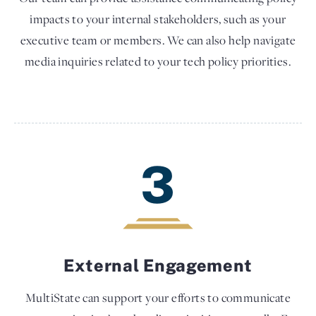
impacts to your internal stakeholders, such as your
executive team or members. We can also help navigate
media inquiries related to your tech policy priorities.
3
External Engagement
MultiState can support your efforts to communicate