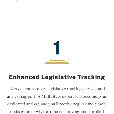
1
Enhanced Legislative Tracking
Every client receives legislative tracking services and
analyst support. A MultiState expert will become your
dedicated analyst, and you’ll receive regular and timely
updates on newly introduced, moving, and enrolled