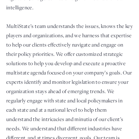
intelligence.
MultiState’s team understands the issues, knows the key
players and organizations, and we harness that expertise
to help our clients effectively navigate and engage on
their policy priorities. We offer customized strategic
solutions to help you develop and execute a proactive
multistate agenda focused on your company’s goals. Our
experts identify and monitor legislation to ensure your
organization stays ahead of emerging trends. We
regularly engage with state and local policymakers in
each state and at a national level to help them
understand the intricacies and minutia of our client’s
needs. We understand that different industries have
different, and at times divergent, goals. Our team is