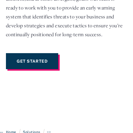
ready to work with you to provide an early warning
system that identifies threats to your business and
develop strategies and execute tactics to ensure you’re
continually positioned for long-term success.
GET STARTED
/
/
Home
Solutions
•••