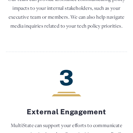
impacts to your internal stakeholders, such as your
executive team or members. We can also help navigate
media inquiries related to your tech policy priorities.
3
External Engagement
MultiState can support your efforts to communicate