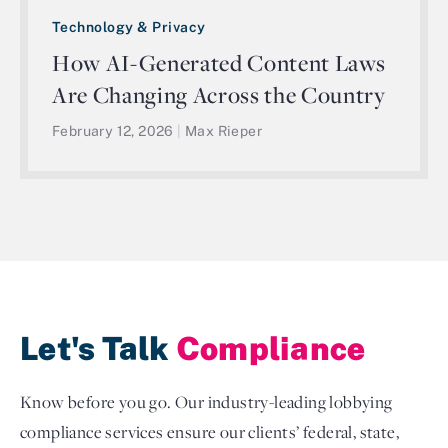
Technology & Privacy
How AI-Generated Content Laws
Are Changing Across the Country
February 12, 2026
|
Max Rieper
Let's Talk
Compliance
Know before you go. Our industry-leading lobbying
compliance services ensure our clients’ federal, state,