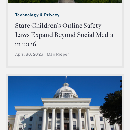
Technology & Privacy
State Children's Online Safety
Laws Expand Beyond Social Media
in 2026
April 30, 2026
|
Max Rieper