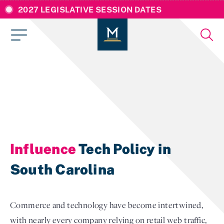
2027 LEGISLATIVE SESSION DATES
Influence
Tech Policy in
South Carolina
Commerce and technology have become intertwined,
with nearly every company relying on retail web traffic,