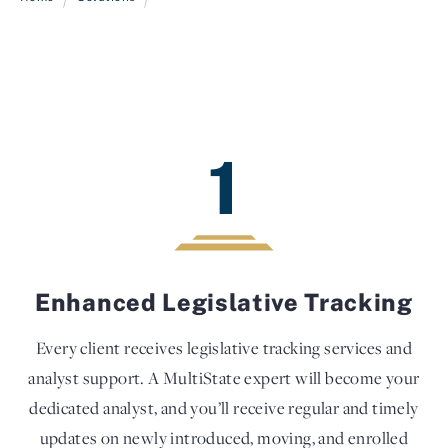
1
Enhanced Legislative Tracking
Every client receives legislative tracking services and
analyst support. A MultiState expert will become your
dedicated analyst, and you’ll receive regular and timely
updates on newly introduced, moving, and enrolled