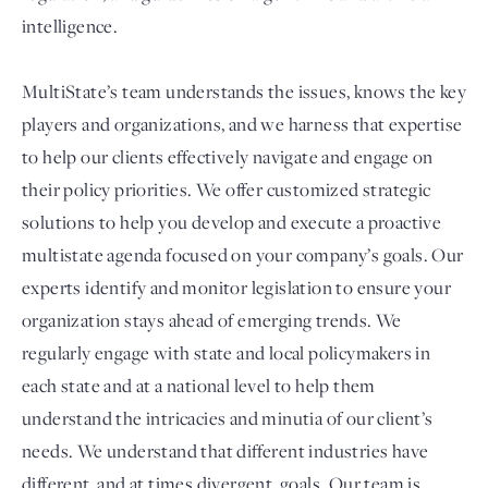
intelligence.
MultiState’s team understands the issues, knows the key
players and organizations, and we harness that expertise
to help our clients effectively navigate and engage on
their policy priorities. We offer customized strategic
solutions to help you develop and execute a proactive
multistate agenda focused on your company’s goals. Our
experts identify and monitor legislation to ensure your
organization stays ahead of emerging trends. We
regularly engage with state and local policymakers in
each state and at a national level to help them
understand the intricacies and minutia of our client’s
needs. We understand that different industries have
different, and at times divergent, goals. Our team is