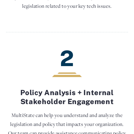
legislation related to your key tech issues.
2
Policy Analysis + Internal
Stakeholder Engagement
MultiState can help you understand and analyze the
legislation and policy that impacts your organization.
Our team can provide assistance communicating policy