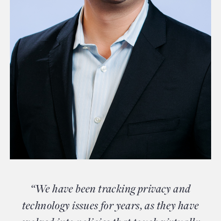
“We have been tracking privacy and
technology issues for years, as they have