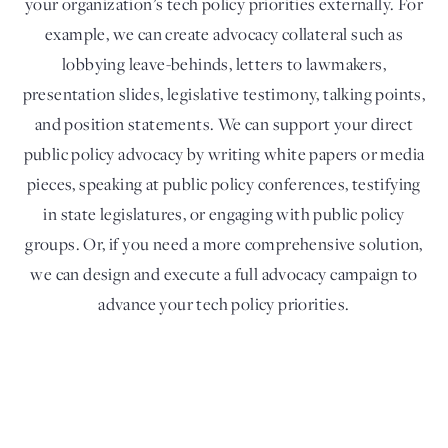
your organization’s tech policy priorities externally. For
example, we can create advocacy collateral such as
lobbying leave-behinds, letters to lawmakers,
presentation slides, legislative testimony, talking points,
and position statements. We can support your direct
public policy advocacy by writing white papers or media
pieces, speaking at public policy conferences, testifying
in state legislatures, or engaging with public policy
groups. Or, if you need a more comprehensive solution,
we can design and execute a full advocacy campaign to
advance your tech policy priorities.