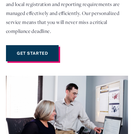
and local registration and reporting requirements are
managed effectively and efficiently. Our personalized
service means that you will never miss a critical
compliance deadline.
GET STARTED