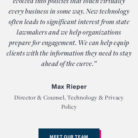
evolved into policies that touch virtually
every business in some way. New technology
often leads to significant interest from state
lawmakers and we help organizations
prepare for engagement. We can help equip
clients with the information they need to stay
ahead of the curve.”
Max Rieper
Director & Counsel, Technology & Privacy
Policy
MEET OUR TEAM