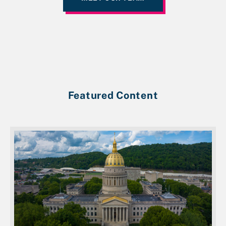
Featured Content