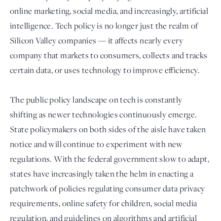
online marketing, social media, and increasingly, artificial
intelligence. Tech policy is no longer just the realm of
Silicon Valley companies — it affects nearly every
company that markets to consumers, collects and tracks
certain data, or uses technology to improve efficiency.
The public policy landscape on tech is constantly
shifting as newer technologies continuously emerge.
Login
State policymakers on both sides of the aisle have taken
notice and will continue to experiment with new
regulations. With the federal government slow to adapt,
states have increasingly taken the helm in enacting a
patchwork of policies regulating consumer data privacy
requirements, online safety for children, social media
regulation, and guidelines on algorithms and artificial