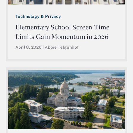
Technology & Privacy
Elementary School Screen Time
Limits Gain Momentum in 2026
April 8, 2026
|
Abbie Telgenhof