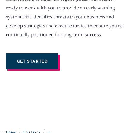
ready to work with you to provide an early warning
system that identifies threats to your business and
develop strategies and execute tactics to ensure you’re
continually positioned for long-term success.
GET STARTED
/
/
Home
Solutions
•••