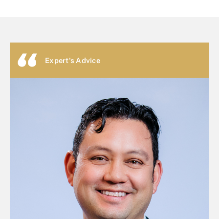
Expert's Advice