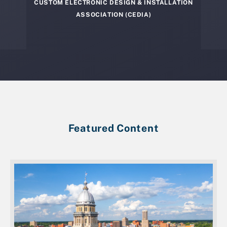
CUSTOM ELECTRONIC DESIGN & INSTALLATION
ASSOCIATION (CEDIA)
Featured Content