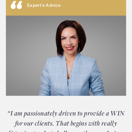
Expert's Advice
“I am passionately driven to provide a WIN
for our clients. That begins with really