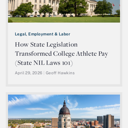
Legal, Employment & Labor
How State Legislation
Transformed College Athlete Pay
(State NIL Laws 101)
April 29, 2026
|
Geoff Hawkins