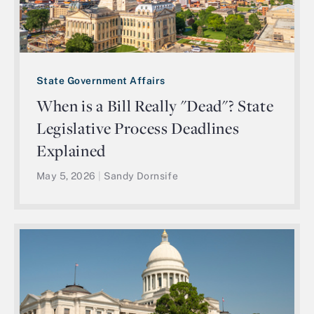
State Government Affairs
When is a Bill Really "Dead"? State
Legislative Process Deadlines
Explained
May 5, 2026
|
Sandy Dornsife