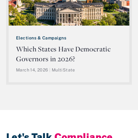
Elections & Campaigns
Which States Have Democratic
Governors in 2026?
March 14, 2026
|
MultiState
Let's Talk
Compliance