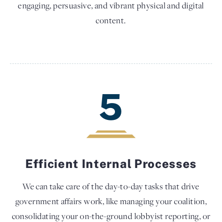
engaging, persuasive, and vibrant physical and digital
content.
5
Efficient Internal Processes
We can take care of the day-to-day tasks that drive
government affairs work, like managing your coalition,
consolidating your on-the-ground lobbyist reporting, or