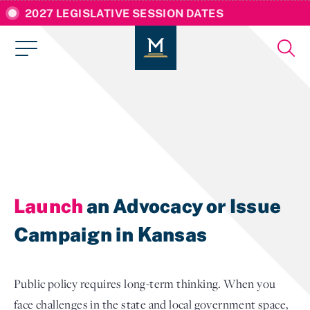
2027 LEGISLATIVE SESSION DATES
Launch
an Advocacy or Issue
Campaign in Kansas
Public policy requires long-term thinking. When you
face challenges in the state and local government space,