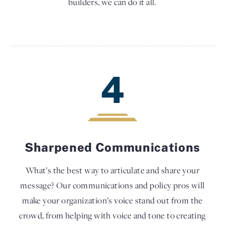
builders, we can do it all.
4
Sharpened Communications
What’s the best way to articulate and share your
message? Our communications and policy pros will
make your organization’s voice stand out from the
crowd, from helping with voice and tone to creating