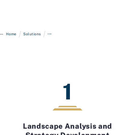
/
/
Home
Solutions
•••
1
Landscape Analysis and
Strategy Development