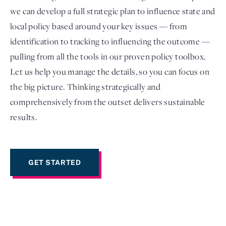
we can develop a full strategic plan to influence state and
local policy based around your key issues — from
identification to tracking to influencing the outcome —
pulling from all the tools in our proven policy toolbox.
Let us help you manage the details, so you can focus on
the big picture. Thinking strategically and
comprehensively from the outset delivers sustainable
results.
Login
GET STARTED