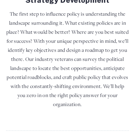
The first step to influence policy is understanding the
landscape surrounding it. What existing policies are in
place? What would be better? Where are you best suited
for success? With your unique perspective in mind, we’ll
identify key objectives and design a roadmap to get you
there. Our industry veterans can survey the political
landscape to locate the best opportunities, anticipate
potential roadblocks, and craft public policy that evolves
with the constantly-shifting environment. We’ll help
you zero in on the right policy answer for your
organization.