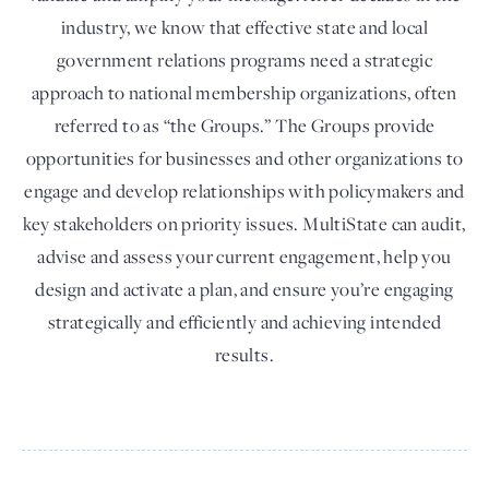
industry, we know that effective state and local
government relations programs need a strategic
approach to national membership organizations, often
referred to as “the Groups.” The Groups provide
opportunities for businesses and other organizations to
engage and develop relationships with policymakers and
key stakeholders on priority issues. MultiState can audit,
advise and assess your current engagement, help you
design and activate a plan, and ensure you’re engaging
strategically and efficiently and achieving intended
results.