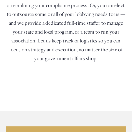
streamlining your compliance process. Or, you can elect
to outsource some or all of your lobbying needs to us —
and we provide a dedicated full-time staffer to manage
your state and local program, or a team to run your
association. Let us keep track of logistics so you can
focus on strategy and execution, no matter the size of
your government affairs shop.