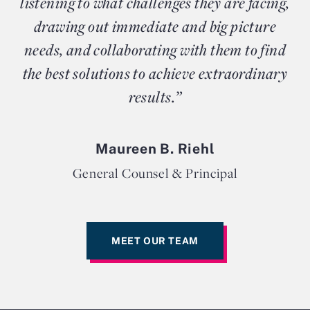
listening to what challenges they are facing,
drawing out immediate and big picture
needs, and collaborating with them to find
the best solutions to achieve extraordinary
results.”
Maureen B. Riehl
General Counsel & Principal
MEET OUR TEAM