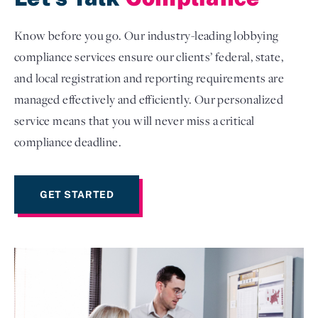
Know before you go. Our industry-leading lobbying
compliance services ensure our clients’ federal, state,
and local registration and reporting requirements are
managed effectively and efficiently. Our personalized
service means that you will never miss a critical
compliance deadline.
GET STARTED