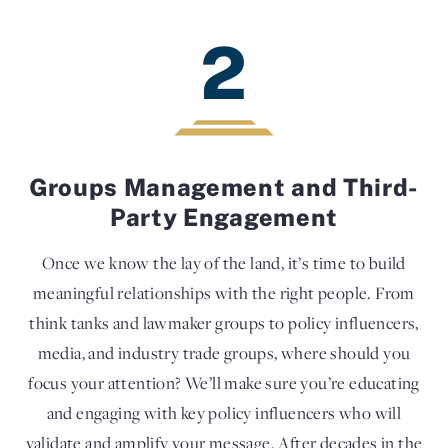
2
Groups Management and Third-
Party Engagement
Once we know the lay of the land, it’s time to build
meaningful relationships with the right people. From
think tanks and lawmaker groups to policy influencers,
media, and industry trade groups, where should you
focus your attention? We’ll make sure you’re educating
and engaging with key policy influencers who will
validate and amplify your message. After decades in the