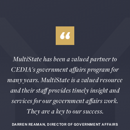
MultiState has been a valued partner to
CEDIA's government affairs program for
many years. MultiState is a valued resource
and their staff provides timely insight and
services for our government affairs work.
They are a key to our success.
DARREN REAMAN, DIRECTOR OF GOVERNMENT AFFAIRS