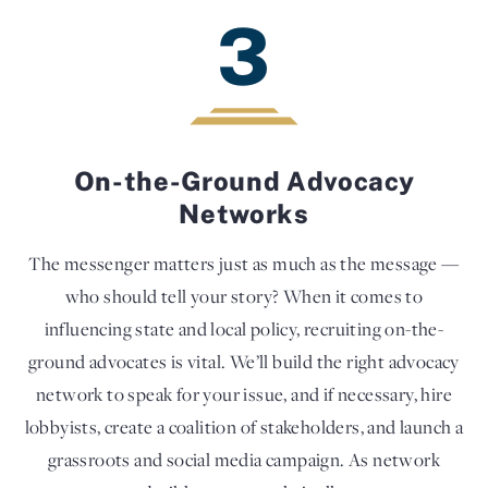
3
On-the-Ground Advocacy
Networks
The messenger matters just as much as the message —
who should tell your story? When it comes to
influencing state and local policy, recruiting on-the-
ground advocates is vital. We’ll build the right advocacy
network to speak for your issue, and if necessary, hire
lobbyists, create a coalition of stakeholders, and launch a
grassroots and social media campaign. As network