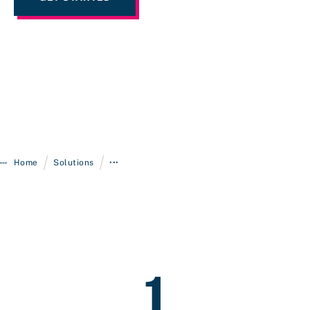
/
/
Home
Solutions
•••
1