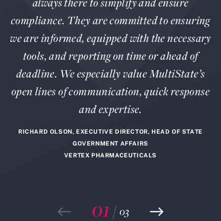
always there to simplify and ensure
compliance. They are committed to ensuring
we are informed, equipped with the necessary
tools, and reporting on time or ahead of
deadline. We especially value MultiState’s
open lines of communication, quick response
and expertise.
RICHARD OLSON, EXECUTIVE DIRECTOR, HEAD OF STATE
GOVERNMENT AFFAIRS
VERTEX PHARMACEUTICALS
01
/
03