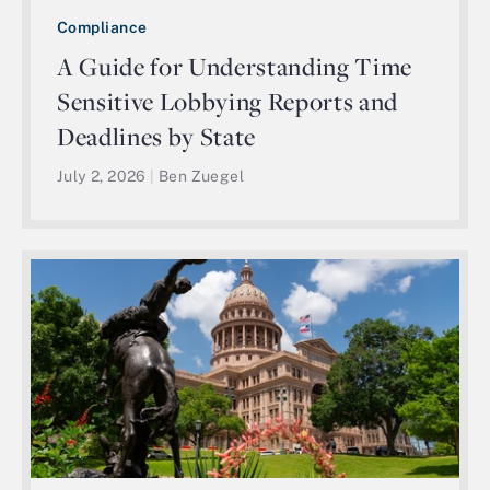
Compliance
A Guide for Understanding Time
Sensitive Lobbying Reports and
Deadlines by State
July 2, 2026
|
Ben Zuegel