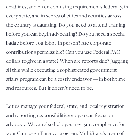
deadlines, and often confusing requirements federally, in
every state, and in scores of cities and counties across
the country is daunting. Do you need to attend training
before you can begin advocating? Do you need a special
badge before you lobby in person? Are corporate
contributions permissible? Can you use Federal PAC
dollars to give in a state? When are reports due? Juggling
all this while executing a sophisticated government
Login
affairs program can be a costly endeavor — in both time
and resources. But it doesn’t need to be.
Let us manage your federal, state, and local registration
and reporting responsibilities so you can focus on
advocacy. We can also help you navigate compliance for
your Campaign Finance program. MultiState’s team of