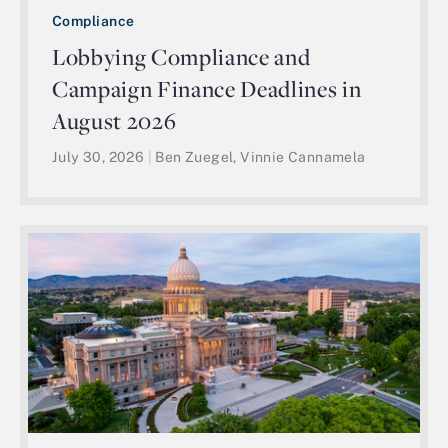
Compliance
Lobbying Compliance and
Campaign Finance Deadlines in
August 2026
July 30, 2026
|
Ben Zuegel, Vinnie Cannamela