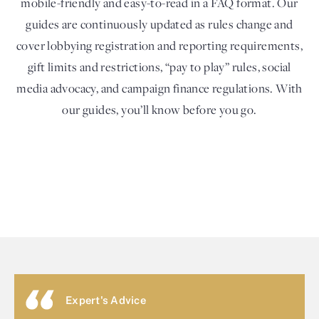
mobile-friendly and easy-to-read in a FAQ format. Our
guides are continuously updated as rules change and
cover lobbying registration and reporting requirements,
gift limits and restrictions, “pay to play” rules, social
media advocacy, and campaign finance regulations. With
our guides, you’ll know before you go.
Expert's Advice