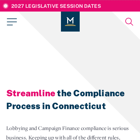
2027 LEGISLATIVE SESSION DATES
Streamline
the Compliance
Process in Connecticut
Lobbying and Campaign Finance compliance is serious
business. Keeping up with all of the different rules,