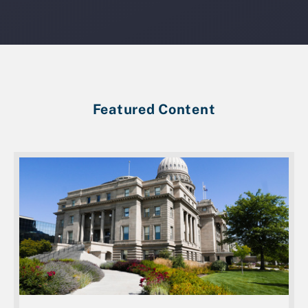
Featured Content