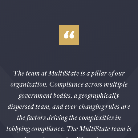
The team at MultiState is a pillar of our
organization. Compliance across multiple
government bodies, a geographically
dispersed team, and ever-changing rules are
the factors driving the complexities in
lobbying compliance. The MultiState team is