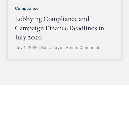
Compliance
Lobbying Compliance and
Campaign Finance Deadlines in
July 2026
July 1, 2026
|
Ben Zuegel, Vinnie Cannamela