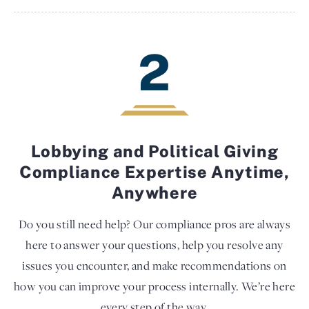
2
Lobbying and Political Giving
Compliance Expertise Anytime,
Anywhere
Do you still need help? Our compliance pros are always
here to answer your questions, help you resolve any
issues you encounter, and make recommendations on
how you can improve your process internally. We’re here
every step of the way.