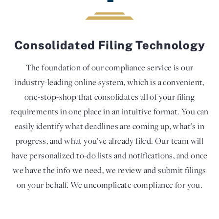
Consolidated Filing Technology
The foundation of our compliance service is our
industry-leading online system, which is a convenient,
one-stop-shop that consolidates all of your filing
requirements in one place in an intuitive format. You can
easily identify what deadlines are coming up, what’s in
progress, and what you’ve already filed. Our team will
have personalized to-do lists and notifications, and once
we have the info we need, we review and submit filings
on your behalf. We uncomplicate compliance for you.