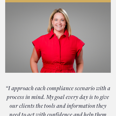
“I approach each compliance scenario with a
process in mind. My goal every day is to give
our clients the tools and information they
need to act with confidence and help them