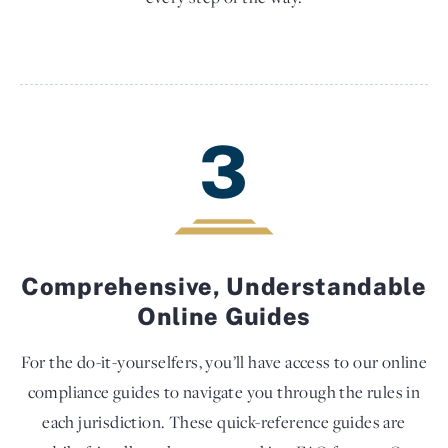
3
Comprehensive, Understandable
Online Guides
For the do-it-yourselfers, you’ll have access to our online
compliance guides to navigate you through the rules in
each jurisdiction. These quick-reference guides are