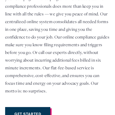
compliance professionals does more than keep you in
line with all the rules — we give you peace of mind. Our
centralized online system consolidates all needed forms
in one place, saving you time and giving you the
confidence to do your job. Our online compliance guides
make sure you know filing requirements and triggers
before you go. Or call our experts directly, without
worrying about incurring additional fees billed in six
minute increments. Our flat-fee-based service is
comprehensive, cost-effective, and ensures you can
focus time and energy on your advocacy goals. Our
motto is: no surprises.
GET STARTED