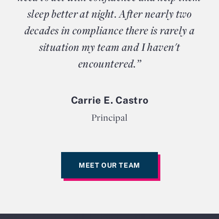
sleep better at night. After nearly two
decades in compliance there is rarely a
situation my team and I haven't
encountered.”
Carrie E. Castro
Principal
MEET OUR TEAM