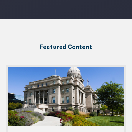
Featured Content