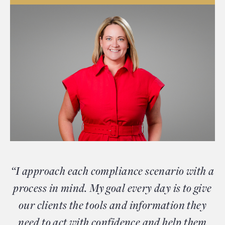
“I approach each compliance scenario with a
process in mind. My goal every day is to give
our clients the tools and information they
need to act with confidence and help them