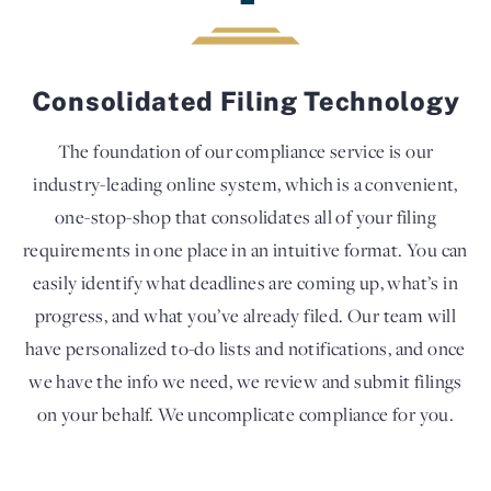
Consolidated Filing Technology
The foundation of our compliance service is our
industry-leading online system, which is a convenient,
one-stop-shop that consolidates all of your filing
requirements in one place in an intuitive format. You can
easily identify what deadlines are coming up, what’s in
progress, and what you’ve already filed. Our team will
have personalized to-do lists and notifications, and once
we have the info we need, we review and submit filings
on your behalf. We uncomplicate compliance for you.