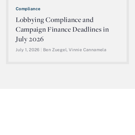
Compliance
Lobbying Compliance and
Campaign Finance Deadlines in
July 2026
July 1, 2026
|
Ben Zuegel, Vinnie Cannamela