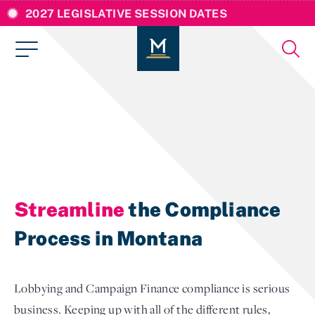
2027 LEGISLATIVE SESSION DATES
Streamline
the Compliance
Process in Montana
Lobbying and Campaign Finance compliance is serious
business. Keeping up with all of the different rules,