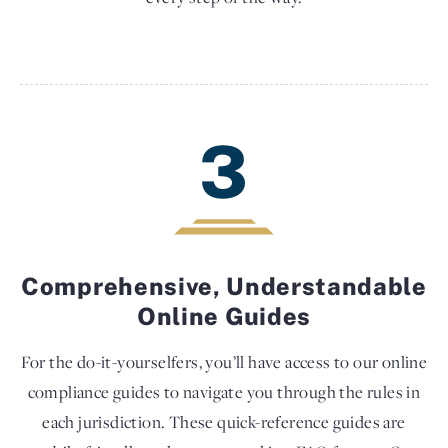
3
Comprehensive, Understandable
Online Guides
For the do-it-yourselfers, you’ll have access to our online
compliance guides to navigate you through the rules in
each jurisdiction. These quick-reference guides are