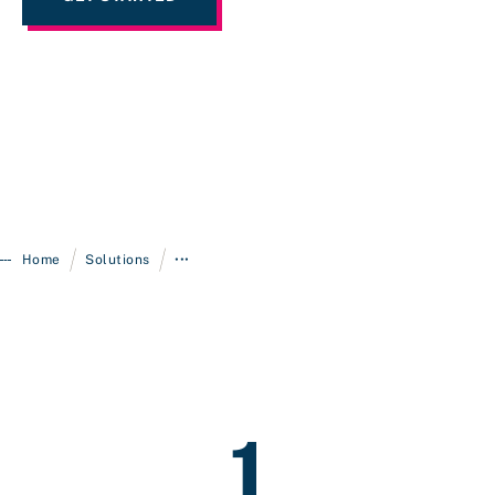
/
/
Home
Solutions
•••
1