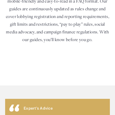
mobile-friendly and easy-to-read in a FAQ format. Our
guides are continuously updated as rules change and
cover lobbying registration and reporting requirements,
gift limits and restrictions, “pay to play” rules, social
media advocacy, and campaign finance regulations. With
our guides, you’ll know before you go.
Expert's Advice