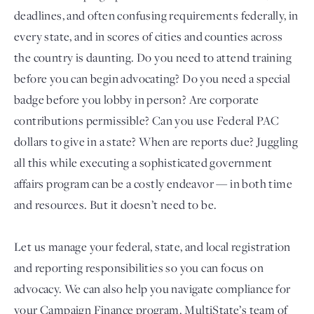
deadlines, and often confusing requirements federally, in
every state, and in scores of cities and counties across
the country is daunting. Do you need to attend training
before you can begin advocating? Do you need a special
badge before you lobby in person? Are corporate
contributions permissible? Can you use Federal PAC
dollars to give in a state? When are reports due? Juggling
all this while executing a sophisticated government
Login
affairs program can be a costly endeavor — in both time
and resources. But it doesn’t need to be.
Let us manage your federal, state, and local registration
and reporting responsibilities so you can focus on
advocacy. We can also help you navigate compliance for
your Campaign Finance program. MultiState’s team of