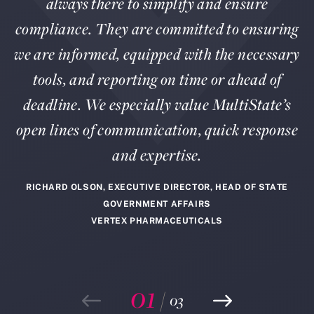
always there to simplify and ensure
compliance. They are committed to ensuring
we are informed, equipped with the necessary
tools, and reporting on time or ahead of
deadline. We especially value MultiState’s
open lines of communication, quick response
and expertise.
RICHARD OLSON, EXECUTIVE DIRECTOR, HEAD OF STATE
GOVERNMENT AFFAIRS
VERTEX PHARMACEUTICALS
01
/
03