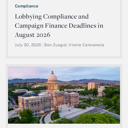
Compliance
Lobbying Compliance and
Campaign Finance Deadlines in
August 2026
July 30, 2026
|
Ben Zuegel, Vinnie Cannamela