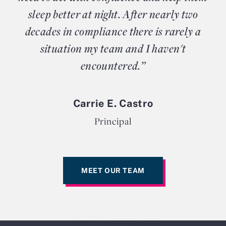
sleep better at night. After nearly two
decades in compliance there is rarely a
situation my team and I haven't
encountered.”
Carrie E. Castro
Principal
MEET OUR TEAM