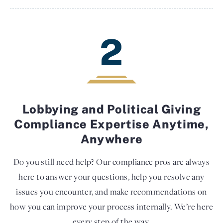
2
Lobbying and Political Giving
Compliance Expertise Anytime,
Anywhere
Do you still need help? Our compliance pros are always
here to answer your questions, help you resolve any
issues you encounter, and make recommendations on
how you can improve your process internally. We’re here
every step of the way.