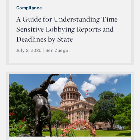
Compliance
A Guide for Understanding Time
Sensitive Lobbying Reports and
Deadlines by State
July 2, 2026
|
Ben Zuegel