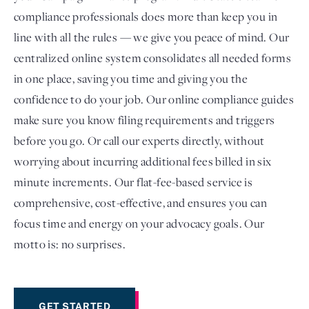
compliance professionals does more than keep you in
line with all the rules — we give you peace of mind. Our
centralized online system consolidates all needed forms
in one place, saving you time and giving you the
confidence to do your job. Our online compliance guides
make sure you know filing requirements and triggers
before you go. Or call our experts directly, without
worrying about incurring additional fees billed in six
minute increments. Our flat-fee-based service is
comprehensive, cost-effective, and ensures you can
focus time and energy on your advocacy goals. Our
motto is: no surprises.
GET STARTED