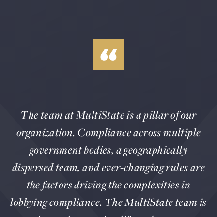
The team at MultiState is a pillar of our
organization. Compliance across multiple
government bodies, a geographically
dispersed team, and ever-changing rules are
the factors driving the complexities in
lobbying compliance. The MultiState team is