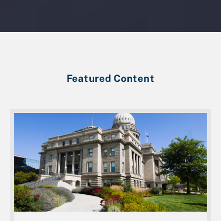
Featured Content