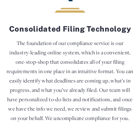
Consolidated Filing Technology
The foundation of our compliance service is our
industry-leading online system, which is a convenient,
one-stop-shop that consolidates all of your filing
requirements in one place in an intuitive format. You can
easily identify what deadlines are coming up, what’s in
progress, and what you’ve already filed. Our team will
have personalized to-do lists and notifications, and once
we have the info we need, we review and submit filings
on your behalf. We uncomplicate compliance for you.