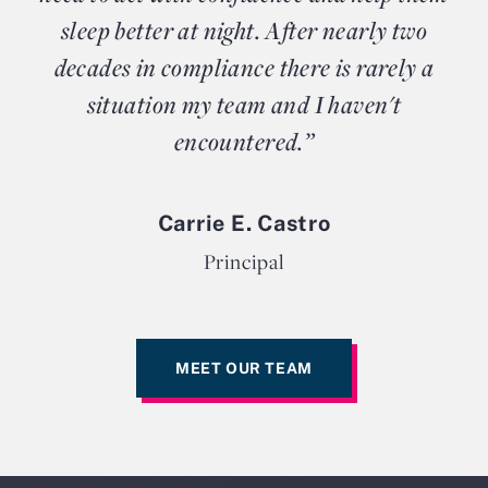
sleep better at night. After nearly two
decades in compliance there is rarely a
situation my team and I haven't
encountered.”
Carrie E. Castro
Principal
MEET OUR TEAM