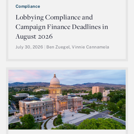
Compliance
Lobbying Compliance and
Campaign Finance Deadlines in
August 2026
July 30, 2026
|
Ben Zuegel, Vinnie Cannamela