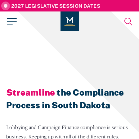
2027 LEGISLATIVE SESSION DATES
Streamline
the Compliance
Process in South Dakota
Lobbying and Campaign Finance compliance is serious
business. Keeping up with all of the different rules,