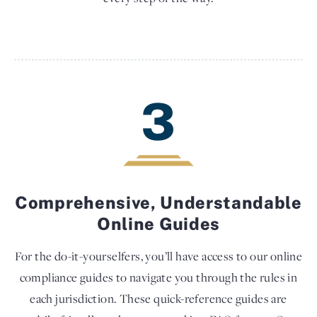
3
Comprehensive, Understandable
Online Guides
For the do-it-yourselfers, you’ll have access to our online
compliance guides to navigate you through the rules in
each jurisdiction. These quick-reference guides are