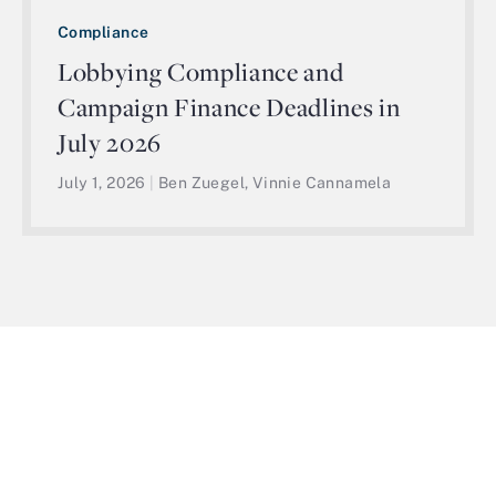
Compliance
Lobbying Compliance and
Campaign Finance Deadlines in
July 2026
July 1, 2026
|
Ben Zuegel, Vinnie Cannamela