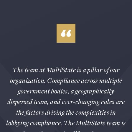
The team at MultiState is a pillar of our
organization. Compliance across multiple
government bodies, a geographically
dispersed team, and ever-changing rules are
the factors driving the complexities in
lobbying compliance. The MultiState team is