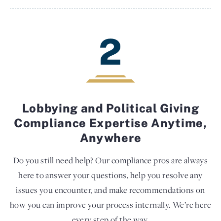
2
Lobbying and Political Giving
Compliance Expertise Anytime,
Anywhere
Do you still need help? Our compliance pros are always
here to answer your questions, help you resolve any
issues you encounter, and make recommendations on
how you can improve your process internally. We’re here
every step of the way.