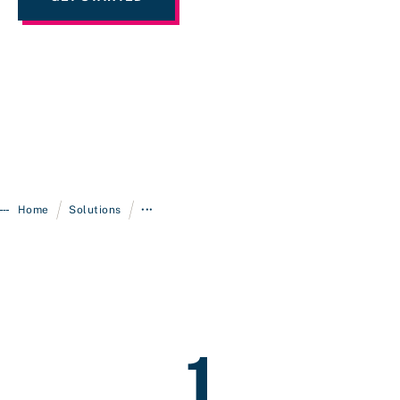
/
/
Home
Solutions
•••
1