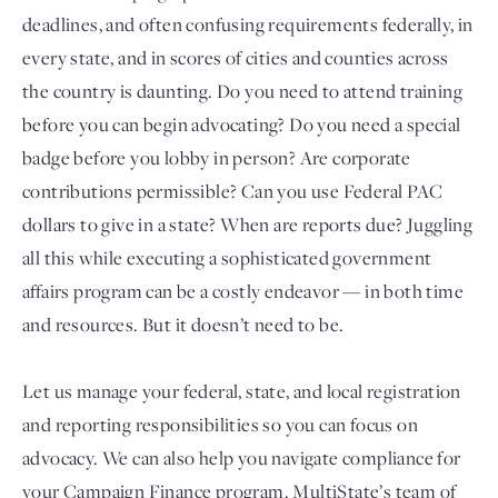
deadlines, and often confusing requirements federally, in
every state, and in scores of cities and counties across
the country is daunting. Do you need to attend training
before you can begin advocating? Do you need a special
badge before you lobby in person? Are corporate
contributions permissible? Can you use Federal PAC
dollars to give in a state? When are reports due? Juggling
all this while executing a sophisticated government
Login
affairs program can be a costly endeavor — in both time
and resources. But it doesn’t need to be.
Let us manage your federal, state, and local registration
and reporting responsibilities so you can focus on
advocacy. We can also help you navigate compliance for
your Campaign Finance program. MultiState’s team of