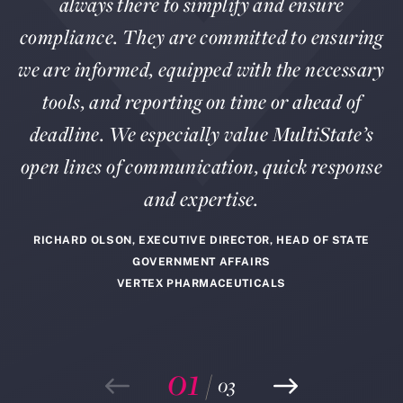
always there to simplify and ensure
compliance. They are committed to ensuring
we are informed, equipped with the necessary
tools, and reporting on time or ahead of
deadline. We especially value MultiState’s
open lines of communication, quick response
and expertise.
RICHARD OLSON, EXECUTIVE DIRECTOR, HEAD OF STATE
GOVERNMENT AFFAIRS
VERTEX PHARMACEUTICALS
01
/
03