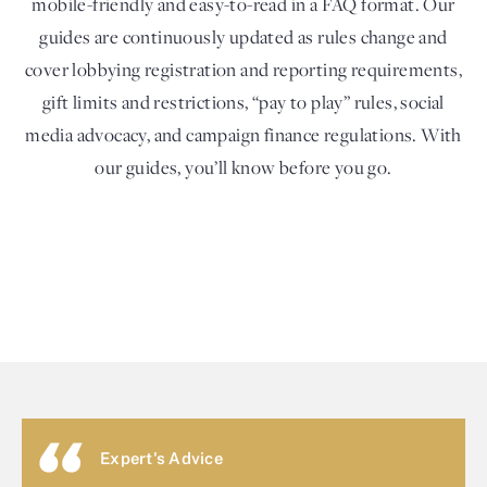
mobile-friendly and easy-to-read in a FAQ format. Our
guides are continuously updated as rules change and
cover lobbying registration and reporting requirements,
gift limits and restrictions, “pay to play” rules, social
media advocacy, and campaign finance regulations. With
our guides, you’ll know before you go.
Expert's Advice