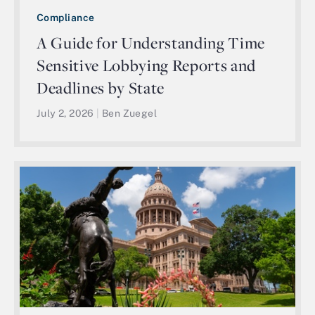
Compliance
A Guide for Understanding Time
Sensitive Lobbying Reports and
Deadlines by State
July 2, 2026
|
Ben Zuegel