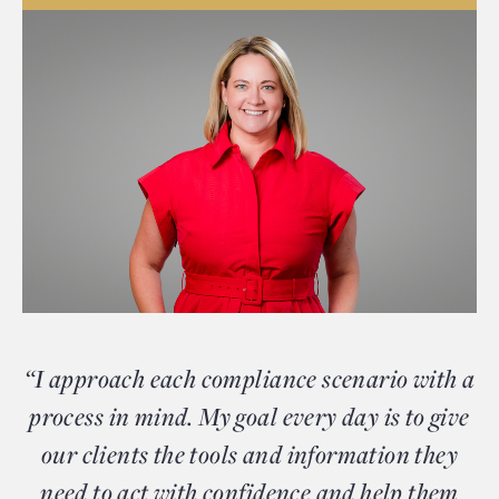
“I approach each compliance scenario with a
process in mind. My goal every day is to give
our clients the tools and information they
need to act with confidence and help them