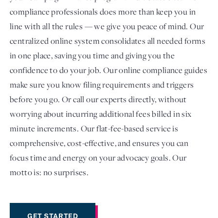
compliance professionals does more than keep you in
line with all the rules — we give you peace of mind. Our
centralized online system consolidates all needed forms
in one place, saving you time and giving you the
confidence to do your job. Our online compliance guides
make sure you know filing requirements and triggers
before you go. Or call our experts directly, without
worrying about incurring additional fees billed in six
minute increments. Our flat-fee-based service is
comprehensive, cost-effective, and ensures you can
focus time and energy on your advocacy goals. Our
motto is: no surprises.
GET STARTED