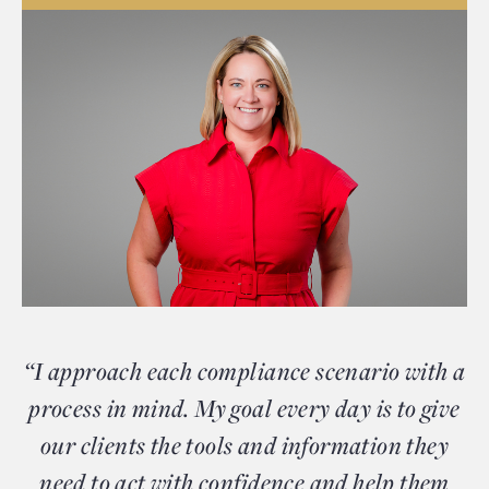
“I approach each compliance scenario with a
process in mind. My goal every day is to give
our clients the tools and information they
need to act with confidence and help them