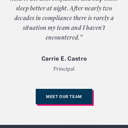
sleep better at night. After nearly two
decades in compliance there is rarely a
situation my team and I haven't
encountered.”
Carrie E. Castro
Principal
MEET OUR TEAM