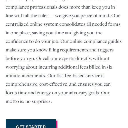
compliance professionals does more than keep you in
line with all the rules — we give you peace of mind. Our
centralized online system consolidates all needed forms
in one place, saving you time and giving you the
confidence to do your job. Our online compliance guides
make sure you know filing requirements and triggers
before you go. Or call our experts directly, without
worrying about incurring additional fees billed in six
minute increments. Our flat-fee-based service is
comprehensive, cost-effective, and ensures you can
focus time and energy on your advocacy goals. Our
motto is: no surprises.
GET STARTED