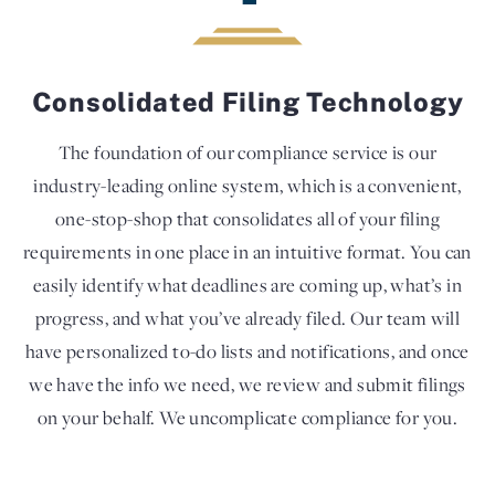
Consolidated Filing Technology
The foundation of our compliance service is our
industry-leading online system, which is a convenient,
one-stop-shop that consolidates all of your filing
requirements in one place in an intuitive format. You can
easily identify what deadlines are coming up, what’s in
progress, and what you’ve already filed. Our team will
have personalized to-do lists and notifications, and once
we have the info we need, we review and submit filings
on your behalf. We uncomplicate compliance for you.