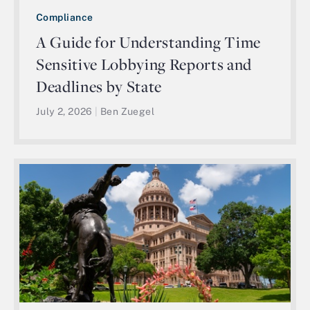
Compliance
A Guide for Understanding Time
Sensitive Lobbying Reports and
Deadlines by State
July 2, 2026
|
Ben Zuegel