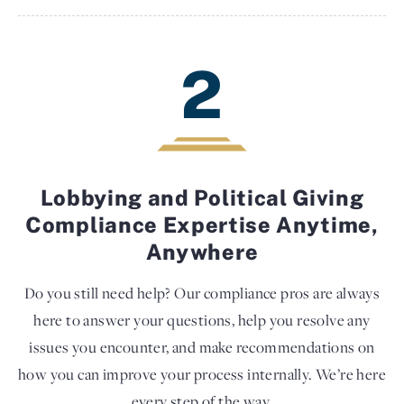
2
Lobbying and Political Giving
Compliance Expertise Anytime,
Anywhere
Do you still need help? Our compliance pros are always
here to answer your questions, help you resolve any
issues you encounter, and make recommendations on
how you can improve your process internally. We’re here
every step of the way.