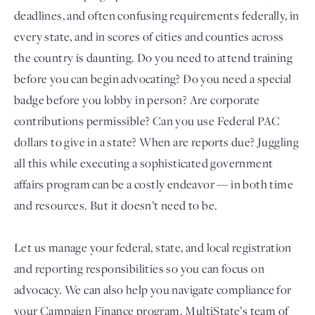
deadlines, and often confusing requirements federally, in
every state, and in scores of cities and counties across
the country is daunting. Do you need to attend training
before you can begin advocating? Do you need a special
badge before you lobby in person? Are corporate
contributions permissible? Can you use Federal PAC
dollars to give in a state? When are reports due? Juggling
all this while executing a sophisticated government
Login
affairs program can be a costly endeavor — in both time
and resources. But it doesn’t need to be.
Let us manage your federal, state, and local registration
and reporting responsibilities so you can focus on
advocacy. We can also help you navigate compliance for
your Campaign Finance program. MultiState’s team of