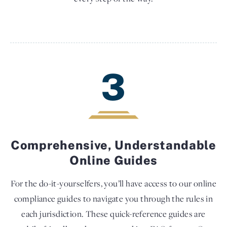
3
Comprehensive, Understandable
Online Guides
For the do-it-yourselfers, you’ll have access to our online
compliance guides to navigate you through the rules in
each jurisdiction. These quick-reference guides are