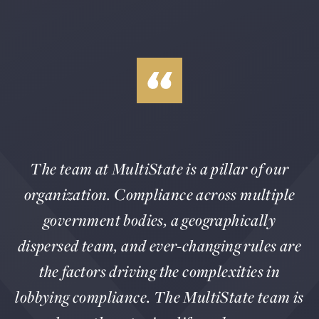
The team at MultiState is a pillar of our
organization. Compliance across multiple
government bodies, a geographically
dispersed team, and ever-changing rules are
the factors driving the complexities in
lobbying compliance. The MultiState team is