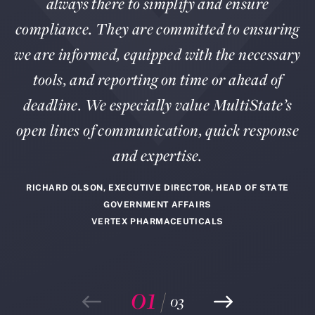
always there to simplify and ensure
compliance. They are committed to ensuring
we are informed, equipped with the necessary
tools, and reporting on time or ahead of
deadline. We especially value MultiState’s
open lines of communication, quick response
and expertise.
RICHARD OLSON, EXECUTIVE DIRECTOR, HEAD OF STATE
GOVERNMENT AFFAIRS
VERTEX PHARMACEUTICALS
01
/
03