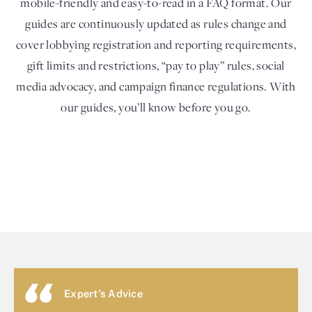
mobile-friendly and easy-to-read in a FAQ format. Our
guides are continuously updated as rules change and
cover lobbying registration and reporting requirements,
gift limits and restrictions, “pay to play” rules, social
media advocacy, and campaign finance regulations. With
our guides, you’ll know before you go.
Expert's Advice