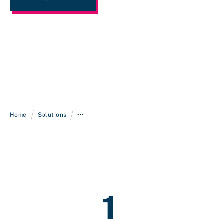
/
/
Home
Solutions
•••
1