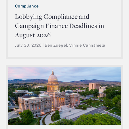
Compliance
Lobbying Compliance and
Campaign Finance Deadlines in
August 2026
July 30, 2026
|
Ben Zuegel, Vinnie Cannamela