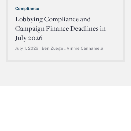
Compliance
Lobbying Compliance and
Campaign Finance Deadlines in
July 2026
July 1, 2026
|
Ben Zuegel, Vinnie Cannamela