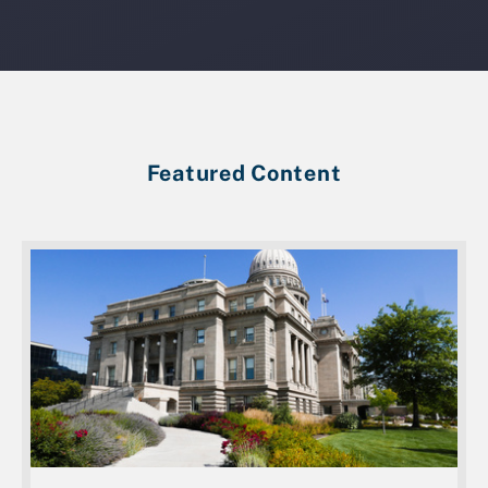
Featured Content