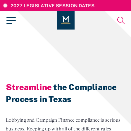
2027 LEGISLATIVE SESSION DATES
Streamline
the Compliance
Process in Texas
Lobbying and Campaign Finance compliance is serious
business. Keeping up with all of the different rules,