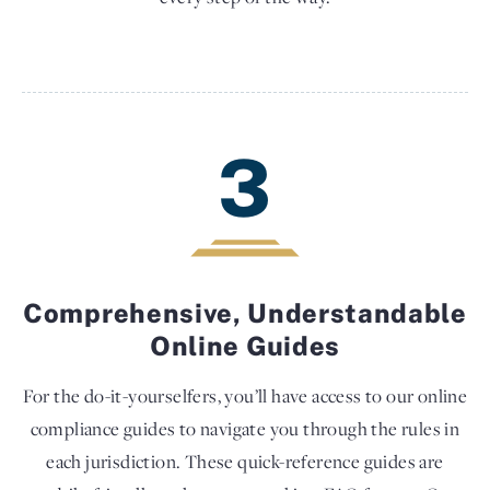
3
Comprehensive, Understandable
Online Guides
For the do-it-yourselfers, you’ll have access to our online
compliance guides to navigate you through the rules in
each jurisdiction. These quick-reference guides are