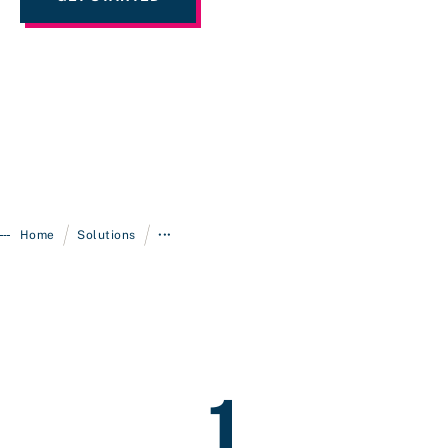
/
/
Home
Solutions
•••
1