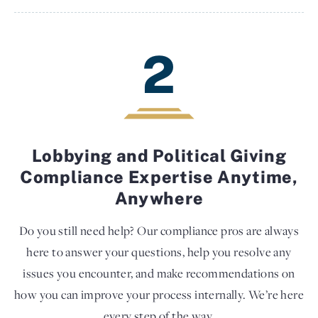
2
Lobbying and Political Giving
Compliance Expertise Anytime,
Anywhere
Do you still need help? Our compliance pros are always
here to answer your questions, help you resolve any
issues you encounter, and make recommendations on
how you can improve your process internally. We’re here
every step of the way.