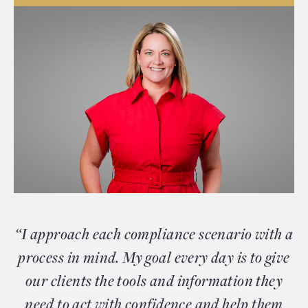
“I approach each compliance scenario with a
process in mind. My goal every day is to give
our clients the tools and information they
need to act with confidence and help them