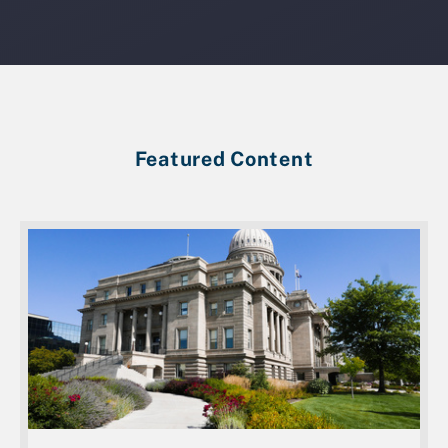
Featured Content