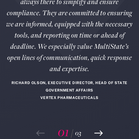
always there to simplify and ensure
compliance. They are committed to ensuring
we are informed, equipped with the necessary
tools, and reporting on time or ahead of
deadline. We especially value MultiState’s
open lines of communication, quick response
and expertise.
RICHARD OLSON, EXECUTIVE DIRECTOR, HEAD OF STATE
GOVERNMENT AFFAIRS
VERTEX PHARMACEUTICALS
01
/
03