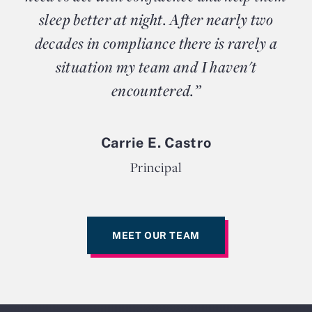
sleep better at night. After nearly two
decades in compliance there is rarely a
situation my team and I haven't
encountered.”
Carrie E. Castro
Principal
MEET OUR TEAM