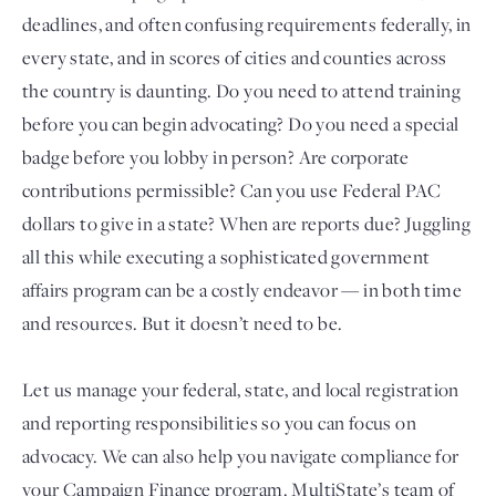
deadlines, and often confusing requirements federally, in
every state, and in scores of cities and counties across
the country is daunting. Do you need to attend training
before you can begin advocating? Do you need a special
badge before you lobby in person? Are corporate
contributions permissible? Can you use Federal PAC
dollars to give in a state? When are reports due? Juggling
all this while executing a sophisticated government
Login
affairs program can be a costly endeavor — in both time
and resources. But it doesn’t need to be.
Let us manage your federal, state, and local registration
and reporting responsibilities so you can focus on
advocacy. We can also help you navigate compliance for
your Campaign Finance program. MultiState’s team of