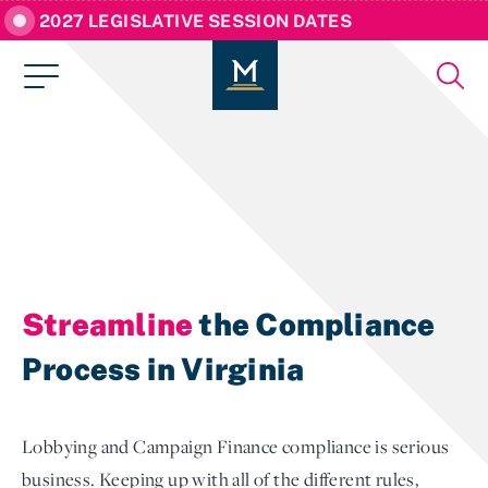
2027 LEGISLATIVE SESSION DATES
Streamline
the Compliance
Process in Virginia
Lobbying and Campaign Finance compliance is serious
business. Keeping up with all of the different rules,