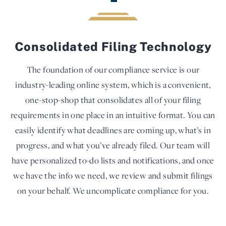
Consolidated Filing Technology
The foundation of our compliance service is our
industry-leading online system, which is a convenient,
one-stop-shop that consolidates all of your filing
requirements in one place in an intuitive format. You can
easily identify what deadlines are coming up, what’s in
progress, and what you’ve already filed. Our team will
have personalized to-do lists and notifications, and once
we have the info we need, we review and submit filings
on your behalf. We uncomplicate compliance for you.