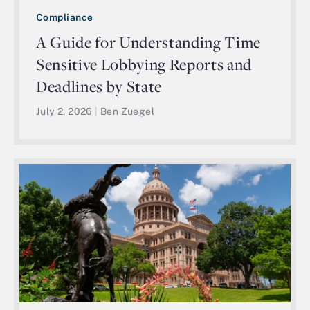
Compliance
A Guide for Understanding Time
Sensitive Lobbying Reports and
Deadlines by State
July 2, 2026
|
Ben Zuegel