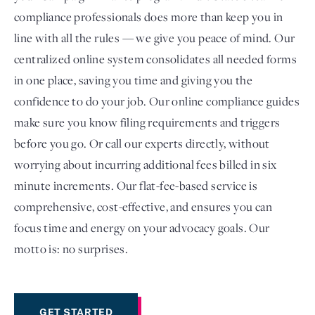
compliance professionals does more than keep you in
line with all the rules — we give you peace of mind. Our
centralized online system consolidates all needed forms
in one place, saving you time and giving you the
confidence to do your job. Our online compliance guides
make sure you know filing requirements and triggers
before you go. Or call our experts directly, without
worrying about incurring additional fees billed in six
minute increments. Our flat-fee-based service is
comprehensive, cost-effective, and ensures you can
focus time and energy on your advocacy goals. Our
motto is: no surprises.
GET STARTED