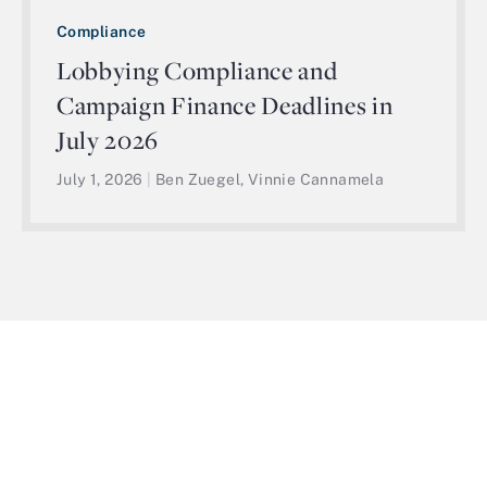
Compliance
Lobbying Compliance and
Campaign Finance Deadlines in
July 2026
July 1, 2026
|
Ben Zuegel, Vinnie Cannamela