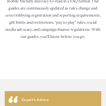
mobile-friendly and easy-to-read in a FAQ format. Our
guides are continuously updated as rules change and
cover lobbying registration and reporting requirements,
gift limits and restrictions, “pay to play” rules, social
media advocacy, and campaign finance regulations. With
our guides, you’ll know before you go.
Expert's Advice