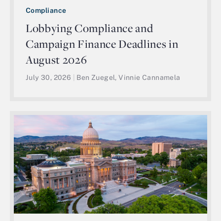
Compliance
Lobbying Compliance and
Campaign Finance Deadlines in
August 2026
July 30, 2026
|
Ben Zuegel, Vinnie Cannamela