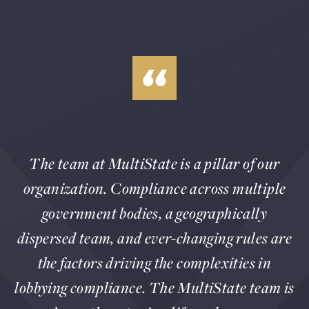
The team at MultiState is a pillar of our
organization. Compliance across multiple
government bodies, a geographically
dispersed team, and ever-changing rules are
the factors driving the complexities in
lobbying compliance. The MultiState team is