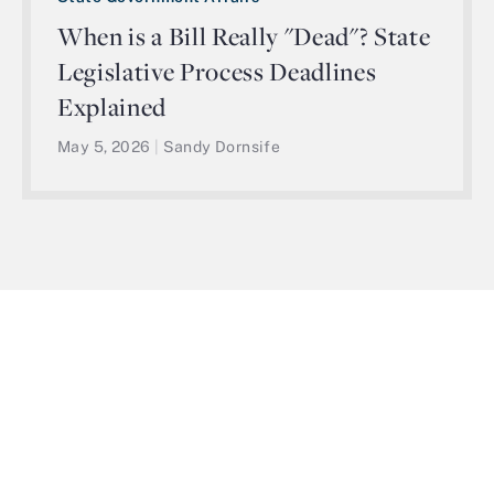
When is a Bill Really "Dead"? State
Legislative Process Deadlines
Explained
May 5, 2026
|
Sandy Dornsife