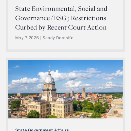
State Environmental, Social and
Governance (ESG) Restrictions
Curbed by Recent Court Action
May 7, 2026
|
Sandy Dornsife
State Government Affairs