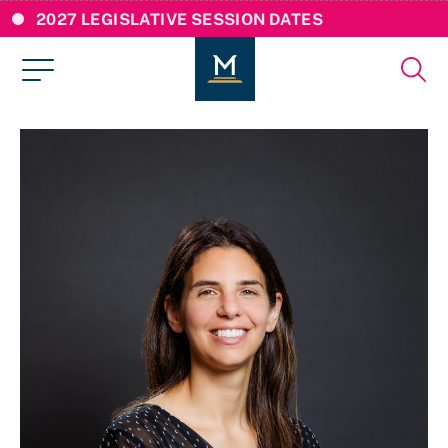
2027 LEGISLATIVE SESSION DATES