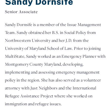
Sandy Dornsife
Senior Associate
Sandy Dornsife is a member of the Issue Management
Team. Sandy obtained her B.S. in Social Policy from
Northwestern University and her J.D. from the
University of Maryland School of Law. Prior to joining
MultiState, Sandy worked as an Emergency Planner with
Montgomery County Maryland, developing,
implementing and assessing emergency management
policy in the region. She has also served as a volunteer
attorney with Just Neighbors and the International
Refugee Assistance Project where she worked on
immigration and refugee issues.