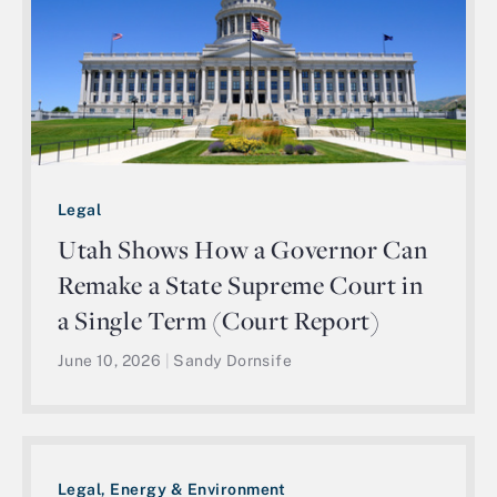
Legal
Utah Shows How a Governor Can
Remake a State Supreme Court in
a Single Term (Court Report)
June 10, 2026
|
Sandy Dornsife
Legal, Energy & Environment