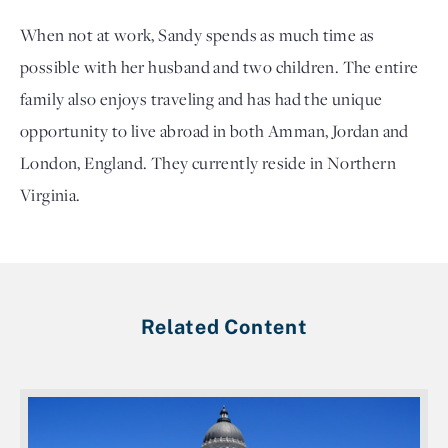
When not at work, Sandy spends as much time as
possible with her husband and two children. The entire
family also enjoys traveling and has had the unique
opportunity to live abroad in both Amman, Jordan and
London, England. They currently reside in Northern
Virginia.
Related Content