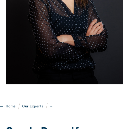
Login
/
/
Home
Our Experts
•••