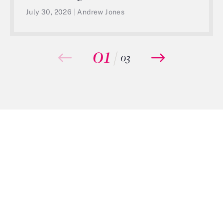
July 30, 2026
|
Andrew Jones
01
/
03