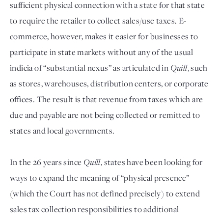
sufficient physical connection with a state for that state
to require the retailer to collect sales/use taxes. E-
commerce, however, makes it easier for businesses to
participate in state markets without any of the usual
indicia of “substantial nexus” as articulated in
Quill
, such
as stores, warehouses, distribution centers, or corporate
offices. The result is that revenue from taxes which are
due and payable are not being collected or remitted to
states and local governments.
In the 26 years since
Quill
, states have been looking for
ways to expand the meaning of “physical presence”
(which the Court has not defined precisely) to extend
sales tax collection responsibilities to additional