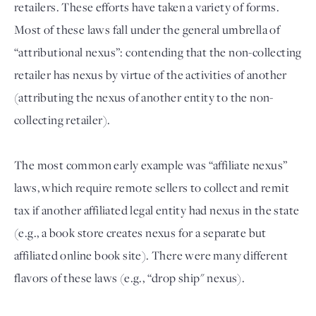
retailers. These efforts have taken a variety of forms.
Most of these laws fall under the general umbrella of
“attributional nexus”: contending that the non-collecting
retailer has nexus by virtue of the activities of another
(attributing the nexus of another entity to the non-
collecting retailer).
The most common early example was “affiliate nexus”
laws, which require remote sellers to collect and remit
tax if another affiliated legal entity had nexus in the state
(e.g., a book store creates nexus for a separate but
affiliated online book site). There were many different
flavors of these laws (e.g., “drop ship" nexus).