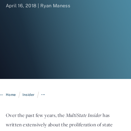
April 16, 2018 | Ryan Maness
Login
/
/
Home
Insider
•••
Over the past few years, the
MultiState Insider
has
written extensively about the proliferation of state