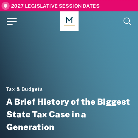
2027 LEGISLATIVE SESSION DATES
Tax & Budgets
A Brief History of the Biggest
State Tax Case in a
Generation