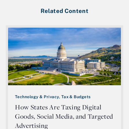
Related Content
Technology & Privacy, Tax & Budgets
How States Are Taxing Digital
Goods, Social Media, and Targeted
Advertising