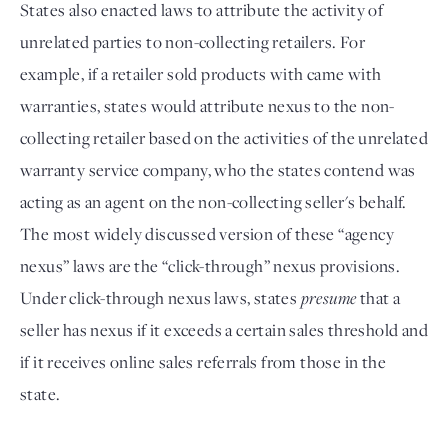
States also enacted laws to attribute the activity of
unrelated parties to non-collecting retailers. For
example, if a retailer sold products with came with
warranties, states would attribute nexus to the non-
collecting retailer based on the activities of the unrelated
warranty service company, who the states contend was
acting as an agent on the non-collecting seller's behalf.
The most widely discussed version of these “agency
nexus” laws are the “click-through” nexus provisions.
Under click-through nexus laws, states
presume
that a
seller has nexus if it exceeds a certain sales threshold and
if it receives online sales referrals from those in the
state.