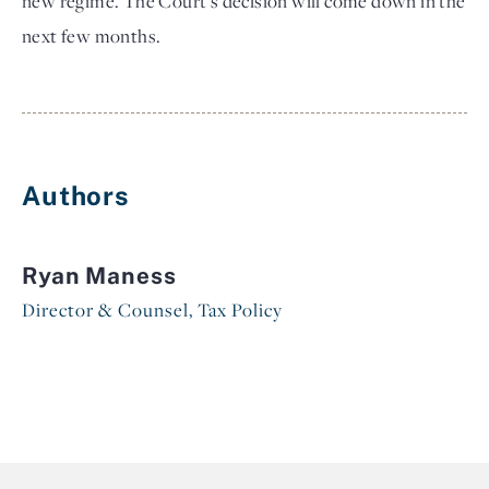
new regime. The Court's decision will come down in the
next few months.
Authors
Ryan Maness
Director & Counsel, Tax Policy