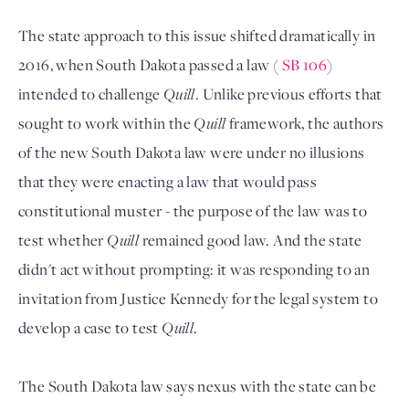
The state approach to this issue shifted dramatically in
2016, when South Dakota passed a law (
SB 106
)
intended to challenge
Quill
. Unlike previous efforts that
sought to work within the
Quill
framework, the authors
of the new South Dakota law were under no illusions
that they were enacting a law that would pass
constitutional muster - the purpose of the law was to
test whether
Quill
remained good law. And the state
didn't act without prompting: it was responding to an
invitation from Justice Kennedy for the legal system to
develop a case to test
Quill
.
The South Dakota law says nexus with the state can be