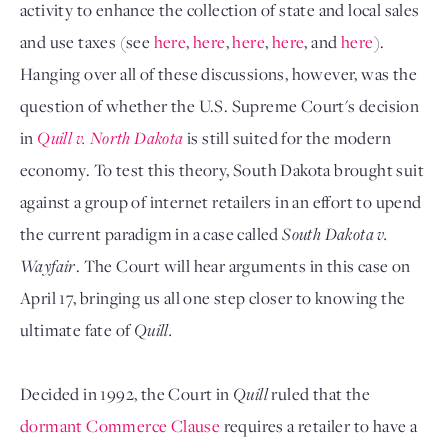
activity to enhance the collection of state and local sales
and use taxes (see
here
,
here
,
here
,
here
, and
here
).
Hanging over all of these discussions, however, was the
question of whether the U.S. Supreme Court's decision
in
Quill v. North Dakota
is still suited for the modern
economy. To test this theory, South Dakota brought suit
against a group of internet retailers in an effort to upend
the current paradigm in a case called
South Dakota v.
Wayfair
. The Court will hear arguments in this case on
April 17, bringing us all one step closer to knowing the
ultimate fate of
Quill.
Decided in 1992, the Court in
Quill
ruled that the
dormant Commerce Clause
requires a retailer to have a