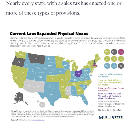
Nearly every state with a sales tax has enacted one or
more of these types of provisions.