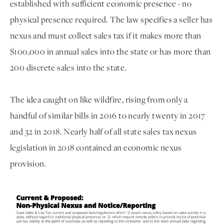
established with sufficient economic presence - no
physical presence required. The law specifies a seller has
nexus and must collect sales tax if it makes more than
$100,000 in annual sales into the state or has more than
200 discrete sales into the state.
The idea caught on like wildfire, rising from only a
handful of similar bills in 2016 to nearly twenty in 2017
and 32 in 2018. Nearly half of all state sales tax nexus
legislation in 2018 contained an economic nexus
provision.