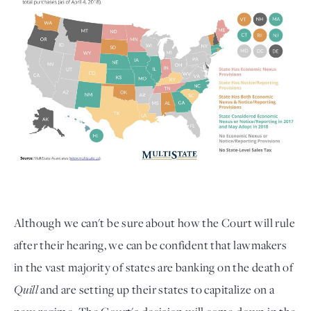
Although we can't be sure about how the Court will rule
after their hearing, we can be confident that lawmakers
in the vast majority of states are banking on the death of
Quill
and are setting up their states to capitalize on a