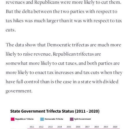
revenues and Republicans were more likely to cut them. 
But the delta between the two parties with respect to 
tax hikes was much larger than it was with respect to tax 
cuts. 
The data show that Democratic trifectas are much more 
likely to raise revenue, Republican trifectas are 
somewhat more likely to cut taxes, and both parties are 
more likely to enact tax increases and tax cuts when they 
have full control than is the case in a state with divided 
government. 