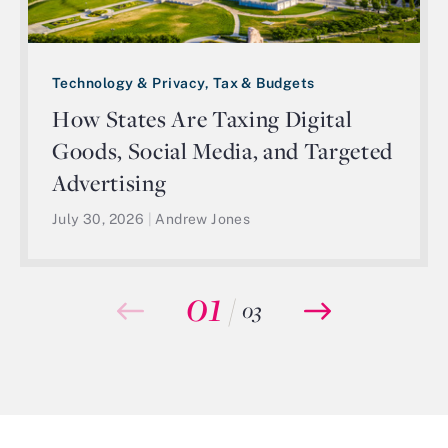
Technology & Privacy, Tax & Budgets
How States Are Taxing Digital
Goods, Social Media, and Targeted
Advertising
July 30, 2026
|
Andrew Jones
01
/
03