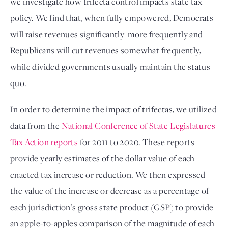
we investigate how trifecta control impacts state tax 
policy. We find that, when fully empowered, Democrats 
will raise revenues significantly  more frequently and 
Republicans will cut revenues somewhat frequently, 
while divided governments usually maintain the status 
quo. 
In order to determine the impact of trifectas, we utilized 
data from the 
National Conference of State Legislatures 
Tax Action reports
 for 2011 to 2020
. These reports 
provide yearly estimates of the dollar value of each 
enacted tax increase or reduction. We then expressed 
the value of the increase or decrease as a percentage of 
each jurisdiction’s gross state product (GSP) to provide 
an apple-to-apples comparison of the magnitude of each 