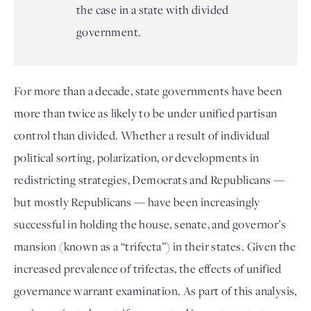
the case in a state with divided
government.
For more than a decade, state governments have been 
more than twice as likely to be under unified partisan 
control than divided. Whether a result of individual 
political sorting, polarization, or developments in 
redistricting strategies, Democrats and Republicans — 
but mostly Republicans — have been increasingly 
successful in holding the house, senate, and governor’s 
mansion (known as a “trifecta”) in their states. Given the 
increased prevalence of trifectas, the effects of unified 
governance warrant examination. As part of this analysis, 