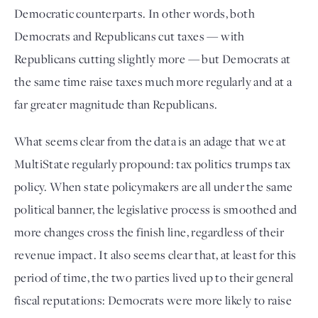
Democratic counterparts. In other words, both 
Democrats and Republicans cut taxes — with 
Republicans cutting slightly more — but Democrats at 
the same time raise taxes much more regularly and at a 
far greater magnitude than Republicans.
What seems clear from the data is an adage that we at 
MultiState regularly propound: tax politics trumps tax 
policy. When state policymakers are all under the same 
political banner, the legislative process is smoothed and 
more changes cross the finish line, regardless of their 
revenue impact. It also seems clear that, at least for this 
period of time, the two parties lived up to their general 
fiscal reputations: Democrats were more likely to raise 