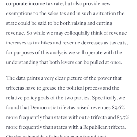
corporate income tax rate, but also provide new 
exemptions to the sales tax and in such a situation the 
state could be said to be both raising and cutting 
revenue. So while we may colloquially think of revenue 
increases as tax hikes and revenue decreases as tax cuts, 
for purposes of this analysis we will operate with the 
understanding that both levers can be pulled at once. 
The data paints a very clear picture of the power that 
trifectas have to grease the political process and the 
relative policy goals of the two parties. Specifically, we 
found that Democratic trifectas raised revenues 89.6% 
more frequently than states without a trifecta and 83.7% 
more frequently than states with a Republican trifecta. 
On the other side of the ledger, we found that 