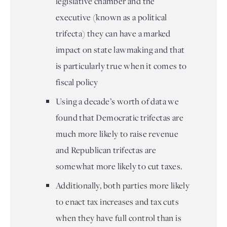
legislative chamber and the
executive (known as a political
trifecta) they can have a marked
impact on state lawmaking and that
is particularly true when it comes to
fiscal policy
Using a decade’s worth of data we
found that Democratic trifectas are
much more likely to raise revenue
and Republican trifectas are
somewhat more likely to cut taxes.
Additionally, both parties more likely
to enact tax increases and tax cuts
when they have full control than is