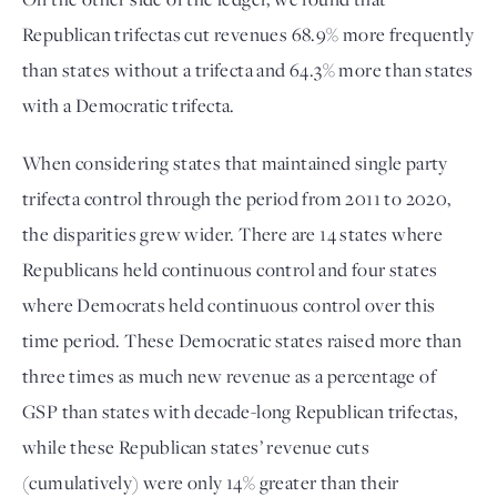
Republican trifectas cut revenues 68.9% more frequently 
than states without a trifecta and 64.3% more than states 
with a Democratic trifecta. 
When considering states that maintained single party 
trifecta control through the period from 2011 to 2020, 
the disparities grew wider. There are 14 states
 where 
Republicans held continuous control and four states
where Democrats held continuous control over this 
time period. These Democratic states raised more than 
three times as much new revenue as a percentage of 
GSP than states with decade-long Republican trifectas, 
while these Republican states’ revenue cuts 
(cumulatively) were only 14% greater than their 