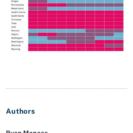
Authors
Ryan Maness