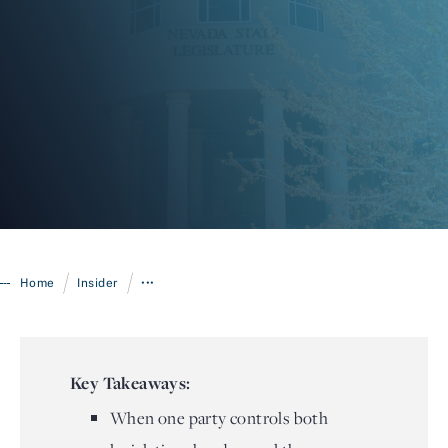
Login
/
/
Home
Insider
•••
Key Takeaways:
When one party controls both