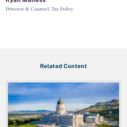
Director & Counsel, Tax Policy
Related Content