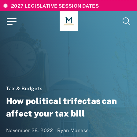
2027 LEGISLATIVE SESSION DATES
Tax & Budgets
How political trifectas can
affect your tax bill
November 28, 2022 | Ryan Maness