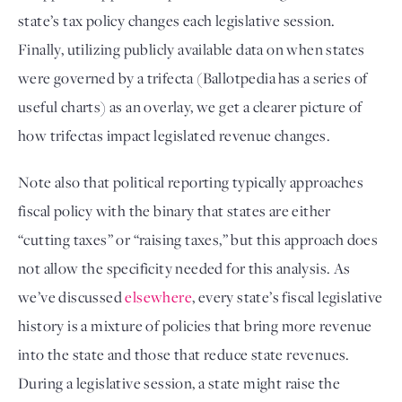
state’s tax policy changes each legislative session. 
Finally, utilizing publicly available data on when states 
were governed by a trifecta (Ballotpedia has a series of 
useful charts
) as an overlay, we get a clearer picture of 
how trifectas impact legislated revenue changes.
Note also that political reporting typically approaches 
fiscal policy with the binary that states are either 
“cutting taxes” or “raising taxes,” but this approach does 
not allow the specificity needed for this analysis. As 
we’ve discussed 
elsewhere
, every state’s fiscal legislative 
history is a mixture of policies that bring more revenue 
into the state and those that reduce state revenues. 
During a legislative session, a state might raise the 