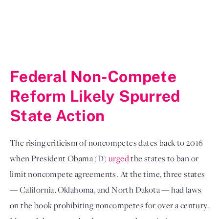
Federal Non-Compete 
Reform Likely Spurred 
State Action
The rising criticism of noncompetes dates back to 2016 
when President Obama (D) 
urged
 the states to ban or 
limit noncompete agreements. At the time, three states 
— California, Oklahoma, and North Dakota — had laws 
on the book prohibiting noncompetes for over a century. 