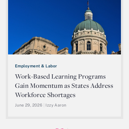
Employment & Labor
Work-Based Learning Programs
Gain Momentum as States Address
Workforce Shortages
June 29, 2026
|
Izzy Aaron