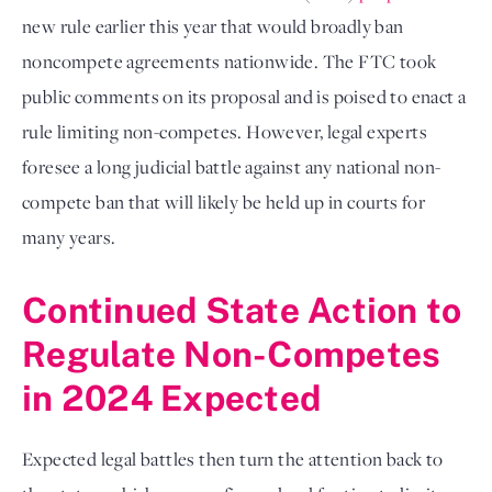
new rule earlier this year that would broadly ban 
noncompete agreements nationwide. The FTC took 
public comments on its proposal and is poised to enact a 
rule limiting non-competes. However, legal experts 
foresee a long judicial battle against any national non-
compete ban that will likely be held up in courts for 
many years. 
Continued State Action to 
Regulate Non-Competes 
in 2024 Expected
Expected legal battles then
 turn the attention back to 