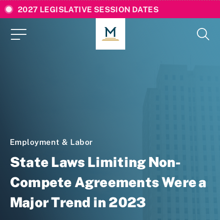
2027 LEGISLATIVE SESSION DATES
Employment & Labor
State Laws Limiting Non-
Compete Agreements Were a
Major Trend in 2023