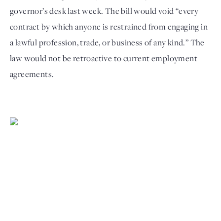
governor’s desk last week. The bill would void “every 
contract by which anyone is restrained from engaging in 
a lawful profession, trade, or business of any kind.” The 
law would not be retroactive to current employment 
agreements. 