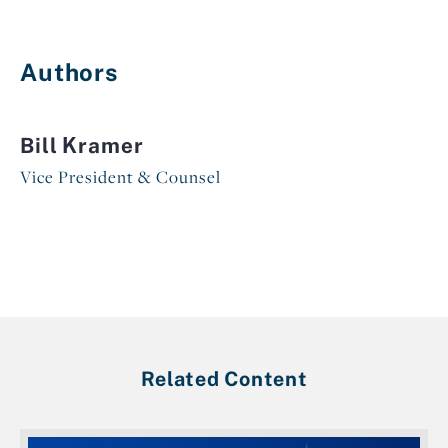
Authors
Bill Kramer
Vice President & Counsel
Related Content