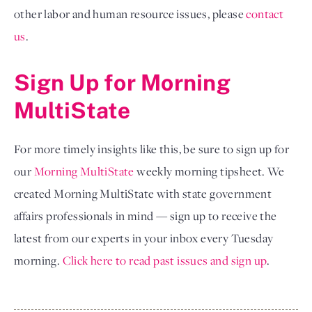
other labor and human resource issues, please
contact 
us
.
Sign Up for Morning 
MultiState
For more timely insights like this, be sure to sign up for 
our
Morning MultiState
 weekly morning tipsheet. We 
created Morning MultiState with state government 
affairs professionals in mind — sign up to receive the 
latest from our experts in your inbox every Tuesday 
morning.
Click here to read past issues and sign up
.