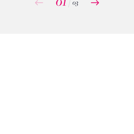
01
/
03