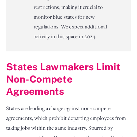
restrictions, making it crucial to
monitor blue states for new
regulations. We expect additional
activity in this space in 2024.
States Lawmakers Limit 
Non-Compete 
Agreements
States are leading a charge against non-compete 
agreements, which prohibit departing employees from 
taking jobs within the same industry. Spurred by 