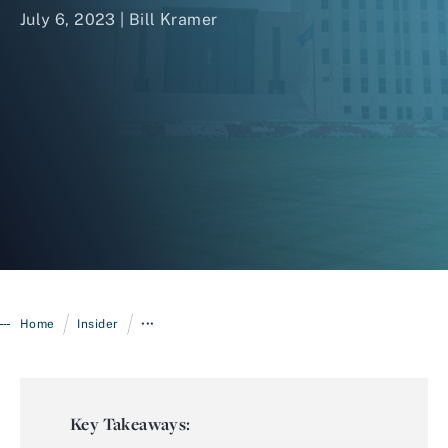
July 6, 2023 |
Bill Kramer
Login
/
/
Home
Insider
•••
Key Takeaways: