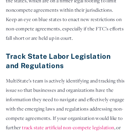
the states, which are on a firmer legal footing to limit 
noncompete agreements within their jurisdictions. 
Keep an eye on blue states to enact new restrictions on 
non-compete agreements, especially if the FTC’s efforts 
fall short or are held up in court. 
Track State Labor Legislation 
and Regulations
MultiState’s team is actively identifying and tracking this 
issue so that businesses and organizations have the 
information they need to navigate and effectively engage 
with the emerging laws and regulations addressing non-
compete agreements. If your organization would like to 
further
track state artificial non-compete legislation
, or 