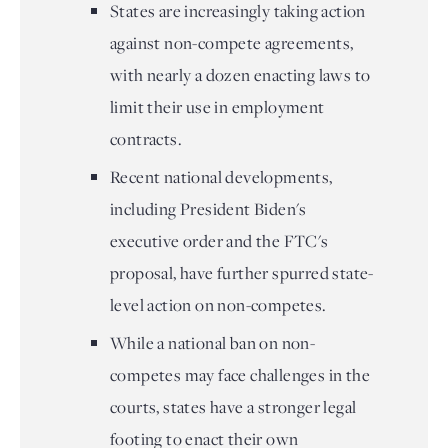
States are increasingly taking action
against non-compete agreements,
with nearly a dozen enacting laws to
limit their use in employment
contracts.
Recent national developments,
including President Biden's
executive order and the FTC's
proposal, have further spurred state-
level action on non-competes.
While a national ban on non-
competes may face challenges in the
courts, states have a stronger legal
footing to enact their own