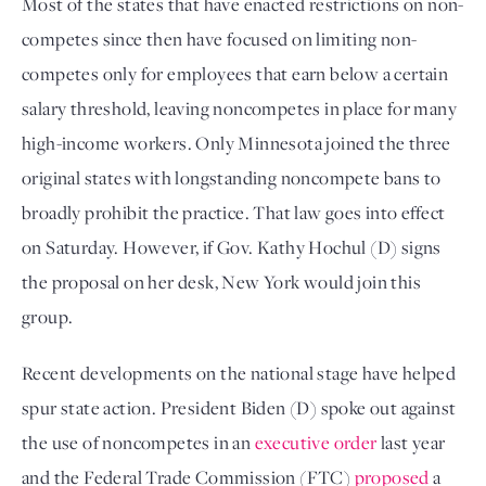
Most of the states that have enacted restrictions on non-
competes since then have focused on limiting non-
competes only for employees that earn below a certain 
salary threshold, leaving noncompetes in place for many 
high-income workers. Only Minnesota joined the three 
original states with longstanding noncompete bans to 
broadly prohibit the practice. That law goes into effect 
on Saturday. However, if Gov. Kathy Hochul (D) signs 
the proposal on her desk, New York would join this 
group. 
Recent developments on the national stage have helped 
spur state action. President Biden (D) spoke out against 
the use of noncompetes in an 
executive order
 last year 
and the Federal Trade Commission (FTC) 
proposed
 a 