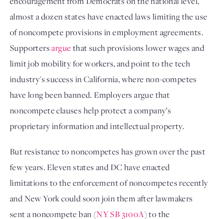
encouragement from Democrats on the national level, 
almost a dozen states have enacted laws limiting the use 
of noncompete provisions in employment agreements. 
Supporters 
argue
 that such provisions lower wages and 
limit job mobility for workers, and point to the tech 
industry's success in California, where non-competes 
have long been banned. Employers argue that 
noncompete clauses help protect a company’s 
proprietary information and intellectual property. 
But resistance to noncompetes has grown over the past 
few years. Eleven states and DC have enacted 
limitations to the enforcement of noncompetes recently 
and New York could soon join them after lawmakers 
sent a noncompete ban (
NY SB 3100A
) to the 