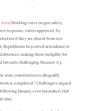
e 2019
, blocking votes on gun safety, 
rect response, voters approved (by 
lection if they are absent from ten 
t, Republicans boycotted attendance in 
d absences, making them ineligible for 
d lawsuits challenging Measure 113. 
 state constitution to disqualify 
 term is completed.” Challengers argued 
 following January, even lawmakers that 
al time. 