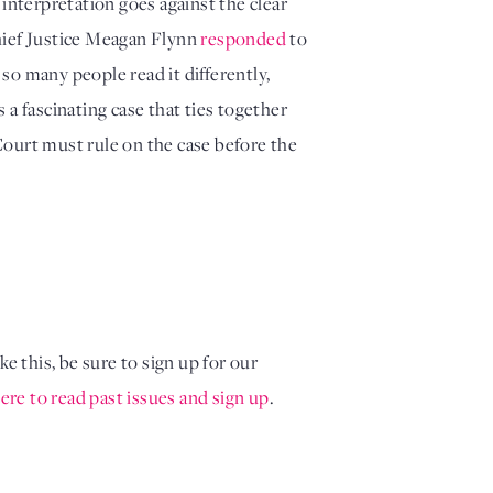
nterpretation goes against the clear 
hief Justice Meagan Flynn 
responded
 to 
so many people read it differently, 
 fascinating case that ties together 
Court must rule on the case before the 
ke this, be sure to sign up for our
ere to read past issues and sign up
.