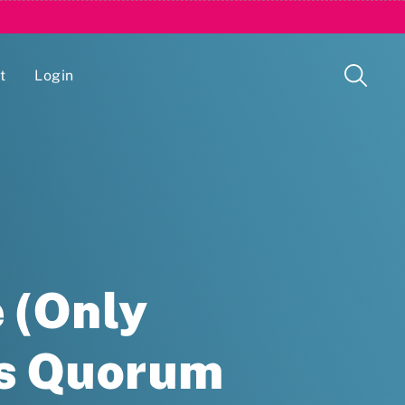
t
Login
Issue Management Tracking Service
 (Only
ds Quorum