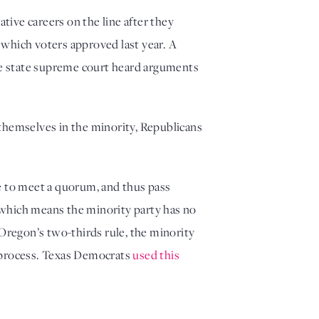
ve careers on the line after they 
 which voters approved last year. A 
he state supreme court heard arguments 
themselves in the minority, Republicans 
e to meet a quorum, and thus pass 
 which means the minority party has no 
regon’s two-thirds rule, the minority 
e process. Texas Democrats 
used this 