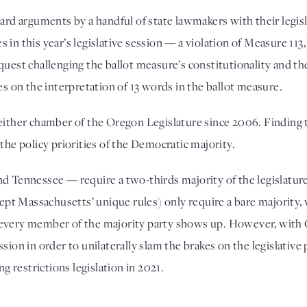
 arguments by a handful of state lawmakers with their legislati
in this year’s legislative session — a violation of Measure 113,
quest challenging the ballot measure’s constitutionality and t
es on the interpretation of 13 words in the ballot measure. 
 either chamber of the Oregon Legislature since 2006. Finding 
the policy priorities of the Democratic majority. 
nd Tennessee — require a two-thirds majority of the legislatur
xcept Massachusetts’ unique rules) only require a bare majority,
every member of the majority party shows up. However, with O
ssion in order to unilaterally slam the brakes on the legislativ
ng restrictions legislation in 2021.