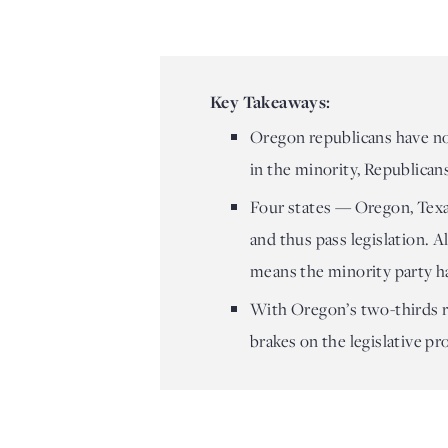
Key Takeaways:
Oregon republicans have no
in the minority, Republicans
Four states — Oregon, Texas
and thus pass legislation. A
means the minority party h
With Oregon’s two-thirds ru
brakes on the legislative pr