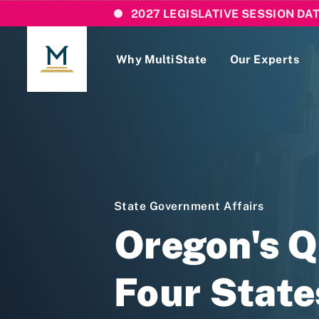
2027 LEGISLATIVE SESSION DA
Why MultiState
Our Experts
Login
If you are a current MultiState client, ple
links here to login to our online systems.
State Government Affairs
Oregon's 
Four Stat