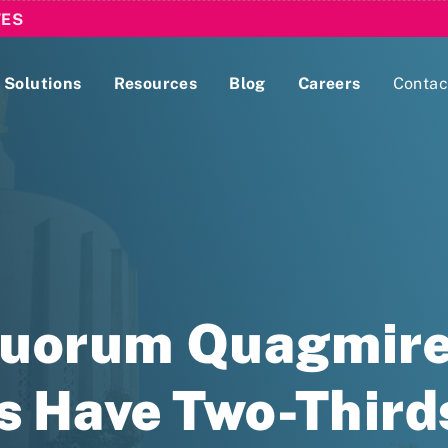
TES
Solutions
Resources
Blog
Careers
Contac
Lobbying Registration & Reporting
ase use the
Compliance Guides
Quorum Quagmire
es Have Two-Thir