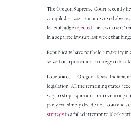
The Oregon Supreme Court recently heard
compiled at least ten unexcused absences 
federal judge 
rejected
 the lawmakers’ re
in a separate lawsuit last week that hing
Republicans have not held a majority in
seized on a procedural strategy to block 
Four states — Oregon, Texas, Indiana, a
legislation. All the remaining states (e
way to stop a quorum from occurring if 
party can simply decide not to attend se
strategy
 in a failed attempt to block voti