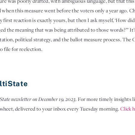
ure was poorly drafted, with ambiguous language, but that this i
l when this measure went before the voters only a year ago. C
first reaction is exactly yours, but then I ask myself, ‘How did 
d the meaning that was being attributed to those words?’” It’s a
tation, political strategy, and the ballot measure process. The 
 file for reelection. 
ltiState
State newsletter on December 19, 2023. 
For more timely insights li
psheet, delivered to your inbox every Tuesday morning.
Click h