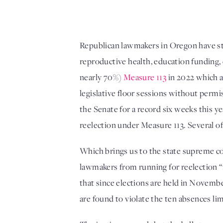
Republican lawmakers in Oregon have st
reproductive health, education funding, 
nearly 70%) 
Measure 113
 in 2022 which a
legislative floor sessions without perm
the Senate for a record six weeks this y
reelection under Measure 113. Several o
Which brings us to the state supreme co
lawmakers from running for reelection “
that since elections are held in Novembe
are found to violate the ten absences lim