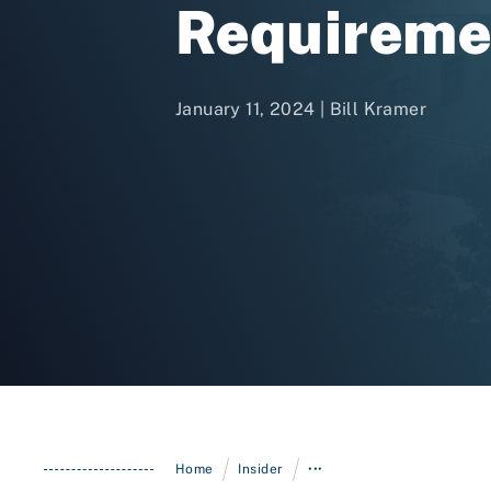
Requireme
January 11, 2024 |
Bill Kramer
/
/
Home
Insider
•••