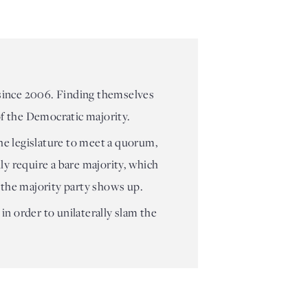
 since 2006. Finding themselves
 of the Democratic majority.
he legislature to meet a quorum,
ly require a bare majority, which
 the majority party shows up.
in order to unilaterally slam the