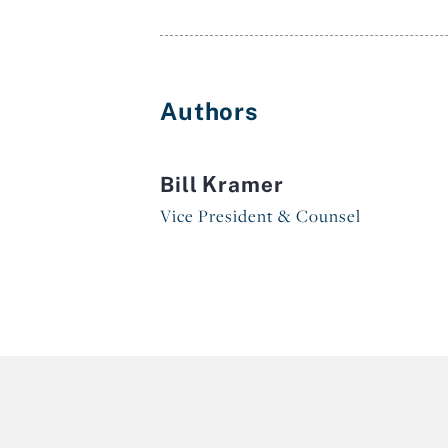
Authors
Bill Kramer
Vice President & Counsel