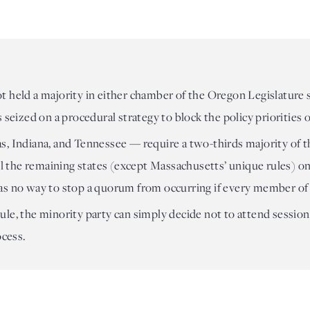
t held a majority in either chamber of the Oregon Legislature
 seized on a procedural strategy to block the policy priorities
, Indiana, and Tennessee — require a two-thirds majority of t
ll the remaining states (except Massachusetts’ unique rules) on
as no way to stop a quorum from occurring if every member of
le, the minority party can simply decide not to attend session 
ocess.