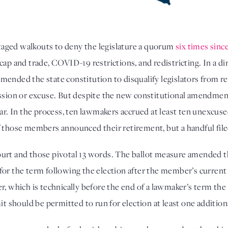
aged walkouts to deny the legislature a quorum 
six times sinc
cap and trade, COVID-19 restrictions, and redistricting. In a di
mended the state constitution to disqualify legislators from ree
ission or excuse. But despite the new constitutional amendmen
ear. In the process, ten lawmakers accrued at least ten unexcuse
f those members announced their retirement, but a handful file
urt and those pivotal 13 words. The ballot measure amended the
for the term following the election after the member’s current
r, which is technically before the end of a lawmaker’s term the
it should be permitted to run for election at least one addition