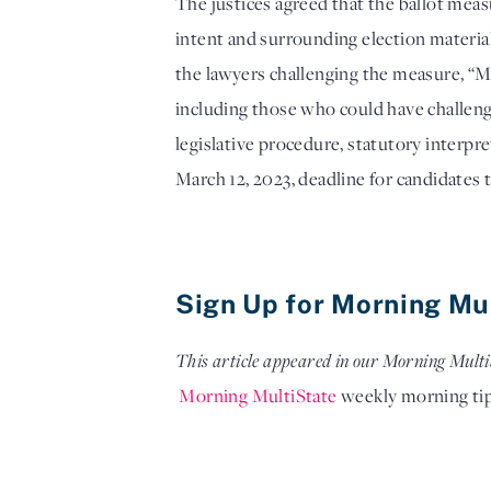
The justices agreed that the ballot meas
intent and surrounding election materia
the lawyers challenging the measure, “My 
including those who could have challenge
legislative procedure, statutory interpre
March 12, 2023, deadline for candidates to
Sign Up for Morning Mu
This article appeared in our Morning Multi
Morning MultiState
 weekly morning ti