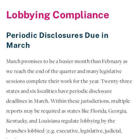
Lobbying Compliance
Periodic Disclosures Due in
March
March promises to be a busier month than February as 
we reach the end of the quarter and many legislative 
sessions complete their work for the year. Twenty-three 
states and six localities have periodic disclosure 
deadlines in March. Within these jurisdictions, multiple 
reports may be required as states like Florida, Georgia, 
Kentucky, and Louisiana regulate lobbying by the 
branches lobbied (e.g. executive, legislative, judicial, 