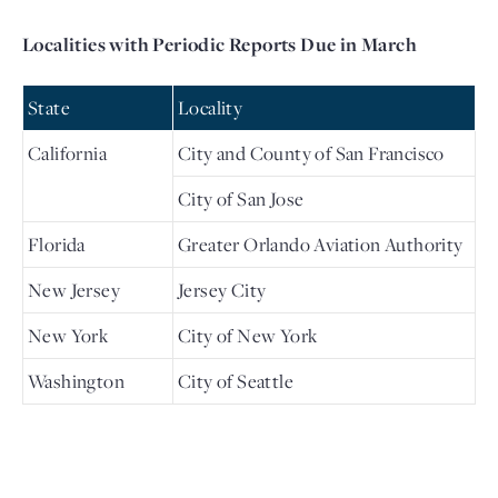
Localities with Periodic Reports Due in March
State
Locality
California
City and County of San Francisco
City of San Jose
Florida
Greater Orlando Aviation Authority
New Jersey
Jersey City
New York
City of New York
Washington
City of Seattle