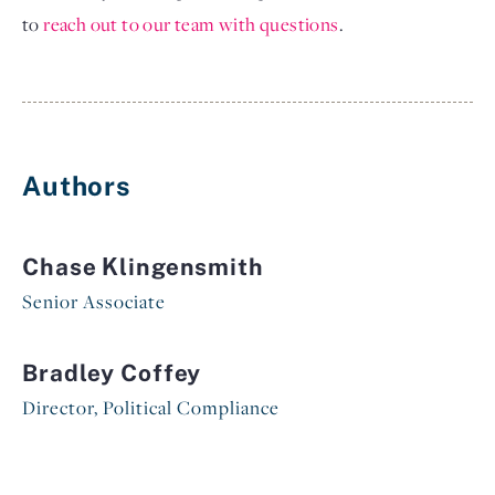
to
reach out to our team with questions
.
Authors
Chase Klingensmith
Senior Associate
Bradley Coffey
Director, Political Compliance