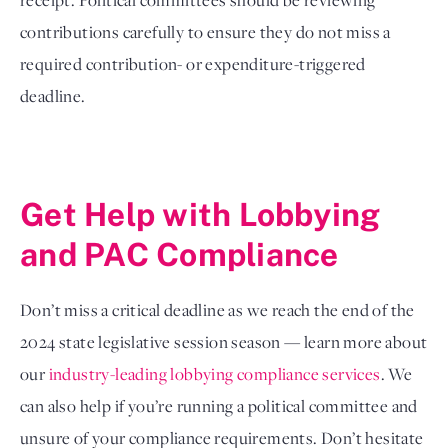
receipt. Political committees should be reviewing
contributions carefully to ensure they do not miss a
required contribution- or expenditure-triggered
deadline.
Get Help with Lobbying 
and PAC Compliance
Don’t miss a critical deadline as we reach the end of the
2024 state legislative session season — learn more about
our
industry-leading lobbying compliance services
. We
can also help if you’re running a political committee and
unsure of your compliance requirements. Don’t hesitate