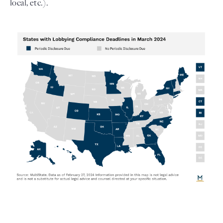
local, etc.).