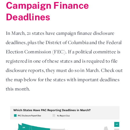
Campaign Finance 
Deadlines
In March, 21 states have campaign finance disclosure 
deadlines, plus the District of Columbia and the Federal 
Election Commission (FEC). If a political committee is 
registered in one of these states and is required to file 
disclosure reports, they must do so in March. Check out 
the map below for the states with important deadlines 
this month.