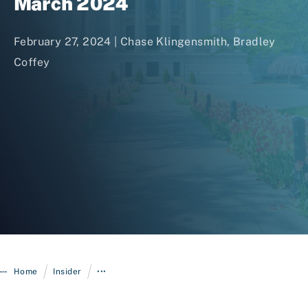
March 2024
February 27, 2024 |
Chase Klingensmith
,
Bradley
Coffey
Login
/
/
Home
Insider
•••