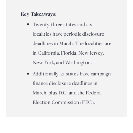
Key Takeaways:
Twenty-three states and six
localities have periodic disclosure
deadlines in March. The localities are
in California, Florida, New Jersey,
New York, and Washington.
Additionally, 21 states have campaign
finance disclosure deadlines in
March, plus D.C. and the Federal
Election Commission (FEC).