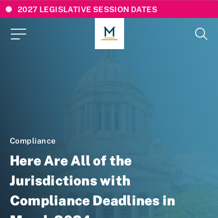
2027 LEGISLATIVE SESSION DATES
Compliance
Here Are All of the
Jurisdictions with
Compliance Deadlines in