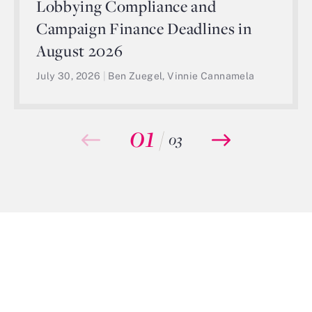
Lobbying Compliance and
Campaign Finance Deadlines in
August 2026
July 30, 2026
|
Ben Zuegel, Vinnie Cannamela
01
/
03