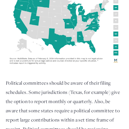
Political committees should be aware of their filing
schedules. Some jurisdictions (Texas, for example) give
the option to report monthly or quarterly. Also, be
aware that some states require a political committee to
report large contributions within a set time frame of