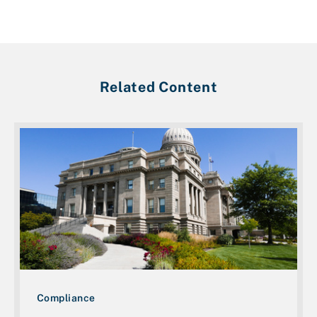
Related Content
Compliance