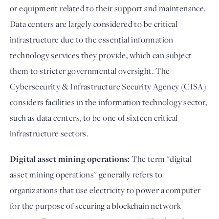
or equipment related to their support and maintenance.
Data centers are largely considered to be critical
infrastructure due to the essential information
technology services they provide, which can subject
them to stricter governmental oversight. The
Cybersecurity & Infrastructure Security Agency (CISA)
considers facilities in the information technology sector,
such as data centers, to be one of sixteen critical
infrastructure sectors.
Digital asset mining operations:
The term "digital
asset mining operations" generally refers to
organizations that use electricity to power a computer
for the purpose of securing a blockchain network