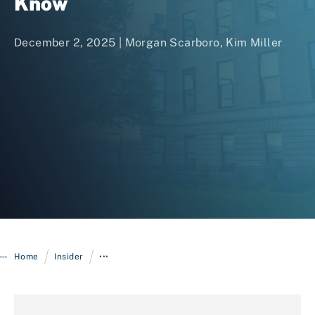
Know
December 2, 2025 |
Morgan Scarboro
,
Kim Miller
Login
/
/
Home
Insider
•••