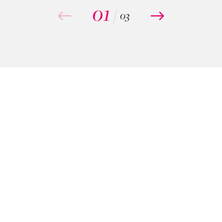
01
/
03