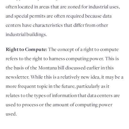
often located in areas that are zoned for industrial uses,
and special permits are often required because data
centers have characteristics that differ from other
industrial buildings.
Right to Compute:
The concept of a right to compute
refers to the right to harness computing power. This is
the basis of the Montana bill discussed earlier in this
newsletter. While this is a relatively new idea, it may be a
more frequent topic in the future, particularly as it
relates to the types of information that data centers are
used to process or the amount of computing power
used.