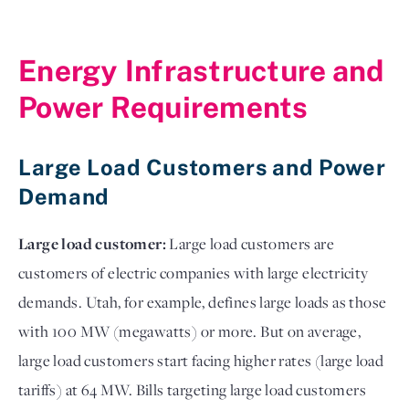
Energy Infrastructure and
Power Requirements
Large Load Customers and Power
Demand
Large load customer:
Large load customers are
customers of electric companies with large electricity
demands. Utah, for example, defines large loads as those
with 100 MW (megawatts) or more. But on average,
large load customers start facing higher rates (large load
tariffs) at 64 MW. Bills targeting large load customers