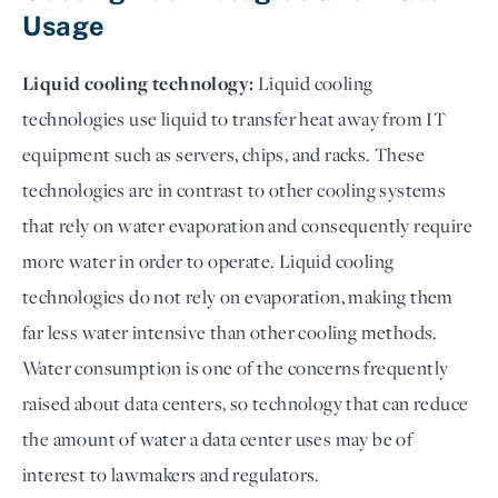
Usage
Liquid cooling technology:
Liquid cooling
technologies use liquid to transfer heat away from IT
equipment such as servers, chips, and racks. These
technologies are in contrast to other cooling systems
that rely on water evaporation and consequently require
more water in order to operate. Liquid cooling
technologies do not rely on evaporation, making them
far less water intensive than other cooling methods.
Water consumption is one of the concerns frequently
raised about data centers, so technology that can reduce
the amount of water a data center uses may be of
interest to lawmakers and regulators.