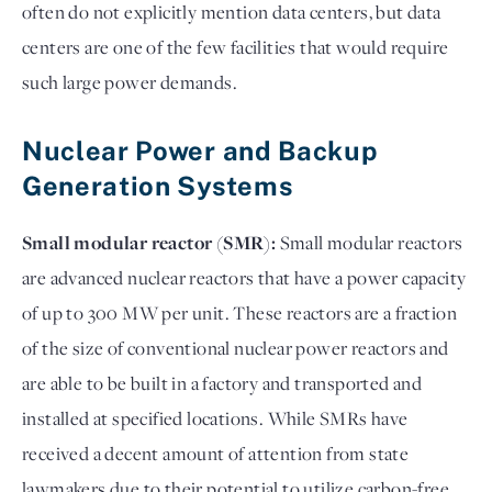
often do not explicitly mention data centers, but data
centers are one of the few facilities that would require
such large power demands.
Nuclear Power and Backup
Generation Systems
Small modular reactor (SMR):
Small modular reactors
are advanced nuclear reactors that have a power capacity
of up to 300 MW per unit. These reactors are a fraction
of the size of conventional nuclear power reactors and
are able to be built in a factory and transported and
installed at specified locations. While SMRs have
received a decent amount of attention from state
lawmakers due to their potential to utilize carbon-free