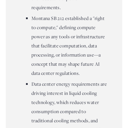
requirements.
Montana SB 212 established a "right
to compute," defining compute
power as any tools or infrastructure
that facilitate computation, data
processing, or information use—a
concept that may shape future AI
data center regulations.
Data center energy requirements are
driving interest in liquid cooling
technology, which reduces water
consumption compared to
traditional cooling methods, and