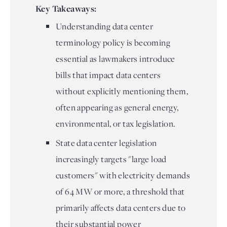
Key Takeaways:
Understanding data center
terminology policy is becoming
essential as lawmakers introduce
bills that impact data centers
without explicitly mentioning them,
often appearing as general energy,
environmental, or tax legislation.
State data center legislation
increasingly targets "large load
customers" with electricity demands
of 64 MW or more, a threshold that
primarily affects data centers due to
their substantial power