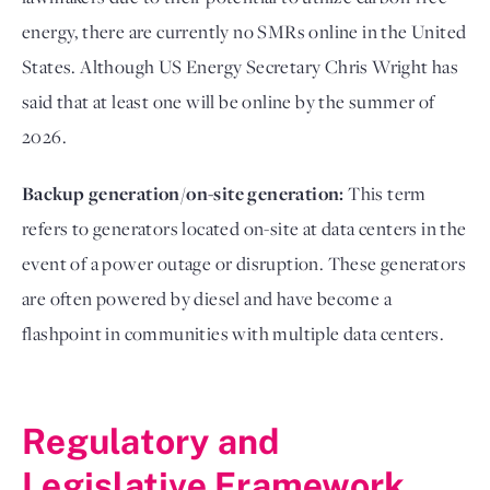
energy, there are currently no SMRs online in the United
States. Although US Energy Secretary Chris Wright has
said that at least one will be online by the summer of
2026.
Backup generation/on-site generation:
This term
refers to generators located on-site at data centers in the
event of a power outage or disruption. These generators
are often powered by diesel and have become a
flashpoint in communities with multiple data centers.
Regulatory and
Legislative Framework