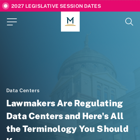
2027 LEGISLATIVE SESSION DATES
Data Centers
Lawmakers Are Regulating
Data Centers and Here's All
the Terminology You Should