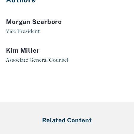
Morgan Scarboro
Vice President
Kim Miller
Associate General Counsel
Related Content