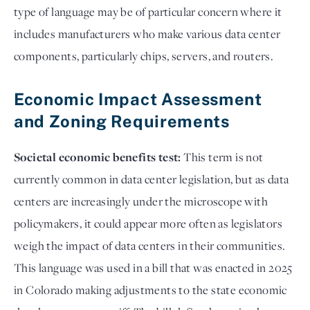
type of language may be of particular concern where it
includes manufacturers who make various data center
components, particularly chips, servers, and routers.
Economic Impact Assessment
and Zoning Requirements
Societal economic benefits test:
This term is not
currently common in data center legislation, but as data
centers are increasingly under the microscope with
policymakers, it could appear more often as legislators
weigh the impact of data centers in their communities.
This language was used in a bill that was enacted in 2025
in Colorado making adjustments to the state economic