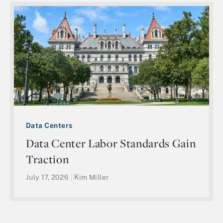
Data Centers
Data Center Labor Standards Gain
Traction
July 17, 2026
|
Kim Miller