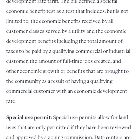
development rate tariff. The bill defined a societal
economic benefit test as a test that includes, but is not
limited to, the economic benefits received by all
customer classes served by a utility and the economic
development benefits including the total amount of
taxes to be paid by a qualifying commercial or industrial
customer, the amount of full-time jobs created, and
other economic growth or benefits that are brought to
the community as a result of having a qualifying
commercial customer with an economic development
rate.
Special use permit:
Special use permits allow for land
uses that are only permitted if they have been reviewed
and approved by a zoning commission. Data centers are