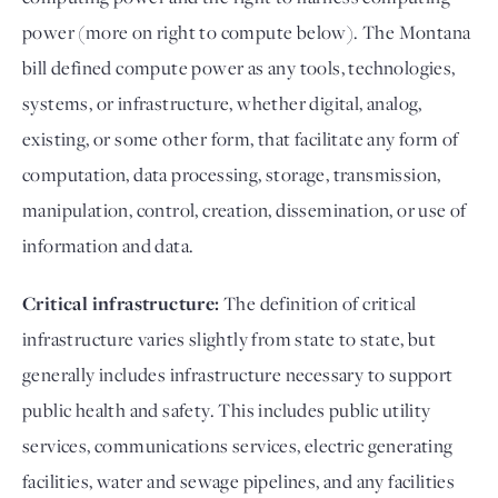
power (more on right to compute below). The Montana
bill defined compute power as any tools, technologies,
systems, or infrastructure, whether digital, analog,
existing, or some other form, that facilitate any form of
computation, data processing, storage, transmission,
manipulation, control, creation, dissemination, or use of
information and data.
Critical infrastructure:
The definition of critical
infrastructure varies slightly from state to state, but
generally includes infrastructure necessary to support
public health and safety. This includes public utility
services, communications services, electric generating
facilities, water and sewage pipelines, and any facilities