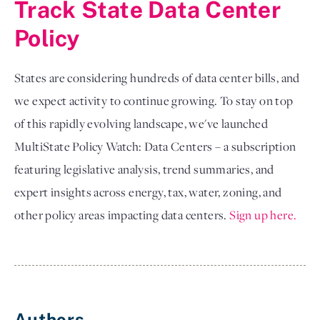
Track State Data Center
Policy
States are considering hundreds of data center bills, and
we expect activity to continue growing. To stay on top
of this rapidly evolving landscape, we've launched
MultiState Policy Watch: Data Centers – a subscription
featuring legislative analysis, trend summaries, and
expert insights across energy, tax, water, zoning, and
other policy areas impacting data centers.
Sign up here.
Authors