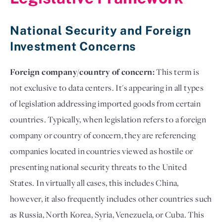
National Security and Foreign
Investment Concerns
Foreign company/country of concern:
This term is
not exclusive to data centers. It's appearing in all types
of legislation addressing imported goods from certain
countries. Typically, when legislation refers to a foreign
company or country of concern, they are referencing
companies located in countries viewed as hostile or
presenting national security threats to the United
States. In virtually all cases, this includes China,
however, it also frequently includes other countries such
as Russia, North Korea, Syria, Venezuela, or Cuba. This