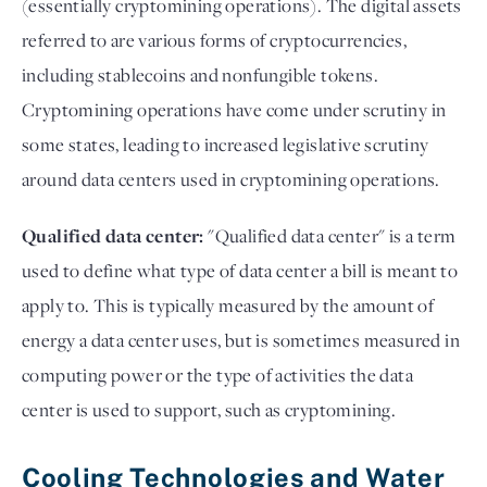
(essentially cryptomining operations). The digital assets
referred to are various forms of cryptocurrencies,
including stablecoins and nonfungible tokens.
Cryptomining operations have come under scrutiny in
some states, leading to increased legislative scrutiny
around data centers used in cryptomining operations.
Qualified data center:
"Qualified data center" is a term
used to define what type of data center a bill is meant to
apply to. This is typically measured by the amount of
energy a data center uses, but is sometimes measured in
computing power or the type of activities the data
center is used to support, such as cryptomining.
Cooling Technologies and Water