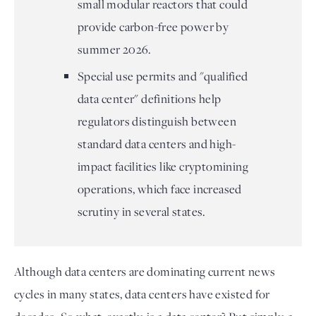
small modular reactors that could
provide carbon-free power by
summer 2026.
Special use permits and "qualified
data center" definitions help
regulators distinguish between
standard data centers and high-
impact facilities like cryptomining
operations, which face increased
scrutiny in several states.
Although data centers are dominating current news
cycles in many states, data centers have existed for