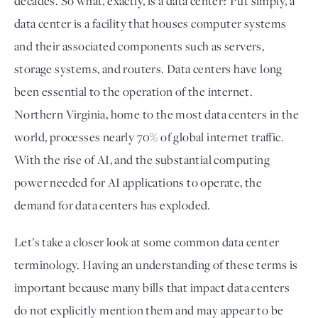
decades. So what, exactly, is a data center? Put simply, a
data center is a facility that houses computer systems
and their associated components such as servers,
storage systems, and routers. Data centers have long
been essential to the operation of the internet.
Northern Virginia, home to the most data centers in the
world, processes nearly 70% of global internet traffic.
With the rise of AI, and the substantial computing
power needed for AI applications to operate, the
demand for data centers has exploded.
Let’s take a closer look at some common data center
terminology. Having an understanding of these terms is
important because many bills that impact data centers
do not explicitly mention them and may appear to be