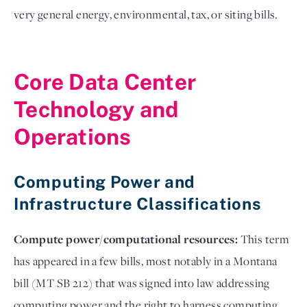
very general energy, environmental, tax, or siting bills.
Core Data Center
Technology and
Operations
Computing Power and
Infrastructure Classifications
Compute power/computational resources:
This term
has appeared in a few bills, most notably in a Montana
bill (MT SB 212) that was signed into law addressing
computing power and the right to harness computing