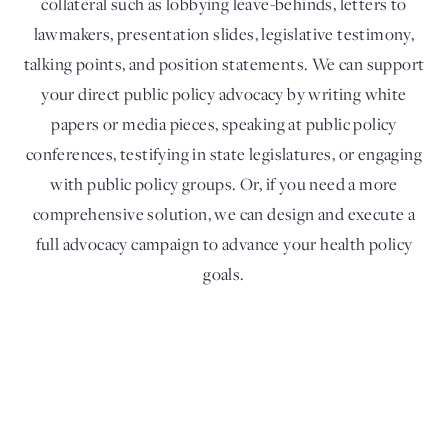
collateral such as lobbying leave-behinds, letters to
lawmakers, presentation slides, legislative testimony,
talking points, and position statements. We can support
your direct public policy advocacy by writing white
papers or media pieces, speaking at public policy
conferences, testifying in state legislatures, or engaging
with public policy groups. Or, if you need a more
comprehensive solution, we can design and execute a
full advocacy campaign to advance your health policy
goals.