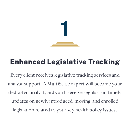
1
Enhanced Legislative Tracking
Every client receives legislative tracking services and
analyst support. A MultiState expert will become your
dedicated analyst, and you’ll receive regular and timely
updates on newly introduced, moving, and enrolled
legislation related to your key health policy issues.