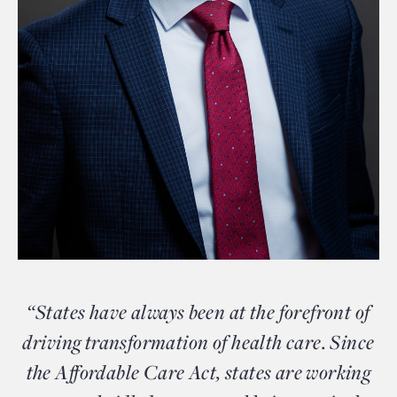
“States have always been at the forefront of
driving transformation of health care. Since
the Affordable Care Act, states are working