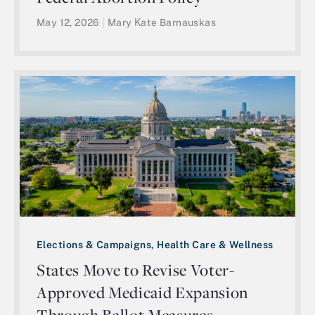
May 12, 2026
|
Mary Kate Barnauskas
Elections & Campaigns, Health Care & Wellness
States Move to Revise Voter-
Approved Medicaid Expansion
Through Ballot Measures