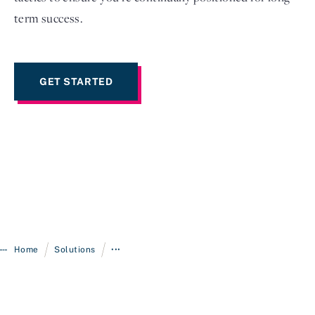
term success.
GET STARTED
/
/
Home
Solutions
•••