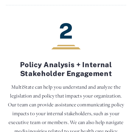
2
Policy Analysis + Internal
Stakeholder Engagement
MultiState can help you understand and analyze the
legislation and policy that impacts your organization.
Our team can provide assistance communicating policy
impacts to your internal stakeholders, such as your
executive team or members. We can also help navigate
media inquiries related to your health care policy