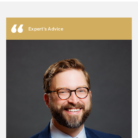
Expert's Advice