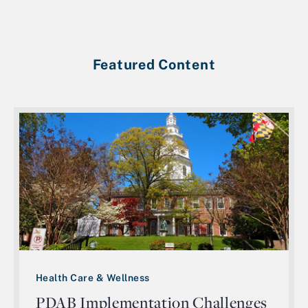
Featured Content
Health Care & Wellness
PDAB Implementation Challenges