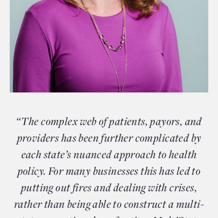
“The complex web of patients, payors, and
providers has been further complicated by
each state’s nuanced approach to health
policy. For many businesses this has led to
putting out fires and dealing with crises,
rather than being able to construct a multi-