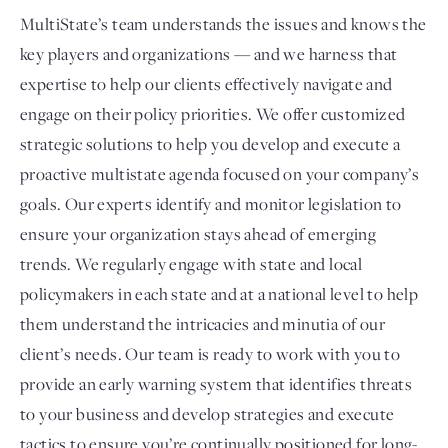
MultiState’s team understands the issues and knows the
key players and organizations — and we harness that
expertise to help our clients effectively navigate and
engage on their policy priorities. We offer customized
strategic solutions to help you develop and execute a
proactive multistate agenda focused on your company’s
goals. Our experts identify and monitor legislation to
ensure your organization stays ahead of emerging
trends. We regularly engage with state and local
policymakers in each state and at a national level to help
them understand the intricacies and minutia of our
client’s needs. Our team is ready to work with you to
provide an early warning system that identifies threats
to your business and develop strategies and execute
tactics to ensure you’re continually positioned for long-