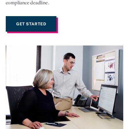
compliance deadline.
GET STARTED