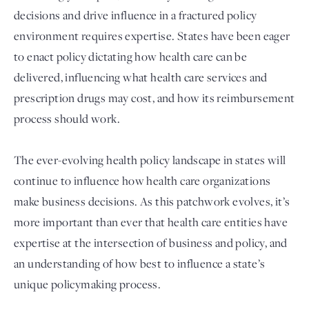
decisions and drive influence in a fractured policy
environment requires expertise. States have been eager
to enact policy dictating how health care can be
delivered, influencing what health care services and
prescription drugs may cost, and how its reimbursement
process should work.
The ever-evolving health policy landscape in states will
Login
continue to influence how health care organizations
make business decisions. As this patchwork evolves, it’s
more important than ever that health care entities have
expertise at the intersection of business and policy, and
an understanding of how best to influence a state’s
unique policymaking process.