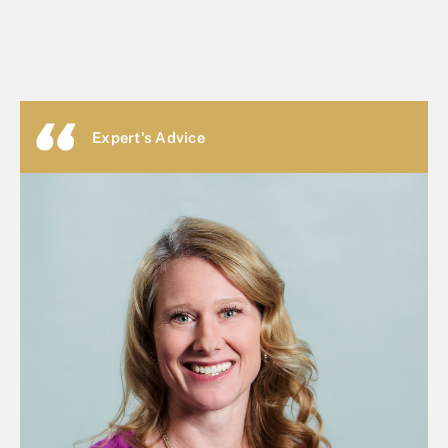
Expert's Advice