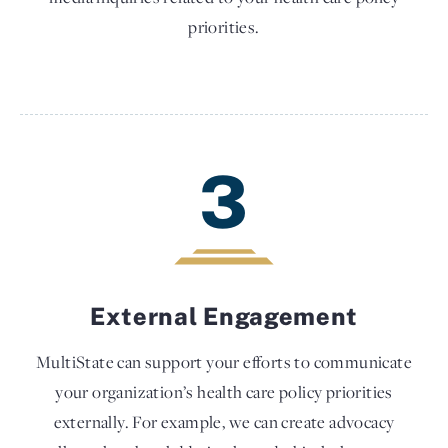
priorities.
3
External Engagement
MultiState can support your efforts to communicate
your organization’s health care policy priorities
externally. For example, we can create advocacy