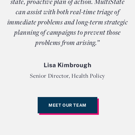
state, proactive plan of action. MultiState
can assist with both real-time triage of
immediate problems and long-term strategic
planning of campaigns to prevent those
problems from arising.”
Lisa Kimbrough
Senior Director, Health Policy
MEET OUR TEAM