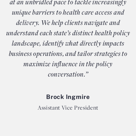
at an unbridled pace to tackle increasingly
unique barriers to health care access and
delivery. We help clients navigate and
understand each state’s distinct health policy
landscape, identify what directly impacts
business operations, and tailor strategies to
maximize influence in the policy
conversation.”
Brock Ingmire
Assistant Vice President