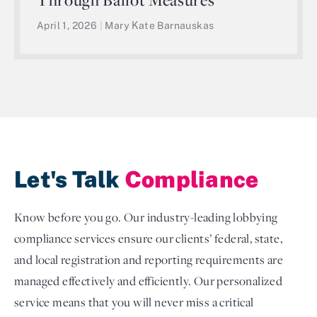
April 1, 2026
|
Mary Kate Barnauskas
Let's Talk
Compliance
Know before you go. Our industry-leading lobbying
compliance services ensure our clients’ federal, state,
and local registration and reporting requirements are
managed effectively and efficiently. Our personalized
service means that you will never miss a critical