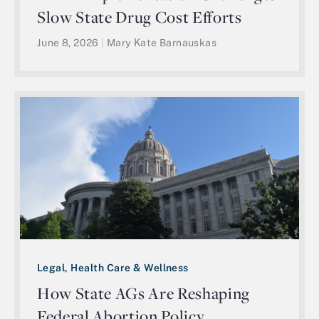
Slow State Drug Cost Efforts
June 8, 2026
|
Mary Kate Barnauskas
Legal, Health Care & Wellness
How State AGs Are Reshaping
Federal Abortion Policy