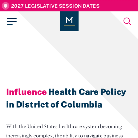
2027 LEGISLATIVE SESSION DATES
Influence
Health Care Policy
in District of Columbia
With the United States healthcare system becoming
increasingly complex, the ability to navigate business