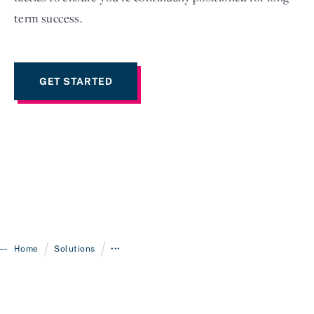
term success.
GET STARTED
/
/
Home
Solutions
•••