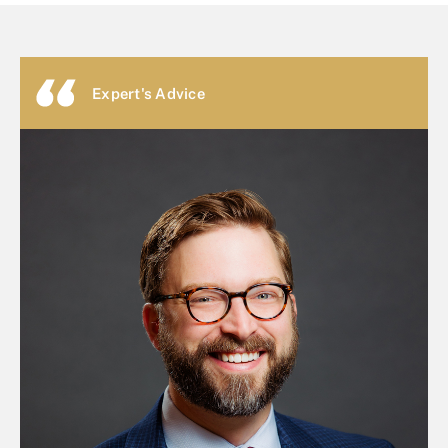
Expert's Advice