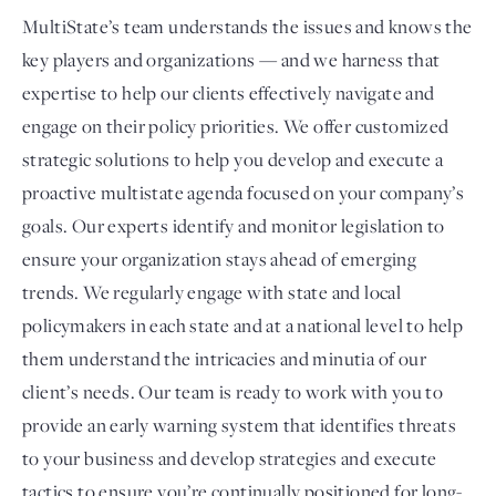
MultiState’s team understands the issues and knows the
key players and organizations — and we harness that
expertise to help our clients effectively navigate and
engage on their policy priorities. We offer customized
strategic solutions to help you develop and execute a
proactive multistate agenda focused on your company’s
goals. Our experts identify and monitor legislation to
ensure your organization stays ahead of emerging
trends. We regularly engage with state and local
policymakers in each state and at a national level to help
them understand the intricacies and minutia of our
client’s needs. Our team is ready to work with you to
provide an early warning system that identifies threats
to your business and develop strategies and execute
tactics to ensure you’re continually positioned for long-