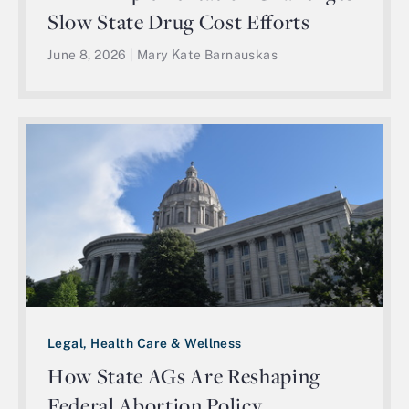
Slow State Drug Cost Efforts
June 8, 2026
|
Mary Kate Barnauskas
Legal, Health Care & Wellness
How State AGs Are Reshaping
Federal Abortion Policy