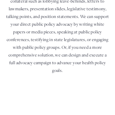
collateral such as lobbying leave-behinds, letters to
lawmakers, presentation slides, legislative testimony,
talking points, and position statements. We can support
your direct public policy advocacy by writing white
papers or media pieces, speaking at public policy
conferences, testifying in state legislatures, or engaging
with public policy groups. Or, if you need a more
comprehensive solution, we can design and execute a
full advocacy campaign to advance your health policy
goals.