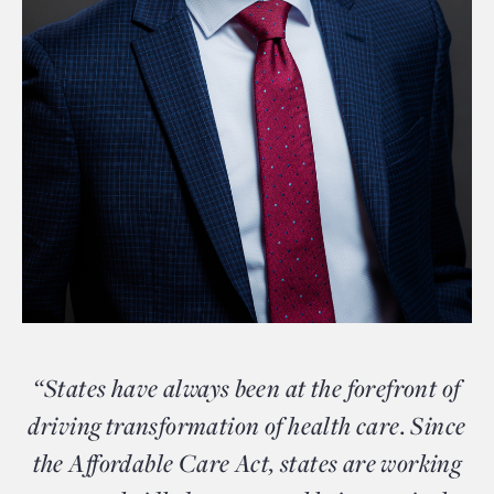
“States have always been at the forefront of
driving transformation of health care. Since
the Affordable Care Act, states are working