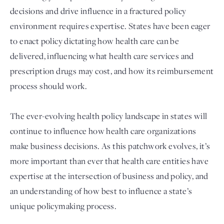
decisions and drive influence in a fractured policy
environment requires expertise. States have been eager
to enact policy dictating how health care can be
delivered, influencing what health care services and
prescription drugs may cost, and how its reimbursement
process should work.
The ever-evolving health policy landscape in states will
Login
continue to influence how health care organizations
make business decisions. As this patchwork evolves, it’s
more important than ever that health care entities have
expertise at the intersection of business and policy, and
an understanding of how best to influence a state’s
unique policymaking process.