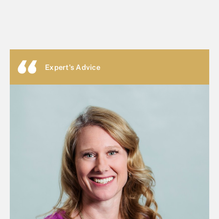
Expert's Advice