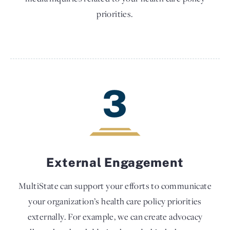
priorities.
3
External Engagement
MultiState can support your efforts to communicate
your organization’s health care policy priorities
externally. For example, we can create advocacy