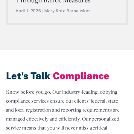
April 1, 2026
|
Mary Kate Barnauskas
Let's Talk
Compliance
Know before you go. Our industry-leading lobbying
compliance services ensure our clients’ federal, state,
and local registration and reporting requirements are
managed effectively and efficiently. Our personalized
service means that you will never miss a critical