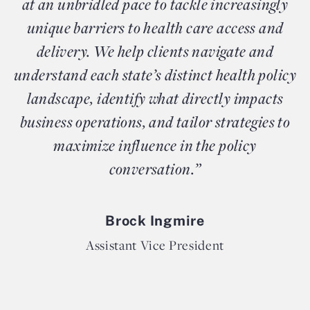
at an unbridled pace to tackle increasingly
unique barriers to health care access and
delivery. We help clients navigate and
understand each state’s distinct health policy
landscape, identify what directly impacts
business operations, and tailor strategies to
maximize influence in the policy
conversation.”
Brock Ingmire
Assistant Vice President