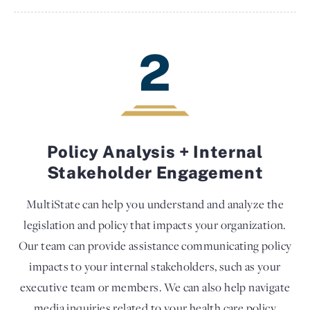
2
Policy Analysis + Internal
Stakeholder Engagement
MultiState can help you understand and analyze the
legislation and policy that impacts your organization.
Our team can provide assistance communicating policy
impacts to your internal stakeholders, such as your
executive team or members. We can also help navigate
media inquiries related to your health care policy