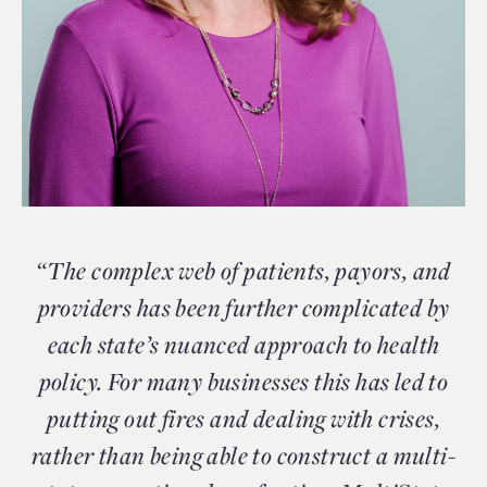
“The complex web of patients, payors, and
providers has been further complicated by
each state’s nuanced approach to health
policy. For many businesses this has led to
putting out fires and dealing with crises,
rather than being able to construct a multi-