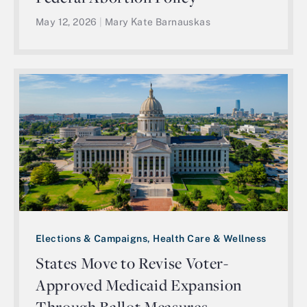
May 12, 2026
|
Mary Kate Barnauskas
Elections & Campaigns, Health Care & Wellness
States Move to Revise Voter-
Approved Medicaid Expansion
Through Ballot Measures