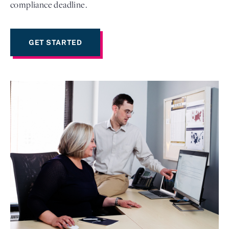
compliance deadline.
GET STARTED