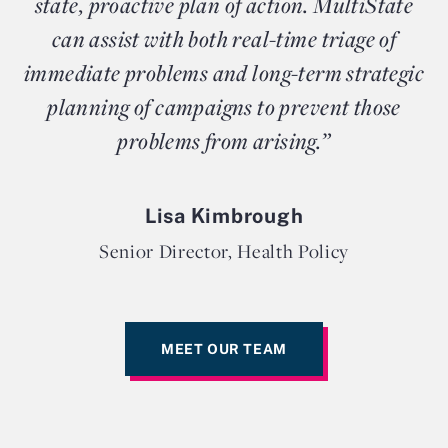
state, proactive plan of action. MultiState
can assist with both real-time triage of
immediate problems and long-term strategic
planning of campaigns to prevent those
problems from arising.”
Lisa Kimbrough
Senior Director, Health Policy
MEET OUR TEAM