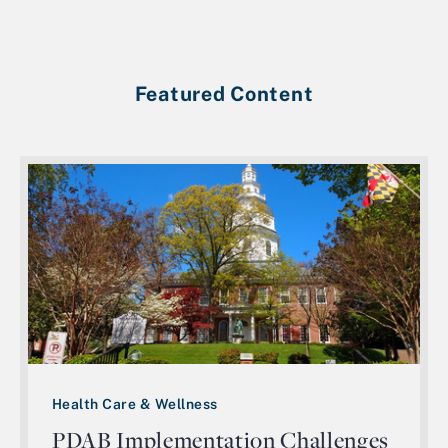
Featured Content
Health Care & Wellness
PDAB Implementation Challenges