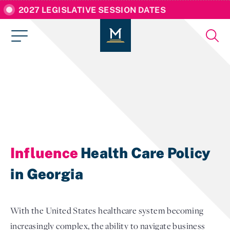
2027 LEGISLATIVE SESSION DATES
Influence
Health Care Policy
in Georgia
With the United States healthcare system becoming
increasingly complex, the ability to navigate business