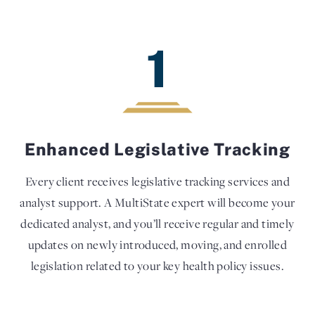
1
Enhanced Legislative Tracking
Every client receives legislative tracking services and
analyst support. A MultiState expert will become your
dedicated analyst, and you’ll receive regular and timely
updates on newly introduced, moving, and enrolled
legislation related to your key health policy issues.