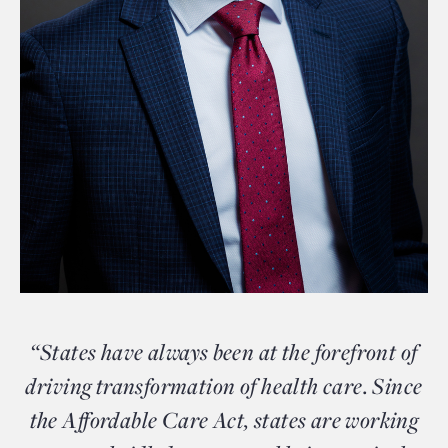
“States have always been at the forefront of
driving transformation of health care. Since
the Affordable Care Act, states are working