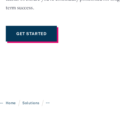
term success.
GET STARTED
/
/
Home
Solutions
•••