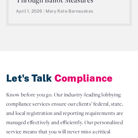
April 1, 2026
|
Mary Kate Barnauskas
Let's Talk
Compliance
Know before you go. Our industry-leading lobbying
compliance services ensure our clients’ federal, state,
and local registration and reporting requirements are
managed effectively and efficiently. Our personalized
service means that you will never miss a critical