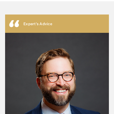
Expert's Advice