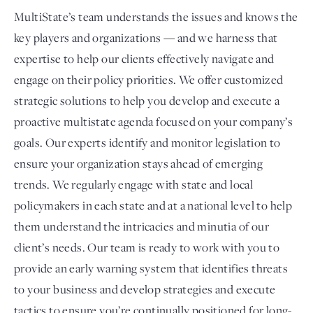
MultiState’s team understands the issues and knows the
key players and organizations — and we harness that
expertise to help our clients effectively navigate and
engage on their policy priorities. We offer customized
strategic solutions to help you develop and execute a
proactive multistate agenda focused on your company’s
goals. Our experts identify and monitor legislation to
ensure your organization stays ahead of emerging
trends. We regularly engage with state and local
policymakers in each state and at a national level to help
them understand the intricacies and minutia of our
client’s needs. Our team is ready to work with you to
provide an early warning system that identifies threats
to your business and develop strategies and execute
tactics to ensure you’re continually positioned for long-