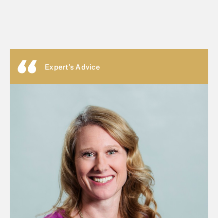
Expert's Advice