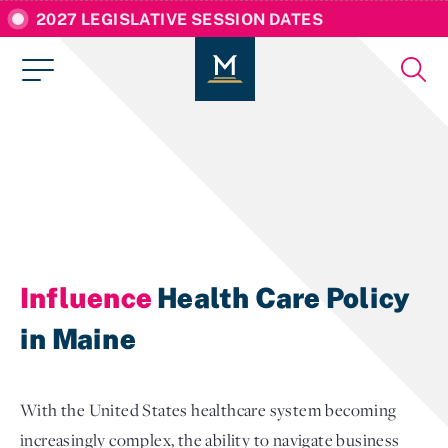
2027 LEGISLATIVE SESSION DATES
Influence
Health Care Policy
in Maine
With the United States healthcare system becoming
increasingly complex, the ability to navigate business