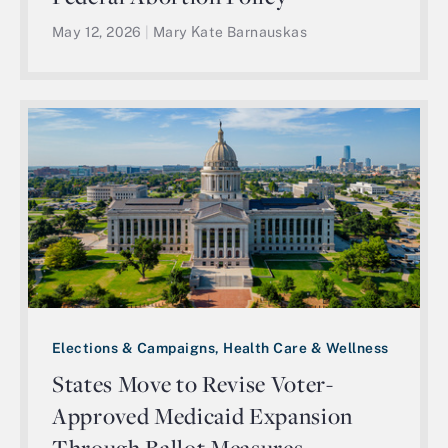
May 12, 2026
|
Mary Kate Barnauskas
Elections & Campaigns, Health Care & Wellness
States Move to Revise Voter-
Approved Medicaid Expansion
Through Ballot Measures