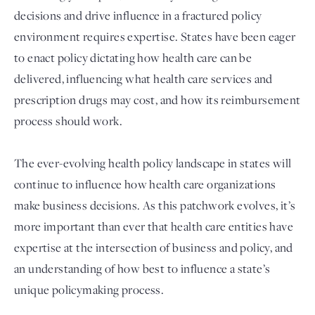
decisions and drive influence in a fractured policy
environment requires expertise. States have been eager
to enact policy dictating how health care can be
delivered, influencing what health care services and
prescription drugs may cost, and how its reimbursement
process should work.
The ever-evolving health policy landscape in states will
Login
continue to influence how health care organizations
make business decisions. As this patchwork evolves, it’s
more important than ever that health care entities have
expertise at the intersection of business and policy, and
an understanding of how best to influence a state’s
unique policymaking process.