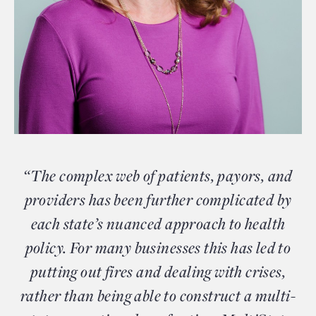
“The complex web of patients, payors, and
providers has been further complicated by
each state’s nuanced approach to health
policy. For many businesses this has led to
putting out fires and dealing with crises,
rather than being able to construct a multi-