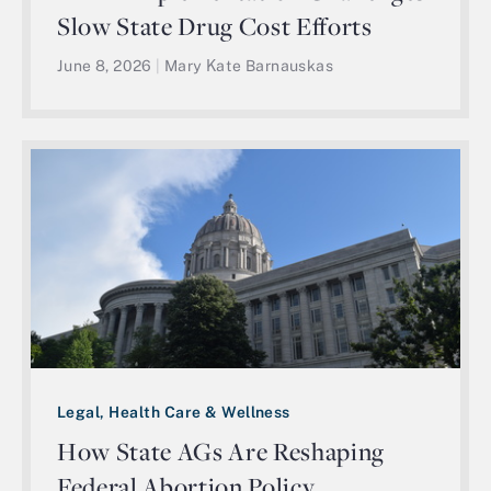
Slow State Drug Cost Efforts
June 8, 2026
|
Mary Kate Barnauskas
Legal, Health Care & Wellness
How State AGs Are Reshaping
Federal Abortion Policy