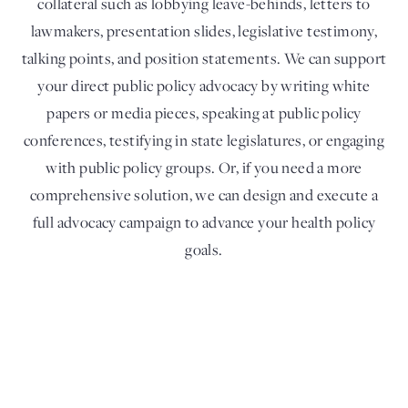
collateral such as lobbying leave-behinds, letters to
lawmakers, presentation slides, legislative testimony,
talking points, and position statements. We can support
your direct public policy advocacy by writing white
papers or media pieces, speaking at public policy
conferences, testifying in state legislatures, or engaging
with public policy groups. Or, if you need a more
comprehensive solution, we can design and execute a
full advocacy campaign to advance your health policy
goals.