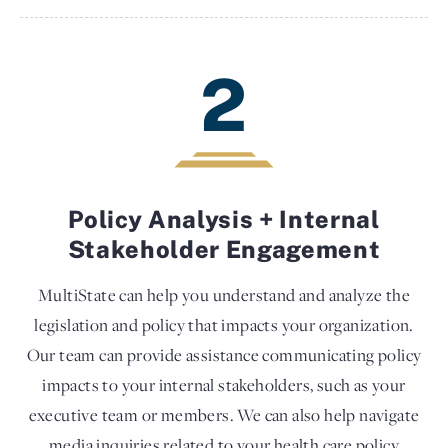
2
Policy Analysis + Internal
Stakeholder Engagement
MultiState can help you understand and analyze the
legislation and policy that impacts your organization.
Our team can provide assistance communicating policy
impacts to your internal stakeholders, such as your
executive team or members. We can also help navigate
media inquiries related to your health care policy