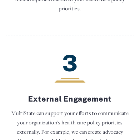
priorities.
3
External Engagement
MultiState can support your efforts to communicate
your organization’s health care policy priorities
externally. For example, we can create advocacy