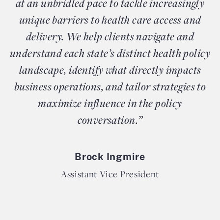
at an unbridled pace to tackle increasingly
unique barriers to health care access and
delivery. We help clients navigate and
understand each state’s distinct health policy
landscape, identify what directly impacts
business operations, and tailor strategies to
maximize influence in the policy
conversation.”
Brock Ingmire
Assistant Vice President