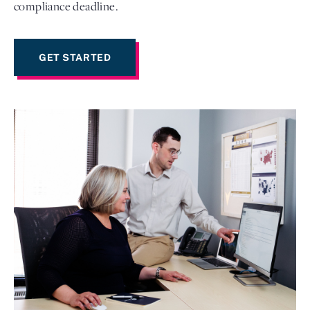
compliance deadline.
GET STARTED