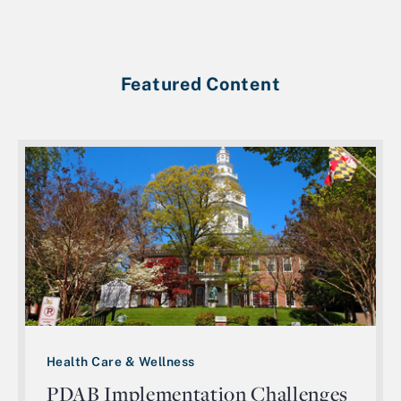
Featured Content
Health Care & Wellness
PDAB Implementation Challenges