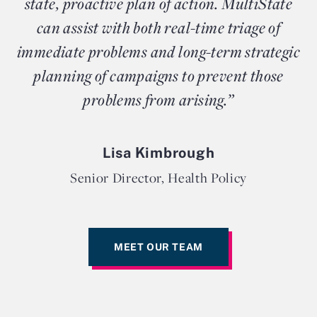
state, proactive plan of action. MultiState
can assist with both real-time triage of
immediate problems and long-term strategic
planning of campaigns to prevent those
problems from arising.”
Lisa Kimbrough
Senior Director, Health Policy
MEET OUR TEAM