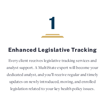
1
Enhanced Legislative Tracking
Every client receives legislative tracking services and
analyst support. A MultiState expert will become your
dedicated analyst, and you’ll receive regular and timely
updates on newly introduced, moving, and enrolled
legislation related to your key health policy issues.