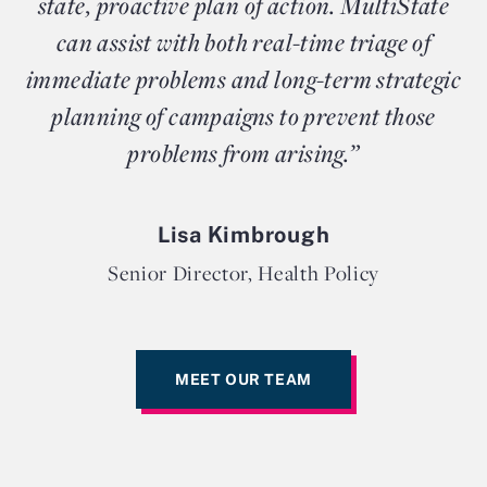
state, proactive plan of action. MultiState
can assist with both real-time triage of
immediate problems and long-term strategic
planning of campaigns to prevent those
problems from arising.”
Lisa Kimbrough
Senior Director, Health Policy
MEET OUR TEAM