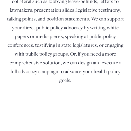
collateral such as lobbying leave-behinds, letters to
lawmakers, presentation slides, legislative testimony,
talking points, and position statements. We can support
your direct public policy advocacy by writing white
papers or media pieces, speaking at public policy
conferences, testifying in state legislatures, or engaging
with public policy groups. Or, if you need a more
comprehensive solution, we can design and execute a
full advocacy campaign to advance your health policy
goals.