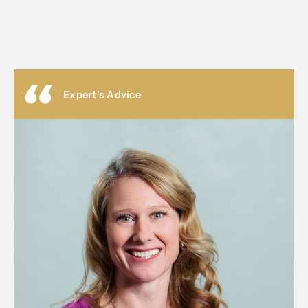
Expert's Advice