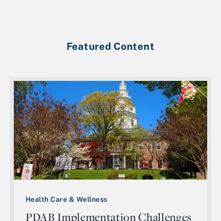
Featured Content
Health Care & Wellness
PDAB Implementation Challenges