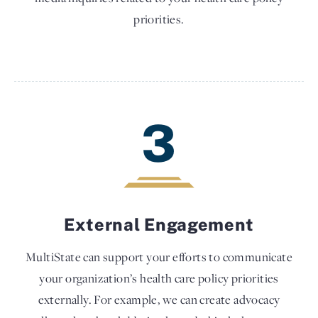
priorities.
3
External Engagement
MultiState can support your efforts to communicate
your organization’s health care policy priorities
externally. For example, we can create advocacy