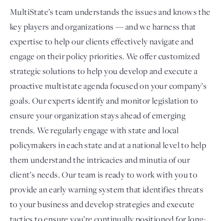
MultiState’s team understands the issues and knows the
key players and organizations — and we harness that
expertise to help our clients effectively navigate and
engage on their policy priorities. We offer customized
strategic solutions to help you develop and execute a
proactive multistate agenda focused on your company’s
goals. Our experts identify and monitor legislation to
ensure your organization stays ahead of emerging
trends. We regularly engage with state and local
policymakers in each state and at a national level to help
them understand the intricacies and minutia of our
client’s needs. Our team is ready to work with you to
provide an early warning system that identifies threats
to your business and develop strategies and execute
tactics to ensure you’re continually positioned for long-