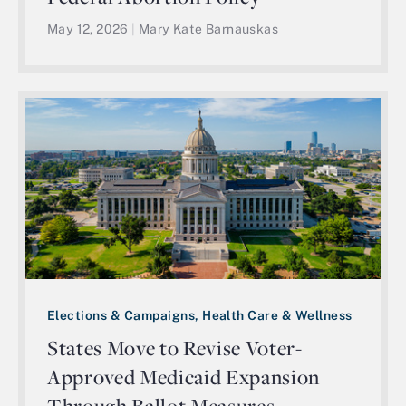
May 12, 2026
|
Mary Kate Barnauskas
Elections & Campaigns, Health Care & Wellness
States Move to Revise Voter-
Approved Medicaid Expansion
Through Ballot Measures