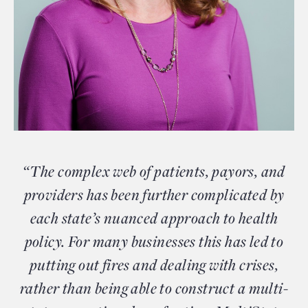
“The complex web of patients, payors, and
providers has been further complicated by
each state’s nuanced approach to health
policy. For many businesses this has led to
putting out fires and dealing with crises,
rather than being able to construct a multi-