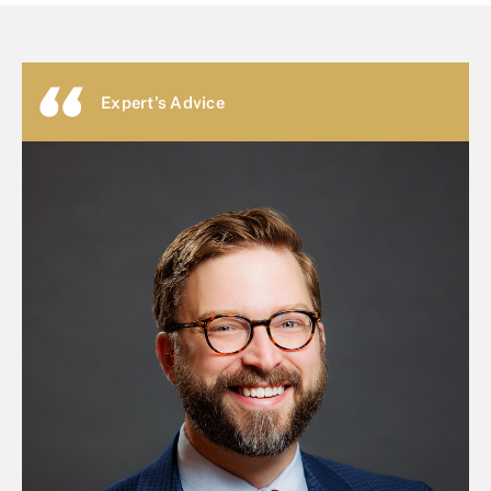
Expert's Advice