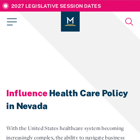
2027 LEGISLATIVE SESSION DATES
Influence
Health Care Policy
in Nevada
With the United States healthcare system becoming
increasingly complex, the ability to navigate business