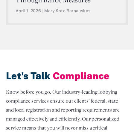
April 1, 2026
|
Mary Kate Barnauskas
Let's Talk
Compliance
Know before you go. Our industry-leading lobbying
compliance services ensure our clients’ federal, state,
and local registration and reporting requirements are
managed effectively and efficiently. Our personalized
service means that you will never miss a critical