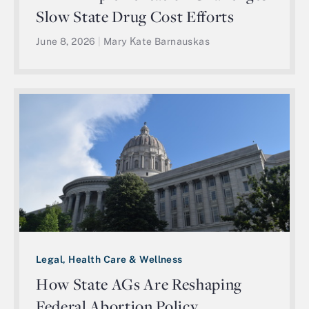
Slow State Drug Cost Efforts
June 8, 2026
|
Mary Kate Barnauskas
Legal, Health Care & Wellness
How State AGs Are Reshaping
Federal Abortion Policy