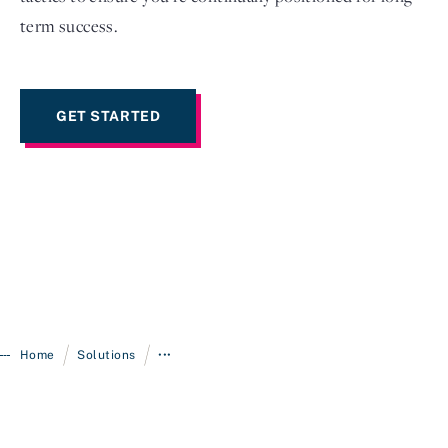
term success.
GET STARTED
/
/
Home
Solutions
•••