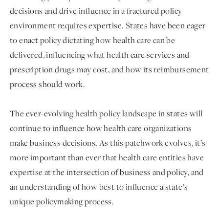
decisions and drive influence in a fractured policy
environment requires expertise. States have been eager
to enact policy dictating how health care can be
delivered, influencing what health care services and
prescription drugs may cost, and how its reimbursement
process should work.
The ever-evolving health policy landscape in states will
Login
continue to influence how health care organizations
make business decisions. As this patchwork evolves, it’s
more important than ever that health care entities have
expertise at the intersection of business and policy, and
an understanding of how best to influence a state’s
unique policymaking process.