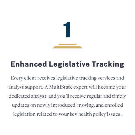
1
Enhanced Legislative Tracking
Every client receives legislative tracking services and
analyst support. A MultiState expert will become your
dedicated analyst, and you’ll receive regular and timely
updates on newly introduced, moving, and enrolled
legislation related to your key health policy issues.