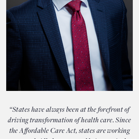
“States have always been at the forefront of
driving transformation of health care. Since
the Affordable Care Act, states are working