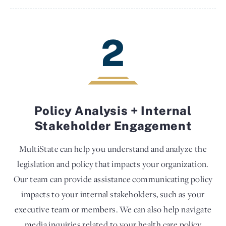
2
Policy Analysis + Internal
Stakeholder Engagement
MultiState can help you understand and analyze the
legislation and policy that impacts your organization.
Our team can provide assistance communicating policy
impacts to your internal stakeholders, such as your
executive team or members. We can also help navigate
media inquiries related to your health care policy