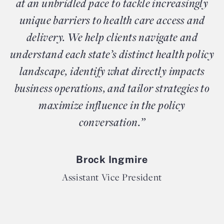
at an unbridled pace to tackle increasingly
unique barriers to health care access and
delivery. We help clients navigate and
understand each state’s distinct health policy
landscape, identify what directly impacts
business operations, and tailor strategies to
maximize influence in the policy
conversation.”
Brock Ingmire
Assistant Vice President