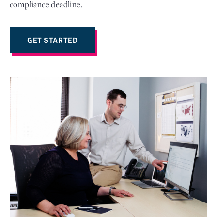
compliance deadline.
GET STARTED