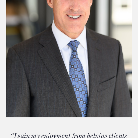
“I gain my enjoyment from helping clients