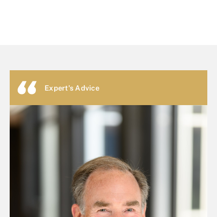
Expert's Advice