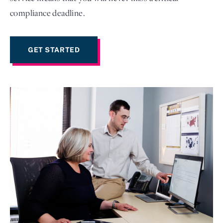
compliance deadline.
GET STARTED