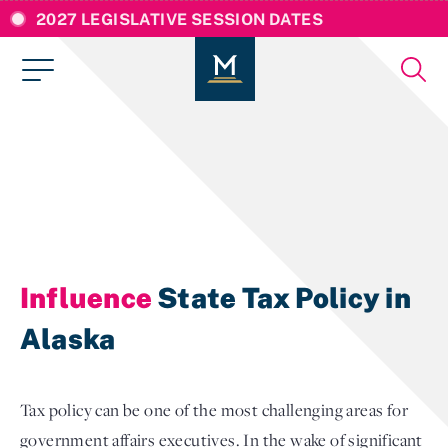
2027 LEGISLATIVE SESSION DATES
Influence
State Tax Policy in
Alaska
Tax policy can be one of the most challenging areas for
government affairs executives. In the wake of significant