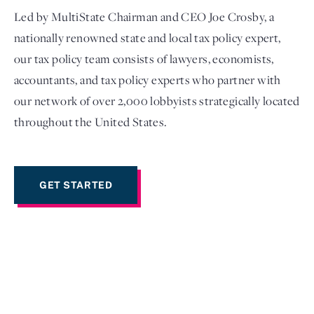
Led by MultiState Chairman and CEO Joe Crosby, a
nationally renowned state and local tax policy expert,
our tax policy team consists of lawyers, economists,
accountants, and tax policy experts who partner with
our network of over 2,000 lobbyists strategically located
throughout the United States.
GET STARTED