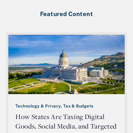
Featured Content
Technology & Privacy, Tax & Budgets
How States Are Taxing Digital
Goods, Social Media, and Targeted