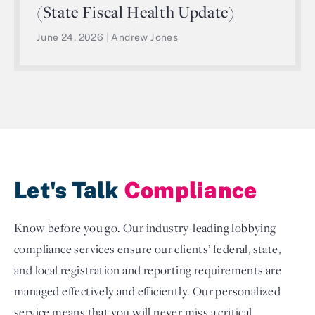
(State Fiscal Health Update)
June 24, 2026
|
Andrew Jones
Let's Talk
Compliance
Know before you go. Our industry-leading lobbying
compliance services ensure our clients’ federal, state,
and local registration and reporting requirements are
managed effectively and efficiently. Our personalized
service means that you will never miss a critical