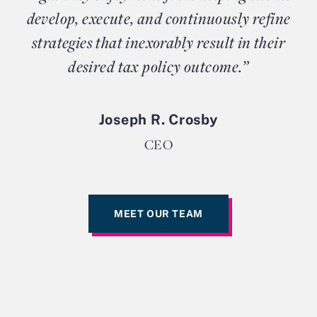
develop, execute, and continuously refine
strategies that inexorably result in their
desired tax policy outcome.”
Joseph R. Crosby
CEO
MEET OUR TEAM