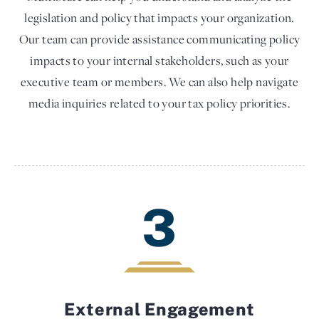
legislation and policy that impacts your organization.
Our team can provide assistance communicating policy
impacts to your internal stakeholders, such as your
executive team or members. We can also help navigate
media inquiries related to your tax policy priorities.
3
External Engagement