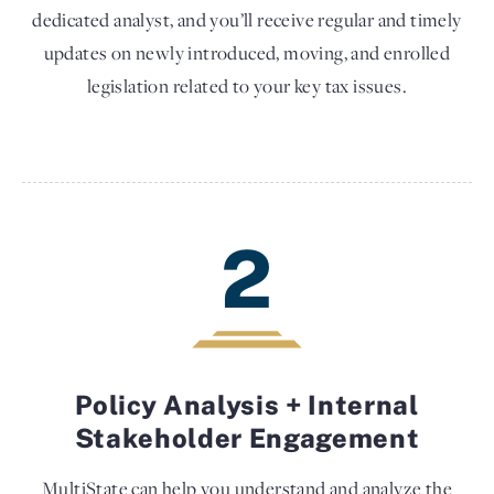
dedicated analyst, and you’ll receive regular and timely
updates on newly introduced, moving, and enrolled
legislation related to your key tax issues.
2
Policy Analysis + Internal
Stakeholder Engagement
MultiState can help you understand and analyze the