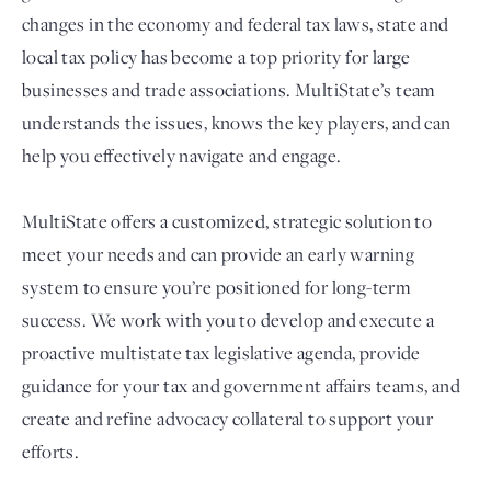
changes in the economy and federal tax laws, state and
local tax policy has become a top priority for large
businesses and trade associations. MultiState’s team
understands the issues, knows the key players, and can
help you effectively navigate and engage.
MultiState offers a customized, strategic solution to
meet your needs and can provide an early warning
Login
system to ensure you’re positioned for long-term
success. We work with you to develop and execute a
proactive multistate tax legislative agenda, provide
guidance for your tax and government affairs teams, and
create and refine advocacy collateral to support your
efforts.