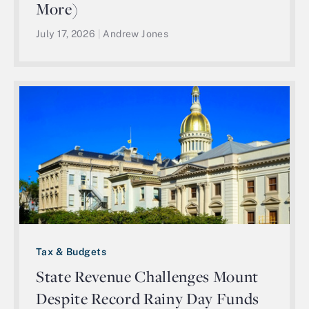
More)
July 17, 2026
|
Andrew Jones
Tax & Budgets
State Revenue Challenges Mount
Despite Record Rainy Day Funds