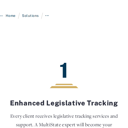
/
/
Home
Solutions
•••
1
Enhanced Legislative Tracking
Every client receives legislative tracking services and
support. A MultiState expert will become your