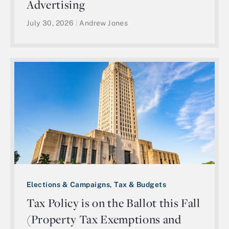
Advertising
July 30, 2026
|
Andrew Jones
Elections & Campaigns, Tax & Budgets
Tax Policy is on the Ballot this Fall
(Property Tax Exemptions and