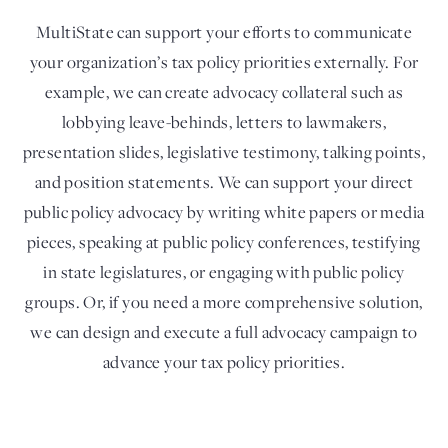
MultiState can support your efforts to communicate
your organization’s tax policy priorities externally. For
example, we can create advocacy collateral such as
lobbying leave-behinds, letters to lawmakers,
presentation slides, legislative testimony, talking points,
and position statements. We can support your direct
public policy advocacy by writing white papers or media
pieces, speaking at public policy conferences, testifying
in state legislatures, or engaging with public policy
groups. Or, if you need a more comprehensive solution,
we can design and execute a full advocacy campaign to
advance your tax policy priorities.